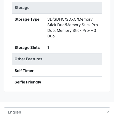
Storage
Storage Type
SD/SDHC/SDXC/Memory
Stick Duo/Memory Stick Pro
Duo, Memory Stick Pro-HG
Duo
Storage Slots
1
Other Features
Self Timer
Selfie Friendly