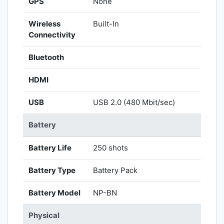
GPS
None
Wireless
Built-In
Connectivity
Bluetooth
HDMI
USB
USB 2.0 (480 Mbit/sec)
Battery
Battery Life
250 shots
Battery Type
Battery Pack
Battery Model
NP-BN
Physical