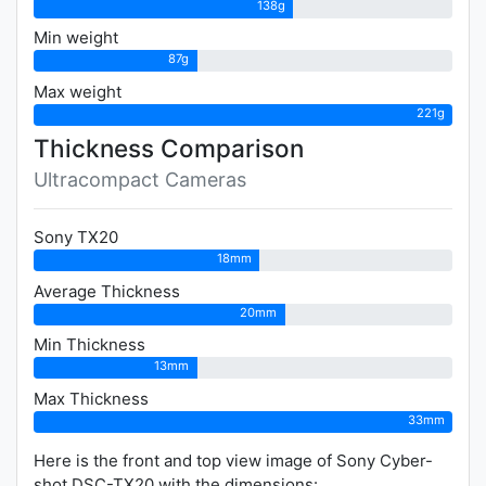
138g
Min weight
87g
Max weight
221g
Thickness Comparison
Ultracompact Cameras
Sony TX20
18mm
Average Thickness
20mm
Min Thickness
13mm
Max Thickness
33mm
Here is the front and top view image of Sony Cyber-
shot DSC-TX20 with the dimensions: