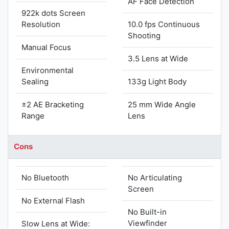
AF Face Detection
922k dots Screen
Resolution
10.0 fps Continuous
Shooting
Manual Focus
3.5 Lens at Wide
Environmental
Sealing
133g Light Body
±2 AE Bracketing
25 mm Wide Angle
Range
Lens
Cons
No Bluetooth
No Articulating
Screen
No External Flash
No Built-in
Viewfinder
Slow Lens at Wide: