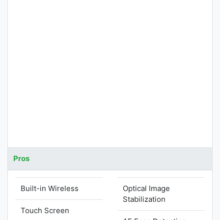
Pros
Built-in Wireless
Optical Image
Stabilization
Touch Screen