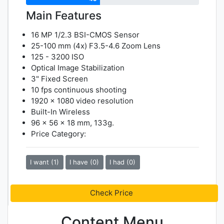
Main Features
16 MP 1/2.3 BSI-CMOS Sensor
25-100 mm (4x) F3.5-4.6 Zoom Lens
125 - 3200 ISO
Optical Image Stabilization
3" Fixed Screen
10 fps continuous shooting
1920 x 1080 video resolution
Built-In Wireless
96 x 56 x 18 mm, 133g.
Price Category:
I want (1)
I have (0)
I had (0)
Check Price
Content Menu