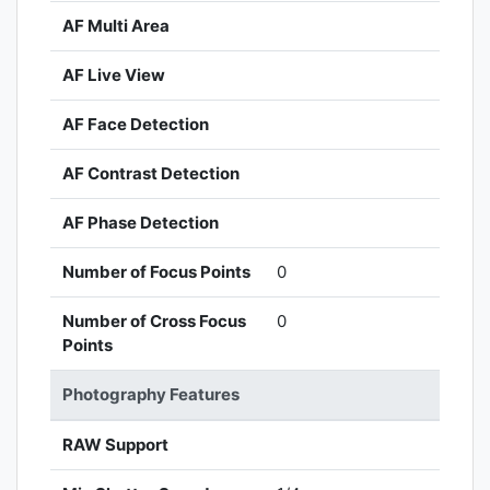
AF Multi Area
AF Live View
AF Face Detection
AF Contrast Detection
AF Phase Detection
Number of Focus Points
0
Number of Cross Focus
0
Points
Photography Features
RAW Support