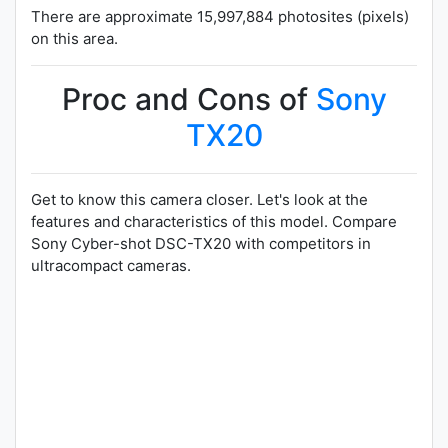
There are approximate 15,997,884 photosites (pixels)
on this area.
Proc and Cons of
Sony
TX20
Get to know this camera closer. Let's look at the
features and characteristics of this model. Compare
Sony Cyber-shot DSC-TX20 with competitors in
ultracompact cameras.