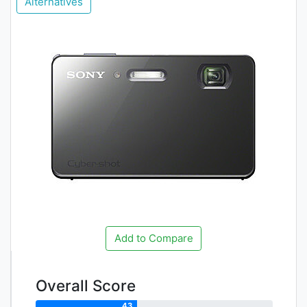
Alternatives
Add to Compare
Overall Score
43