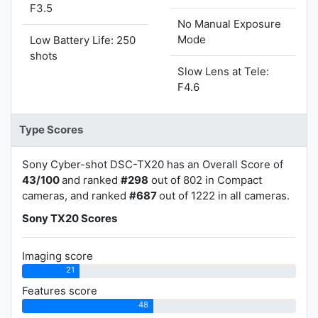
F3.5
No Manual Exposure
Mode
Low Battery Life: 250
shots
Slow Lens at Tele:
F4.6
Type Scores
Sony Cyber-shot DSC-TX20 has an Overall Score of
43/100
and ranked
#298
out of 802 in Compact
cameras, and ranked
#687
out of 1222 in all cameras.
Sony TX20 Scores
Imaging score
21
Features score
48