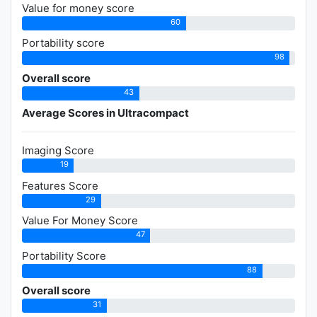
Value for money score
60
Portability score
98
Overall score
43
Average Scores in Ultracompact
Imaging Score
19
Features Score
29
Value For Money Score
47
Portability Score
88
Overall score
31