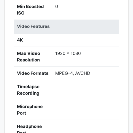
Min Boosted
0
ISO
Video Features
4K
Max Video
1920 x 1080
Resolution
Video Formats
MPEG-4, AVCHD
Timelapse
Recording
Microphone
Port
Headphone
Port