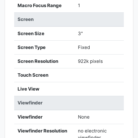
Macro Focus Range
1
Screen
Screen Size
3"
Screen Type
Fixed
Screen Resolution
922k pixels
Touch Screen
Live View
Viewfinder
Viewfinder
None
Viewfinder Resolution
no electronic
viewfinder