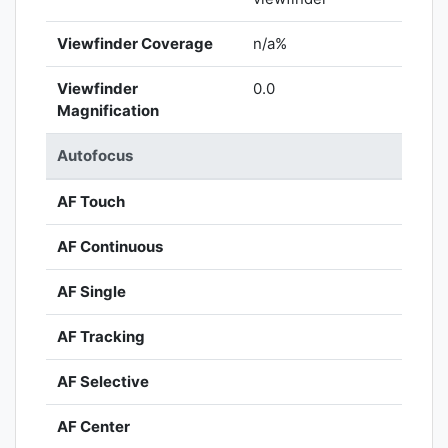
Viewfinder Coverage
n/a%
Viewfinder
0.0
Magnification
Autofocus
AF Touch
AF Continuous
AF Single
AF Tracking
AF Selective
AF Center