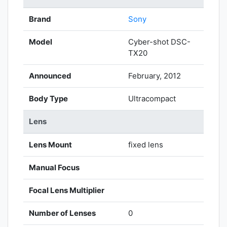
Brand
Sony
Model
Cyber-shot DSC-
TX20
Announced
February, 2012
Body Type
Ultracompact
Lens
Lens Mount
fixed lens
Manual Focus
Focal Lens Multiplier
Number of Lenses
0