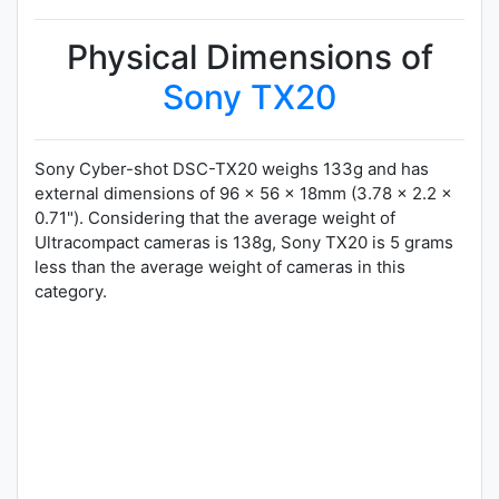
Physical Dimensions of
Sony TX20
Sony Cyber-shot DSC-TX20 weighs 133g and has
external dimensions of 96 x 56 x 18mm (3.78 x 2.2 x
0.71"). Considering that the average weight of
Ultracompact cameras is 138g, Sony TX20 is 5 grams
less than the average weight of cameras in this
category.