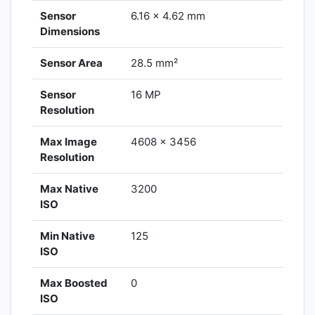
Sensor
6.16 x 4.62 mm
Dimensions
Sensor Area
28.5 mm²
Sensor
16 MP
Resolution
Max Image
4608 x 3456
Resolution
Max Native
3200
ISO
Min Native
125
ISO
Max Boosted
0
ISO