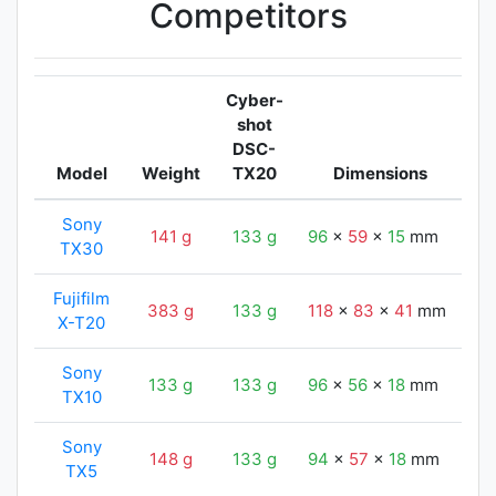
Competitors
Cyber-
shot
DSC-
Model
Weight
TX20
Dimensions
Sony
141 g
133 g
96
x
59
x
15
mm
9
TX30
Fujifilm
383 g
133 g
118
x
83
x
41
mm
9
X-T20
Sony
133 g
133 g
96
x
56
x
18
mm
9
TX10
Sony
148 g
133 g
94
x
57
x
18
mm
9
TX5