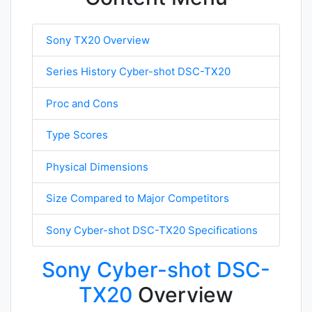
Sony TX20 Overview
Series History Cyber-shot DSC-TX20
Proc and Cons
Type Scores
Physical Dimensions
Size Compared to Major Competitors
Sony Cyber-shot DSC-TX20 Specifications
Sony Cyber-shot DSC-
TX20
Overview