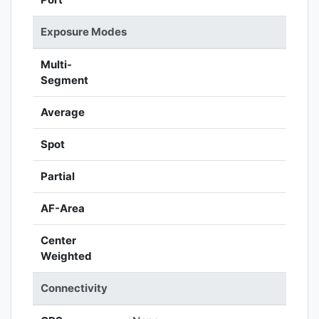
Exposure Modes
Multi-
Segment
Average
Spot
Partial
AF-Area
Center
Weighted
Connectivity