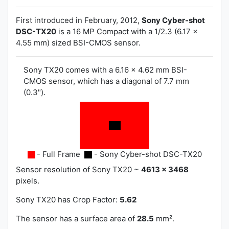
First introduced in February, 2012,
Sony Cyber-shot
DSC-TX20
is a 16 MP Compact with a 1/2.3 (6.17 x
4.55 mm) sized BSI-CMOS sensor.
Sony TX20 comes with a 6.16 x 4.62 mm BSI-
CMOS sensor, which has a diagonal of 7.7 mm
(0.3").
- Full Frame
- Sony Cyber-shot DSC-TX20
Sensor resolution of Sony TX20 ~
4613 x 3468
pixels.
Sony TX20 has
Crop Factor:
5.62
The sensor has a surface area of
28.5
mm².