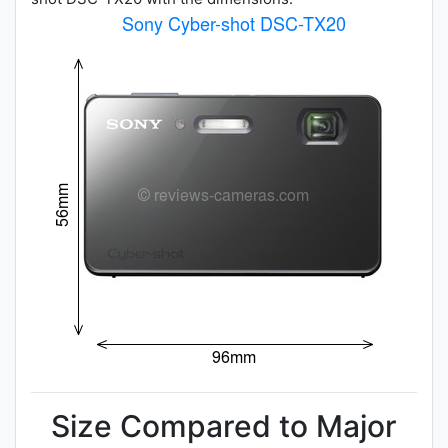
Size Compared to Major