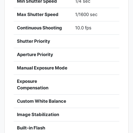
Min Shutter Speed
1/4 sec
Max Shutter Speed
1/1600 sec
Continuous Shooting
10.0 fps
Shutter Priority
Aperture Priority
Manual Exposure Mode
Exposure
Compensation
Custom White Balance
Image Stabilization
Built-in Flash