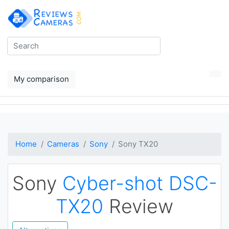
My comparison
Home
Cameras
Sony
Sony TX20
Sony
Cyber-shot DSC-
TX20
Review