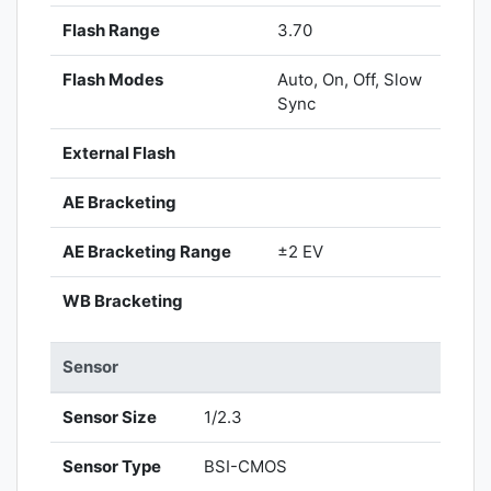
Flash Range
3.70
Flash Modes
Auto, On, Off, Slow
Sync
External Flash
AE Bracketing
AE Bracketing Range
±2 EV
WB Bracketing
Sensor
Sensor Size
1/2.3
Sensor Type
BSI-CMOS