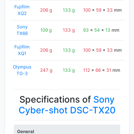
Fujifilm
206 g
133 g
100
x
59
x
33
mm
9
XQ2
Sony
109 g
133 g
93
x
54
x
13
mm
9
TX66
Fujifilm
206 g
133 g
100
x
59
x
33
mm
9
XQ1
Olympus
247 g
133 g
112
x
66
x
31
mm
9
TG-3
Specifications of
Sony
Cyber-shot DSC-TX20
General