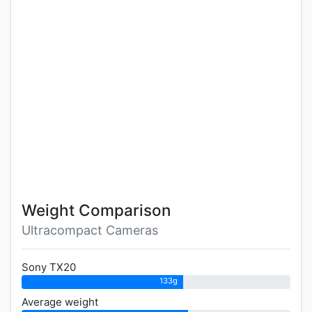
Weight Comparison
Ultracompact Cameras
Sony TX20
133g
Average weight