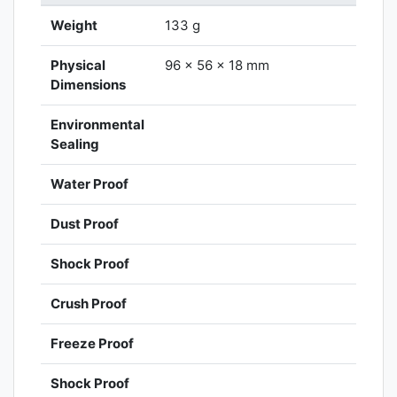
Weight
133 g
Physical
96 x 56 x 18 mm
Dimensions
Environmental
Sealing
Water Proof
Dust Proof
Shock Proof
Crush Proof
Freeze Proof
Shock Proof