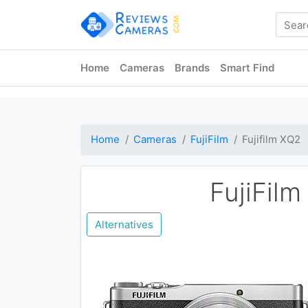
Home
Cameras
Brands
Smart Find
Home
Cameras
FujiFilm
Fujifilm XQ2
FujiFil
Alternatives