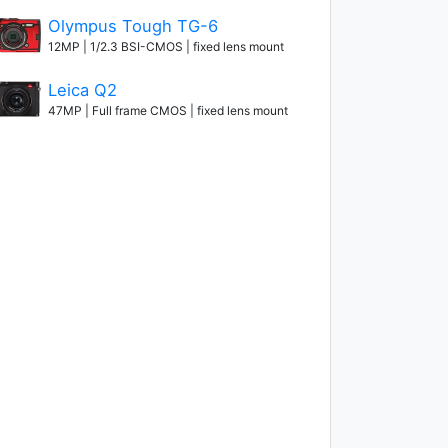
Olympus Tough TG-6
12MP | 1/2.3 BSI-CMOS | fixed lens mount
Leica Q2
47MP | Full frame CMOS | fixed lens mount