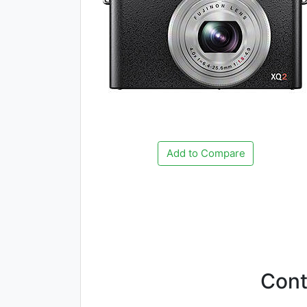
Add to Compare
Con