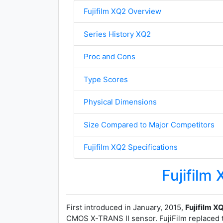
Fujifilm XQ2 Overview
Series History XQ2
Proc and Cons
Type Scores
Physical Dimensions
Size Compared to Major Competitors
Fujifilm XQ2 Specifications
Fujifilm
First introduced in January, 2015,
Fujifilm X
CMOS X-TRANS II sensor. FujiFilm replaced 