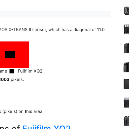
OS X-TRANS II sensor, which has a diagonal of 11.0
rame
- Fujifilm XQ2
3003
pixels.
(pixels) on this area.
ns of
Fujifilm XQ2