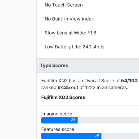
No Touch Screen
No Built-in Viewfinder
Slow Lens at Wide: F1.8
Low Battery Life: 240 shots
Type Scores
Fujifilm XQ2 has an Overall Score of
54/100
ranked
#435
out of 1222 in all cameras.
Fujifilm XQ2 Scores
Imaging score
35
Features score
58