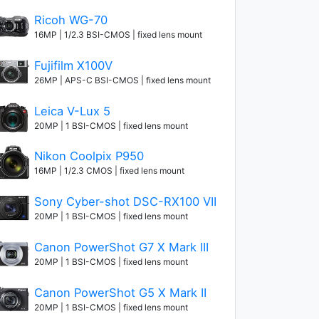
Ricoh WG-70
16MP | 1/2.3 BSI-CMOS | fixed lens mount
Fujifilm X100V
26MP | APS-C BSI-CMOS | fixed lens mount
Leica V-Lux 5
20MP | 1 BSI-CMOS | fixed lens mount
Nikon Coolpix P950
16MP | 1/2.3 CMOS | fixed lens mount
Sony Cyber-shot DSC-RX100 VII
20MP | 1 BSI-CMOS | fixed lens mount
Canon PowerShot G7 X Mark III
20MP | 1 BSI-CMOS | fixed lens mount
Canon PowerShot G5 X Mark II
20MP | 1 BSI-CMOS | fixed lens mount