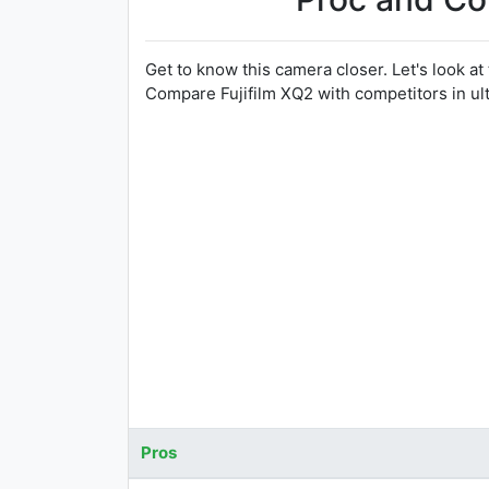
Get to know this camera closer. Let's look at
Compare Fujifilm XQ2 with competitors in u
Pros