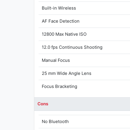
Built-in Wireless
AF Face Detection
12800 Max Native ISO
12.0 fps Continuous Shooting
Manual Focus
25 mm Wide Angle Lens
Focus Bracketing
Cons
No Bluetooth