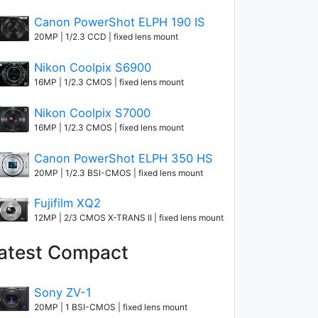
Canon PowerShot ELPH 190 IS
20MP | 1/2.3 CCD | fixed lens mount
Nikon Coolpix S6900
16MP | 1/2.3 CMOS | fixed lens mount
Nikon Coolpix S7000
16MP | 1/2.3 CMOS | fixed lens mount
Canon PowerShot ELPH 350 HS
20MP | 1/2.3 BSI-CMOS | fixed lens mount
Fujifilm XQ2
12MP | 2/3 CMOS X-TRANS II | fixed lens mount
atest Compact
Sony ZV-1
20MP | 1 BSI-CMOS | fixed lens mount