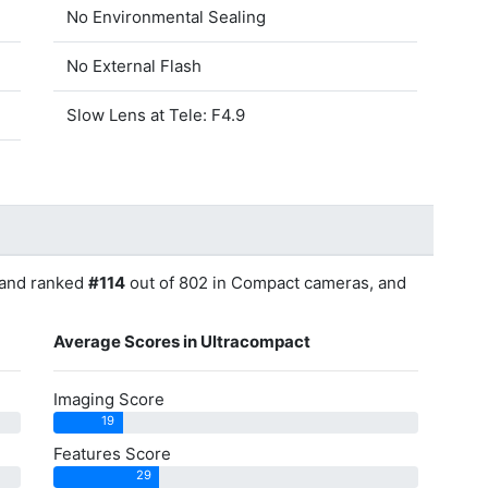
No Environmental Sealing
No External Flash
Slow Lens at Tele: F4.9
and ranked
#114
out of 802 in Compact cameras, and
Average Scores in Ultracompact
Imaging Score
19
Features Score
29