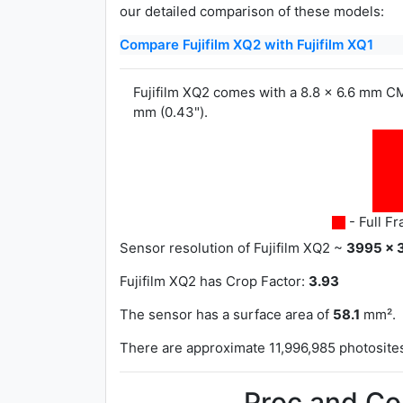
our detailed comparison of these models:
Compare Fujifilm XQ2 with Fujifilm XQ1
Fujifilm XQ2 comes with a 8.8 x 6.6 mm CM
mm (0.43").
- Full F
Sensor resolution of Fujifilm XQ2 ~
3995 x 
Fujifilm XQ2 has
Crop Factor:
3.93
The sensor has a surface area of
58.1
mm².
There are approximate 11,996,985 photosites 
Proc and Co