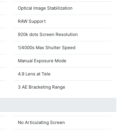
Optical Image Stabilization
RAW Support
920k dots Screen Resolution
1/4000s Max Shutter Speed
Manual Exposure Mode
4.9 Lens at Tele
3 AE Bracketing Range
No Articulating Screen