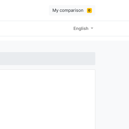
My comparison
0
English