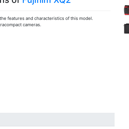
 the features and characteristics of this model.
ltracompact cameras.