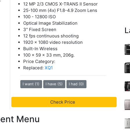
12 MP 2/3 CMOS X-TRANS II Sensor
25-100 mm (4x) F1.8-4.9 Zoom Lens
100 - 12800 ISO
Optical Image Stabilization
L
3" Fixed Screen
12 fps continuous shooting
1920 x 1080 video resolution
Built-In Wireless
100 x 59 x 33 mm, 206g.
Price Category:
Replaced:
XQ1
I want (1)
I have (5)
I had (0)
Check Price
tent Menu