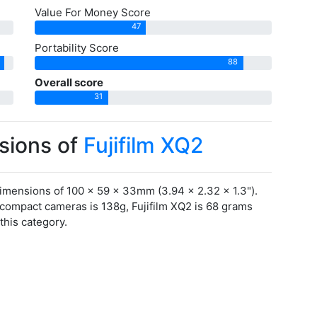
Value For Money Score
47
Portability Score
88
Overall score
31
sions of
Fujifilm XQ2
imensions of 100 x 59 x 33mm (3.94 x 2.32 x 1.3").
acompact cameras is 138g, Fujifilm XQ2 is 68 grams
this category.