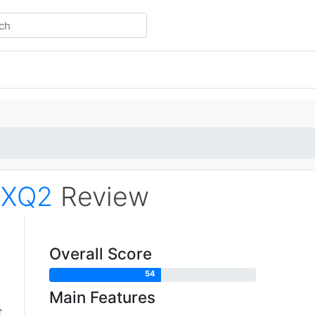
m
XQ2
Review
Overall Score
54
Main Features