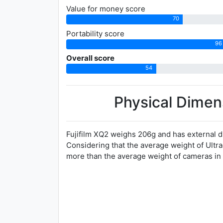
Value for money score
70
Portability score
96
Overall score
54
Physical Dimen
Fujifilm XQ2 weighs 206g and has external d
Considering that the average weight of Ultr
more than the average weight of cameras in 