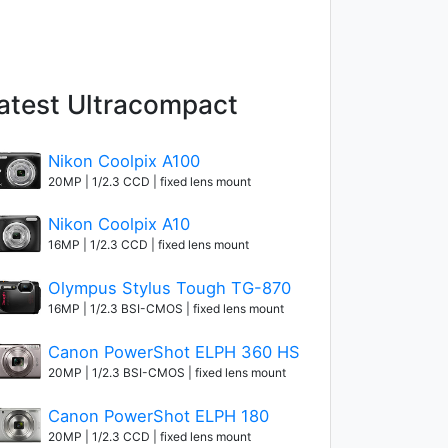
atest Ultracompact
Nikon Coolpix A100
20MP | 1/2.3 CCD | fixed lens mount
Nikon Coolpix A10
16MP | 1/2.3 CCD | fixed lens mount
Olympus Stylus Tough TG-870
16MP | 1/2.3 BSI-CMOS | fixed lens mount
Canon PowerShot ELPH 360 HS
20MP | 1/2.3 BSI-CMOS | fixed lens mount
Canon PowerShot ELPH 180
20MP | 1/2.3 CCD | fixed lens mount