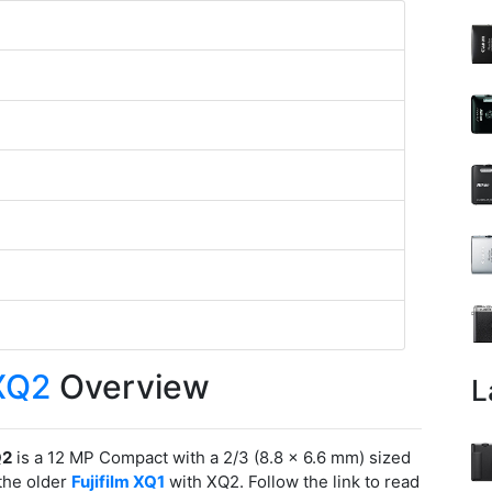
 XQ2
Overview
L
Q2
is a 12 MP Compact with a 2/3 (8.8 x 6.6 mm) sized
the older
Fujifilm XQ1
with XQ2. Follow the link to read