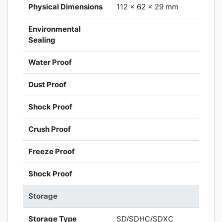
Physical Dimensions
112 x 62 x 29 mm
Environmental
Sealing
Water Proof
Dust Proof
Shock Proof
Crush Proof
Freeze Proof
Shock Proof
Storage
Storage Type
SD/SDHC/SDXC