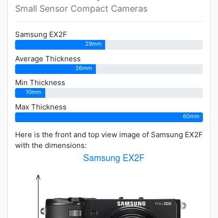
Small Sensor Compact Cameras
Samsung EX2F
29mm
Average Thickness
26mm
Min Thickness
10mm
Max Thickness
60mm
Here is the front and top view image of Samsung EX2F
with the dimensions: