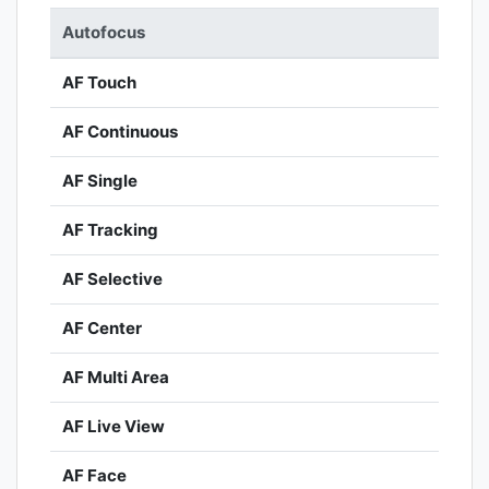
Autofocus
AF Touch
AF Continuous
AF Single
AF Tracking
AF Selective
AF Center
AF Multi Area
AF Live View
AF Face