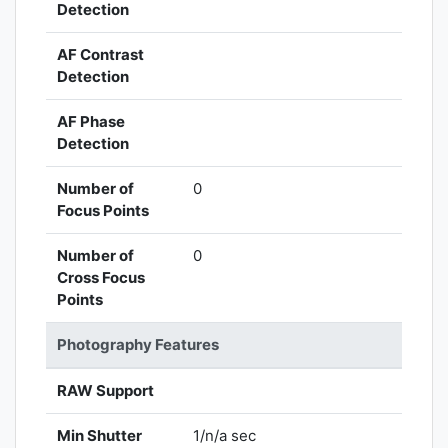
Detection
AF Contrast
Detection
AF Phase
Detection
Number of
0
Focus Points
Number of
0
Cross Focus
Points
Photography Features
RAW Support
Min Shutter
1/n/a sec