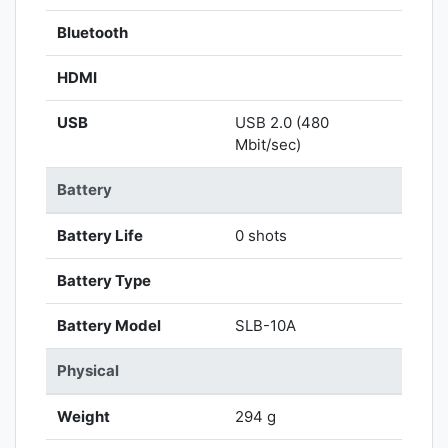
Bluetooth
HDMI
USB
USB 2.0 (480
Mbit/sec)
Battery
Battery Life
0 shots
Battery Type
Battery Model
SLB-10A
Physical
Weight
294 g