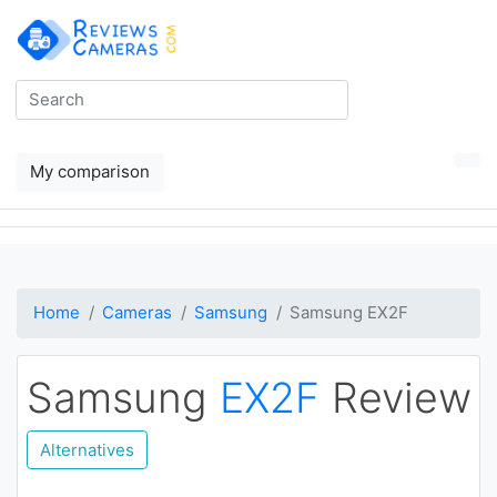
My comparison
Home
Cameras
Samsung
Samsung EX2F
Samsung
EX2F
Review
Alternatives