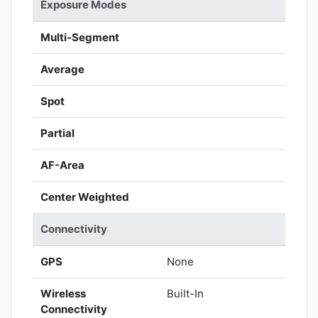
Exposure Modes
Multi-Segment
Average
Spot
Partial
AF-Area
Center Weighted
Connectivity
GPS
None
Wireless
Built-In
Connectivity