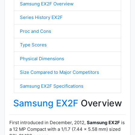
Samsung EX2F Overview
Series History EX2F
Proc and Cons
Type Scores
Physical Dimensions
Size Compared to Major Competitors
Samsung EX2F Specifications
Samsung EX2F
Overview
First introduced in December, 2012,
Samsung EX2F
is
a 12 MP Compact with a 1/1.7 (7.44 x 5.58 mm) sized