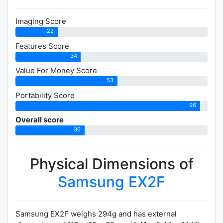
Imaging Score
22
Features Score
34
Value For Money Score
53
Portability Score
96
Overall score
36
Physical Dimensions of
Samsung EX2F
Samsung EX2F weighs 294g and has external