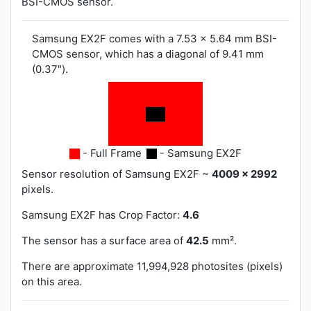
BSI-CMOS sensor.
Samsung EX2F comes with a 7.53 x 5.64 mm BSI-
CMOS sensor, which has a diagonal of 9.41 mm
(0.37").
- Full Frame
- Samsung EX2F
Sensor resolution of Samsung EX2F ~
4009 x 2992
pixels.
Samsung EX2F has
Crop Factor:
4.6
The sensor has a surface area of
42.5
mm².
There are approximate 11,994,928 photosites (pixels)
on this area.