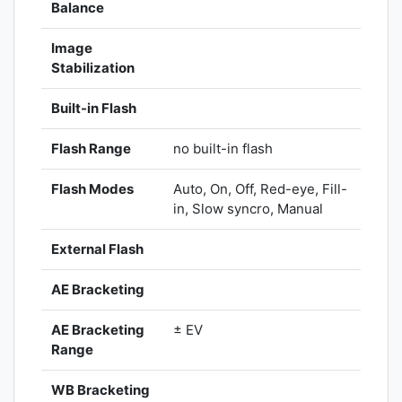
Balance
Image
Stabilization
Built-in Flash
Flash Range
no built-in flash
Flash Modes
Auto, On, Off, Red-eye, Fill-
in, Slow syncro, Manual
External Flash
AE Bracketing
AE Bracketing
± EV
Range
WB Bracketing