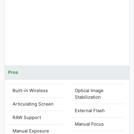
Pros
Built-in Wireless
Optical Image
Stabilization
Articulating Screen
External Flash
RAW Support
Manual Focus
Manual Exposure