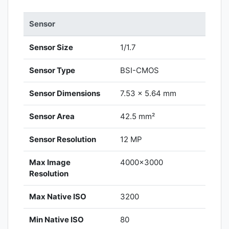
Sensor
Sensor Size
1/1.7
Sensor Type
BSI-CMOS
Sensor Dimensions
7.53 x 5.64 mm
Sensor Area
42.5 mm²
Sensor Resolution
12 MP
Max Image
4000x3000
Resolution
Max Native ISO
3200
Min Native ISO
80