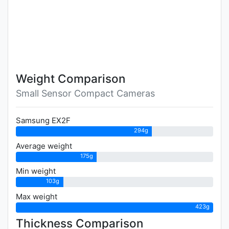
Weight Comparison
Small Sensor Compact Cameras
Samsung EX2F
294g
Average weight
175g
Min weight
103g
Max weight
423g
Thickness Comparison