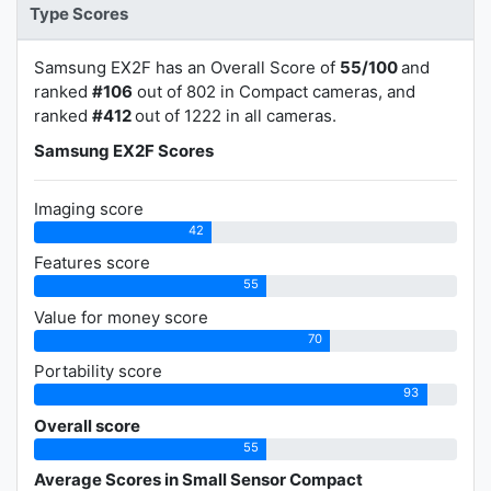
Type Scores
Samsung EX2F has an Overall Score of
55/100
and
ranked
#106
out of 802 in Compact cameras, and
ranked
#412
out of 1222 in all cameras.
Samsung EX2F Scores
Imaging score
42
Features score
55
Value for money score
70
Portability score
93
Overall score
55
Average Scores in Small Sensor Compact