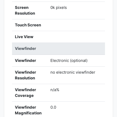
Screen
0k pixels
Resolution
Touch Screen
Live View
Viewfinder
Viewfinder
Electronic (optional)
Viewfinder
no electronic viewfinder
Resolution
Viewfinder
n/a%
Coverage
Viewfinder
0.0
Magnification