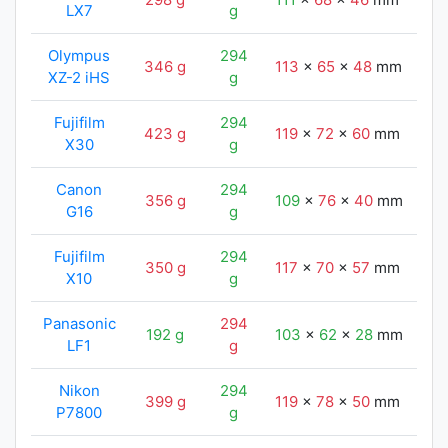
LX7
g
Olympus
294
346 g
113
x
65
x
48
mm
11
XZ-2 iHS
g
Fujifilm
294
423 g
119
x
72
x
60
mm
11
X30
g
Canon
294
356 g
109
x
76
x
40
mm
11
G16
g
Fujifilm
294
350 g
117
x
70
x
57
mm
11
X10
g
Panasonic
294
192 g
103
x
62
x
28
mm
11
LF1
g
Nikon
294
399 g
119
x
78
x
50
mm
11
P7800
g