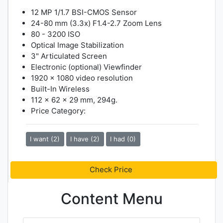
12 MP 1/1.7 BSI-CMOS Sensor
24-80 mm (3.3x) F1.4-2.7 Zoom Lens
80 - 3200 ISO
Optical Image Stabilization
3" Articulated Screen
Electronic (optional) Viewfinder
1920 x 1080 video resolution
Built-In Wireless
112 x 62 x 29 mm, 294g.
Price Category:
I want (2)
I have (2)
I had (0)
Check Price
Content Menu