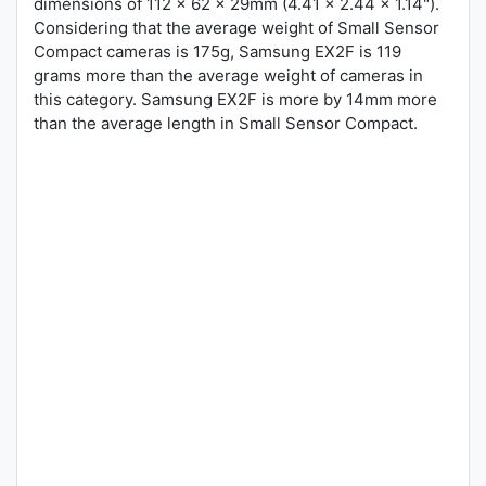
dimensions of 112 x 62 x 29mm (4.41 x 2.44 x 1.14").
Considering that the average weight of Small Sensor
Compact cameras is 175g, Samsung EX2F is 119
grams more than the average weight of cameras in
this category. Samsung EX2F is more by 14mm more
than the average length in Small Sensor Compact.