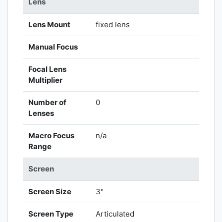
Lens
Lens Mount
fixed lens
Manual Focus
Focal Lens
Multiplier
Number of
0
Lenses
Macro Focus
n/a
Range
Screen
Screen Size
3"
Screen Type
Articulated