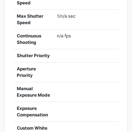
Speed
Max Shutter
1/n/a sec
Speed
Continuous
n/a fps
Shooting
Shutter Priority
Aperture
Priority
Manual
Exposure Mode
Exposure
Compensation
Custom White