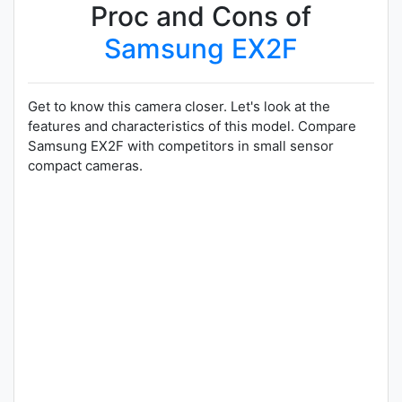
Proc and Cons of
Samsung EX2F
Get to know this camera closer. Let's look at the
features and characteristics of this model. Compare
Samsung EX2F with competitors in small sensor
compact cameras.