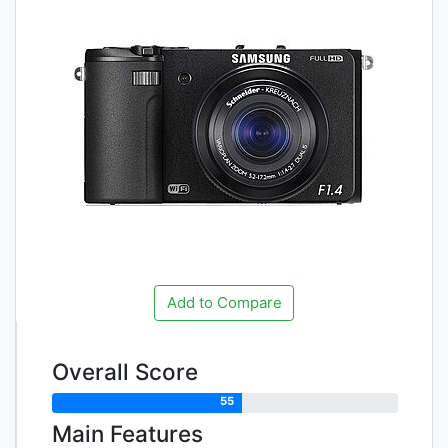
Add to Compare
Overall Score
55
Main Features