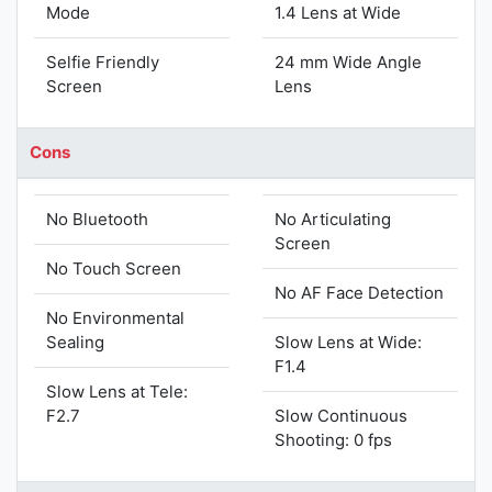
Mode
1.4 Lens at Wide
Selfie Friendly
24 mm Wide Angle
Screen
Lens
Cons
No Bluetooth
No Articulating
Screen
No Touch Screen
No AF Face Detection
No Environmental
Sealing
Slow Lens at Wide:
F1.4
Slow Lens at Tele:
F2.7
Slow Continuous
Shooting: 0 fps