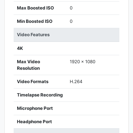
Max Boosted ISO
0
Min Boosted ISO
0
Video Features
4K
Max Video
1920 x 1080
Resolution
Video Formats
H.264
Timelapse Recording
Microphone Port
Headphone Port