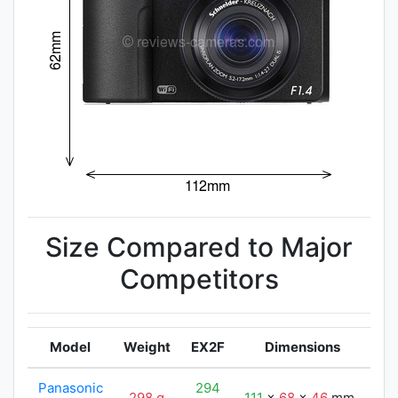
Size Compared to Major
Competitors
Model
Weight
EX2F
Dimensions
Panasonic
294
298 g
111
x
68
x
46
mm
11