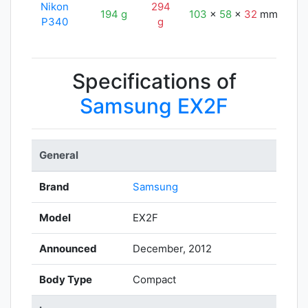
Nikon
294
194 g
103
x
58
x
32
mm
11
P340
g
Specifications of
Samsung EX2F
General
Brand
Samsung
Model
EX2F
Announced
December, 2012
Body Type
Compact