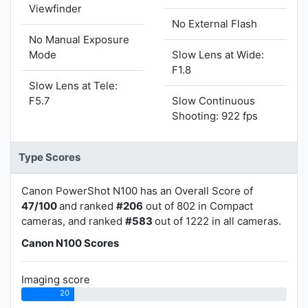
Viewfinder
No External Flash
No Manual Exposure
Mode
Slow Lens at Wide:
F1.8
Slow Lens at Tele:
F5.7
Slow Continuous
Shooting: 922 fps
Type Scores
Canon PowerShot N100 has an Overall Score of
47/100
and ranked
#206
out of 802 in Compact
cameras, and ranked
#583
out of 1222 in all cameras.
Canon N100 Scores
Imaging score
20