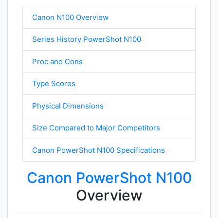
Canon N100 Overview
Series History PowerShot N100
Proc and Cons
Type Scores
Physical Dimensions
Size Compared to Major Competitors
Canon PowerShot N100 Specifications
Canon PowerShot N100
Overview