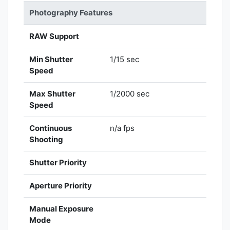
Photography Features
RAW Support
Min Shutter
1/15 sec
Speed
Max Shutter
1/2000 sec
Speed
Continuous
n/a fps
Shooting
Shutter Priority
Aperture Priority
Manual Exposure
Mode