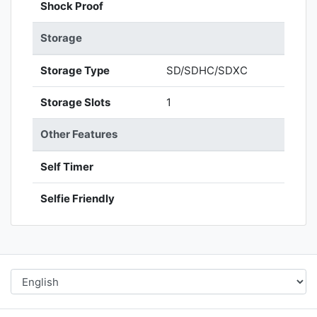
Shock Proof
Storage
Storage Type
SD/SDHC/SDXC
Storage Slots
1
Other Features
Self Timer
Selfie Friendly