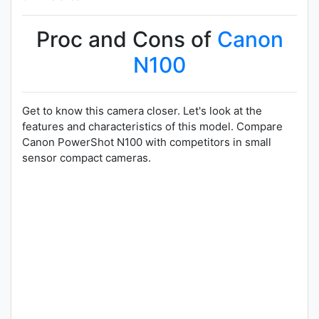
Proc and Cons of
Canon
N100
Get to know this camera closer. Let's look at the
features and characteristics of this model. Compare
Canon PowerShot N100 with competitors in small
sensor compact cameras.