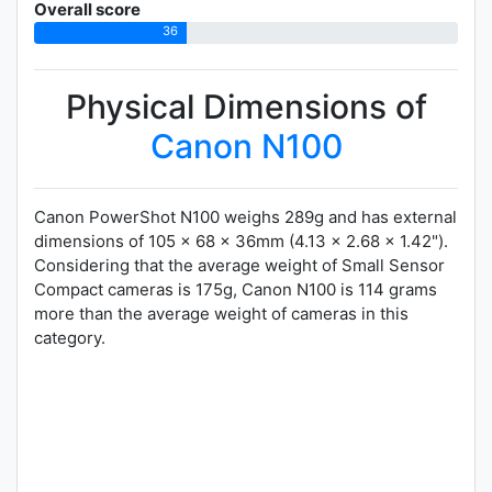
Overall score
36
Physical Dimensions of
Canon N100
Canon PowerShot N100 weighs 289g and has external
dimensions of 105 x 68 x 36mm (4.13 x 2.68 x 1.42").
Considering that the average weight of Small Sensor
Compact cameras is 175g, Canon N100 is 114 grams
more than the average weight of cameras in this
category.