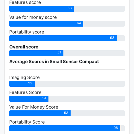
Features score
56
Value for money score
64
Portability score
93
Overall score
47
Average Scores in Small Sensor Compact
Imaging Score
22
Features Score
34
Value For Money Score
53
Portability Score
96