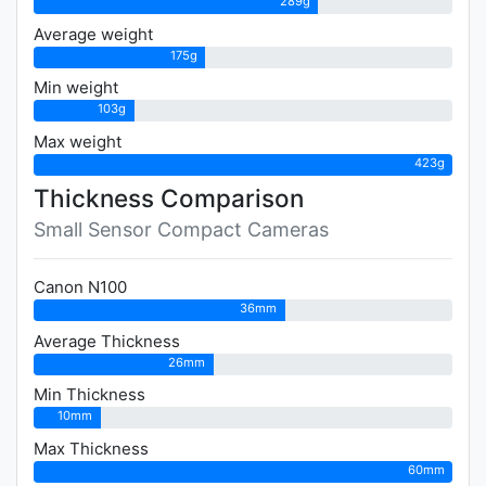
289g
Average weight
175g
Min weight
103g
Max weight
423g
Thickness Comparison
Small Sensor Compact Cameras
Canon N100
36mm
Average Thickness
26mm
Min Thickness
10mm
Max Thickness
60mm