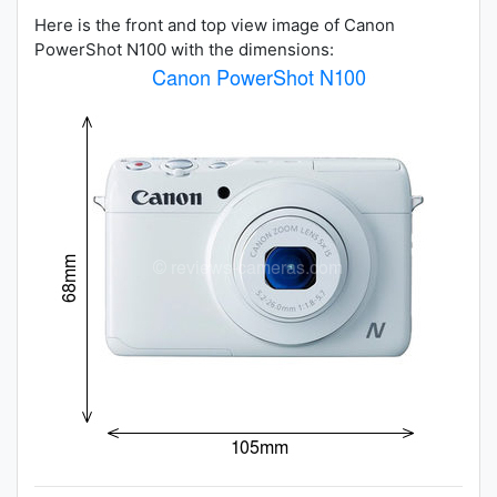
Here is the front and top view image of Canon
PowerShot N100 with the dimensions: