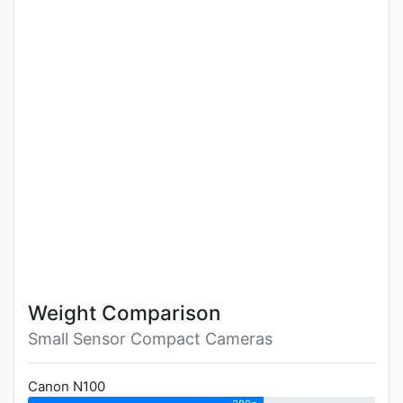
Weight Comparison
Small Sensor Compact Cameras
Canon N100