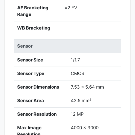
AE Bracketing
±2 EV
Range
WB Bracketing
Sensor
Sensor Size
1/1.7
Sensor Type
CMOS
Sensor Dimensions
7.53 x 5.64 mm
Sensor Area
42.5 mm²
Sensor Resolution
12 MP
Max Image
4000 x 3000
Resolution