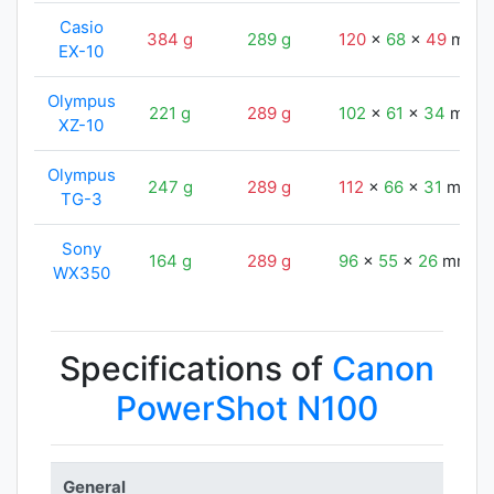
Casio
384 g
289 g
120
x
68
x
49
mm
EX-10
Olympus
221 g
289 g
102
x
61
x
34
mm
XZ-10
Olympus
247 g
289 g
112
x
66
x
31
mm
TG-3
Sony
164 g
289 g
96
x
55
x
26
mm
WX350
Specifications of
Canon
PowerShot N100
General