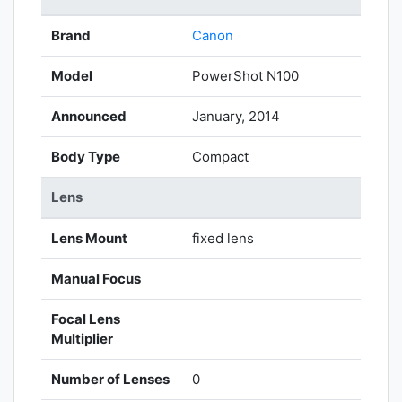
Brand
Canon
Model
PowerShot N100
Announced
January, 2014
Body Type
Compact
Lens
Lens Mount
fixed lens
Manual Focus
Focal Lens
Multiplier
Number of Lenses
0