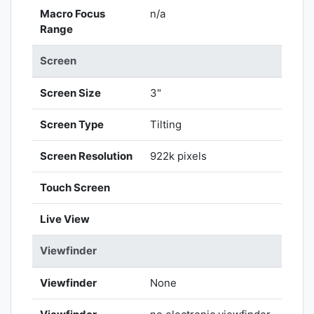
Macro Focus
n/a
Range
Screen
Screen Size
3"
Screen Type
Tilting
Screen Resolution
922k pixels
Touch Screen
Live View
Viewfinder
Viewfinder
None