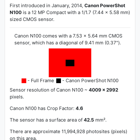
First introduced in January, 2014,
Canon PowerShot
N100
is a 12 MP Compact with a 1/1.7 (7.44 x 5.58 mm)
sized CMOS sensor.
Canon N100 comes with a 7.53 x 5.64 mm CMOS
sensor, which has a diagonal of 9.41 mm (0.37").
- Full Frame
- Canon PowerShot N100
Sensor resolution of Canon N100 ~
4009 x 2992
pixels.
Canon N100 has
Crop Factor:
4.6
The sensor has a surface area of
42.5
mm².
There are approximate 11,994,928 photosites (pixels)
on this area.