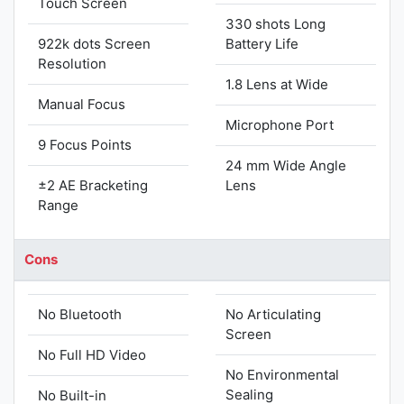
Touch Screen
330 shots Long
922k dots Screen
Battery Life
Resolution
1.8 Lens at Wide
Manual Focus
Microphone Port
9 Focus Points
24 mm Wide Angle
±2 AE Bracketing
Lens
Range
Cons
No Bluetooth
No Articulating
Screen
No Full HD Video
No Environmental
Sealing
No Built-in