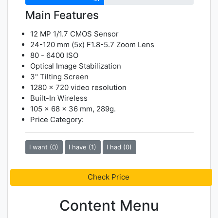
Main Features
12 MP 1/1.7 CMOS Sensor
24-120 mm (5x) F1.8-5.7 Zoom Lens
80 - 6400 ISO
Optical Image Stabilization
3" Tilting Screen
1280 x 720 video resolution
Built-In Wireless
105 x 68 x 36 mm, 289g.
Price Category:
I want (0)
I have (1)
I had (0)
Check Price
Content Menu