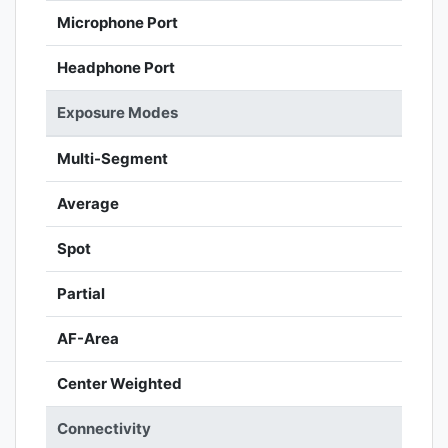
Microphone Port
Headphone Port
Exposure Modes
Multi-Segment
Average
Spot
Partial
AF-Area
Center Weighted
Connectivity