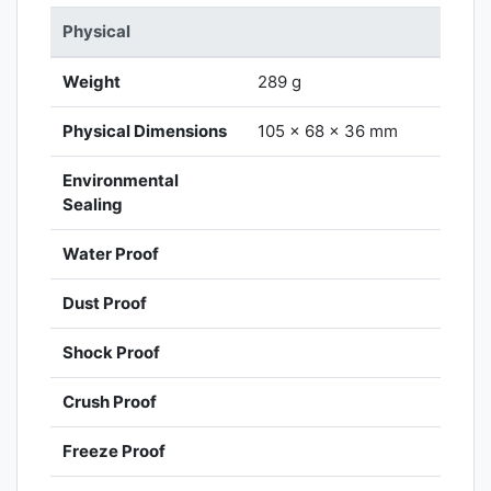
Physical
Weight
289 g
Physical Dimensions
105 x 68 x 36 mm
Environmental
Sealing
Water Proof
Dust Proof
Shock Proof
Crush Proof
Freeze Proof