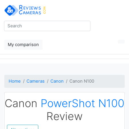
My comparison
Home
Cameras
Canon
Canon N100
Canon
PowerShot N100
Review