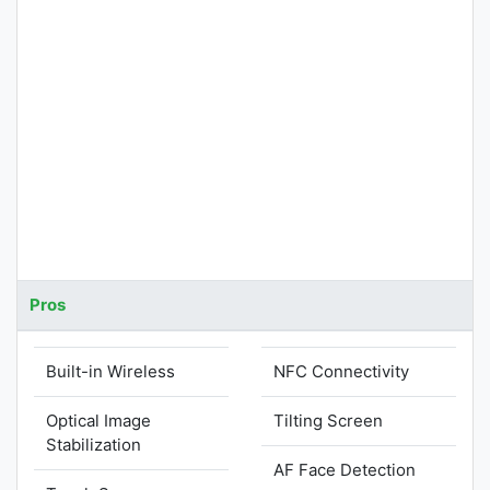
Pros
Built-in Wireless
NFC Connectivity
Optical Image
Tilting Screen
Stabilization
AF Face Detection