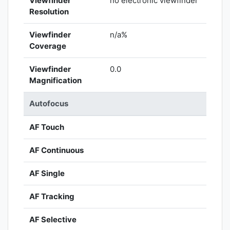
Viewfinder
no electronic viewfinder
Resolution
Viewfinder
n/a%
Coverage
Viewfinder
0.0
Magnification
Autofocus
AF Touch
AF Continuous
AF Single
AF Tracking
AF Selective