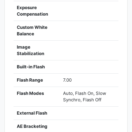
Exposure
Compensation
Custom White
Balance
Image
Stabilization
Built-in Flash
Flash Range
7.00
Flash Modes
Auto, Flash On, Slow
Synchro, Flash Off
External Flash
AE Bracketing