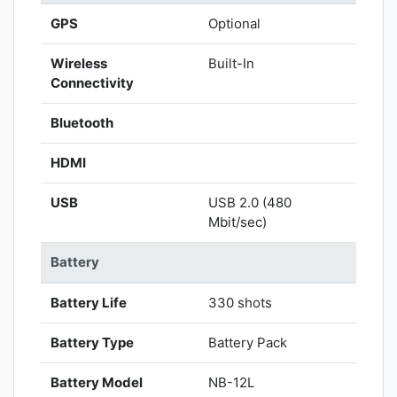
GPS
Optional
Wireless
Built-In
Connectivity
Bluetooth
HDMI
USB
USB 2.0 (480
Mbit/sec)
Battery
Battery Life
330 shots
Battery Type
Battery Pack
Battery Model
NB-12L