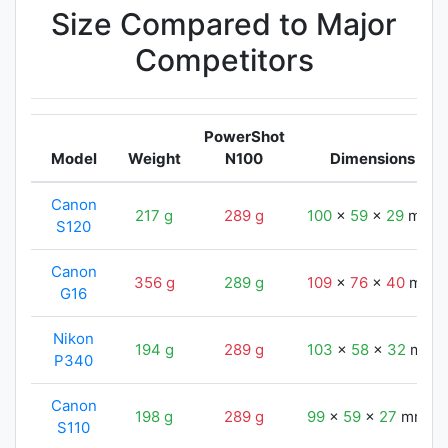
Size Compared to Major
Competitors
PowerShot
Model
Weight
N100
Dimensions
Canon
217 g
289 g
100
x
59
x
29
mm
S120
Canon
356 g
289 g
109
x
76
x
40
mm
G16
Nikon
194 g
289 g
103
x
58
x
32
mm
P340
Canon
198 g
289 g
99
x
59
x
27
mm
S110