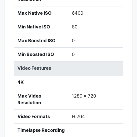
Max Native ISO
6400
Min Native ISO
80
Max Boosted ISO
0
Min Boosted ISO
0
Video Features
4K
Max Video
1280 x 720
Resolution
Video Formats
H.264
Timelapse Recording