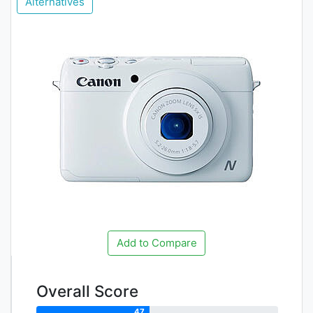
Alternatives
Add to Compare
Overall Score
47