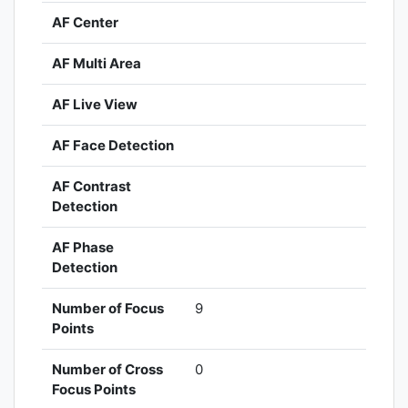
AF Center
AF Multi Area
AF Live View
AF Face Detection
AF Contrast
Detection
AF Phase
Detection
Number of Focus
9
Points
Number of Cross
0
Focus Points