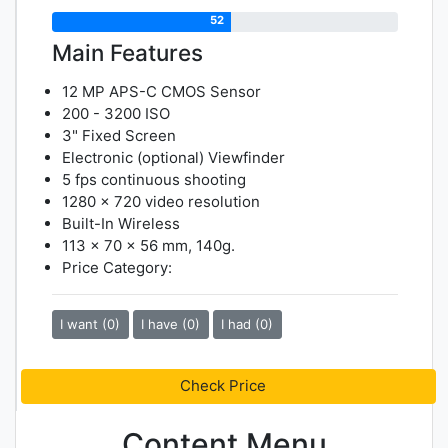
52
Main Features
12 MP APS-C CMOS Sensor
200 - 3200 ISO
3" Fixed Screen
Electronic (optional) Viewfinder
5 fps continuous shooting
1280 x 720 video resolution
Built-In Wireless
113 x 70 x 56 mm, 140g.
Price Category:
I want (0)
I have (0)
I had (0)
Check Price
Content Menu