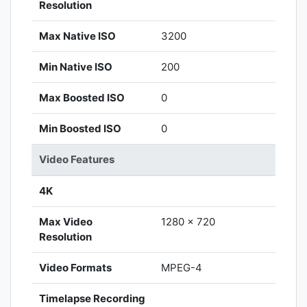
Resolution
Max Native ISO
3200
Min Native ISO
200
Max Boosted ISO
0
Min Boosted ISO
0
Video Features
4K
Max Video
1280 x 720
Resolution
Video Formats
MPEG-4
Timelapse Recording