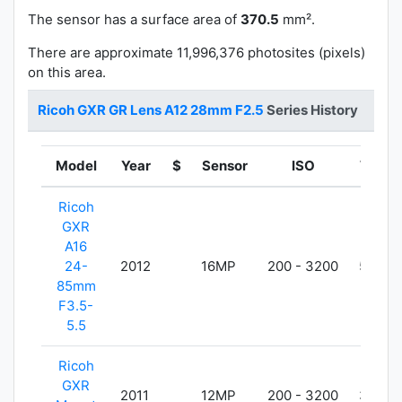
The sensor has a surface area of
370.5
mm².
There are approximate 11,996,376 photosites (pixels)
on this area.
Ricoh GXR GR Lens A12 28mm F2.5
Series History
Model
Year
$
Sensor
ISO
Weigh
Ricoh
GXR
A16
24-
2012
16MP
200 - 3200
550g
85mm
F3.5-
5.5
Ricoh
GXR
2011
12MP
200 - 3200
370g