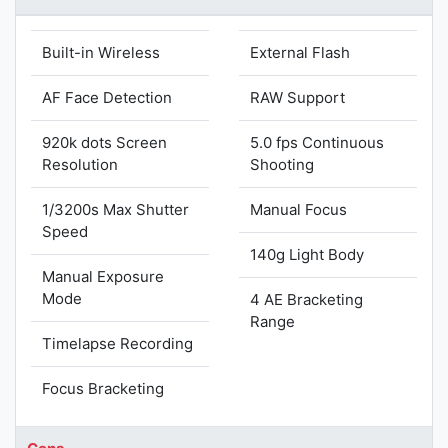
Built-in Wireless
External Flash
AF Face Detection
RAW Support
920k dots Screen
5.0 fps Continuous
Resolution
Shooting
1/3200s Max Shutter
Manual Focus
Speed
140g Light Body
Manual Exposure
Mode
4 AE Bracketing
Range
Timelapse Recording
Focus Bracketing