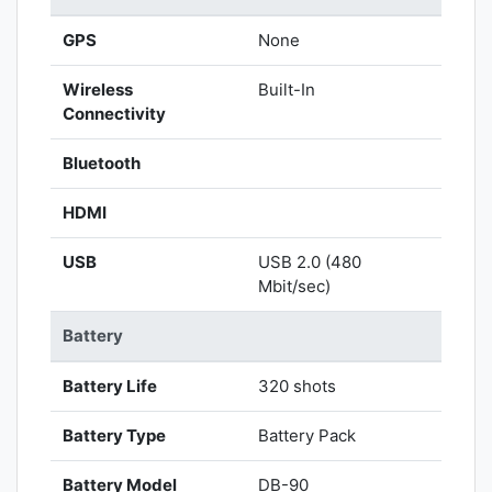
GPS
None
Wireless
Built-In
Connectivity
Bluetooth
HDMI
USB
USB 2.0 (480
Mbit/sec)
Battery
Battery Life
320 shots
Battery Type
Battery Pack
Battery Model
DB-90