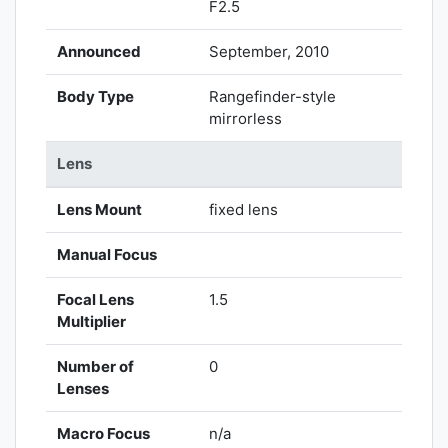
F2.5
Announced
September, 2010
Body Type
Rangefinder-style
mirrorless
Lens
Lens Mount
fixed lens
Manual Focus
Focal Lens
1.5
Multiplier
Number of
0
Lenses
Macro Focus
n/a