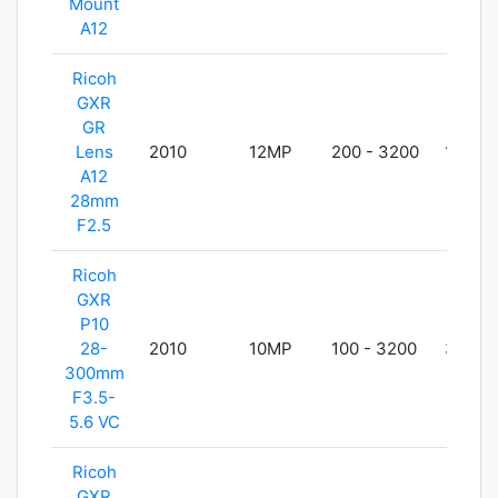
Mount
A12
Ricoh
GXR
GR
Lens
2010
12MP
200 - 3200
140g
A12
28mm
F2.5
Ricoh
GXR
P10
28-
2010
10MP
100 - 3200
367g
300mm
F3.5-
5.6 VC
Ricoh
GXR