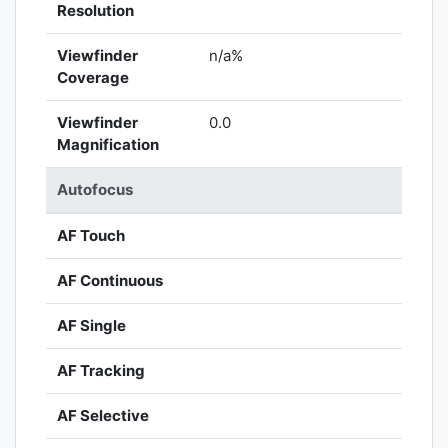
Resolution
Viewfinder
n/a%
Coverage
Viewfinder
0.0
Magnification
Autofocus
AF Touch
AF Continuous
AF Single
AF Tracking
AF Selective