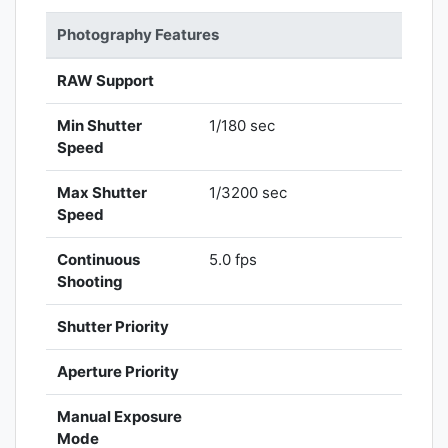
Photography Features
RAW Support
Min Shutter
1/180 sec
Speed
Max Shutter
1/3200 sec
Speed
Continuous
5.0 fps
Shooting
Shutter Priority
Aperture Priority
Manual Exposure
Mode