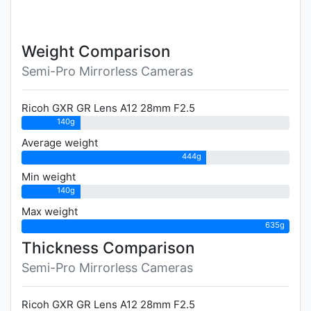
Weight Comparison
Semi-Pro Mirrorless Cameras
Ricoh GXR GR Lens A12 28mm F2.5
140g
Average weight
444g
Min weight
140g
Max weight
635g
Thickness Comparison
Semi-Pro Mirrorless Cameras
Ricoh GXR GR Lens A12 28mm F2.5