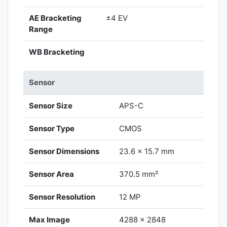
AE Bracketing
±4 EV
Range
WB Bracketing
Sensor
Sensor Size
APS-C
Sensor Type
CMOS
Sensor Dimensions
23.6 x 15.7 mm
Sensor Area
370.5 mm²
Sensor Resolution
12 MP
Max Image
4288 x 2848