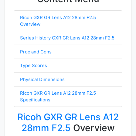
Ricoh GXR GR Lens A12 28mm F2.5
Overview
Series History GXR GR Lens A12 28mm F2.5
Proc and Cons
Type Scores
Physical Dimensions
Ricoh GXR GR Lens A12 28mm F2.5
Specifications
Ricoh GXR GR Lens A12
28mm F2.5
Overview