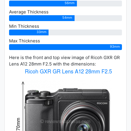
56mm
Average Thickness
54mm
Min Thickness
33mm
Max Thickness
93mm
Here is the front and top view image of Ricoh GXR GR
Lens A12 28mm F2.5 with the dimensions: