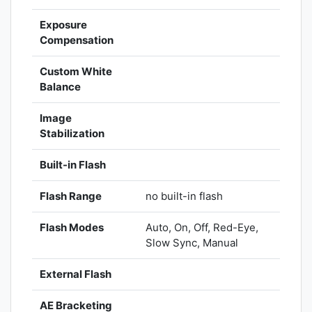
Exposure
Compensation
Custom White
Balance
Image
Stabilization
Built-in Flash
Flash Range
no built-in flash
Flash Modes
Auto, On, Off, Red-Eye,
Slow Sync, Manual
External Flash
AE Bracketing