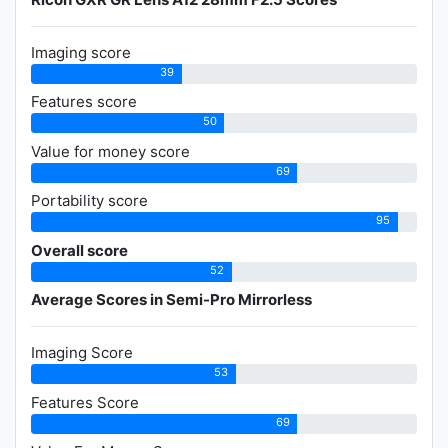
Imaging score
39
Features score
50
Value for money score
69
Portability score
95
Overall score
52
Average Scores in Semi-Pro Mirrorless
Imaging Score
53
Features Score
69