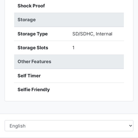
Shock Proof
Storage
Storage Type
SD/SDHC, Internal
Storage Slots
1
Other Features
Self Timer
Selfie Friendly