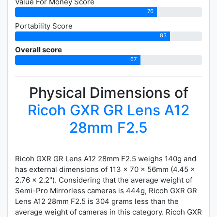
Value For Money Score
76
Portability Score
83
Overall score
67
Physical Dimensions of
Ricoh GXR GR Lens A12
28mm F2.5
Ricoh GXR GR Lens A12 28mm F2.5 weighs 140g and
has external dimensions of 113 x 70 x 56mm (4.45 x
2.76 x 2.2"). Considering that the average weight of
Semi-Pro Mirrorless cameras is 444g, Ricoh GXR GR
Lens A12 28mm F2.5 is 304 grams less than the
average weight of cameras in this category. Ricoh GXR