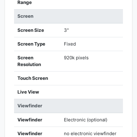
Range
Screen
Screen Size
3"
Screen Type
Fixed
Screen
920k pixels
Resolution
Touch Screen
Live View
Viewfinder
Viewfinder
Electronic (optional)
Viewfinder
no electronic viewfinder