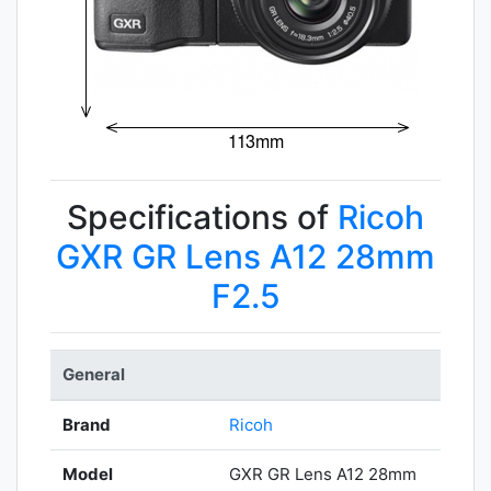
Specifications of
Ricoh
GXR GR Lens A12 28mm
F2.5
General
Brand
Ricoh
Model
GXR GR Lens A12 28mm