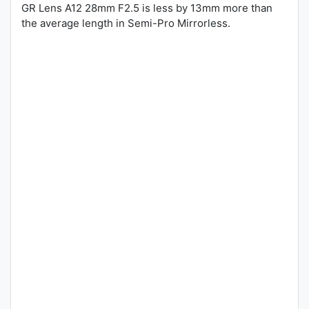
GR Lens A12 28mm F2.5 is less by 13mm more than
the average length in Semi-Pro Mirrorless.