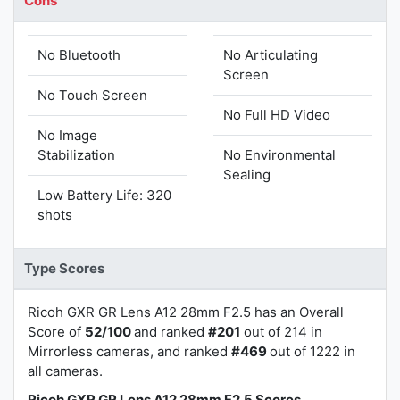
Cons
No Bluetooth
No Articulating
Screen
No Touch Screen
No Full HD Video
No Image
Stabilization
No Environmental
Sealing
Low Battery Life: 320
shots
Type Scores
Ricoh GXR GR Lens A12 28mm F2.5 has an Overall
Score of
52/100
and ranked
#201
out of 214 in
Mirrorless cameras, and ranked
#469
out of 1222 in
all cameras.
Ricoh GXR GR Lens A12 28mm F2.5 Scores