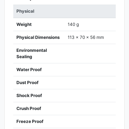
Physical
Weight
140 g
Physical Dimensions
113 x 70 x 56 mm
Environmental
Sealing
Water Proof
Dust Proof
Shock Proof
Crush Proof
Freeze Proof