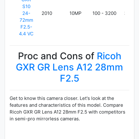
S10
24-
2010
10MP
100 - 3200
355g
72mm
F2.5-
4.4 VC
Proc and Cons of
Ricoh
GXR GR Lens A12 28mm
F2.5
Get to know this camera closer. Let's look at the
features and characteristics of this model. Compare
Ricoh GXR GR Lens A12 28mm F2.5 with competitors
in semi-pro mirrorless cameras.