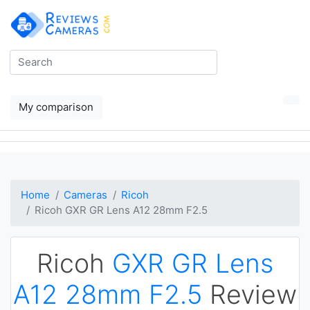
My comparison
Home
Cameras
Ricoh
Ricoh GXR GR Lens A12 28mm F2.5
Ricoh
GXR GR Lens
A12 28mm F2.5
Review