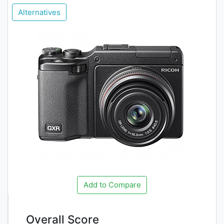
Alternatives
Add to Compare
Overall Score