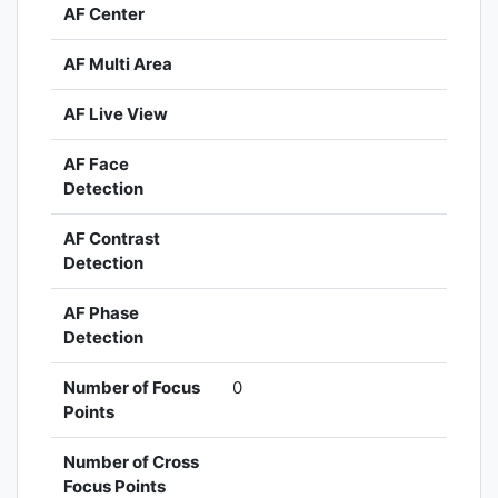
AF Center
AF Multi Area
AF Live View
AF Face
Detection
AF Contrast
Detection
AF Phase
Detection
Number of Focus
0
Points
Number of Cross
Focus Points