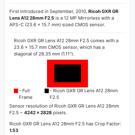
First introduced in September, 2010,
Ricoh GXR GR
Lens A12 28mm F2.5
is a 12 MP Mirrorless with a
APS-C (23.6 x 15.7 mm) sized CMOS sensor.
Ricoh GXR GR Lens A12 28mm F2.5 comes with a
23.6 x 15.7 mm CMOS sensor, which has a
diagonal of 28.35 mm (1.11").
- Full
- Ricoh GXR GR Lens A12 28mm
Frame
F2.5
Sensor resolution of Ricoh GXR GR Lens A12 28mm
F2.5 ~
4242 x 2828
pixels.
Ricoh GXR GR Lens A12 28mm F2.5 has
Crop Factor:
1.53