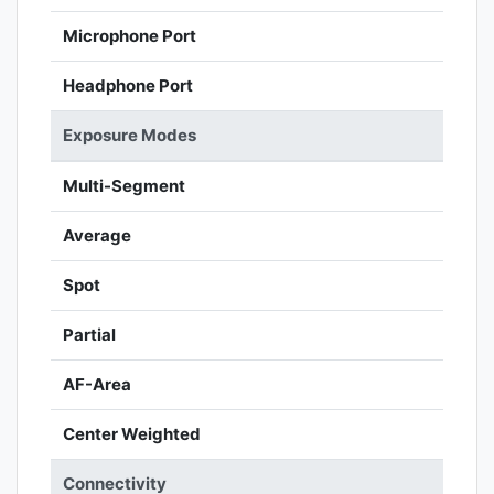
Microphone Port
Headphone Port
Exposure Modes
Multi-Segment
Average
Spot
Partial
AF-Area
Center Weighted
Connectivity