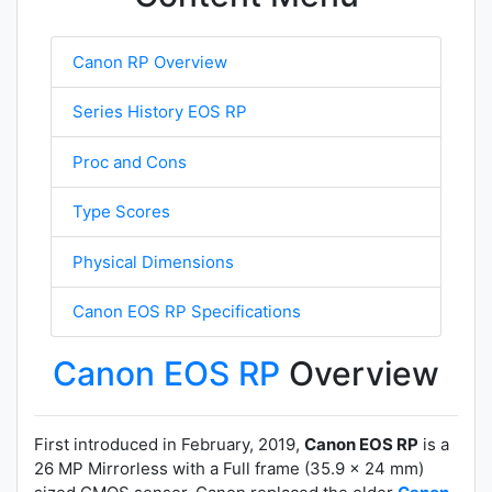
Canon RP Overview
Series History EOS RP
Proc and Cons
Type Scores
Physical Dimensions
Canon EOS RP Specifications
Canon EOS RP
Overview
First introduced in February, 2019,
Canon EOS RP
is a
26 MP Mirrorless with a Full frame (35.9 x 24 mm)