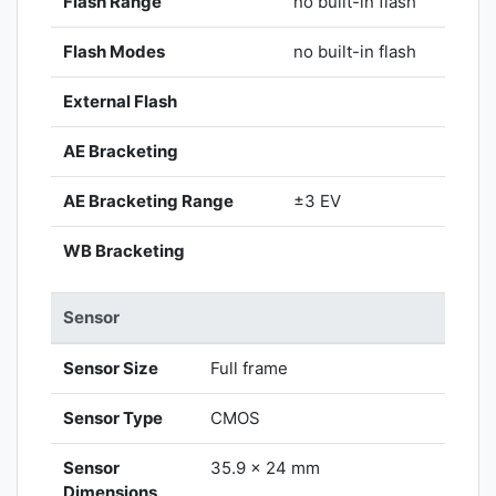
Flash Range
no built-in flash
Flash Modes
no built-in flash
External Flash
AE Bracketing
AE Bracketing Range
±3 EV
WB Bracketing
Sensor
Sensor Size
Full frame
Sensor Type
CMOS
Sensor
35.9 x 24 mm
Dimensions