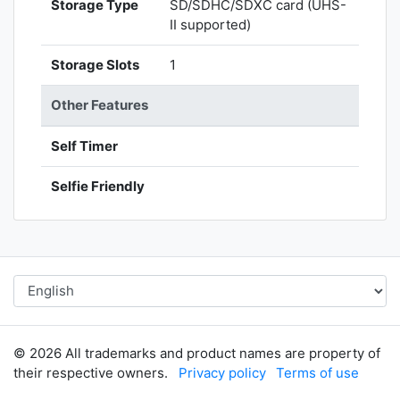
Storage Type
SD/SDHC/SDXC card (UHS-
II supported)
Storage Slots
1
Other Features
Self Timer
Selfie Friendly
© 2026 All trademarks and product names are property of
their respective owners.
Privacy policy
Terms of use