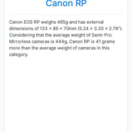
Canon RP
Canon EOS RP weighs 485g and has external
dimensions of 133 x 85 x 70mm (5.24 x 3.35 x 2.76").
Considering that the average weight of Semi-Pro
Mirrorless cameras is 444g, Canon RP is 41 grams
more than the average weight of cameras in this
category.