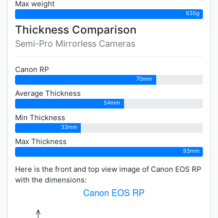
Max weight
635g
Thickness Comparison
Semi-Pro Mirrorless Cameras
Canon RP
70mm
Average Thickness
54mm
Min Thickness
33mm
Max Thickness
93mm
Here is the front and top view image of Canon EOS RP
with the dimensions: