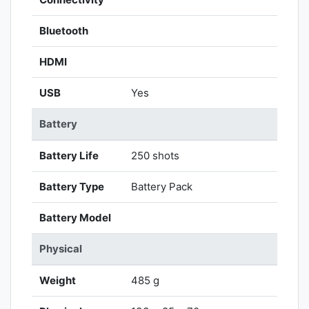
Bluetooth
HDMI
USB
Yes
Battery
Battery Life
250 shots
Battery Type
Battery Pack
Battery Model
Physical
Weight
485 g