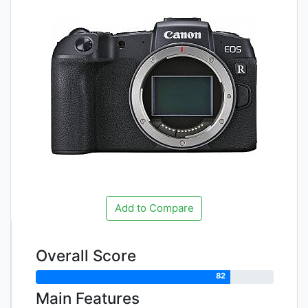
Add to Compare
Overall Score
82
Main Features