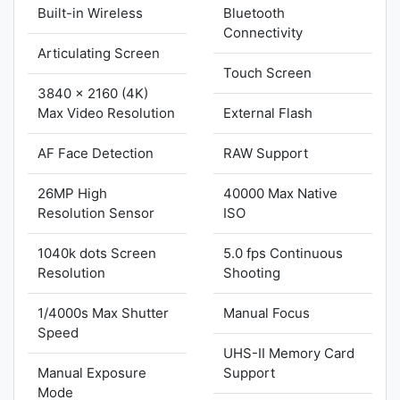
Built-in Wireless
Bluetooth
Connectivity
Articulating Screen
Touch Screen
3840 x 2160 (4K)
Max Video Resolution
External Flash
AF Face Detection
RAW Support
26MP High
40000 Max Native
Resolution Sensor
ISO
1040k dots Screen
5.0 fps Continuous
Resolution
Shooting
1/4000s Max Shutter
Manual Focus
Speed
UHS-II Memory Card
Manual Exposure
Support
Mode