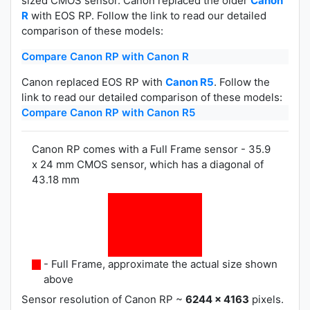
sized CMOS sensor. Canon replaced the older
Canon
R
with EOS RP. Follow the link to read our detailed
comparison of these models:
Compare Canon RP with Canon R
Canon replaced EOS RP with
Canon R5
. Follow the
link to read our detailed comparison of these models:
Compare Canon RP with Canon R5
Canon RP comes with a Full Frame sensor - 35.9
x 24 mm CMOS sensor, which has a diagonal of
43.18 mm
- Full Frame, approximate the actual size shown
above
Sensor resolution of Canon RP ~
6244 x 4163
pixels.