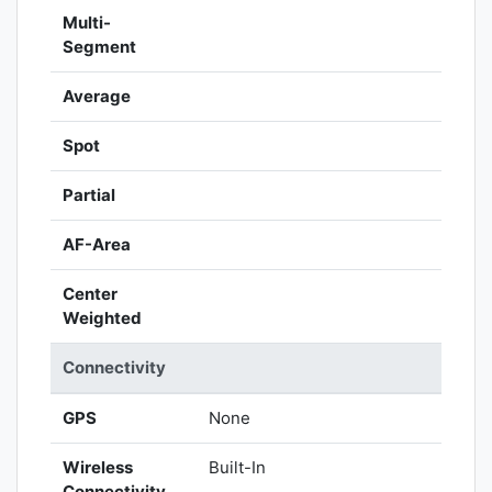
Multi-
Segment
Average
Spot
Partial
AF-Area
Center
Weighted
Connectivity
GPS
None
Wireless
Built-In
Connectivity