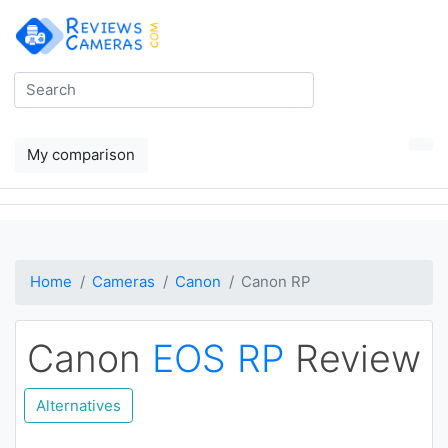
My comparison
Home
Cameras
Canon
Canon RP
Canon
EOS RP
Review
Alternatives