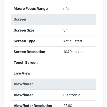
Macro Focus Range
n/a
Screen
Screen Size
3"
Screen Type
Articulated
Screen Resolution
1040k pixels
Touch Screen
Live View
Viewfinder
Viewfinder
Electronic
Viewfinder Resolution
2360