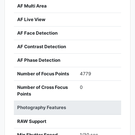
AF Multi Area
AF Live View
AF Face Detection
AF Contrast Detection
AF Phase Detection
Number of Focus Points
4779
Number of Cross Focus
0
Points
Photography Features
RAW Support
Min Shutter Speed
1/30 sec