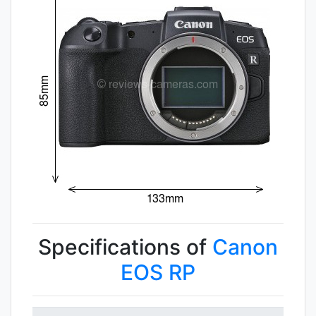
Specifications of
Canon
EOS RP