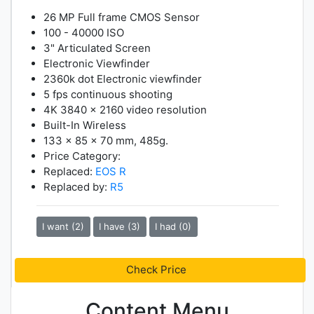
26 MP Full frame CMOS Sensor
100 - 40000 ISO
3" Articulated Screen
Electronic Viewfinder
2360k dot Electronic viewfinder
5 fps continuous shooting
4K 3840 x 2160 video resolution
Built-In Wireless
133 x 85 x 70 mm, 485g.
Price Category:
Replaced:
EOS R
Replaced by:
R5
I want (2)
I have (3)
I had (0)
Check Price
Content Menu