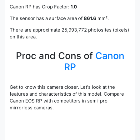
Canon RP has
Crop Factor:
1.0
The sensor has a surface area of
861.6
mm².
There are approximate 25,993,772 photosites (pixels)
on this area.
Proc and Cons of
Canon
RP
Get to know this camera closer. Let's look at the
features and characteristics of this model. Compare
Canon EOS RP with competitors in semi-pro
mirrorless cameras.