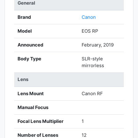
General
Brand
Canon
Model
EOS RP
Announced
February, 2019
Body Type
SLR-style
mirrorless
Lens
Lens Mount
Canon RF
Manual Focus
Focal Lens Multiplier
1
Number of Lenses
12