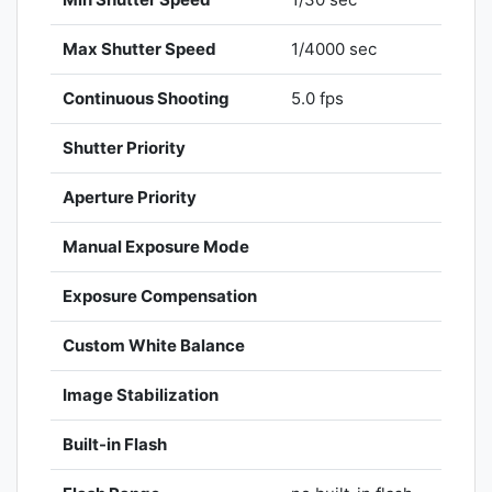
Max Shutter Speed
1/4000 sec
Continuous Shooting
5.0 fps
Shutter Priority
Aperture Priority
Manual Exposure Mode
Exposure Compensation
Custom White Balance
Image Stabilization
Built-in Flash