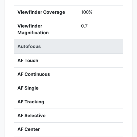
Viewfinder Coverage
100%
Viewfinder
0.7
Magnification
Autofocus
AF Touch
AF Continuous
AF Single
AF Tracking
AF Selective
AF Center