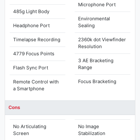
Microphone Port
485g Light Body
Environmental
Headphone Port
Sealing
Timelapse Recording
2360k dot Viewfinder
Resolution
4779 Focus Points
3 AE Bracketing
Range
Flash Sync Port
Focus Bracketing
Remote Control with
a Smartphone
Cons
No Articulating
No Image
Screen
Stabilization