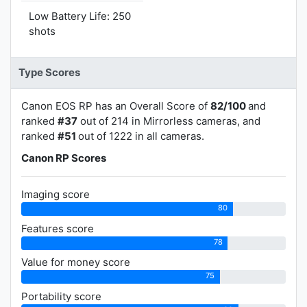
Low Battery Life: 250
shots
Type Scores
Canon EOS RP has an Overall Score of
82/100
and
ranked
#37
out of 214 in Mirrorless cameras, and
ranked
#51
out of 1222 in all cameras.
Canon RP Scores
Imaging score
80
Features score
78
Value for money score
75
Portability score