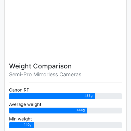
Weight Comparison
Semi-Pro Mirrorless Cameras
Canon RP
485g
Average weight
444g
Min weight
140g