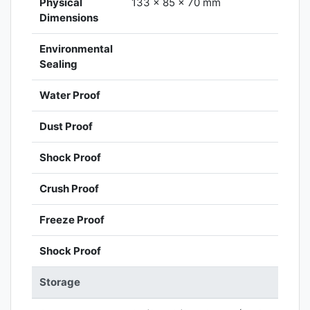
Physical
133 x 85 x 70 mm
Dimensions
Environmental
Sealing
Water Proof
Dust Proof
Shock Proof
Crush Proof
Freeze Proof
Shock Proof
Storage