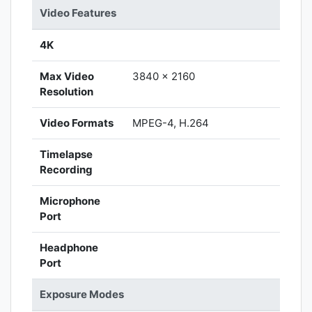
Video Features
4K
Max Video
3840 x 2160
Resolution
Video Formats
MPEG-4, H.264
Timelapse
Recording
Microphone
Port
Headphone
Port
Exposure Modes