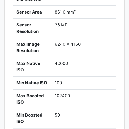
Sensor Area
861.6 mm²
Sensor
26 MP
Resolution
Max Image
6240 x 4160
Resolution
Max Native
40000
ISO
Min Native ISO
100
Max Boosted
102400
ISO
Min Boosted
50
ISO