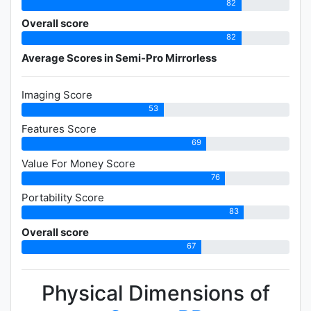
82
Overall score
82
Average Scores in Semi-Pro Mirrorless
Imaging Score
53
Features Score
69
Value For Money Score
76
Portability Score
83
Overall score
67
Physical Dimensions of