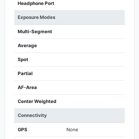
Headphone Port
Exposure Modes
Multi-Segment
Average
Spot
Partial
AF-Area
Center Weighted
Connectivity
GPS
None