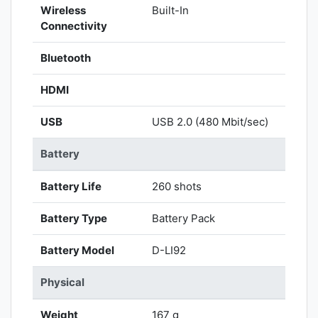
Wireless
Built-In
Connectivity
Bluetooth
HDMI
USB
USB 2.0 (480 Mbit/sec)
Battery
Battery Life
260 shots
Battery Type
Battery Pack
Battery Model
D-LI92
Physical
Weight
167 g