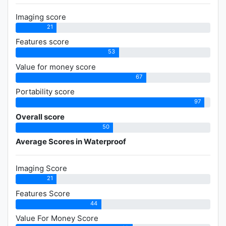
Imaging score
21
Features score
53
Value for money score
67
Portability score
97
Overall score
50
Average Scores in Waterproof
Imaging Score
21
Features Score
44
Value For Money Score