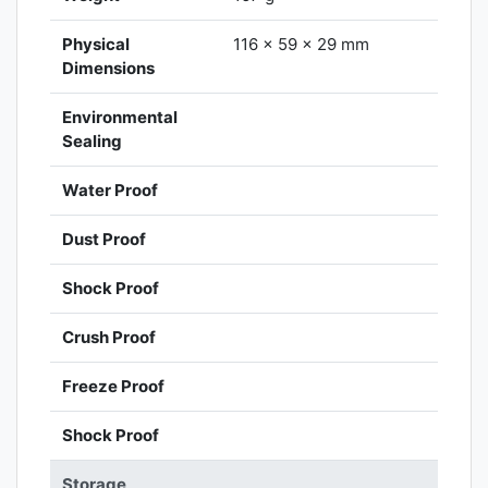
Physical
116 x 59 x 29 mm
Dimensions
Environmental
Sealing
Water Proof
Dust Proof
Shock Proof
Crush Proof
Freeze Proof
Shock Proof
Storage