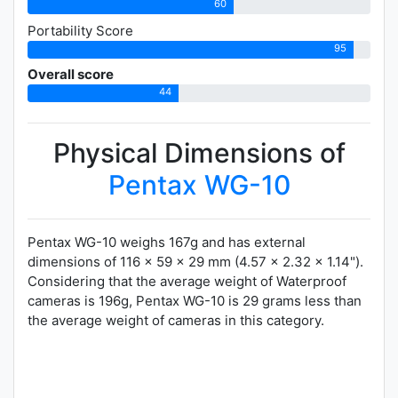
60
Portability Score
95
Overall score
44
Physical Dimensions of
Pentax WG-10
Pentax WG-10 weighs 167g and has external
dimensions of 116 x 59 x 29 mm (4.57 x 2.32 x 1.14").
Considering that the average weight of Waterproof
cameras is 196g, Pentax WG-10 is 29 grams less than
the average weight of cameras in this category.