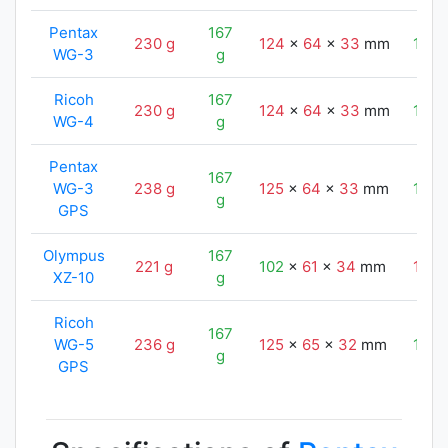
Pentax
167
230 g
124
x
64
x
33
mm
116
WG-3
g
Ricoh
167
230 g
124
x
64
x
33
mm
116
WG-4
g
Pentax
167
WG-3
238 g
125
x
64
x
33
mm
116
g
GPS
Olympus
167
221 g
102
x
61
x
34
mm
116
XZ-10
g
Ricoh
167
WG-5
236 g
125
x
65
x
32
mm
116
g
GPS