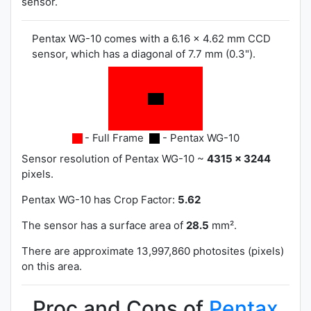
sensor.
Pentax WG-10 comes with a 6.16 x 4.62 mm CCD
sensor, which has a diagonal of 7.7 mm (0.3").
- Full Frame
- Pentax WG-10
Sensor resolution of Pentax WG-10 ~
4315 x 3244
pixels.
Pentax WG-10 has
Crop Factor:
5.62
The sensor has a surface area of
28.5
mm².
There are approximate 13,997,860 photosites (pixels)
on this area.
Proc and Cons of
Pentax