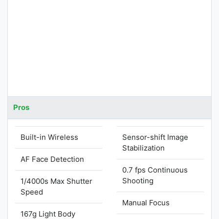
Pros
Built-in Wireless
Sensor-shift Image
Stabilization
AF Face Detection
0.7 fps Continuous
Shooting
1/4000s Max Shutter
Speed
Manual Focus
167g Light Body