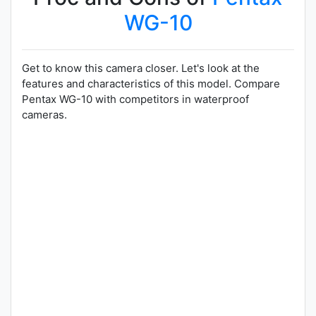
WG-10
Get to know this camera closer. Let's look at the
features and characteristics of this model. Compare
Pentax WG-10 with competitors in waterproof
cameras.