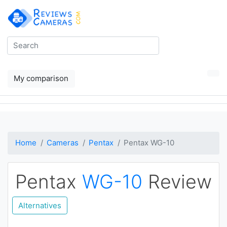
My comparison
Home
Cameras
Pentax
Pentax WG-10
Pentax
WG-10
Review
Alternatives