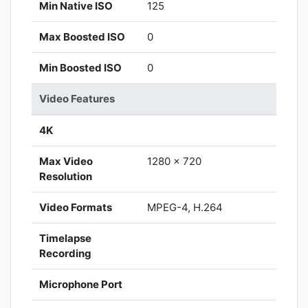
Min Native ISO
125
Max Boosted ISO
0
Min Boosted ISO
0
Video Features
4K
Max Video
1280 x 720
Resolution
Video Formats
MPEG-4, H.264
Timelapse
Recording
Microphone Port