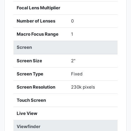
Focal Lens Multiplier
Number of Lenses
0
Macro Focus Range
1
Screen
Screen Size
2"
Screen Type
Fixed
Screen Resolution
230k pixels
Touch Screen
Live View
Viewfinder