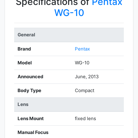
Specifications of
Pentax
WG-10
General
Brand
Pentax
Model
WG-10
Announced
June, 2013
Body Type
Compact
Lens
Lens Mount
fixed lens
Manual Focus