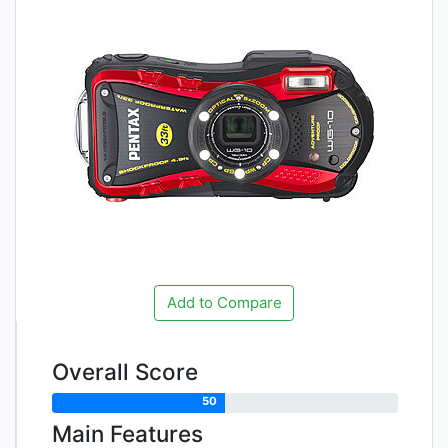
Add to Compare
Overall Score
50
Main Features