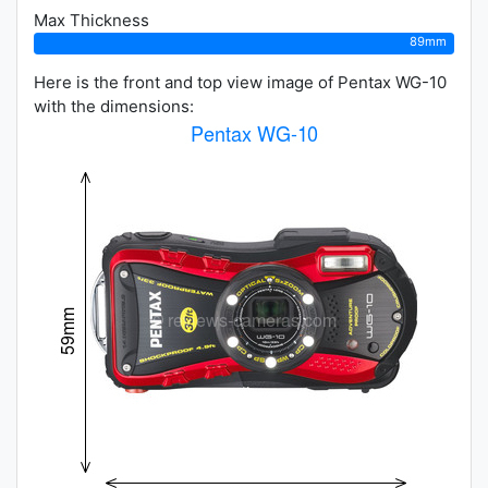
Max Thickness
89mm
Here is the front and top view image of Pentax WG-10
with the dimensions: