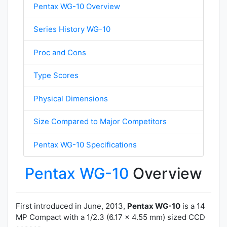
Pentax WG-10 Overview
Series History WG-10
Proc and Cons
Type Scores
Physical Dimensions
Size Compared to Major Competitors
Pentax WG-10 Specifications
Pentax WG-10
Overview
First introduced in June, 2013,
Pentax WG-10
is a 14
MP Compact with a 1/2.3 (6.17 x 4.55 mm) sized CCD