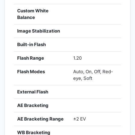
Custom White
Balance
Image Stabilization
Built-in Flash
Flash Range
1.20
Flash Modes
Auto, On, Off, Red-
eye, Soft
External Flash
AE Bracketing
AE Bracketing Range
±2 EV
WB Bracketing