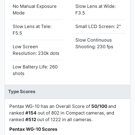
No Manual Exposure
Slow Lens at Wide:
Mode
F3.5
Slow Lens at Tele:
Small LCD Screen: 2"
F5.5
Slow Continuous
Low Screen
Shooting: 230 fps
Resolution: 230k dots
Low Battery Life: 260
shots
Type Scores
Pentax WG-10 has an Overall Score of
50/100
and
ranked
#154
out of 802 in Compact cameras, and
ranked
#512
out of 1222 in all cameras.
Pentax WG-10 Scores