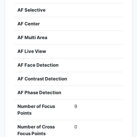
AF Selective
AF Center
AF Multi Area
AF Live View
AF Face Detection
AF Contrast Detection
AF Phase Detection
Number of Focus
9
Points
Number of Cross
0
Focus Points