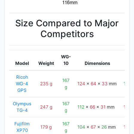
Size Compared to Major
Competitors
WG-
Model
Weight
10
Dimensions
Ricoh
167
WG-4
235 g
124
x
64
x
33
mm
116
g
GPS
Olympus
167
247 g
112
x
66
x
31
mm
116
TG-4
g
Fujifilm
167
179 g
104
x
67
x
26
mm
116
XP70
g