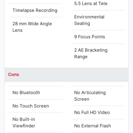
5.5 Lens at Tele
Timelapse Recording
Environmental
Sealing
28 mm Wide Angle
Lens
9 Focus Points
2 AE Bracketing
Range
Cons
No Bluetooth
No Articulating
Screen
No Touch Screen
No Full HD Video
No Built-in
Viewfinder
No External Flash