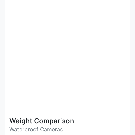
Weight Comparison
Waterproof Cameras