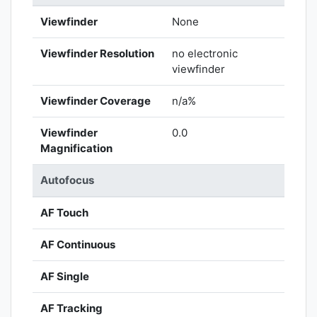
Viewfinder
None
Viewfinder Resolution
no electronic
viewfinder
Viewfinder Coverage
n/a%
Viewfinder
0.0
Magnification
Autofocus
AF Touch
AF Continuous
AF Single
AF Tracking