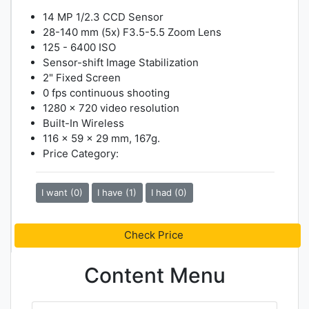
14 MP 1/2.3 CCD Sensor
28-140 mm (5x) F3.5-5.5 Zoom Lens
125 - 6400 ISO
Sensor-shift Image Stabilization
2" Fixed Screen
0 fps continuous shooting
1280 x 720 video resolution
Built-In Wireless
116 x 59 x 29 mm, 167g.
Price Category:
I want (0)
I have (1)
I had (0)
Check Price
Content Menu