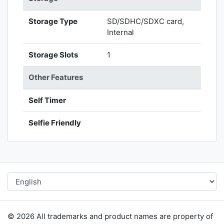
Storage Type
SD/SDHC/SDXC card,
Internal
Storage Slots
1
Other Features
Self Timer
Selfie Friendly
© 2026 All trademarks and product names are property of