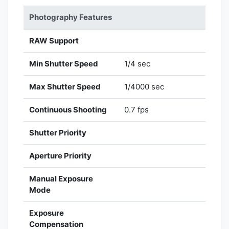
Photography Features
RAW Support
Min Shutter Speed
1/4 sec
Max Shutter Speed
1/4000 sec
Continuous Shooting
0.7 fps
Shutter Priority
Aperture Priority
Manual Exposure
Mode
Exposure
Compensation