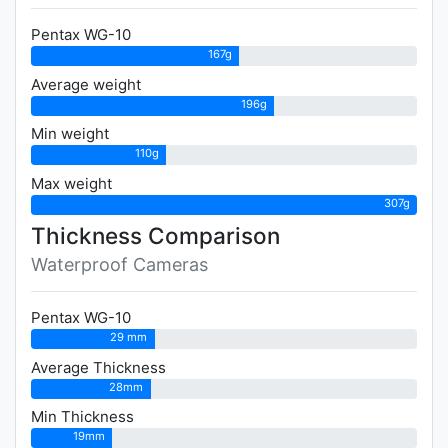
Pentax WG-10
167g
Average weight
196g
Min weight
110g
Max weight
307g
Thickness Comparison
Waterproof Cameras
Pentax WG-10
29 mm
Average Thickness
28mm
Min Thickness
19mm