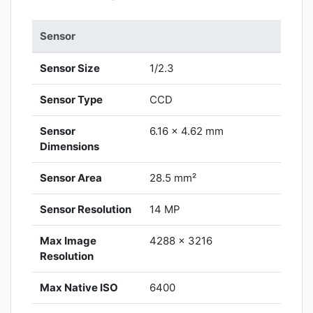
Sensor
Sensor Size
1/2.3
Sensor Type
CCD
Sensor
6.16 x 4.62 mm
Dimensions
Sensor Area
28.5 mm²
Sensor Resolution
14 MP
Max Image
4288 x 3216
Resolution
Max Native ISO
6400