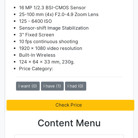
16 MP 1/2.3 BSI-CMOS Sensor
25-100 mm (4x) F2.0-4.9 Zoom Lens
125 - 6400 ISO
Sensor-shift Image Stabilization
3" Fixed Screen
10 fps continuous shooting
1920 x 1080 video resolution
Built-In Wireless
124 x 64 x 33 mm, 230g.
Price Category:
I want (0)
I have (1)
I had (0)
Check Price
Content Menu