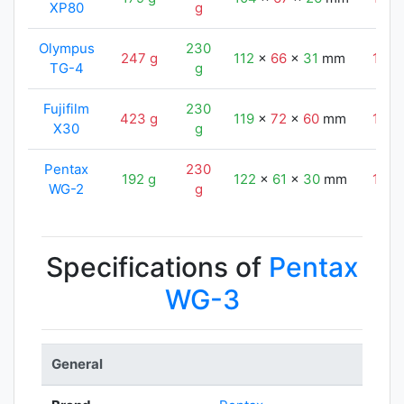
XP80
g
Olympus
230
247 g
112
x
66
x
31
mm
124
TG-4
g
Fujifilm
230
423 g
119
x
72
x
60
mm
124
X30
g
Pentax
230
192 g
122
x
61
x
30
mm
124
WG-2
g
Specifications of
Pentax
WG-3
General