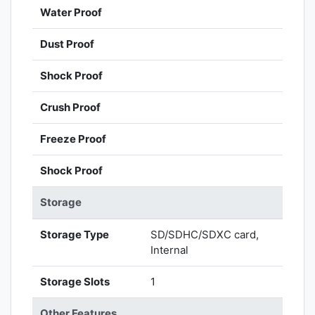
Water Proof
Dust Proof
Shock Proof
Crush Proof
Freeze Proof
Shock Proof
Storage
Storage Type
SD/SDHC/SDXC card,
Internal
Storage Slots
1
Other Features