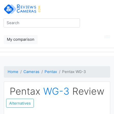
My comparison
Home
Cameras
Pentax
Pentax WG-3
Pentax
WG-3
Review
Alternatives