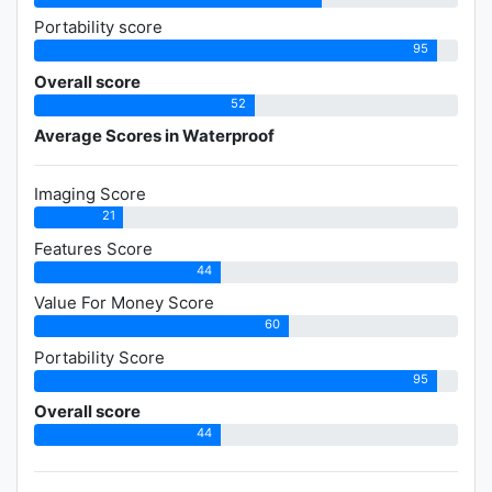
Portability score
95
Overall score
52
Average Scores in Waterproof
Imaging Score
21
Features Score
44
Value For Money Score
60
Portability Score
95
Overall score
44