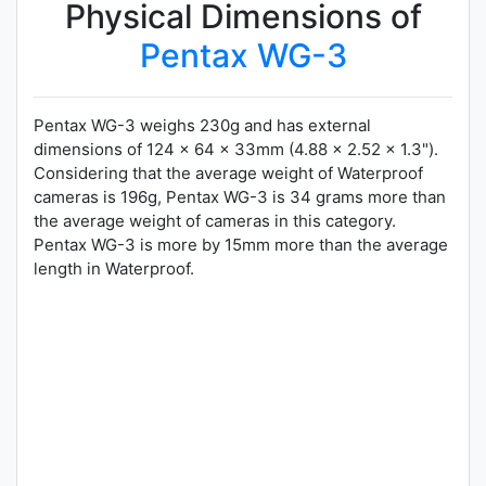
Physical Dimensions of
Pentax WG-3
Pentax WG-3 weighs 230g and has external
dimensions of 124 x 64 x 33mm (4.88 x 2.52 x 1.3").
Considering that the average weight of Waterproof
cameras is 196g, Pentax WG-3 is 34 grams more than
the average weight of cameras in this category.
Pentax WG-3 is more by 15mm more than the average
length in Waterproof.