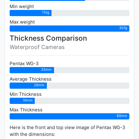
Min weight
110g
Max weight
307g
Thickness Comparison
Waterproof Cameras
Pentax WG-3
33mm
Average Thickness
28mm
Min Thickness
19mm
Max Thickness
89mm
Here is the front and top view image of Pentax WG-3
with the dimensions: