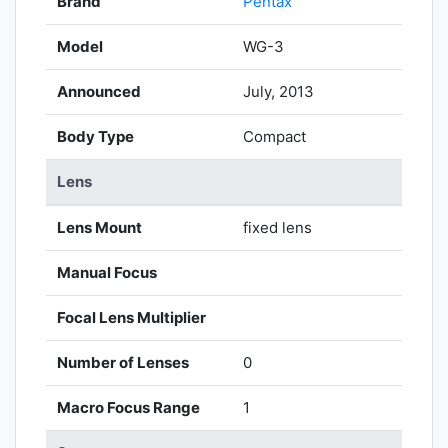
Brand
Pentax
Model
WG-3
Announced
July, 2013
Body Type
Compact
Lens
Lens Mount
fixed lens
Manual Focus
Focal Lens Multiplier
Number of Lenses
0
Macro Focus Range
1