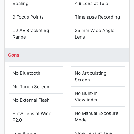
Sealing
4.9 Lens at Tele
9 Focus Points
Timelapse Recording
±2 AE Bracketing
25 mm Wide Angle
Range
Lens
Cons
No Bluetooth
No Articulating
Screen
No Touch Screen
No Built-in
Viewfinder
No External Flash
No Manual Exposure
Slow Lens at Wide:
Mode
F2.0
Slow Lens at Tele:
Low Screen