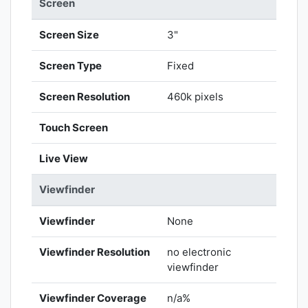
Screen
Screen Size
3"
Screen Type
Fixed
Screen Resolution
460k pixels
Touch Screen
Live View
Viewfinder
Viewfinder
None
Viewfinder Resolution
no electronic
viewfinder
Viewfinder Coverage
n/a%