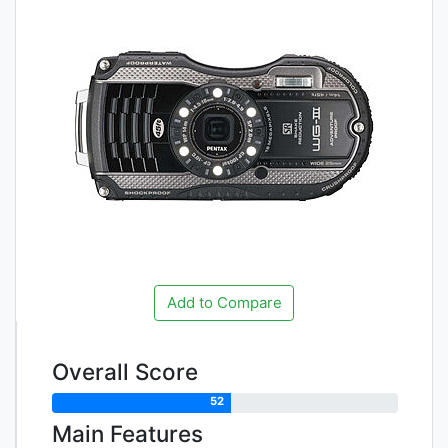
Add to Compare
Overall Score
52
Main Features