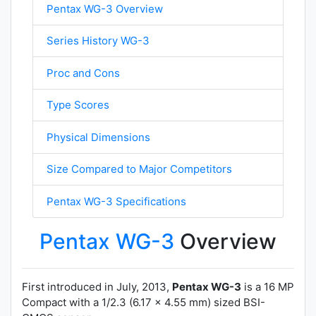
Pentax WG-3 Overview
Series History WG-3
Proc and Cons
Type Scores
Physical Dimensions
Size Compared to Major Competitors
Pentax WG-3 Specifications
Pentax WG-3
Overview
First introduced in July, 2013,
Pentax WG-3
is a 16 MP
Compact with a 1/2.3 (6.17 x 4.55 mm) sized BSI-