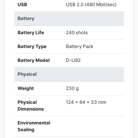
USB
USB 2.0 (480 Mbit/sec)
Battery
Battery Life
240 shots
Battery Type
Battery Pack
Battery Model
D-LI92
Physical
Weight
230 g
Physical
124 x 64 x 33 mm
Dimensions
Environmental
Sealing