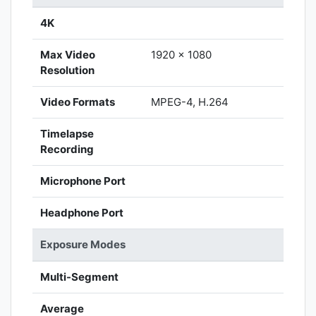
4K
Max Video
1920 x 1080
Resolution
Video Formats
MPEG-4, H.264
Timelapse
Recording
Microphone Port
Headphone Port
Exposure Modes
Multi-Segment
Average