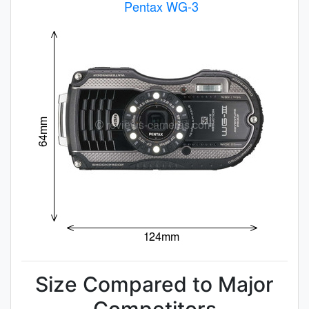
Size Compared to Major