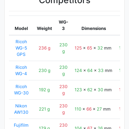
Competitors
WG-
Model
Weight
3
Dimensions
Ricoh
230
WG-5
236 g
125
x
65
x
32
mm
124
g
GPS
Ricoh
230
230 g
124
x
64
x
33
mm
124
WG-4
g
Ricoh
230
192 g
123
x
62
x
30
mm
124
WG-30
g
Nikon
230
221 g
110
x
66
x
27
mm
124
AW130
g
Fujifilm
230
179 g
104
x
67
x
26
mm
124