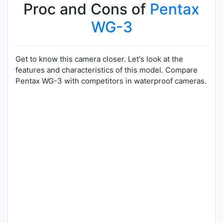
Proc and Cons of
Pentax
WG-3
Get to know this camera closer. Let's look at the
features and characteristics of this model. Compare
Pentax WG-3 with competitors in waterproof cameras.