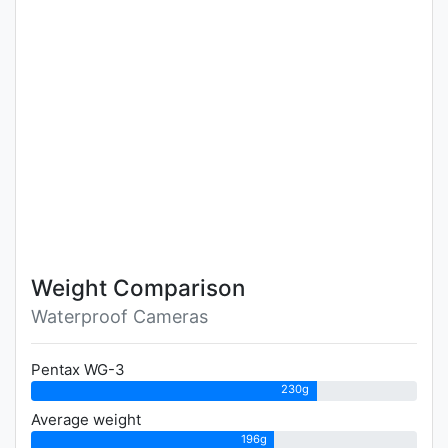
Weight Comparison
Waterproof Cameras
Pentax WG-3
230g
Average weight
196g