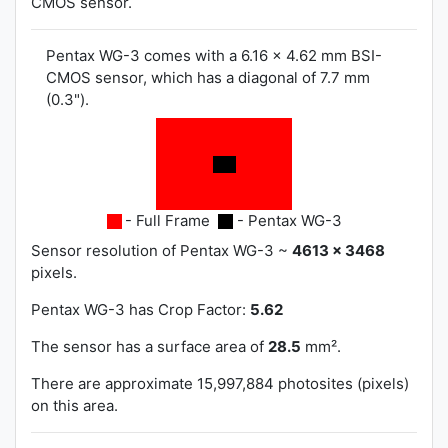
CMOS sensor.
Pentax WG-3 comes with a 6.16 x 4.62 mm BSI-
CMOS sensor, which has a diagonal of 7.7 mm
(0.3").
- Full Frame
- Pentax WG-3
Sensor resolution of Pentax WG-3 ~
4613 x 3468
pixels.
Pentax WG-3 has
Crop Factor:
5.62
The sensor has a surface area of
28.5
mm².
There are approximate 15,997,884 photosites (pixels)
on this area.