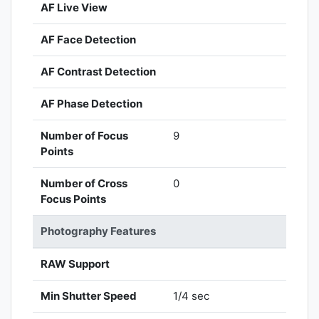
AF Live View
AF Face Detection
AF Contrast Detection
AF Phase Detection
Number of Focus
9
Points
Number of Cross
0
Focus Points
Photography Features
RAW Support
Min Shutter Speed
1/4 sec