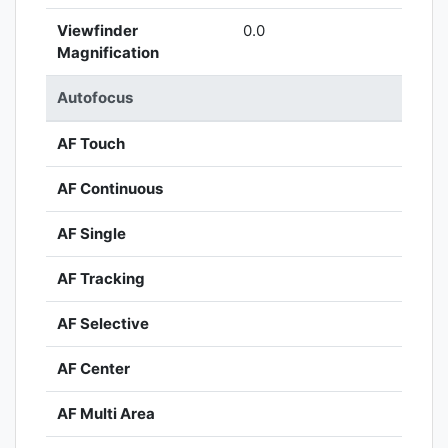
Viewfinder
0.0
Magnification
Autofocus
AF Touch
AF Continuous
AF Single
AF Tracking
AF Selective
AF Center
AF Multi Area