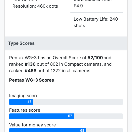
F4.9
Resolution: 460k dots
Low Battery Life: 240
shots
Type Scores
Pentax WG-3 has an Overall Score of
52/100
and
ranked
#136
out of 802 in Compact cameras, and
ranked
#468
out of 1222 in all cameras.
Pentax WG-3 Scores
Imaging score
21
Features score
57
Value for money score
68