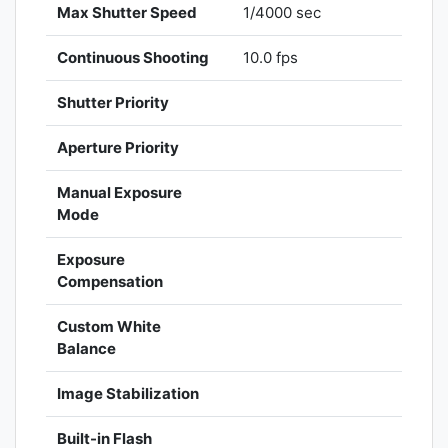
Max Shutter Speed
1/4000 sec
Continuous Shooting
10.0 fps
Shutter Priority
Aperture Priority
Manual Exposure
Mode
Exposure
Compensation
Custom White
Balance
Image Stabilization
Built-in Flash