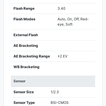
Flash Range
3.40
Flash Modes
Auto, On, Off, Red-
eye, Soft
External Flash
AE Bracketing
AE Bracketing Range
±2 EV
WB Bracketing
Sensor
Sensor Size
1/2.3
Sensor Type
BSI-CMOS