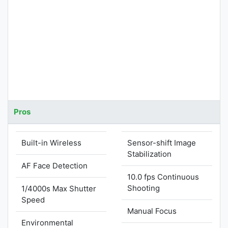
Pros
Built-in Wireless
Sensor-shift Image
Stabilization
AF Face Detection
10.0 fps Continuous
Shooting
1/4000s Max Shutter
Speed
Manual Focus
Environmental