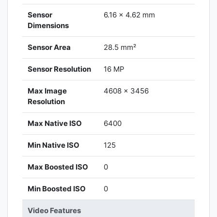
Sensor
6.16 x 4.62 mm
Dimensions
Sensor Area
28.5 mm²
Sensor Resolution
16 MP
Max Image
4608 x 3456
Resolution
Max Native ISO
6400
Min Native ISO
125
Max Boosted ISO
0
Min Boosted ISO
0
Video Features