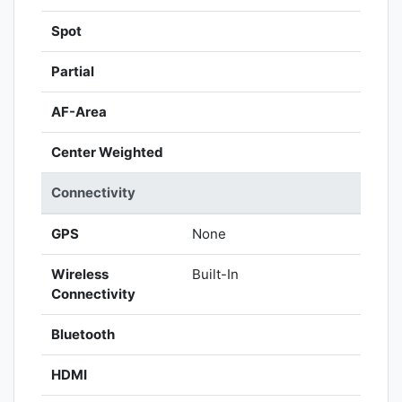
Spot
Partial
AF-Area
Center Weighted
Connectivity
GPS
None
Wireless
Built-In
Connectivity
Bluetooth
HDMI