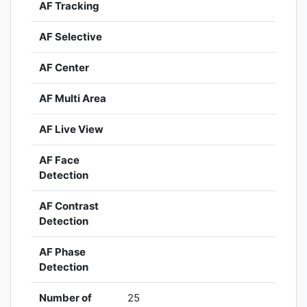
AF Tracking
AF Selective
AF Center
AF Multi Area
AF Live View
AF Face
Detection
AF Contrast
Detection
AF Phase
Detection
Number of
25