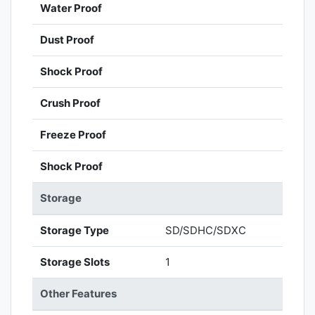
Water Proof
Dust Proof
Shock Proof
Crush Proof
Freeze Proof
Shock Proof
Storage
Storage Type
SD/SDHC/SDXC
Storage Slots
1
Other Features