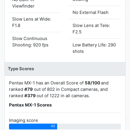
Viewfinder
No External Flash
Slow Lens at Wide:
F1.8
Slow Lens at Tele:
F2.5
Slow Continuous
Shooting: 920 fps
Low Battery Life: 290
shots
Type Scores
Pentax MX-1 has an Overall Score of
58/100
and
ranked
#79
out of 802 in Compact cameras, and
ranked
#379
out of 1222 in all cameras.
Pentax MX-1 Scores
Imaging score
43