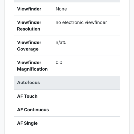
Viewfinder
None
Viewfinder
no electronic viewfinder
Resolution
Viewfinder
n/a%
Coverage
Viewfinder
0.0
Magnification
Autofocus
AF Touch
AF Continuous
AF Single