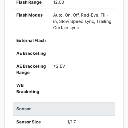
Flash Range
12.00
Flash Modes
Auto, On, Off, Red-Eye, Fill-
in, Slow Speed sync, Trailing
Curtain sync
External Flash
AE Bracketing
AE Bracketing
±2 EV
Range
WB
Bracketing
Sensor
Sensor Size
1/1.7