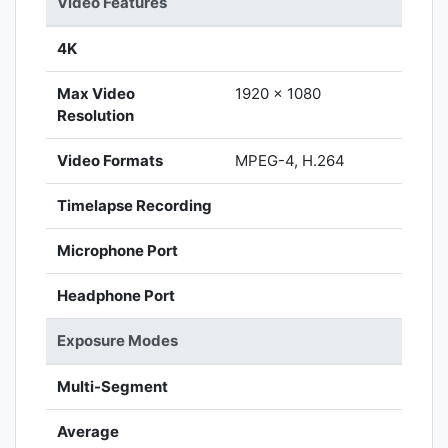
Video Features
4K
Max Video
1920 x 1080
Resolution
Video Formats
MPEG-4, H.264
Timelapse Recording
Microphone Port
Headphone Port
Exposure Modes
Multi-Segment
Average