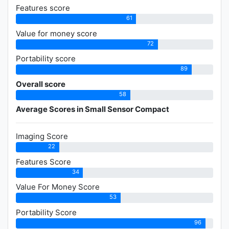
Features score
61
Value for money score
72
Portability score
89
Overall score
58
Average Scores in Small Sensor Compact
Imaging Score
22
Features Score
34
Value For Money Score
53
Portability Score
96