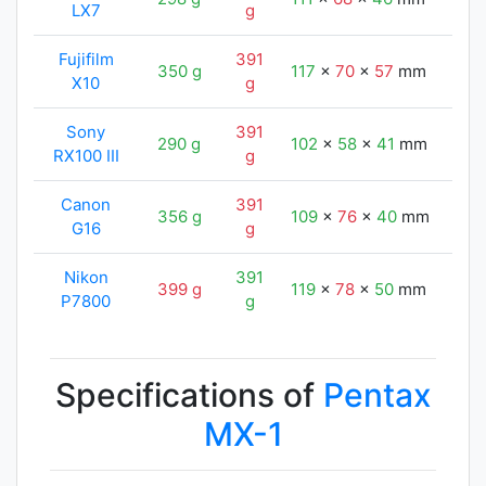
LX7
g
Fujifilm
391
350 g
117
x
70
x
57
mm
122
X10
g
Sony
391
290 g
102
x
58
x
41
mm
122
RX100 III
g
Canon
391
356 g
109
x
76
x
40
mm
122
G16
g
Nikon
391
399 g
119
x
78
x
50
mm
122
P7800
g
Specifications of
Pentax
MX-1