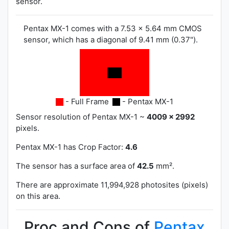
sensor.
Pentax MX-1 comes with a 7.53 x 5.64 mm CMOS
sensor, which has a diagonal of 9.41 mm (0.37").
- Full Frame
- Pentax MX-1
Sensor resolution of Pentax MX-1 ~
4009 x 2992
pixels.
Pentax MX-1 has
Crop Factor:
4.6
The sensor has a surface area of
42.5
mm².
There are approximate 11,994,928 photosites (pixels)
on this area.
Proc and Cons of
Pentax