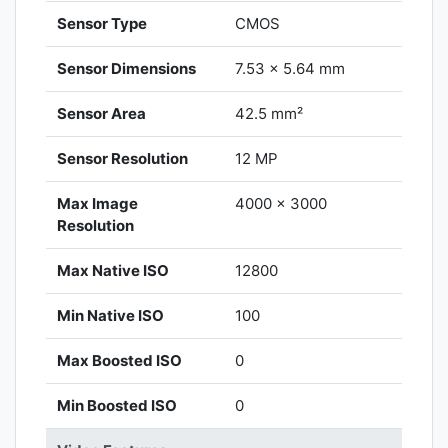
Sensor Type
CMOS
Sensor Dimensions
7.53 x 5.64 mm
Sensor Area
42.5 mm²
Sensor Resolution
12 MP
Max Image
4000 x 3000
Resolution
Max Native ISO
12800
Min Native ISO
100
Max Boosted ISO
0
Min Boosted ISO
0