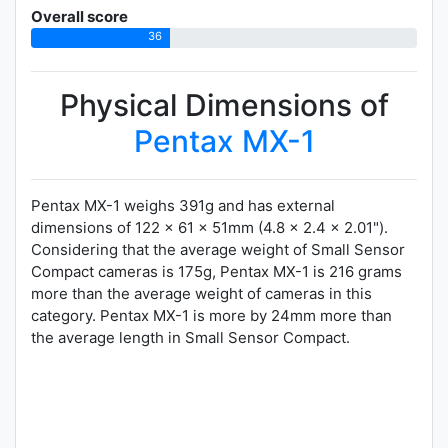
Overall score
36
Physical Dimensions of
Pentax MX-1
Pentax MX-1 weighs 391g and has external
dimensions of 122 x 61 x 51mm (4.8 x 2.4 x 2.01").
Considering that the average weight of Small Sensor
Compact cameras is 175g, Pentax MX-1 is 216 grams
more than the average weight of cameras in this
category. Pentax MX-1 is more by 24mm more than
the average length in Small Sensor Compact.