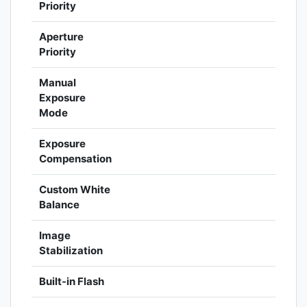
Priority
Aperture
Priority
Manual
Exposure
Mode
Exposure
Compensation
Custom White
Balance
Image
Stabilization
Built-in Flash