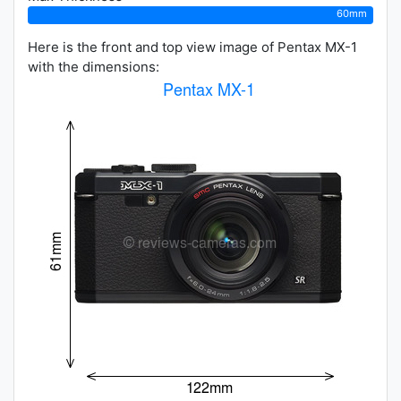
60mm
Here is the front and top view image of Pentax MX-1
with the dimensions: