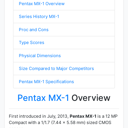
Pentax MX-1 Overview
Series History MX-1
Proc and Cons
Type Scores
Physical Dimensions
Size Compared to Major Competitors
Pentax MX-1 Specifications
Pentax MX-1
Overview
First introduced in July, 2013,
Pentax MX-1
is a 12 MP
Compact with a 1/1.7 (7.44 x 5.58 mm) sized CMOS