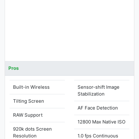
Pros
Built-in Wireless
Sensor-shift Image
Stabilization
Tilting Screen
AF Face Detection
RAW Support
12800 Max Native ISO
920k dots Screen
Resolution
1.0 fps Continuous