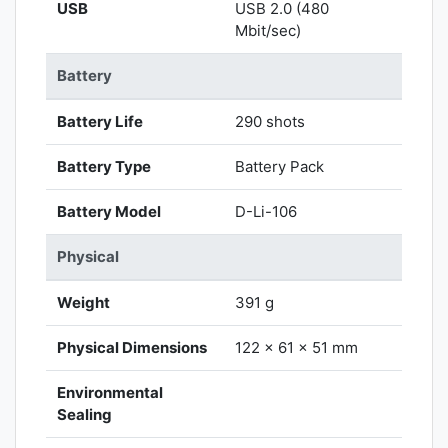
USB
USB 2.0 (480
Mbit/sec)
Battery
Battery Life
290 shots
Battery Type
Battery Pack
Battery Model
D-Li-106
Physical
Weight
391 g
Physical Dimensions
122 x 61 x 51 mm
Environmental
Sealing