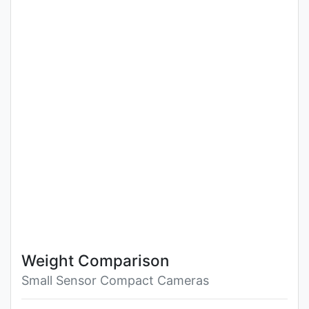
Weight Comparison
Small Sensor Compact Cameras