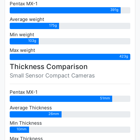
Pentax MX-1
391g
Average weight
175g
Min weight
103g
Max weight
423g
Thickness Comparison
Small Sensor Compact Cameras
Pentax MX-1
51mm
Average Thickness
26mm
Min Thickness
10mm
Max Thickness