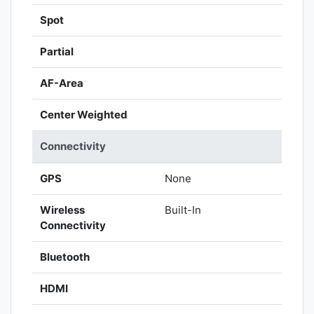
Spot
Partial
AF-Area
Center Weighted
Connectivity
GPS
None
Wireless
Built-In
Connectivity
Bluetooth
HDMI