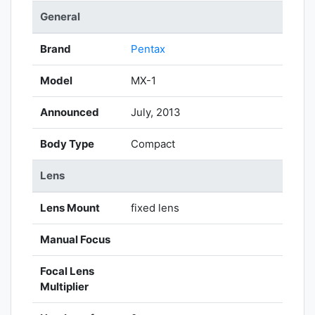
General
Brand
Pentax
Model
MX-1
Announced
July, 2013
Body Type
Compact
Lens
Lens Mount
fixed lens
Manual Focus
Focal Lens
Multiplier