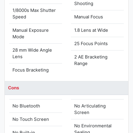
Shooting
1/8000s Max Shutter
Speed
Manual Focus
Manual Exposure
1.8 Lens at Wide
Mode
25 Focus Points
28 mm Wide Angle
Lens
2 AE Bracketing
Range
Focus Bracketing
Cons
No Bluetooth
No Articulating
Screen
No Touch Screen
No Environmental
Sealing
No Built-in