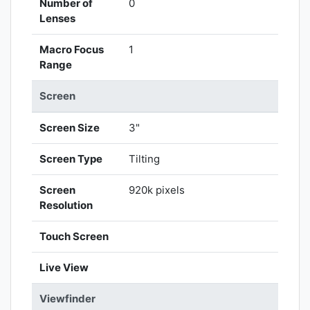
Number of
0
Lenses
Macro Focus
1
Range
Screen
Screen Size
3"
Screen Type
Tilting
Screen
920k pixels
Resolution
Touch Screen
Live View
Viewfinder