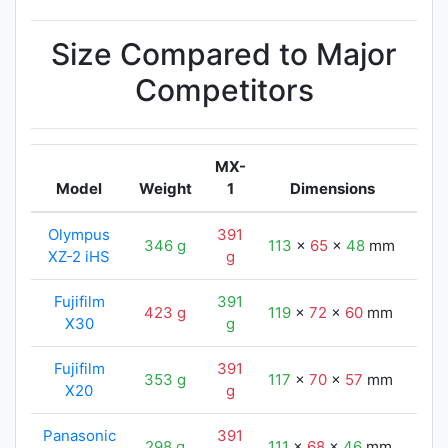
Size Compared to Major
Competitors
MX-
Model
Weight
1
Dimensions
Olympus
391
346 g
113
x
65
x
48
mm
122
XZ-2 iHS
g
Fujifilm
391
423 g
119
x
72
x
60
mm
122
X30
g
Fujifilm
391
353 g
117
x
70
x
57
mm
122
X20
g
Panasonic
391
298 g
111
x
68
x
46
mm
122