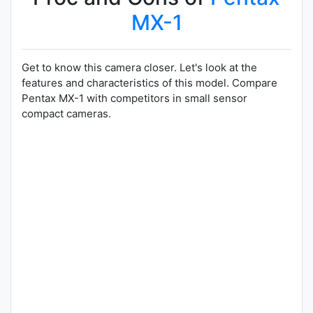
MX-1
Get to know this camera closer. Let's look at the
features and characteristics of this model. Compare
Pentax MX-1 with competitors in small sensor
compact cameras.