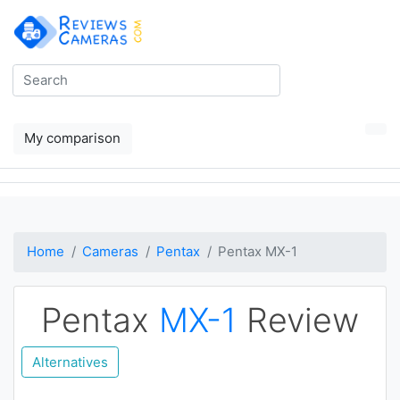
My comparison
Home
Cameras
Pentax
Pentax MX-1
Pentax
MX-1
Review
Alternatives