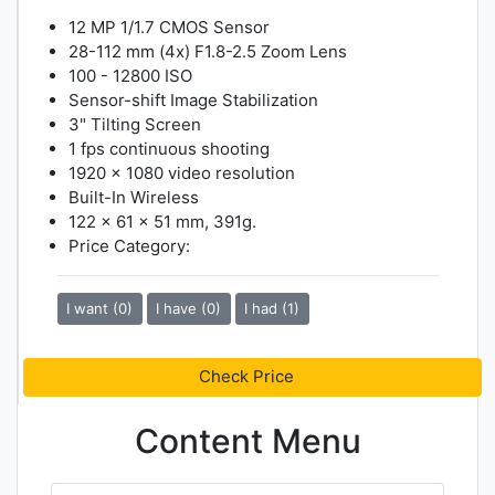
12 MP 1/1.7 CMOS Sensor
28-112 mm (4x) F1.8-2.5 Zoom Lens
100 - 12800 ISO
Sensor-shift Image Stabilization
3" Tilting Screen
1 fps continuous shooting
1920 x 1080 video resolution
Built-In Wireless
122 x 61 x 51 mm, 391g.
Price Category:
I want (0)
I have (0)
I had (1)
Check Price
Content Menu