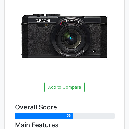
Add to Compare
Overall Score
58
Main Features