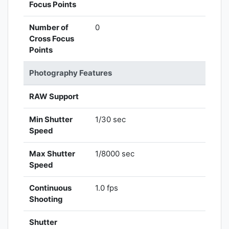
Focus Points
Number of
0
Cross Focus
Points
Photography Features
RAW Support
Min Shutter
1/30 sec
Speed
Max Shutter
1/8000 sec
Speed
Continuous
1.0 fps
Shooting
Shutter