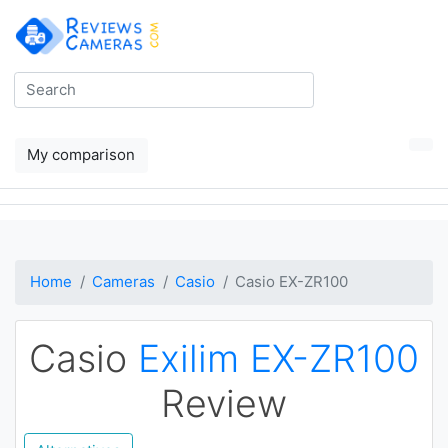
My comparison
Home
Cameras
Casio
Casio EX-ZR100
Casio
Exilim EX-ZR100
Review