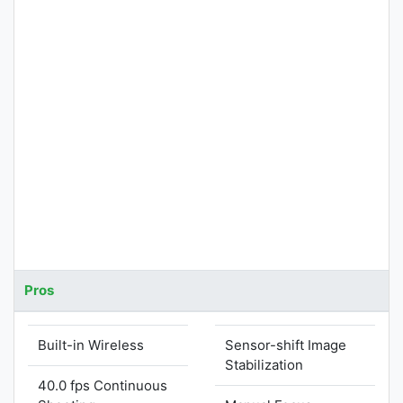
Pros
Built-in Wireless
Sensor-shift Image
Stabilization
40.0 fps Continuous