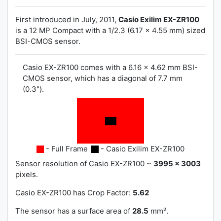
First introduced in July, 2011,
Casio Exilim EX-ZR100
is a 12 MP Compact with a 1/2.3 (6.17 x 4.55 mm) sized
BSI-CMOS sensor.
Casio EX-ZR100 comes with a 6.16 x 4.62 mm BSI-
CMOS sensor, which has a diagonal of 7.7 mm
(0.3").
- Full Frame
- Casio Exilim EX-ZR100
Sensor resolution of Casio EX-ZR100 ~
3995 x 3003
pixels.
Casio EX-ZR100 has
Crop Factor:
5.62
The sensor has a surface area of
28.5
mm².