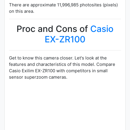
There are approximate 11,996,985 photosites (pixels)
on this area.
Proc and Cons of
Casio
EX-ZR100
Get to know this camera closer. Let's look at the
features and characteristics of this model. Compare
Casio Exilim EX-ZR100 with competitors in small
sensor superzoom cameras.