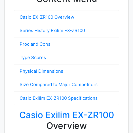
Casio EX-ZR100 Overview
Series History Exilim EX-ZR100
Proc and Cons
Type Scores
Physical Dimensions
Size Compared to Major Competitors
Casio Exilim EX-ZR100 Specifications
Casio Exilim EX-ZR100
Overview