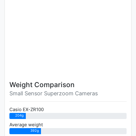
Weight Comparison
Small Sensor Superzoom Cameras
Casio EX-ZR100
204g
Average weight
392g