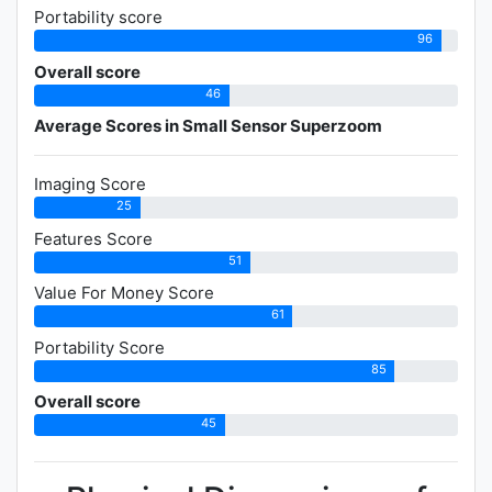
Portability score
96
Overall score
46
Average Scores in Small Sensor Superzoom
Imaging Score
25
Features Score
51
Value For Money Score
61
Portability Score
85
Overall score
45