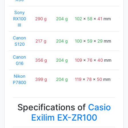
Sony
RX100
290 g
204 g
102
x
58
x
41
mm
105
III
Canon
217 g
204 g
100
x
59
x
29
mm
105
S120
Canon
356 g
204 g
109
x
76
x
40
mm
105
G16
Nikon
399 g
204 g
119
x
78
x
50
mm
105
P7800
Specifications of
Casio
Exilim EX-ZR100