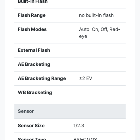
Built-in Flash
Flash Range
no built-in flash
Flash Modes
Auto, On, Off, Red-
eye
External Flash
AE Bracketing
AE Bracketing Range
±2 EV
WB Bracketing
Sensor
Sensor Size
1/2.3
Sensor Type
BSI-CMOS