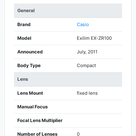
General
Brand
Casio
Model
Exilim EX-ZR100
Announced
July, 2011
Body Type
Compact
Lens
Lens Mount
fixed lens
Manual Focus
Focal Lens Multiplier
Number of Lenses
0