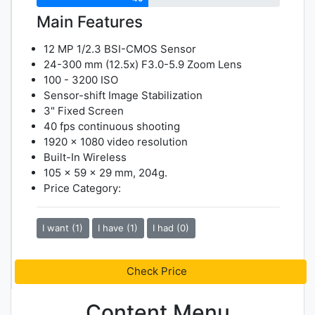
Main Features
12 MP 1/2.3 BSI-CMOS Sensor
24-300 mm (12.5x) F3.0-5.9 Zoom Lens
100 - 3200 ISO
Sensor-shift Image Stabilization
3" Fixed Screen
40 fps continuous shooting
1920 x 1080 video resolution
Built-In Wireless
105 x 59 x 29 mm, 204g.
Price Category:
I want (1)
I have (1)
I had (0)
Check Price
Content Menu