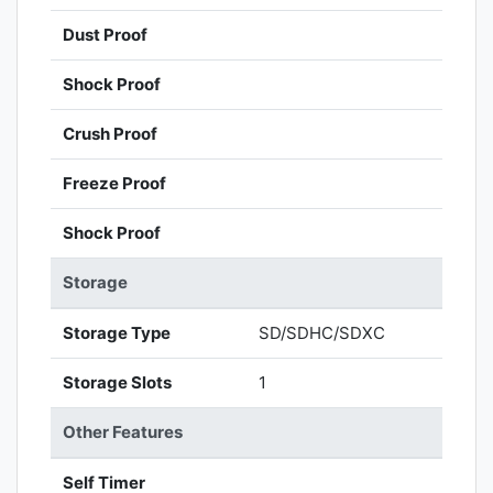
Dust Proof
Shock Proof
Crush Proof
Freeze Proof
Shock Proof
Storage
Storage Type
SD/SDHC/SDXC
Storage Slots
1
Other Features
Self Timer