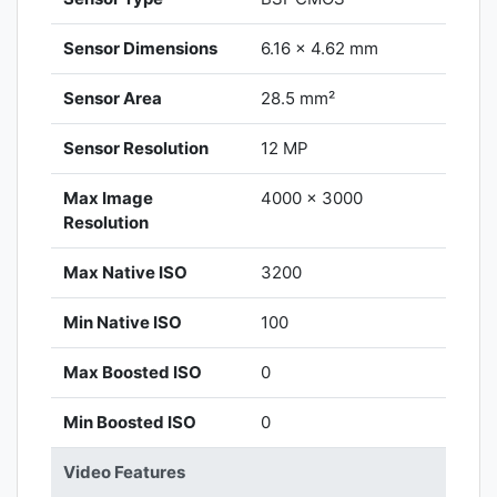
Sensor Dimensions
6.16 x 4.62 mm
Sensor Area
28.5 mm²
Sensor Resolution
12 MP
Max Image
4000 x 3000
Resolution
Max Native ISO
3200
Min Native ISO
100
Max Boosted ISO
0
Min Boosted ISO
0
Video Features