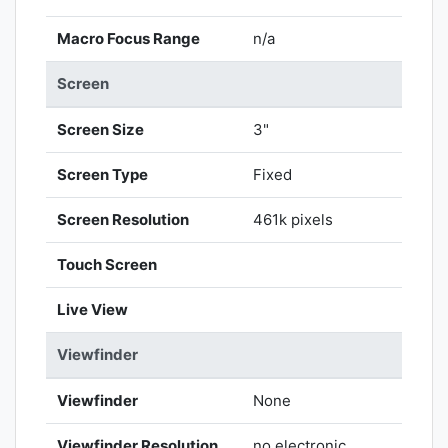
Macro Focus Range
n/a
Screen
Screen Size
3"
Screen Type
Fixed
Screen Resolution
461k pixels
Touch Screen
Live View
Viewfinder
Viewfinder
None
Viewfinder Resolution
no electronic