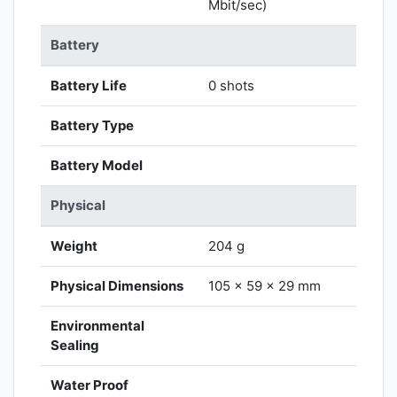
Mbit/sec)
Battery
Battery Life
0 shots
Battery Type
Battery Model
Physical
Weight
204 g
Physical Dimensions
105 x 59 x 29 mm
Environmental
Sealing
Water Proof