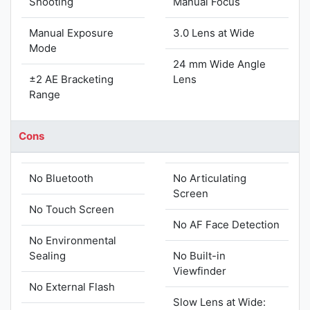
Shooting
Manual Focus
Manual Exposure
3.0 Lens at Wide
Mode
24 mm Wide Angle
±2 AE Bracketing
Lens
Range
Cons
No Bluetooth
No Articulating
Screen
No Touch Screen
No AF Face Detection
No Environmental
Sealing
No Built-in
Viewfinder
No External Flash
Slow Lens at Wide: