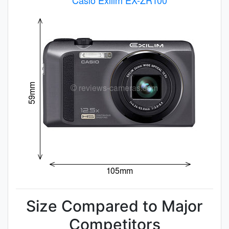
Size Compared to Major
Competitors