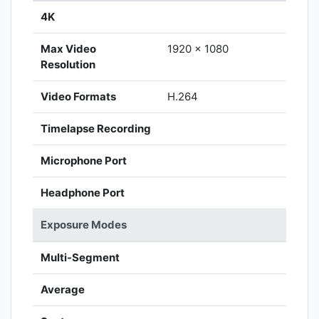
4K
Max Video
1920 x 1080
Resolution
Video Formats
H.264
Timelapse Recording
Microphone Port
Headphone Port
Exposure Modes
Multi-Segment
Average