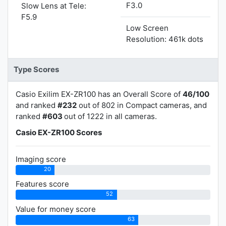
F3.0
Slow Lens at Tele:
F5.9
Low Screen
Resolution: 461k dots
Type Scores
Casio Exilim EX-ZR100 has an Overall Score of
46/100
and ranked
#232
out of 802 in Compact cameras, and
ranked
#603
out of 1222 in all cameras.
Casio EX-ZR100 Scores
Imaging score
20
Features score
52
Value for money score
63