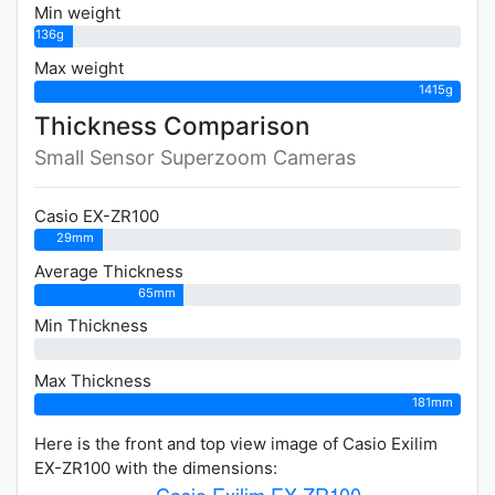
Min weight
136g
Max weight
1415g
Thickness Comparison
Small Sensor Superzoom Cameras
Casio EX-ZR100
29mm
Average Thickness
65mm
Min Thickness
0mm
Max Thickness
181mm
Here is the front and top view image of Casio Exilim
EX-ZR100 with the dimensions: