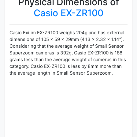
Physical Dimensions of
Casio EX-ZR100
Casio Exilim EX-ZR100 weighs 204g and has external
dimensions of 105 x 59 x 29mm (4.13 x 2.32 x 1.14").
Considering that the average weight of Small Sensor
Superzoom cameras is 392g, Casio EX-ZR100 is 188
grams less than the average weight of cameras in this
category. Casio EX-ZR100 is less by 8mm more than
the average length in Small Sensor Superzoom.