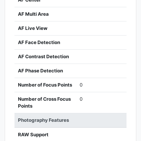
AF Multi Area
AF Live View
AF Face Detection
AF Contrast Detection
AF Phase Detection
Number of Focus Points
0
Number of Cross Focus
0
Points
Photography Features
RAW Support