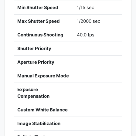
Min Shutter Speed
1/15 sec
Max Shutter Speed
1/2000 sec
Continuous Shooting
40.0 fps
Shutter Priority
Aperture Priority
Manual Exposure Mode
Exposure
Compensation
Custom White Balance
Image Stabilization