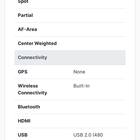
Spot
Partial
AF-Area
Center Weighted
Connectivity
GPS
None
Wireless
Built-In
Connectivity
Bluetooth
HDMI
USB
USB 2.0 (480