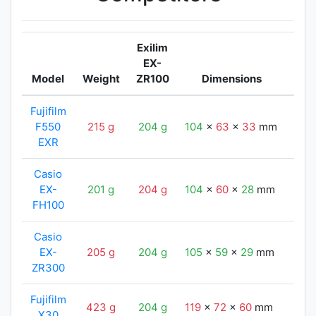
Exilim
EX-
Model
Weight
ZR100
Dimensions
Exi
Fujifilm
F550
215 g
204 g
104
x
63
x
33
mm
105
EXR
Casio
EX-
201 g
204 g
104
x
60
x
28
mm
105
FH100
Casio
EX-
205 g
204 g
105
x
59
x
29
mm
105
ZR300
Fujifilm
423 g
204 g
119
x
72
x
60
mm
105
X30