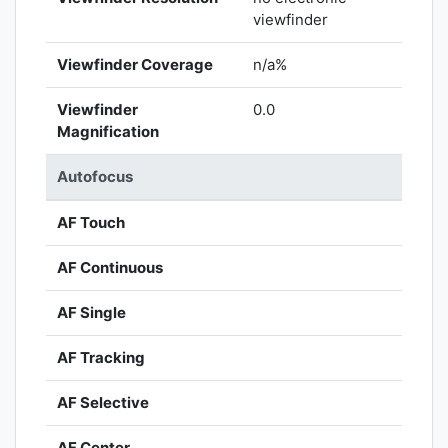
viewfinder
Viewfinder Coverage
n/a%
Viewfinder
0.0
Magnification
Autofocus
AF Touch
AF Continuous
AF Single
AF Tracking
AF Selective
AF Center