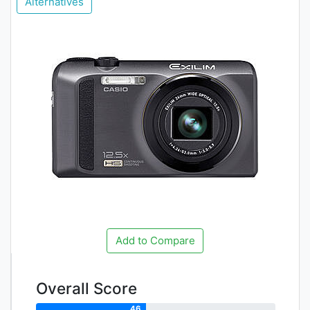
Alternatives
Add to Compare
Overall Score
46