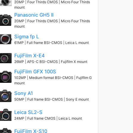
20MP | Four Thirds CMOS | Micro Four Thirds
mount
Panasonic GH5 II
20MP | Four Thirds CMOS | Micro Four Thirds
mount
Sigma fp L
61MP | Full frame BSI-CMOS | Leica L mount
FujiFilm X-E4
26MP | APS-C BSI-CMOS | Fujifilm X mount
FujiFilm GFX 100S
102MP | Medium format BSI-CMOS | Fujifilm G
mount
Sony A1
50MP | Full frame BSI-CMOS | Sony E mount
Leica SL2-S
24MP | Full frame CMOS | Leica L mount
FujiFilm X-S10