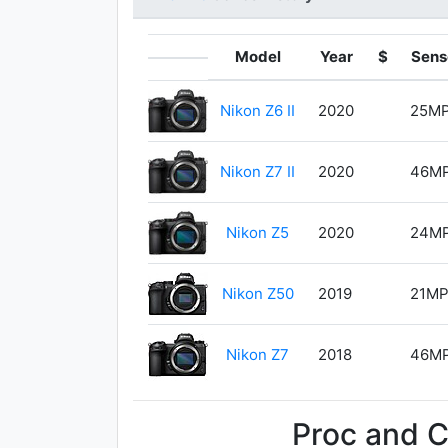
Model
Year
$
Sens
Nikon Z6 II
2020
25M
Nikon Z7 II
2020
46M
Nikon Z5
2020
24M
Nikon Z50
2019
21M
Nikon Z7
2018
46M
Proc and 