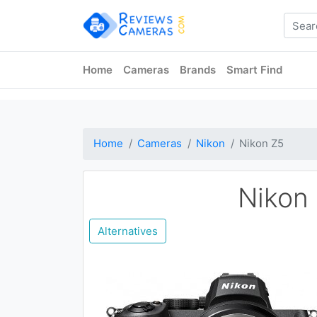
Home
Cameras
Brands
Smart Find
Home
Cameras
Nikon
Nikon Z5
Nikon
Alternatives