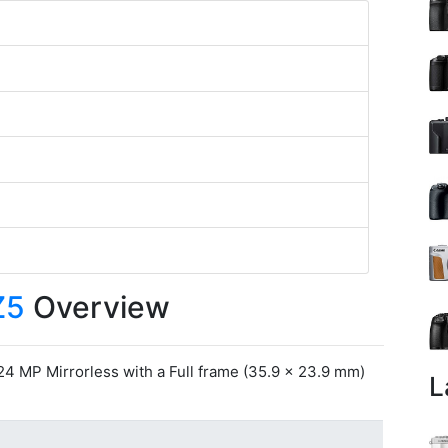
Z5
Overview
24 MP Mirrorless with a Full frame (35.9 x 23.9 mm)
L