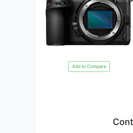
Add to Compare
Con