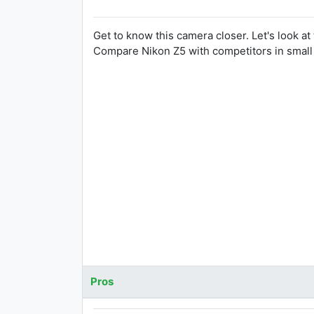
Get to know this camera closer. Let's look at
Compare Nikon Z5 with competitors in smal
Pros