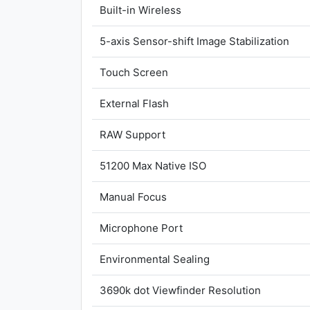
Built-in Wireless
5-axis Sensor-shift Image Stabilization
Touch Screen
External Flash
RAW Support
51200 Max Native ISO
Manual Focus
Microphone Port
Environmental Sealing
3690k dot Viewfinder Resolution