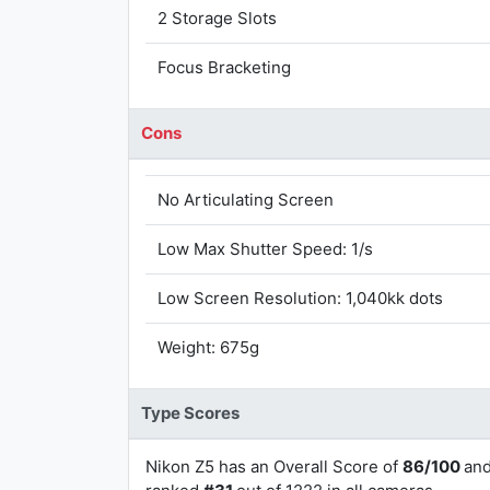
2 Storage Slots
Focus Bracketing
Cons
No Articulating Screen
Low Max Shutter Speed: 1/s
Low Screen Resolution: 1,040kk dots
Weight: 675g
Type Scores
Nikon Z5 has an Overall Score of
86/100
an