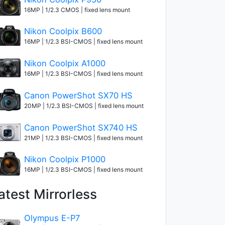
16MP | 1/2.3 CMOS | fixed lens mount
Nikon Coolpix B600
16MP | 1/2.3 BSI-CMOS | fixed lens mount
Nikon Coolpix A1000
16MP | 1/2.3 BSI-CMOS | fixed lens mount
Canon PowerShot SX70 HS
20MP | 1/2.3 BSI-CMOS | fixed lens mount
Canon PowerShot SX740 HS
21MP | 1/2.3 BSI-CMOS | fixed lens mount
Nikon Coolpix P1000
16MP | 1/2.3 BSI-CMOS | fixed lens mount
atest Mirrorless
Olympus E-P7