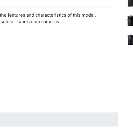
 the features and characteristics of this model.
l sensor superzoom cameras.