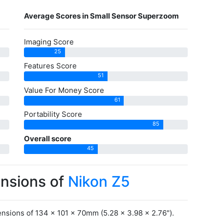
Average Scores in Small Sensor Superzoom
Imaging Score
25
Features Score
51
Value For Money Score
61
Portability Score
85
Overall score
45
ensions of
Nikon Z5
nsions of 134 x 101 x 70mm (5.28 x 3.98 x 2.76").