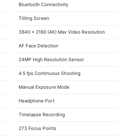
Bluetooth Connectivity
Tilting Screen
3840 x 2160 (4K) Max Video Resolution
AF Face Detection
24MP High Resolution Sensor
4.5 fps Continuous Shooting
Manual Exposure Mode
Headphone Port
Timelapse Recording
273 Focus Points