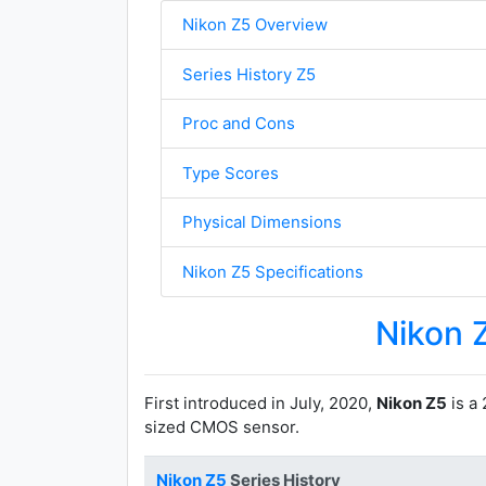
Nikon Z5 Overview
Series History Z5
Proc and Cons
Type Scores
Physical Dimensions
Nikon Z5 Specifications
Nikon 
First introduced in July, 2020,
Nikon Z5
is a 
sized CMOS sensor.
Nikon Z5
Series History