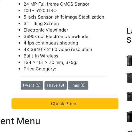
24 MP Full frame CMOS Sensor
100 - 51200 ISO
5-axis Sensor-shift Image Stabilization
3" Tilting Screen
L
Electronic Viewfinder
3690k dot Electronic viewfinder
S
4 fps continuous shooting
4K 3840 x 2160 video resolution
Built-In Wireless
134 x 101 x 70 mm, 675g.
Price Category:
I want (5)
I have (0)
I had (0)
Check Price
tent Menu