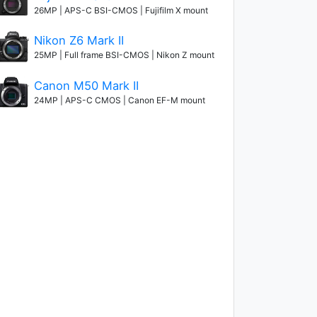
26MP | APS-C BSI-CMOS | Fujifilm X mount
Nikon Z6 Mark II
25MP | Full frame BSI-CMOS | Nikon Z mount
Canon M50 Mark II
24MP | APS-C CMOS | Canon EF-M mount