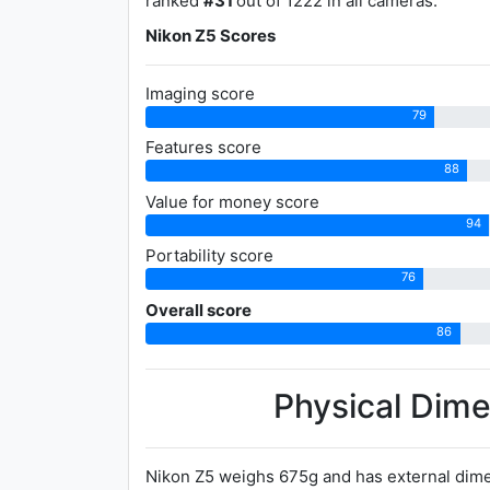
ranked
#31
out of 1222 in all cameras.
Nikon Z5 Scores
Imaging score
79
Features score
88
Value for money score
94
Portability score
76
Overall score
86
Physical Dim
Nikon Z5 weighs 675g and has external dime