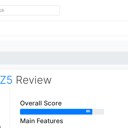
Z5
Review
Overall Score
86
Main Features