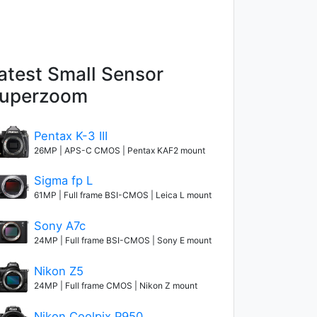
atest Small Sensor
uperzoom
Pentax K-3 III
26MP | APS-C CMOS | Pentax KAF2 mount
Sigma fp L
61MP | Full frame BSI-CMOS | Leica L mount
Sony A7c
24MP | Full frame BSI-CMOS | Sony E mount
Nikon Z5
24MP | Full frame CMOS | Nikon Z mount
Nikon Coolpix P950