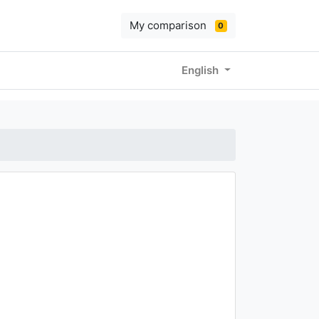
My comparison
0
English