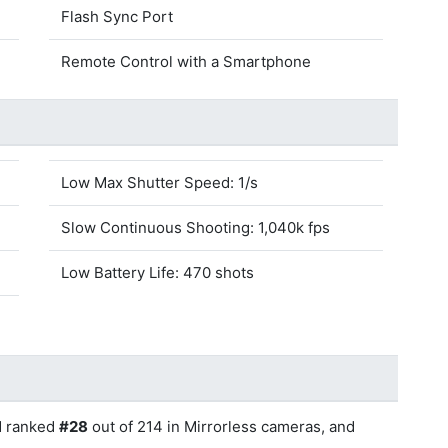
Flash Sync Port
Remote Control with a Smartphone
Low Max Shutter Speed: 1/s
Slow Continuous Shooting: 1,040k fps
Low Battery Life: 470 shots
d ranked
#28
out of 214 in Mirrorless cameras, and