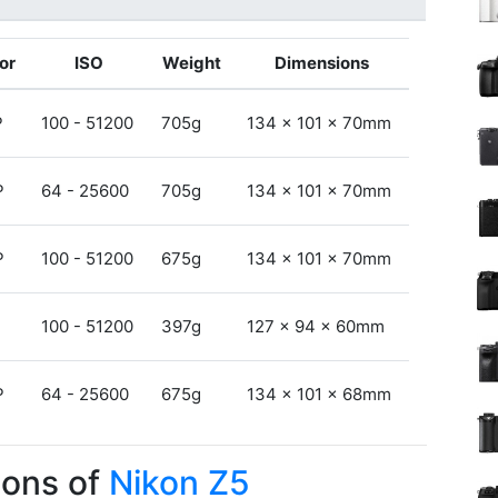
or
ISO
Weight
Dimensions
P
100 - 51200
705g
134 x 101 x 70mm
P
64 - 25600
705g
134 x 101 x 70mm
P
100 - 51200
675g
134 x 101 x 70mm
P
100 - 51200
397g
127 x 94 x 60mm
P
64 - 25600
675g
134 x 101 x 68mm
Cons of
Nikon Z5