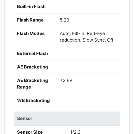
Built-in Flash
Flash Range
5.20
Flash Modes
Auto, Fill-in, Red-Eye
reduction, Slow Sync, Off
External Flash
AE Bracketing
AE Bracketing
±2 EV
Range
WB Bracketing
Sensor
Sensor Size
1/2.3