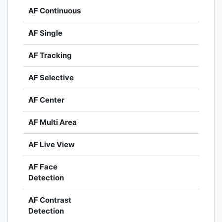
AF Continuous
AF Single
AF Tracking
AF Selective
AF Center
AF Multi Area
AF Live View
AF Face
Detection
AF Contrast
Detection