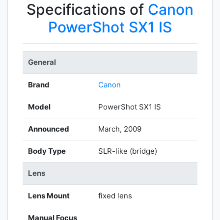
Specifications of
Canon
PowerShot SX1 IS
General
Brand
Canon
Model
PowerShot SX1 IS
Announced
March, 2009
Body Type
SLR-like (bridge)
Lens
Lens Mount
fixed lens
Manual Focus