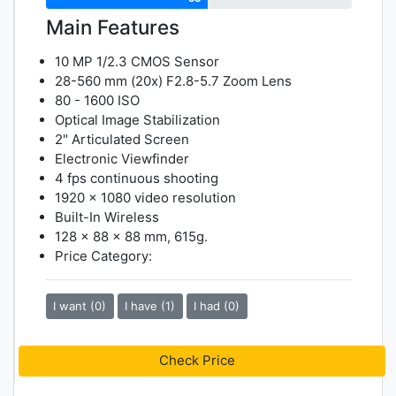
Main Features
10 MP 1/2.3 CMOS Sensor
28-560 mm (20x) F2.8-5.7 Zoom Lens
80 - 1600 ISO
Optical Image Stabilization
2" Articulated Screen
Electronic Viewfinder
4 fps continuous shooting
1920 x 1080 video resolution
Built-In Wireless
128 x 88 x 88 mm, 615g.
Price Category:
I want (0)
I have (1)
I had (0)
Check Price