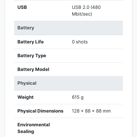
USB
USB 2.0 (480
Mbit/sec)
Battery
Battery Life
0 shots
Battery Type
Battery Model
Physical
Weight
615 g
Physical Dimensions
128 x 88 x 88 mm
Environmental
Sealing