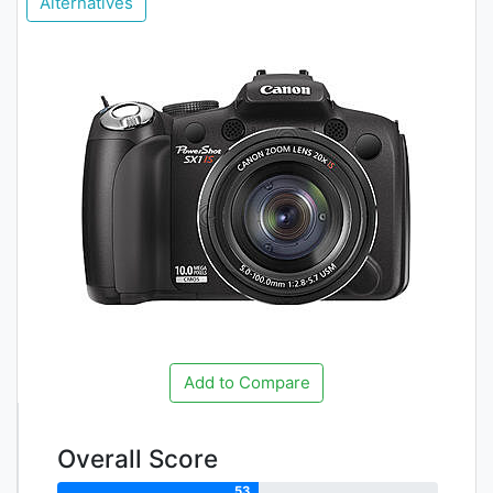
Alternatives
Add to Compare
Overall Score
53