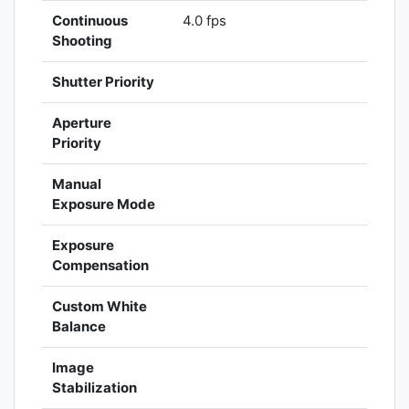
Continuous
4.0 fps
Shooting
Shutter Priority
Aperture
Priority
Manual
Exposure Mode
Exposure
Compensation
Custom White
Balance
Image
Stabilization