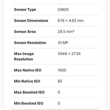
Sensor Type
CMOS
Sensor Dimensions
6.16 x 4.62 mm
Sensor Area
28.5 mm²
Sensor Resolution
10 MP
Max Image
3648 x 2736
Resolution
Max Native ISO
1600
Min Native ISO
80
Max Boosted ISO
0
Min Boosted ISO
0