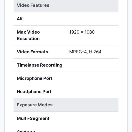
Video Features
4K
Max Video
1920 x 1080
Resolution
Video Formats
MPEG-4, H.264
Timelapse Recording
Microphone Port
Headphone Port
Exposure Modes
Multi-Segment
Average