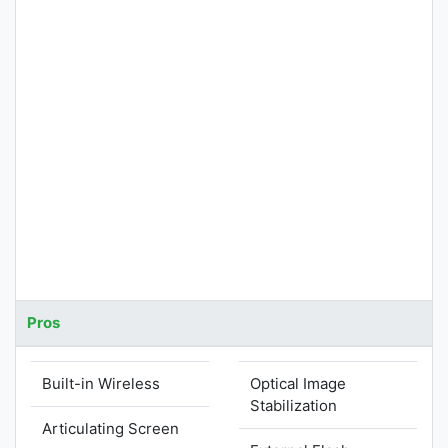
Pros
Built-in Wireless
Optical Image
Stabilization
Articulating Screen