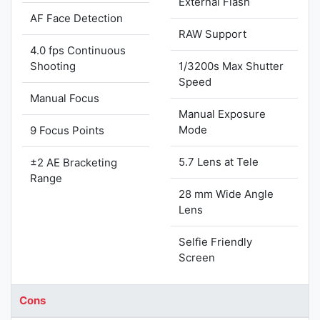
External Flash
AF Face Detection
RAW Support
4.0 fps Continuous
Shooting
1/3200s Max Shutter
Speed
Manual Focus
Manual Exposure
Mode
9 Focus Points
5.7 Lens at Tele
±2 AE Bracketing
Range
28 mm Wide Angle
Lens
Selfie Friendly
Screen
Cons