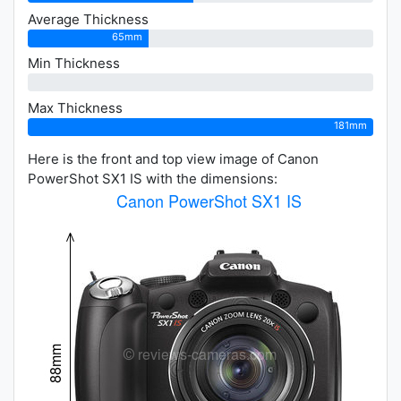
Average Thickness
65mm
Min Thickness
0mm
Max Thickness
181mm
Here is the front and top view image of Canon
PowerShot SX1 IS with the dimensions: