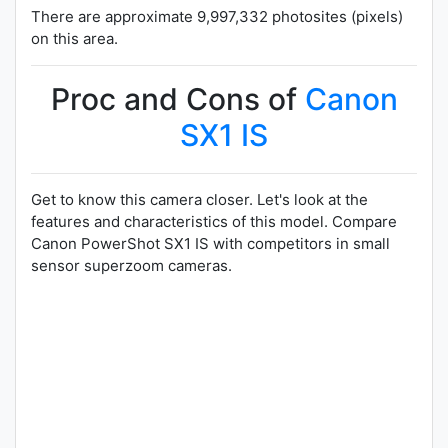
There are approximate 9,997,332 photosites (pixels)
on this area.
Proc and Cons of
Canon
SX1 IS
Get to know this camera closer. Let's look at the
features and characteristics of this model. Compare
Canon PowerShot SX1 IS with competitors in small
sensor superzoom cameras.