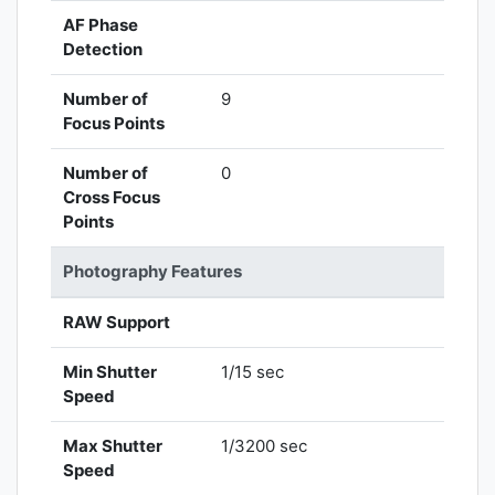
AF Phase
Detection
Number of
9
Focus Points
Number of
0
Cross Focus
Points
Photography Features
RAW Support
Min Shutter
1/15 sec
Speed
Max Shutter
1/3200 sec
Speed