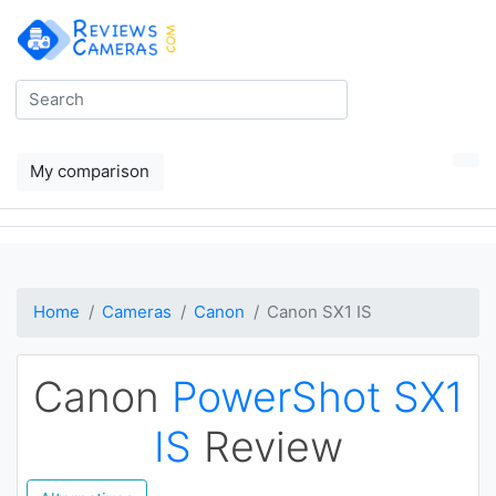
My comparison
Home
Cameras
Canon
Canon SX1 IS
Canon
PowerShot SX1
IS
Review