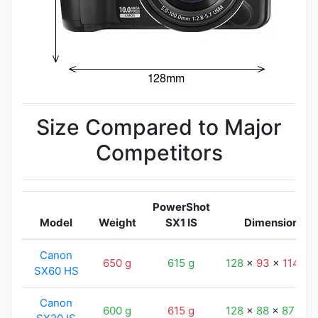
Size Compared to Major
Competitors
PowerShot
Model
Weight
SX1 IS
Dimensions
Canon
650 g
615 g
128
x
93
x
114
m
SX60 HS
Canon
600 g
615 g
128
x
88
x
87
mm