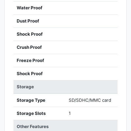
Water Proof
Dust Proof
Shock Proof
Crush Proof
Freeze Proof
Shock Proof
Storage
Storage Type
SD/SDHC/MMC card
Storage Slots
1
Other Features