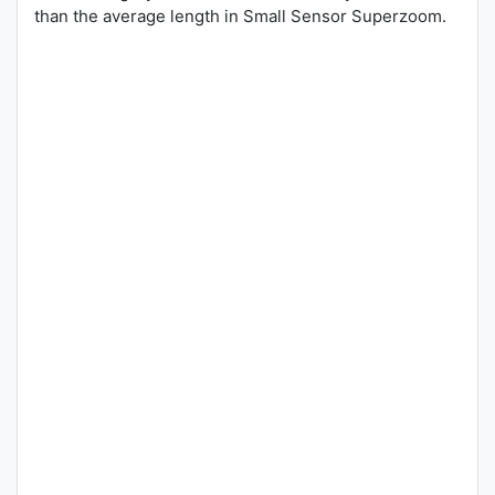
than the average length in Small Sensor Superzoom.