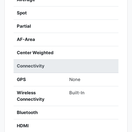
Spot
Partial
AF-Area
Center Weighted
Connectivity
GPS
None
Wireless
Built-In
Connectivity
Bluetooth
HDMI