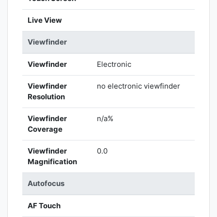
Live View
Viewfinder
Viewfinder
Electronic
Viewfinder
no electronic viewfinder
Resolution
Viewfinder
n/a%
Coverage
Viewfinder
0.0
Magnification
Autofocus
AF Touch