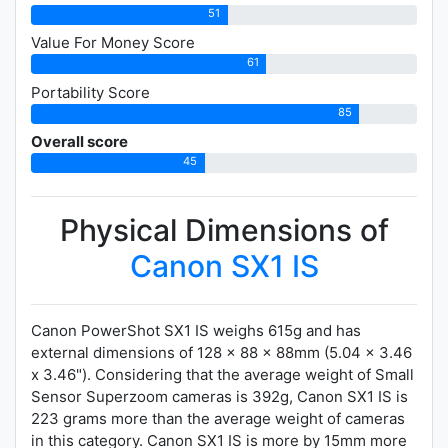
51
Value For Money Score
61
Portability Score
85
Overall score
45
Physical Dimensions of
Canon SX1 IS
Canon PowerShot SX1 IS weighs 615g and has
external dimensions of 128 x 88 x 88mm (5.04 x 3.46
x 3.46"). Considering that the average weight of Small
Sensor Superzoom cameras is 392g, Canon SX1 IS is
223 grams more than the average weight of cameras
in this category. Canon SX1 IS is more by 15mm more