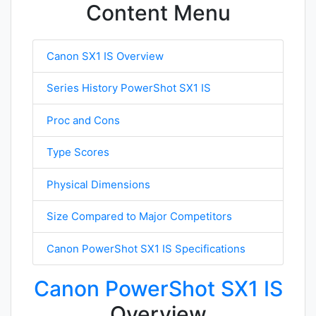
Content Menu
Canon SX1 IS Overview
Series History PowerShot SX1 IS
Proc and Cons
Type Scores
Physical Dimensions
Size Compared to Major Competitors
Canon PowerShot SX1 IS Specifications
Canon PowerShot SX1 IS
Overview