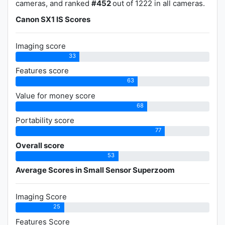
cameras, and ranked
#452
out of 1222 in all cameras.
Canon SX1 IS Scores
Imaging score
33
Features score
63
Value for money score
68
Portability score
77
Overall score
53
Average Scores in Small Sensor Superzoom
Imaging Score
25
Features Score