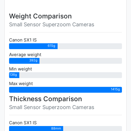
Weight Comparison
Small Sensor Superzoom Cameras
Canon SX1 IS
615g
Average weight
392g
Min weight
136g
Max weight
1415g
Thickness Comparison
Small Sensor Superzoom Cameras
Canon SX1 IS
88mm