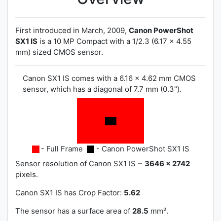
First introduced in March, 2009,
Canon PowerShot
SX1 IS
is a 10 MP Compact with a 1/2.3 (6.17 x 4.55
mm) sized CMOS sensor.
Canon SX1 IS comes with a 6.16 x 4.62 mm CMOS
sensor, which has a diagonal of 7.7 mm (0.3").
- Full Frame
- Canon PowerShot SX1 IS
Sensor resolution of Canon SX1 IS ~
3646 x 2742
pixels.
Canon SX1 IS has
Crop Factor:
5.62
The sensor has a surface area of
28.5
mm².