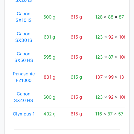
SX20 IS
Canon
600 g
615 g
128
x
88
x
87
mm
SX10 IS
Canon
601 g
615 g
123
x
92
x
108
m
SX30 IS
Canon
595 g
615 g
123
x
87
x
106
m
SX50 HS
Panasonic
831 g
615 g
137
x
99
x
131
m
FZ1000
Canon
600 g
615 g
123
x
92
x
108
m
SX40 HS
Olympus 1
402 g
615 g
116
x
87
x
57
mm