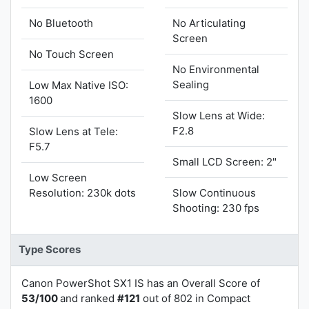
No Bluetooth
No Articulating
Screen
No Touch Screen
No Environmental
Sealing
Low Max Native ISO:
1600
Slow Lens at Wide:
F2.8
Slow Lens at Tele:
F5.7
Small LCD Screen: 2"
Low Screen
Resolution: 230k dots
Slow Continuous
Shooting: 230 fps
Type Scores
Canon PowerShot SX1 IS has an Overall Score of
53/100
and ranked
#121
out of 802 in Compact