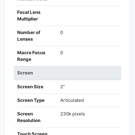
Focal Lens
Multiplier
Number of
0
Lenses
Macro Focus
0
Range
Screen
Screen Size
2"
Screen Type
Articulated
Screen
230k pixels
Resolution
Touch Screen