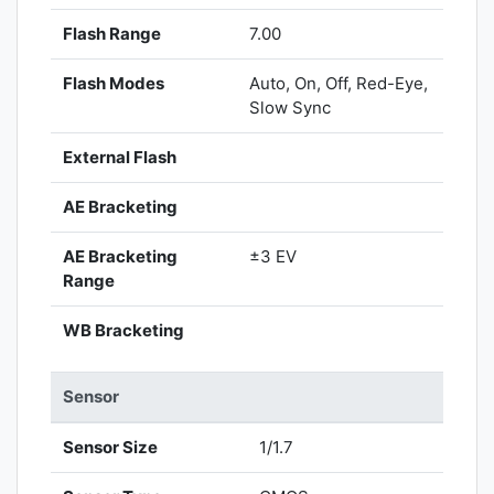
Flash Range
7.00
Flash Modes
Auto, On, Off, Red-Eye,
Slow Sync
External Flash
AE Bracketing
AE Bracketing
±3 EV
Range
WB Bracketing
Sensor
Sensor Size
1/1.7