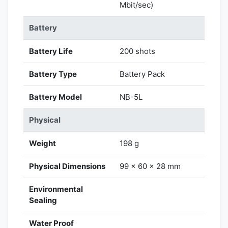
Mbit/sec)
Battery
Battery Life
200 shots
Battery Type
Battery Pack
Battery Model
NB-5L
Physical
Weight
198 g
Physical Dimensions
99 x 60 x 28 mm
Environmental
Sealing
Water Proof