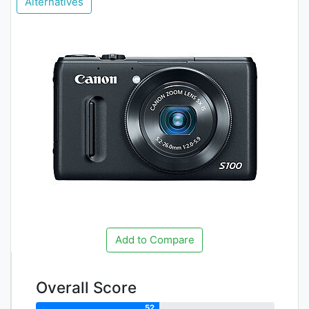
Alternatives
Add to Compare
Overall Score
52