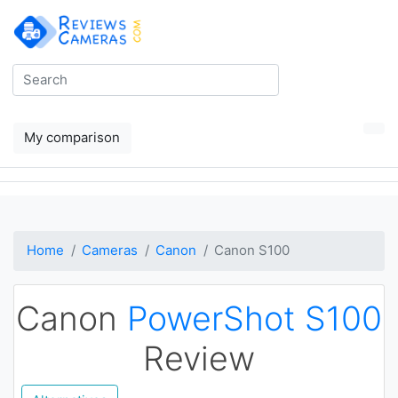
My comparison
Home
Cameras
Canon
Canon S100
Canon
PowerShot S100
Review