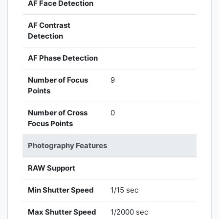
AF Face Detection
AF Contrast
Detection
AF Phase Detection
Number of Focus
9
Points
Number of Cross
0
Focus Points
Photography Features
RAW Support
Min Shutter Speed
1/15 sec
Max Shutter Speed
1/2000 sec