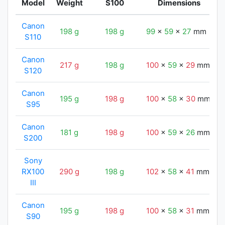
Model
Weight
S100
Dimensions
Canon
198 g
198 g
99
x
59
x
27
mm
S110
Canon
217 g
198 g
100
x
59
x
29
mm
S120
Canon
195 g
198 g
100
x
58
x
30
mm
S95
Canon
181 g
198 g
100
x
59
x
26
mm
S200
Sony
RX100
290 g
198 g
102
x
58
x
41
mm
III
Canon
195 g
198 g
100
x
58
x
31
mm
S90