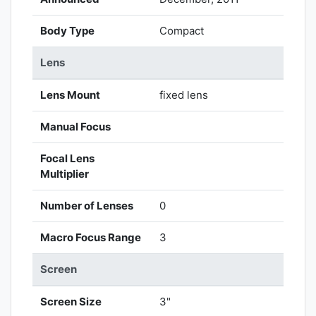
Body Type
Compact
Lens
Lens Mount
fixed lens
Manual Focus
Focal Lens
Multiplier
Number of Lenses
0
Macro Focus Range
3
Screen
Screen Size
3"