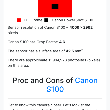
- Full Frame
- Canon PowerShot S100
Sensor resolution of Canon S100 ~
4009 x 2992
pixels.
Canon S100 has
Crop Factor:
4.6
The sensor has a surface area of
42.5
mm².
There are approximate 11,994,928 photosites (pixels)
on this area.
Proc and Cons of
Canon
S100
Get to know this camera closer. Let's look at the