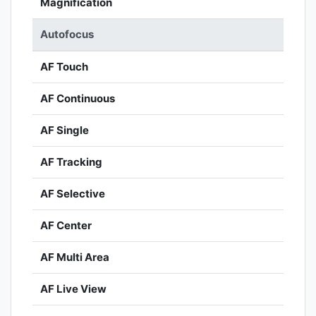
Magnification
Autofocus
AF Touch
AF Continuous
AF Single
AF Tracking
AF Selective
AF Center
AF Multi Area
AF Live View