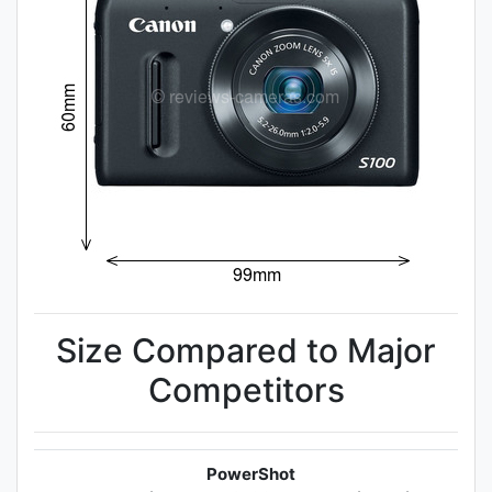
Size Compared to Major
Competitors
PowerShot