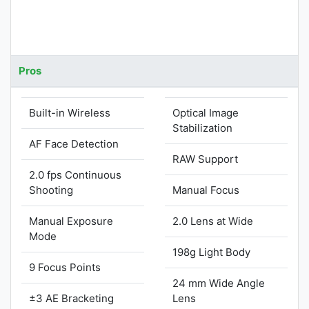
Pros
Built-in Wireless
Optical Image
Stabilization
AF Face Detection
RAW Support
2.0 fps Continuous
Shooting
Manual Focus
Manual Exposure
2.0 Lens at Wide
Mode
198g Light Body
9 Focus Points
24 mm Wide Angle
±3 AE Bracketing
Lens