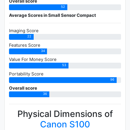
Overall score
52
Average Scores in Small Sensor Compact
Imaging Score
22
Features Score
34
Value For Money Score
53
Portability Score
96
Overall score
36
Physical Dimensions of
Canon S100