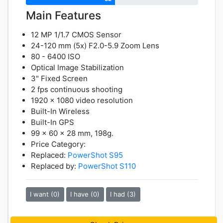
Main Features
12 MP 1/1.7 CMOS Sensor
24-120 mm (5x) F2.0-5.9 Zoom Lens
80 - 6400 ISO
Optical Image Stabilization
3" Fixed Screen
2 fps continuous shooting
1920 x 1080 video resolution
Built-In Wireless
Built-In GPS
99 x 60 x 28 mm, 198g.
Price Category:
Replaced:
PowerShot S95
Replaced by:
PowerShot S110
I want (0)
I have (0)
I had (3)