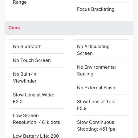
Range
Focus Bracketing
Cons
No Bluetooth
No Articulating
Screen
No Touch Screen
No Environmental
Sealing
No Built-in
Viewfinder
No External Flash
Slow Lens at Wide:
F2.0
Slow Lens at Tele:
F5.9
Low Screen
Resolution: 461k dots
Slow Continuous
Shooting: 461 fps
Low Battery Life: 200