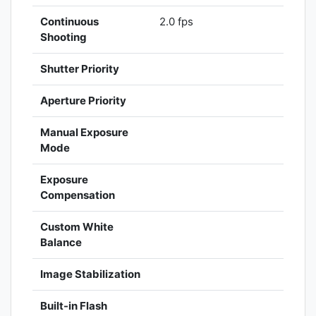
Continuous
2.0 fps
Shooting
Shutter Priority
Aperture Priority
Manual Exposure
Mode
Exposure
Compensation
Custom White
Balance
Image Stabilization
Built-in Flash