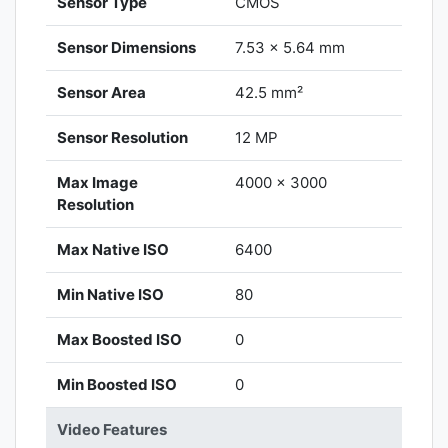
Sensor Type
CMOS
Sensor Dimensions
7.53 x 5.64 mm
Sensor Area
42.5 mm²
Sensor Resolution
12 MP
Max Image
4000 x 3000
Resolution
Max Native ISO
6400
Min Native ISO
80
Max Boosted ISO
0
Min Boosted ISO
0
Video Features