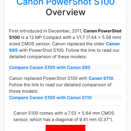
Canon PowerShot S100
Overview
First introduced in December, 2011,
Canon PowerShot
S100
is a 12 MP Compact with a 1/1.7 (7.44 x 5.58 mm)
sized CMOS sensor. Canon replaced the older
Canon
S95
with PowerShot S100. Follow the link to read our
detailed comparison of these models:
Compare Canon S100 with Canon S95
Canon replaced PowerShot S100 with
Canon S110
.
Follow the link to read our detailed comparison of
these models:
Compare Canon S100 with Canon S110
Canon S100 comes with a 7.53 x 5.64 mm CMOS
sensor, which has a diagonal of 9.41 mm (0.37").