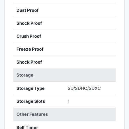
Dust Proof
Shock Proof
Crush Proof
Freeze Proof
Shock Proof
Storage
Storage Type
SD/SDHC/SDXC
Storage Slots
1
Other Features
Self Timer