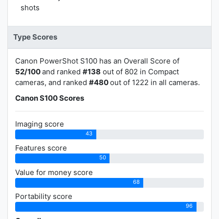
shots
Type Scores
Canon PowerShot S100 has an Overall Score of
52/100
and ranked
#138
out of 802 in Compact
cameras, and ranked
#480
out of 1222 in all cameras.
Canon S100 Scores
Imaging score
43
Features score
50
Value for money score
68
Portability score
96