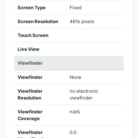
Screen Type
Fixed
Screen Resolution
461k pixels
Touch Screen
Live View
Viewfinder
Viewfinder
None
Viewfinder
no electronic
Resolution
viewfinder
Viewfinder
n/a%
Coverage
Viewfinder
0.0