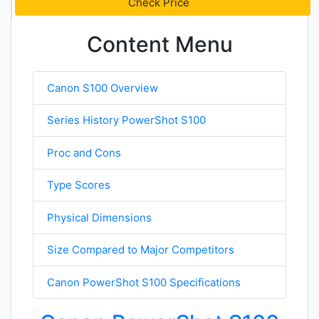
Check Price
Content Menu
Canon S100 Overview
Series History PowerShot S100
Proc and Cons
Type Scores
Physical Dimensions
Size Compared to Major Competitors
Canon PowerShot S100 Specifications