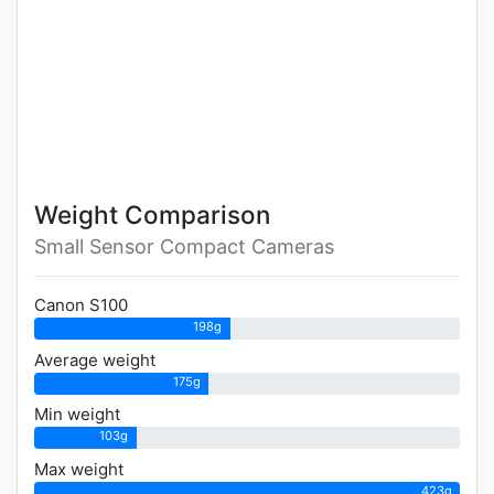
Weight Comparison
Small Sensor Compact Cameras
Canon S100
198g
Average weight
175g
Min weight
103g
Max weight
423g