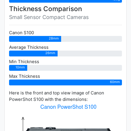
Thickness Comparison
Small Sensor Compact Cameras
Canon S100
28mm
Average Thickness
26mm
Min Thickness
10mm
Max Thickness
60mm
Here is the front and top view image of Canon
PowerShot S100 with the dimensions: