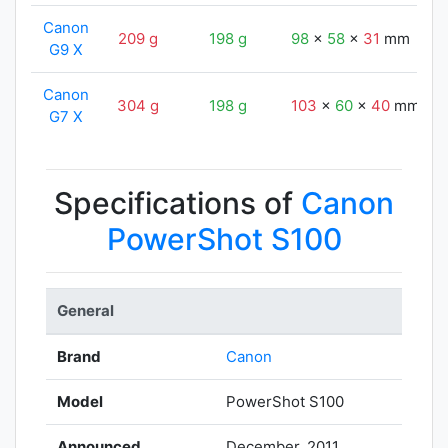
Canon
209 g
198 g
98
x
58
x
31
mm
G9 X
Canon
304 g
198 g
103
x
60
x
40
mm
G7 X
Specifications of
Canon
PowerShot S100
General
Brand
Canon
Model
PowerShot S100
Announced
December, 2011