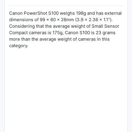
Canon PowerShot S100 weighs 198g and has external
dimensions of 99 x 60 x 28mm (3.9 x 2.36 x 1.1").
Considering that the average weight of Small Sensor
Compact cameras is 175g, Canon S100 is 23 grams
more than the average weight of cameras in this
category.