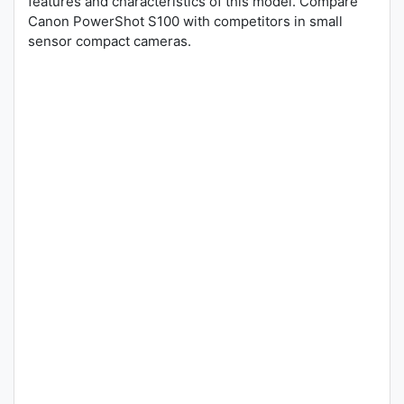
features and characteristics of this model. Compare
Canon PowerShot S100 with competitors in small
sensor compact cameras.