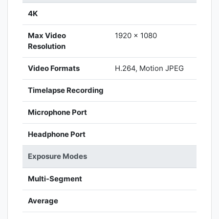
4K
Max Video
1920 x 1080
Resolution
Video Formats
H.264, Motion JPEG
Timelapse Recording
Microphone Port
Headphone Port
Exposure Modes
Multi-Segment
Average