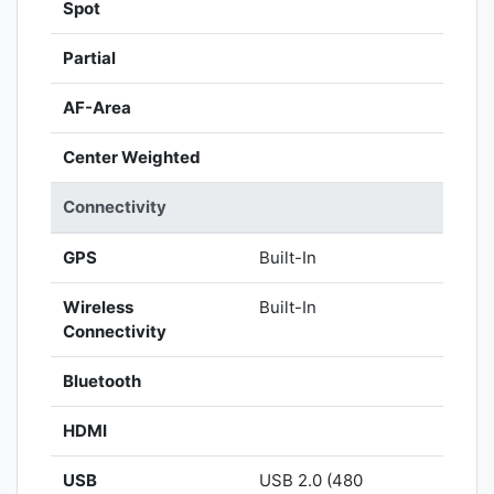
Spot
Partial
AF-Area
Center Weighted
Connectivity
GPS
Built-In
Wireless
Built-In
Connectivity
Bluetooth
HDMI
USB
USB 2.0 (480