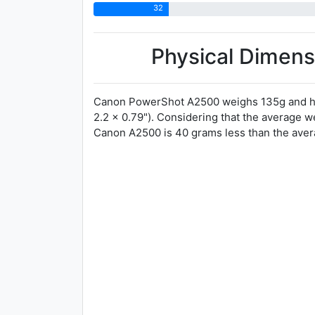
32
Physical Dimens
Canon PowerShot A2500 weighs 135g and ha
2.2 x 0.79"). Considering that the average 
Canon A2500 is 40 grams less than the avera