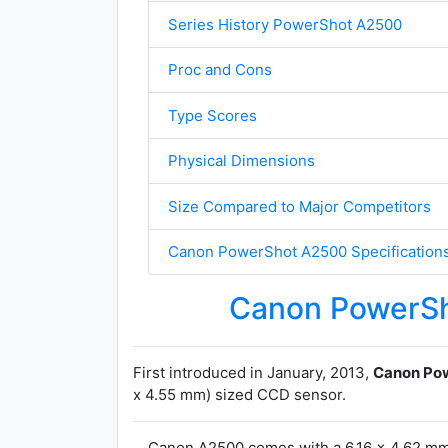
Series History PowerShot A2500
Proc and Cons
Type Scores
Physical Dimensions
Size Compared to Major Competitors
Canon PowerShot A2500 Specification
Canon PowerS
First introduced in January, 2013,
Canon Po
x 4.55 mm) sized CCD sensor.
Canon A2500 comes with a 6.16 x 4.62 mm 