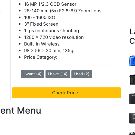
16 MP 1/2.3 CCD Sensor
28-140 mm (5x) F2.8-6.9 Zoom Lens
100 - 1600 ISO
3" Fixed Screen
L
1 fps continuous shooting
1280 x 720 video resolution
C
Built-In Wireless
98 x 56 x 20 mm, 135g.
Price Category:
I want (4)
I have (14)
I had (2)
Check Price
tent Menu