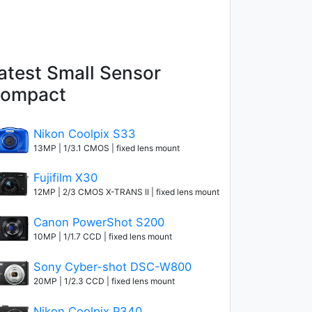
atest Small Sensor
ompact
Nikon Coolpix S33
13MP | 1/3.1 CMOS | fixed lens mount
Fujifilm X30
12MP | 2/3 CMOS X-TRANS II | fixed lens mount
Canon PowerShot S200
10MP | 1/1.7 CCD | fixed lens mount
Sony Cyber-shot DSC-W800
20MP | 1/2.3 CCD | fixed lens mount
Nikon Coolpix P340