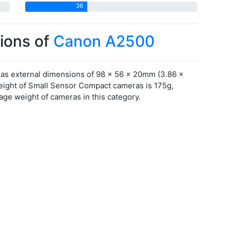
36
ions of
Canon A2500
s external dimensions of 98 x 56 x 20mm (3.86 x
weight of Small Sensor Compact cameras is 175g,
ge weight of cameras in this category.