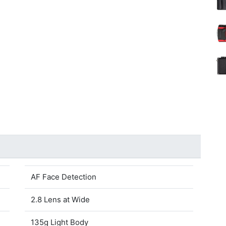
AF Face Detection
2.8 Lens at Wide
135g Light Body