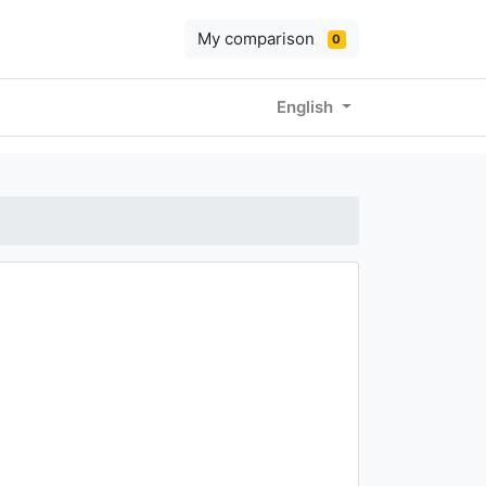
My comparison
0
English