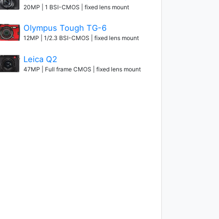
20MP | 1 BSI-CMOS | fixed lens mount
Olympus Tough TG-6
12MP | 1/2.3 BSI-CMOS | fixed lens mount
Leica Q2
47MP | Full frame CMOS | fixed lens mount