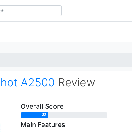
hot A2500
Review
Overall Score
32
Main Features