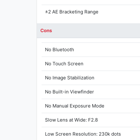
±2 AE Bracketing Range
Cons
No Bluetooth
No Touch Screen
No Image Stabilization
No Built-in Viewfinder
No Manual Exposure Mode
Slow Lens at Wide: F2.8
Low Screen Resolution: 230k dots