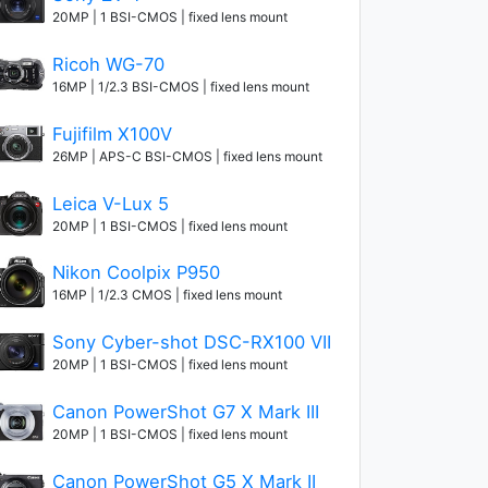
20MP | 1 BSI-CMOS | fixed lens mount
Ricoh WG-70
16MP | 1/2.3 BSI-CMOS | fixed lens mount
Fujifilm X100V
26MP | APS-C BSI-CMOS | fixed lens mount
Leica V-Lux 5
20MP | 1 BSI-CMOS | fixed lens mount
Nikon Coolpix P950
16MP | 1/2.3 CMOS | fixed lens mount
Sony Cyber-shot DSC-RX100 VII
20MP | 1 BSI-CMOS | fixed lens mount
Canon PowerShot G7 X Mark III
20MP | 1 BSI-CMOS | fixed lens mount
Canon PowerShot G5 X Mark II