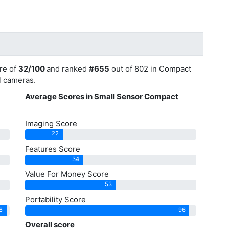
re of
32/100
and ranked
#655
out of 802 in Compact
ll cameras.
Average Scores in Small Sensor Compact
Imaging Score
22
Features Score
34
Value For Money Score
53
Portability Score
8
96
Overall score