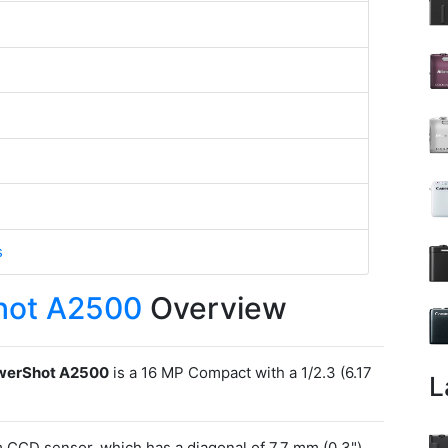
s
hot A2500
Overview
werShot A2500
is a 16 MP Compact with a 1/2.3 (6.17
L
CCD sensor, which has a diagonal of 7.7 mm (0.3").