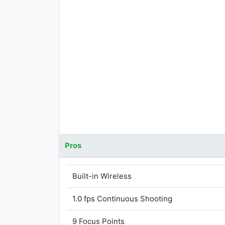
Pros
Built-in Wireless
1.0 fps Continuous Shooting
9 Focus Points