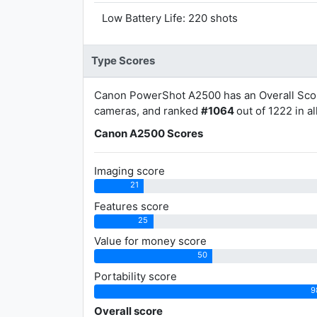
Low Battery Life: 220 shots
Type Scores
Canon PowerShot A2500 has an Overall Sco
cameras, and ranked
#1064
out of 1222 in a
Canon A2500 Scores
Imaging score
21
Features score
25
Value for money score
50
Portability score
9
Overall score