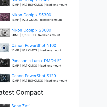
12MP | 1/1.7 BSI-CMOS | fixed lens mount
Nikon Coolpix S5300
16MP | 1/2.3 CMOS | fixed lens mount
Nikon Coolpix S3600
20MP | 1/2.3 CCD | fixed lens mount
Canon PowerShot N100
12MP | 1/1.7 CMOS | fixed lens mount
Panasonic Lumix DMC-LF1
12MP | 1/1.7 CMOS | fixed lens mount
Canon PowerShot S120
12MP | 1/1.7 BSI-CMOS | fixed lens mount
atest Compact
Sony ZV-1