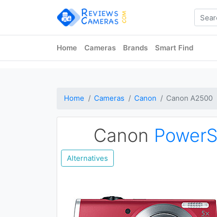
Home
Cameras
Brands
Smart Find
Home
Cameras
Canon
Canon A2500
Canon
PowerS
Alternatives