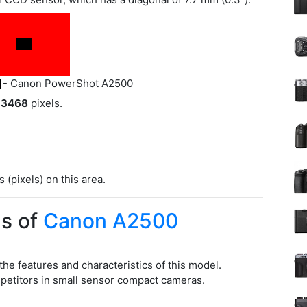
- Canon PowerShot A2500
 3468
pixels.
(pixels) on this area.
s of
Canon A2500
 the features and characteristics of this model.
titors in small sensor compact cameras.