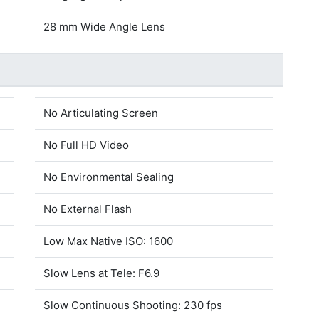
28 mm Wide Angle Lens
No Articulating Screen
No Full HD Video
No Environmental Sealing
No External Flash
Low Max Native ISO: 1600
Slow Lens at Tele: F6.9
Slow Continuous Shooting: 230 fps