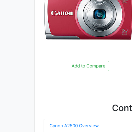
Add to Compare
Con
Canon A2500 Overview