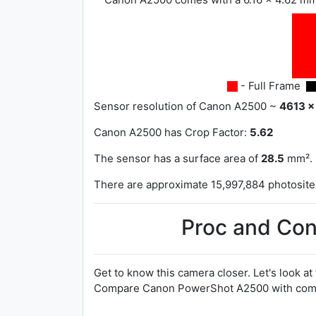
- Full Frame
Sensor resolution of Canon A2500 ~
4613 x
Canon A2500 has
Crop Factor:
5.62
The sensor has a surface area of
28.5
mm².
There are approximate 15,997,884 photosites 
Proc and Con
Get to know this camera closer. Let's look at
Compare Canon PowerShot A2500 with compe