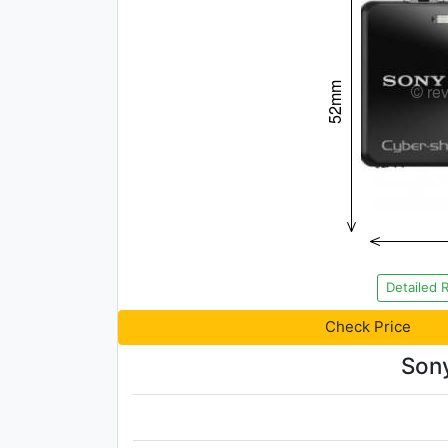
Detailed 
Check Price
Son