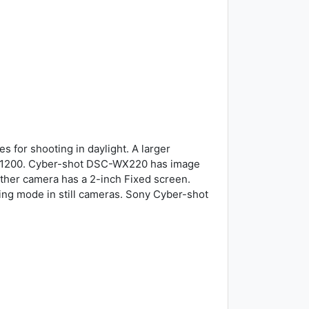
 for shooting in daylight. A larger
y 11200. Cyber-shot DSC-WX220 has image
 other camera has a 2-inch Fixed screen.
ing mode in still cameras. Sony Cyber-shot