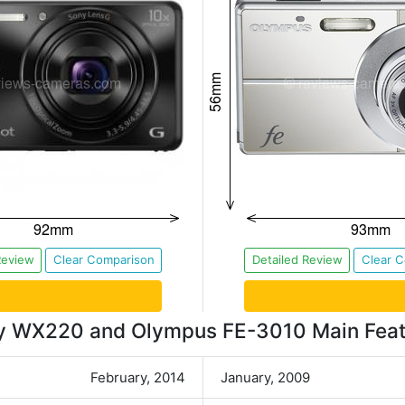
Review
Clear Comparison
Detailed Review
Clear 
y WX220 and Olympus FE-3010 Main Feat
February, 2014
January, 2009