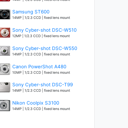
Samsung ST600
14MP | 1/2.3 CCD | fixed lens mount
Sony Cyber-shot DSC-W510
12MP | 1/2.3 CCD | fixed lens mount
Sony Cyber-shot DSC-W550
14MP | 1/2.3 CCD | fixed lens mount
Canon PowerShot A480
10MP | 1/2.3 CCD | fixed lens mount
Sony Cyber-shot DSC-T99
14MP | 1/2.3 CCD | fixed lens mount
Nikon Coolpix S3100
14MP | 1/2.3 CCD | fixed lens mount