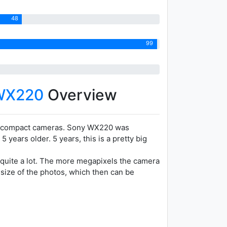
48
99
WX220
Overview
tracompact cameras. Sony WX220 was
ears older. 5 years, this is a pretty big
 quite a lot. The more megapixels the camera
 size of the photos, which then can be