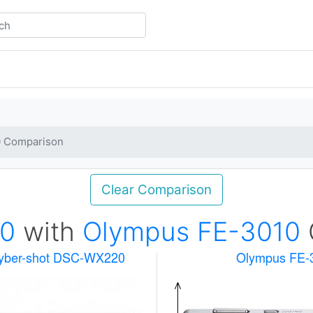
0 Comparison
Clear Comparison
0
with
Olympus FE-3010