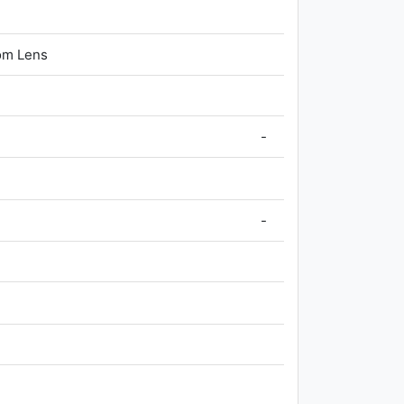
om Lens
-
-