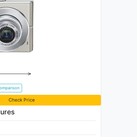
Comparison
Check Price
ures