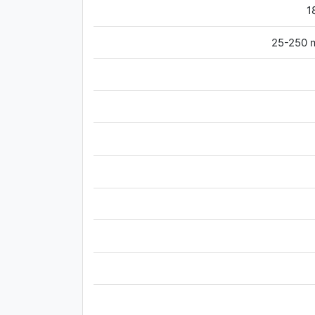
1
25-250 