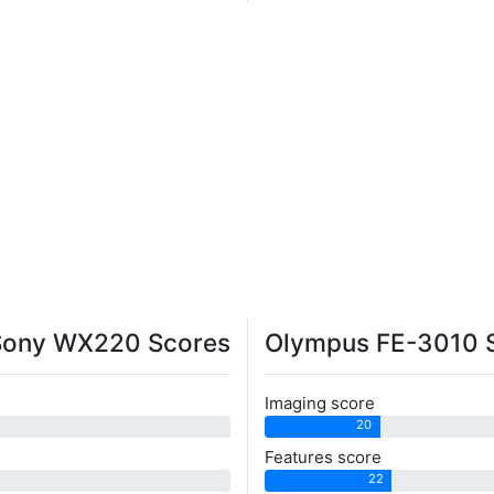
Sony WX220 Scores
Olympus FE-3010 
Imaging score
20
Features score
22