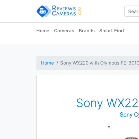
Home
Cameras
Brands
Smart Find
Home
Sony WX220 with Olympus FE-301
Sony WX22