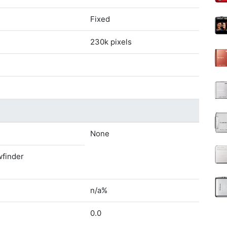
Fixed
230k pixels
None
wfinder
n/a%
0.0