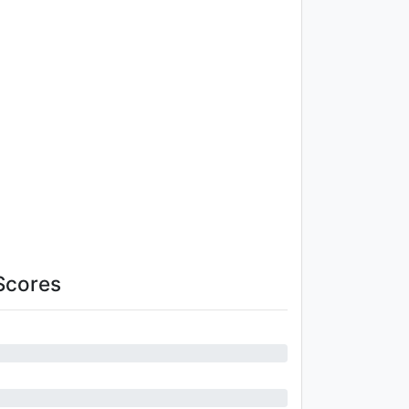
Scores