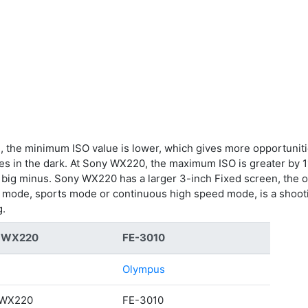
 the minimum ISO value is lower, which gives more opportunities
res in the dark. At Sony WX220, the maximum ISO is greater b
is a big minus. Sony WX220 has a larger 3-inch Fixed screen, the
g mode, sports mode or continuous high speed mode, is a shoot
g.
C-WX220
FE-3010
Olympus
-WX220
FE-3010