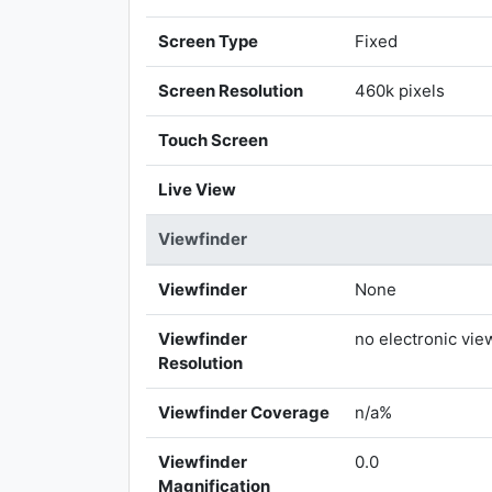
Screen Type
Fixed
Screen Resolution
460k pixels
Touch Screen
Live View
Viewfinder
Viewfinder
None
Viewfinder
no electronic vie
Resolution
Viewfinder Coverage
n/a%
Viewfinder
0.0
Magnification