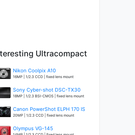
nteresting Ultracompact
Nikon Coolpix A10
16MP | 1/2.3 CCD | fixed lens mount
Sony Cyber-shot DSC-TX30
18MP | 1/2.3 BSI-CMOS | fixed lens mount
Canon PowerShot ELPH 170 IS
20MP | 1/2.3 CCD | fixed lens mount
Olympus VG-145
14MP | 1/2.3 CCD | fixed lens mount