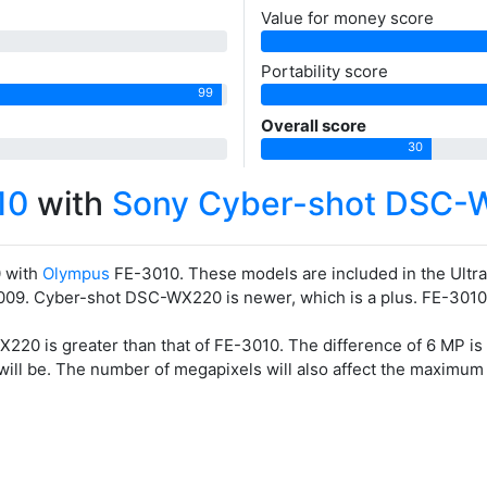
Value for money score
Portability score
99
Overall score
30
10
with
Sony Cyber-shot DSC-
 with
Olympus
FE-3010. These models are included in the Ul
09. Cyber-shot DSC-WX220 is newer, which is a plus. FE-3010 5 y
20 is greater than that of FE-3010. The difference of 6 MP is
 will be. The number of megapixels will also affect the maximum