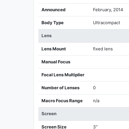
Announced
February, 2014
Body Type
Ultracompact
Lens
Lens Mount
fixed lens
Manual Focus
Focal Lens Multiplier
Number of Lenses
0
Macro Focus Range
n/a
Screen
Screen Size
3"