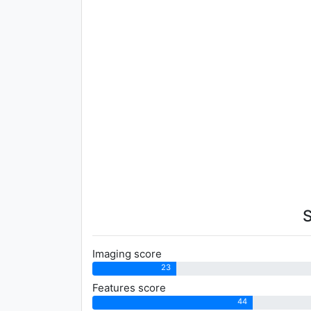
Imaging score
23
Features score
44