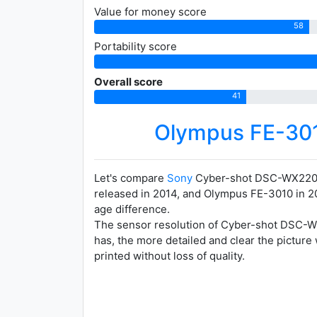
Value for money score
58
Portability score
Overall score
41
Olympus FE-30
Let's compare
Sony
Cyber-shot DSC-WX220
released in 2014, and Olympus FE-3010 in 20
age difference.
The sensor resolution of Cyber-shot DSC-WX2
has, the more detailed and clear the picture
printed without loss of quality.