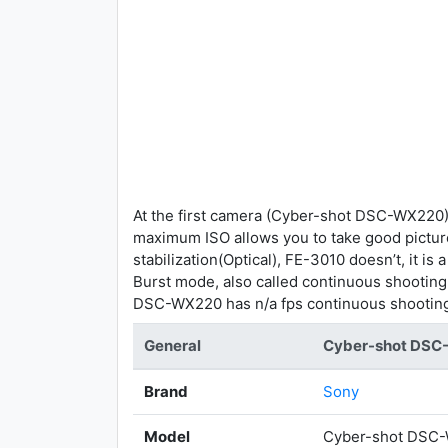
At the first camera (Cyber-shot DSC-WX220),
maximum ISO allows you to take good pictu
stabilization(Optical), FE-3010 doesn’t, it 
Burst mode, also called continuous shootin
DSC-WX220 has n/a fps continuous shootin
General
Cyber-shot DS
Brand
Sony
Model
Cyber-shot DSC