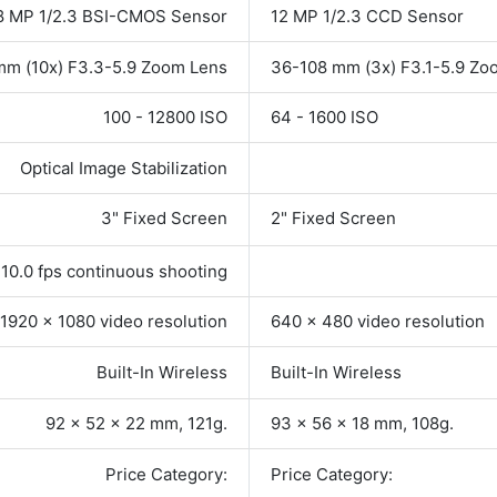
8 MP 1/2.3 BSI-CMOS Sensor
12 MP 1/2.3 CCD Sensor
mm (10x) F3.3-5.9 Zoom Lens
36-108 mm (3x) F3.1-5.9 Zo
100 - 12800 ISO
64 - 1600 ISO
Optical Image Stabilization
3" Fixed Screen
2" Fixed Screen
10.0 fps continuous shooting
1920 x 1080 video resolution
640 x 480 video resolution
Built-In Wireless
Built-In Wireless
92 x 52 x 22 mm, 121g.
93 x 56 x 18 mm, 108g.
Price Category:
Price Category: