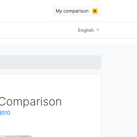
My comparison
0
English
Comparison