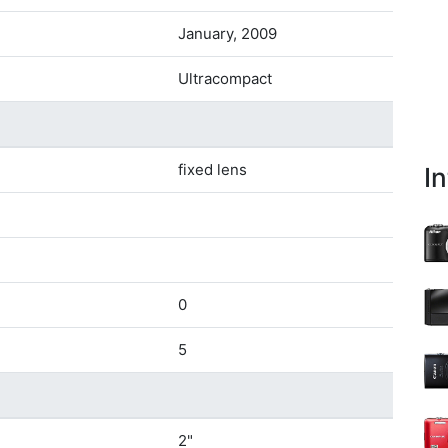
January, 2009
Ultracompact
fixed lens
I
0
5
2"