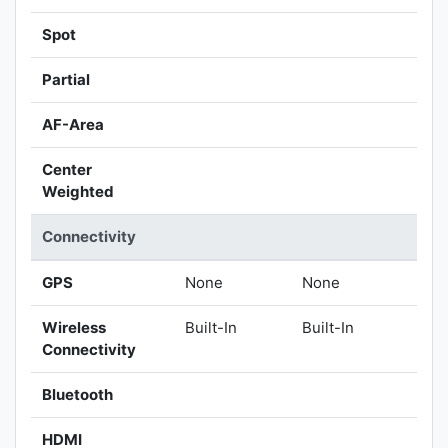
Spot
Partial
AF-Area
Center
Weighted
Connectivity
GPS
None
None
Wireless
Built-In
Built-In
Connectivity
Bluetooth
HDMI