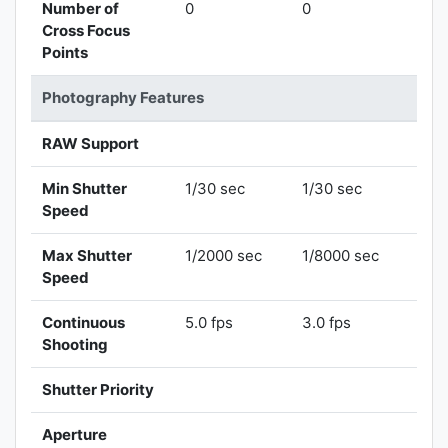
Number of
0
0
Cross Focus
Points
Photography Features
RAW Support
Min Shutter
1/30 sec
1/30 sec
Speed
Max Shutter
1/2000 sec
1/8000 sec
Speed
Continuous
5.0 fps
3.0 fps
Shooting
Shutter Priority
Aperture