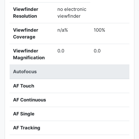
Viewfinder
no electronic
Resolution
viewfinder
Viewfinder
n/a%
100%
Coverage
Viewfinder
0.0
0.0
Magnification
Autofocus
AF Touch
AF Continuous
AF Single
AF Tracking