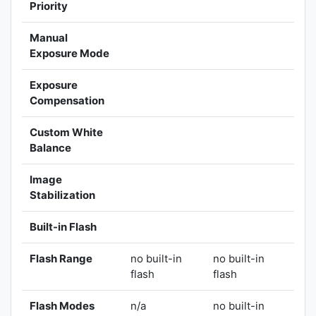
Priority
Manual
Exposure Mode
Exposure
Compensation
Custom White
Balance
Image
Stabilization
Built-in Flash
Flash Range
no built-in
no built-in
flash
flash
Flash Modes
n/a
no built-in