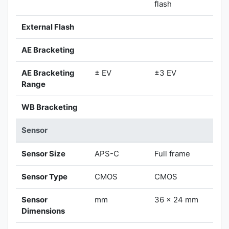
flash
External Flash
AE Bracketing
AE Bracketing
± EV
±3 EV
Range
WB Bracketing
Sensor
Sensor Size
APS-C
Full frame
Sensor Type
CMOS
CMOS
Sensor
mm
36 x 24 mm
Dimensions