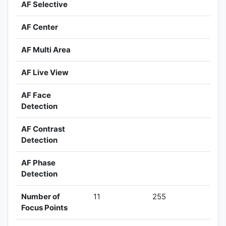
AF Selective
AF Center
AF Multi Area
AF Live View
AF Face
Detection
AF Contrast
Detection
AF Phase
Detection
Number of
11
255
Focus Points