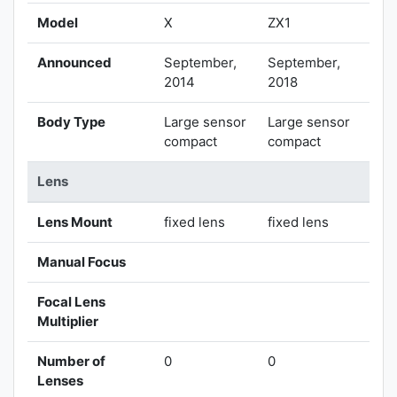
Model
X
ZX1
Announced
September,
September,
2014
2018
Body Type
Large sensor
Large sensor
compact
compact
Lens
Lens Mount
fixed lens
fixed lens
Manual Focus
Focal Lens
Multiplier
Number of
0
0
Lenses