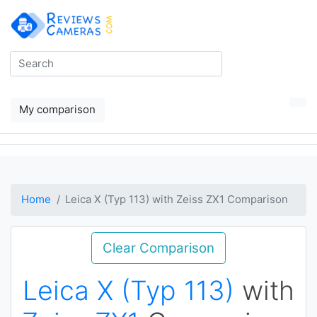
My comparison
Home
Leica X (Typ 113) with Zeiss ZX1 Comparison
Clear Comparison
Leica X (Typ 113)
with