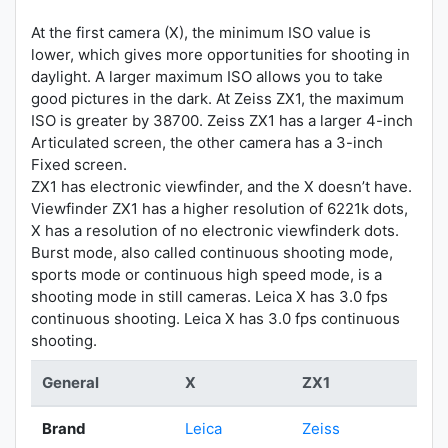
At the first camera (X), the minimum ISO value is
lower, which gives more opportunities for shooting in
daylight. A larger maximum ISO allows you to take
good pictures in the dark. At Zeiss ZX1, the maximum
ISO is greater by 38700. Zeiss ZX1 has a larger 4-inch
Articulated screen, the other camera has a 3-inch
Fixed screen.
ZX1 has electronic viewfinder, and the X doesn’t have.
Viewfinder ZX1 has a higher resolution of 6221k dots,
X has a resolution of no electronic viewfinderk dots.
Burst mode, also called continuous shooting mode,
sports mode or continuous high speed mode, is a
shooting mode in still cameras. Leica X has 3.0 fps
continuous shooting. Leica X has 3.0 fps continuous
shooting.
General
X
ZX1
Brand
Leica
Zeiss