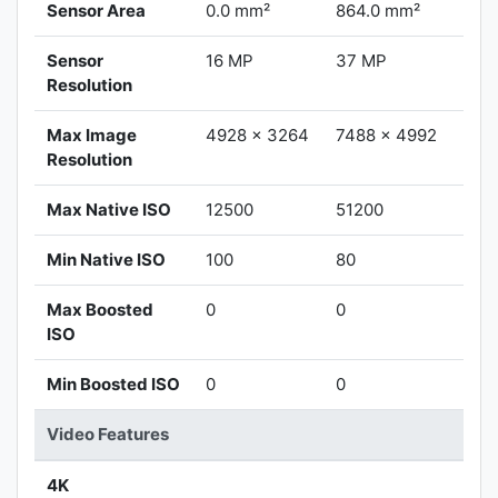
Sensor Area
0.0 mm²
864.0 mm²
Sensor
16 MP
37 MP
Resolution
Max Image
4928 x 3264
7488 x 4992
Resolution
Max Native ISO
12500
51200
Min Native ISO
100
80
Max Boosted
0
0
ISO
Min Boosted ISO
0
0
Video Features
4K