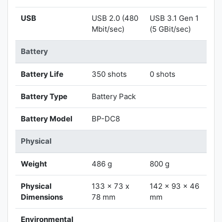
USB
USB 2.0 (480
USB 3.1 Gen 1
Mbit/sec)
(5 GBit/sec)
Battery
Battery Life
350 shots
0 shots
Battery Type
Battery Pack
Battery Model
BP-DC8
Physical
Weight
486 g
800 g
Physical
133 x 73 x
142 x 93 x 46
Dimensions
78 mm
mm
Environmental