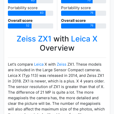
63
70
Portability score
Portability score
83
76
Overall score
Overall score
52
76
Zeiss ZX1
with
Leica X
Overview
Let's compare
Leica
X with
Zeiss
ZX1. These models
are included in the Large Sensor Compact cameras.
Leica X (Typ 113) was released in 2014, and Zeiss ZX1
in 2018. ZX1 is newer, which is a plus. X 4 years older.
The sensor resolution of ZX1 is greater than that of X.
The difference of 21 MP is quite a lot. The more
megapixels the camera has, the more detailed and
clear the picture will be. The number of megapixels
will also affect the maximum size of the photos, which