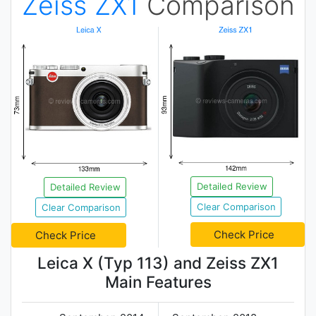
Zeiss ZX1
Comparison
Detailed Review
Detailed Review
Clear Comparison
Clear Comparison
Check Price
Check Price
Leica X (Typ 113) and Zeiss ZX1
Main Features