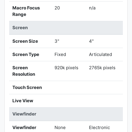
Macro Focus
20
n/a
Range
Screen
Screen Size
3"
4"
Screen Type
Fixed
Articulated
Screen
920k pixels
2765k pixels
Resolution
Touch Screen
Live View
Viewfinder
Viewfinder
None
Electronic