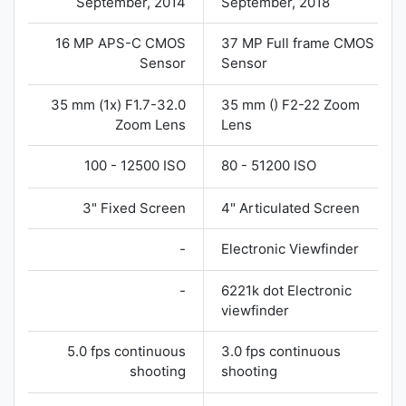
September, 2014
September, 2018
16 MP APS-C CMOS
37 MP Full frame CMOS
Sensor
Sensor
35 mm (1x) F1.7-32.0
35 mm () F2-22 Zoom
Zoom Lens
Lens
100 - 12500 ISO
80 - 51200 ISO
3" Fixed Screen
4" Articulated Screen
-
Electronic Viewfinder
-
6221k dot Electronic
viewfinder
5.0 fps continuous
3.0 fps continuous
shooting
shooting