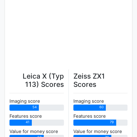
Leica X (Typ
Zeiss ZX1
113) Scores
Scores
Imaging score
Imaging score
54
60
Features score
Features score
41
79
Value for money score
Value for money score