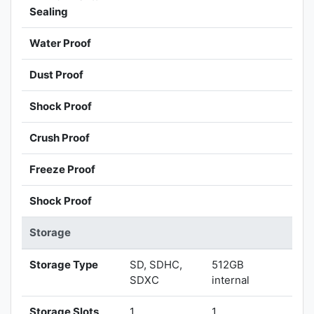
Sealing
Water Proof
Dust Proof
Shock Proof
Crush Proof
Freeze Proof
Shock Proof
Storage
Storage Type
SD, SDHC,
512GB
SDXC
internal
Storage Slots
1
1