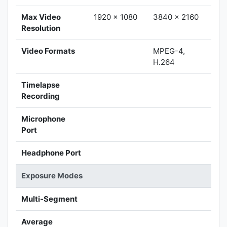
Max Video
1920 x 1080
3840 x 2160
Resolution
Video Formats
MPEG-4,
H.264
Timelapse
Recording
Microphone
Port
Headphone Port
Exposure Modes
Multi-Segment
Average