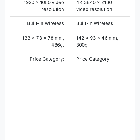
1920 x 1080 video
4K 3840 x 2160
resolution
video resolution
Built-In Wireless
Built-In Wireless
133 x 73 x 78 mm,
142 x 93 x 46 mm,
486g.
800g.
Price Category:
Price Category: