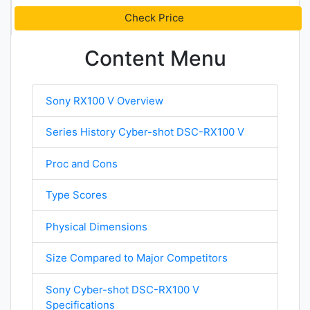
Check Price
Content Menu
Sony RX100 V Overview
Series History Cyber-shot DSC-RX100 V
Proc and Cons
Type Scores
Physical Dimensions
Size Compared to Major Competitors
Sony Cyber-shot DSC-RX100 V
Specifications