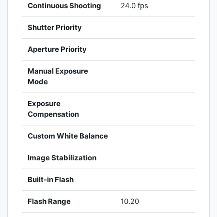
Continuous Shooting
24.0 fps
Shutter Priority
Aperture Priority
Manual Exposure
Mode
Exposure
Compensation
Custom White Balance
Image Stabilization
Built-in Flash
Flash Range
10.20