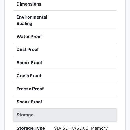
Dimensions
Environmental
Sealing
Water Proof
Dust Proof
Shock Proof
Crush Proof
Freeze Proof
Shock Proof
Storage
Storage Type
SD/ SDHC/SDXC, Memory