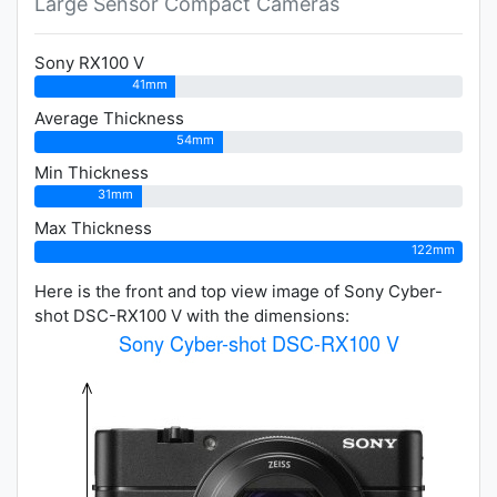
Large Sensor Compact Cameras
Sony RX100 V
41mm
Average Thickness
54mm
Min Thickness
31mm
Max Thickness
122mm
Here is the front and top view image of Sony Cyber-
shot DSC-RX100 V with the dimensions: