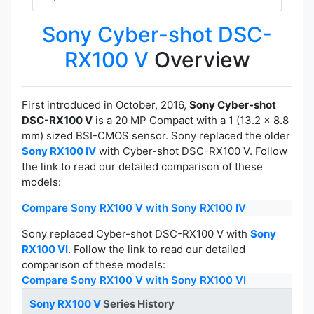
Sony Cyber-shot DSC-
RX100 V
Overview
First introduced in October, 2016,
Sony Cyber-shot
DSC-RX100 V
is a 20 MP Compact with a 1 (13.2 x 8.8
mm) sized BSI-CMOS sensor. Sony replaced the older
Sony RX100 IV
with Cyber-shot DSC-RX100 V. Follow
the link to read our detailed comparison of these
models:
Compare Sony RX100 V with Sony RX100 IV
Sony replaced Cyber-shot DSC-RX100 V with
Sony
RX100 VI
. Follow the link to read our detailed
comparison of these models:
Compare Sony RX100 V with Sony RX100 VI
Sony RX100 V
Series History