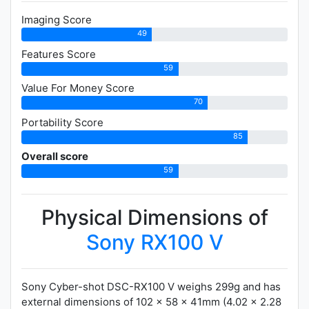
Imaging Score
49
Features Score
59
Value For Money Score
70
Portability Score
85
Overall score
59
Physical Dimensions of
Sony RX100 V
Sony Cyber-shot DSC-RX100 V weighs 299g and has
external dimensions of 102 x 58 x 41mm (4.02 x 2.28