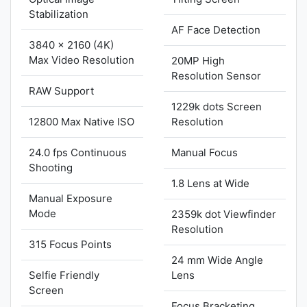
Stabilization
AF Face Detection
3840 x 2160 (4K)
Max Video Resolution
20MP High
Resolution Sensor
RAW Support
1229k dots Screen
12800 Max Native ISO
Resolution
24.0 fps Continuous
Manual Focus
Shooting
1.8 Lens at Wide
Manual Exposure
Mode
2359k dot Viewfinder
Resolution
315 Focus Points
24 mm Wide Angle
Selfie Friendly
Lens
Screen
Focus Bracketing