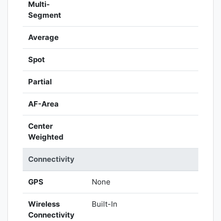
Multi-
Segment
Average
Spot
Partial
AF-Area
Center
Weighted
Connectivity
GPS
None
Wireless
Built-In
Connectivity