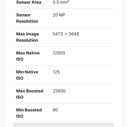
Sensor Area
0.0 mm²
Sensor
20 MP
Resolution
Max Image
5472 x 3648
Resolution
Max Native
12800
ISO
Min Native
125
ISO
Max Boosted
25600
ISO
Min Boosted
80
ISO