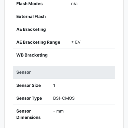
Flash Modes
n/a
External Flash
AE Bracketing
AE Bracketing Range
± EV
WB Bracketing
Sensor
Sensor Size
1
Sensor Type
BSI-CMOS
Sensor
- mm
Dimensions