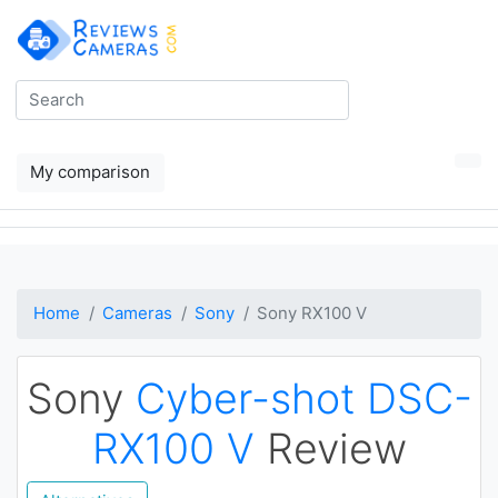
My comparison
Home
Cameras
Sony
Sony RX100 V
Sony
Cyber-shot DSC-
RX100 V
Review