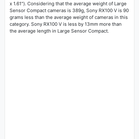
x 1.61"). Considering that the average weight of Large
Sensor Compact cameras is 389g, Sony RX100 V is 90
grams less than the average weight of cameras in this
category. Sony RX100 V is less by 13mm more than
the average length in Large Sensor Compact.