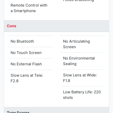
Remote Control with
a Smartphone
Cons
No Bluetooth
No Articulating
Screen
No Touch Screen
No Environmental
Sealing
No External Flash
Slow Lens at Wide:
Slow Lens at Tele:
F1.8
F2.8
Low Battery Life: 220
shots
Type Scores