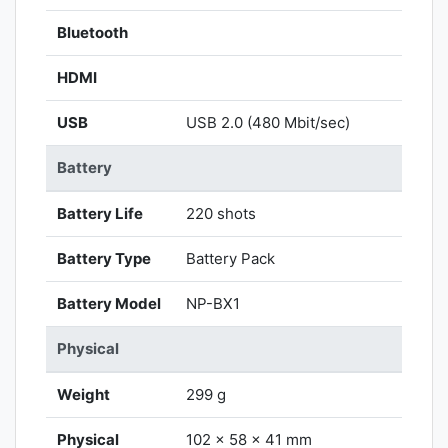
Bluetooth
HDMI
USB
USB 2.0 (480 Mbit/sec)
Battery
Battery Life
220 shots
Battery Type
Battery Pack
Battery Model
NP-BX1
Physical
Weight
299 g
Physical
102 x 58 x 41 mm