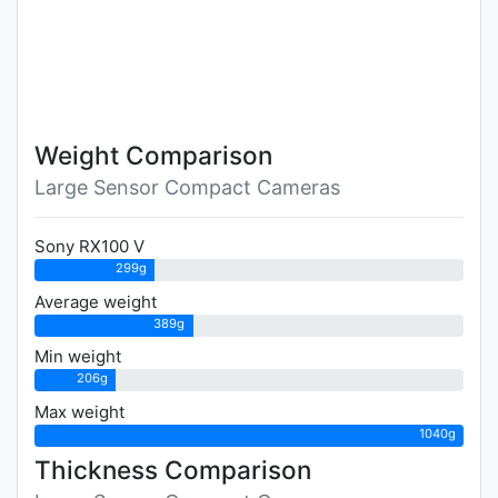
Weight Comparison
Large Sensor Compact Cameras
Sony RX100 V
299g
Average weight
389g
Min weight
206g
Max weight
1040g
Thickness Comparison