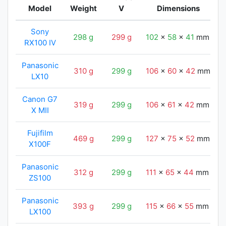
Model
Weight
V
Dimensions
Sony
298 g
299 g
102
x
58
x
41
mm
RX100 IV
Panasonic
310 g
299 g
106
x
60
x
42
mm
LX10
Canon G7
319 g
299 g
106
x
61
x
42
mm
X MII
Fujifilm
469 g
299 g
127
x
75
x
52
mm
X100F
Panasonic
312 g
299 g
111
x
65
x
44
mm
ZS100
Panasonic
393 g
299 g
115
x
66
x
55
mm
LX100