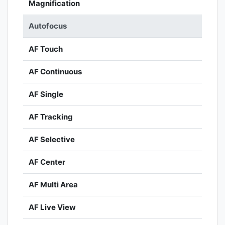
Magnification
Autofocus
AF Touch
AF Continuous
AF Single
AF Tracking
AF Selective
AF Center
AF Multi Area
AF Live View