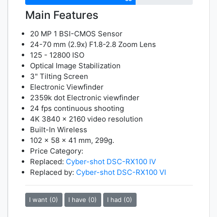
Main Features
20 MP 1 BSI-CMOS Sensor
24-70 mm (2.9x) F1.8-2.8 Zoom Lens
125 - 12800 ISO
Optical Image Stabilization
3" Tilting Screen
Electronic Viewfinder
2359k dot Electronic viewfinder
24 fps continuous shooting
4K 3840 x 2160 video resolution
Built-In Wireless
102 x 58 x 41 mm, 299g.
Price Category:
Replaced:
Cyber-shot DSC-RX100 IV
Replaced by:
Cyber-shot DSC-RX100 VI
I want (0)
I have (0)
I had (0)