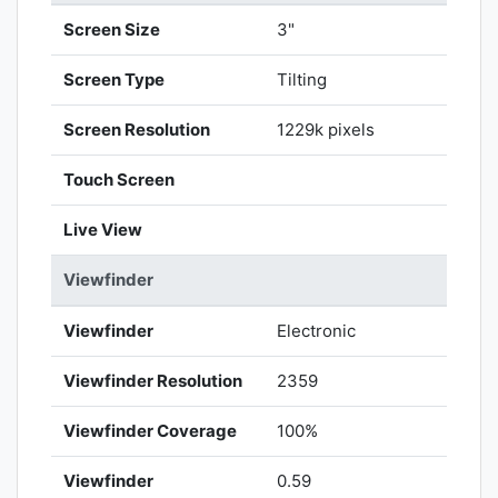
Screen Size
3"
Screen Type
Tilting
Screen Resolution
1229k pixels
Touch Screen
Live View
Viewfinder
Viewfinder
Electronic
Viewfinder Resolution
2359
Viewfinder Coverage
100%
Viewfinder
0.59