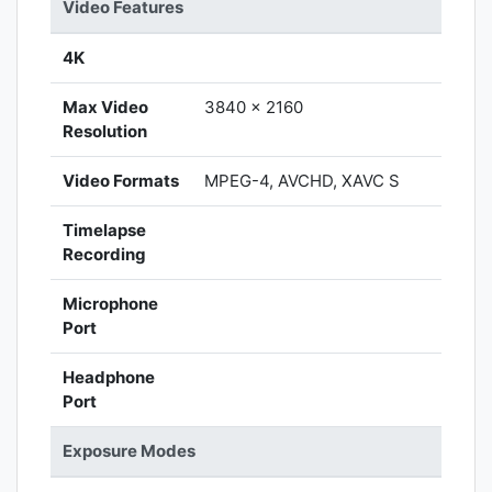
Video Features
4K
Max Video
3840 x 2160
Resolution
Video Formats
MPEG-4, AVCHD, XAVC S
Timelapse
Recording
Microphone
Port
Headphone
Port
Exposure Modes