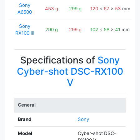
Sony
453 g
299 g
120
x
67
x
53
mm
A6500
Sony
290 g
299 g
102
x
58
x
41
mm
RX100 III
Specifications of
Sony
Cyber-shot DSC-RX100
V
General
Brand
Sony
Model
Cyber-shot DSC-