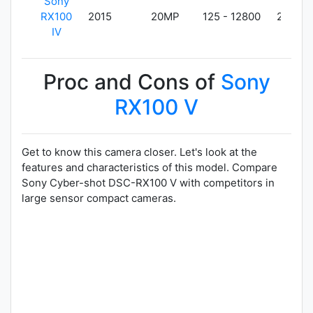
Sony
RX100
2015
20MP
125 - 12800
298g
IV
Proc and Cons of
Sony
RX100 V
Get to know this camera closer. Let's look at the
features and characteristics of this model. Compare
Sony Cyber-shot DSC-RX100 V with competitors in
large sensor compact cameras.