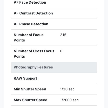
AF Face Detection
AF Contrast Detection
AF Phase Detection
Number of Focus
315
Points
Number of Cross Focus
0
Points
Photography Features
RAW Support
Min Shutter Speed
1/30 sec
Max Shutter Speed
1/2000 sec