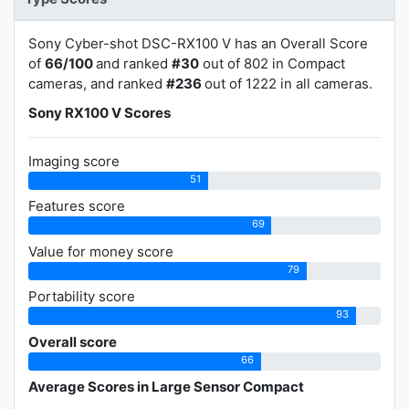
Sony Cyber-shot DSC-RX100 V has an Overall Score
of
66/100
and ranked
#30
out of 802 in Compact
cameras, and ranked
#236
out of 1222 in all cameras.
Sony RX100 V Scores
Imaging score
51
Features score
69
Value for money score
79
Portability score
93
Overall score
66
Average Scores in Large Sensor Compact