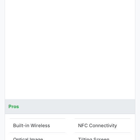
Pros
Built-in Wireless
NFC Connectivity
Optical Image
Tilting Screen