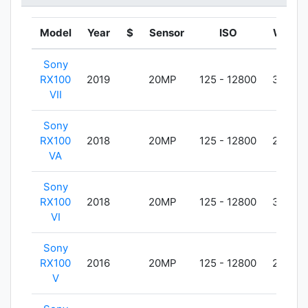
Model
Year
$
Sensor
ISO
Weigh
Sony
RX100
2019
20MP
125 - 12800
302g
VII
Sony
RX100
2018
20MP
125 - 12800
299g
VA
Sony
RX100
2018
20MP
125 - 12800
301g
VI
Sony
RX100
2016
20MP
125 - 12800
299g
V