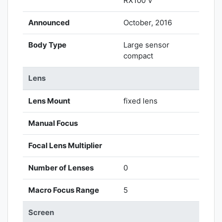
RX100 V
Announced
October, 2016
Body Type
Large sensor
compact
Lens
Lens Mount
fixed lens
Manual Focus
Focal Lens Multiplier
Number of Lenses
0
Macro Focus Range
5
Screen