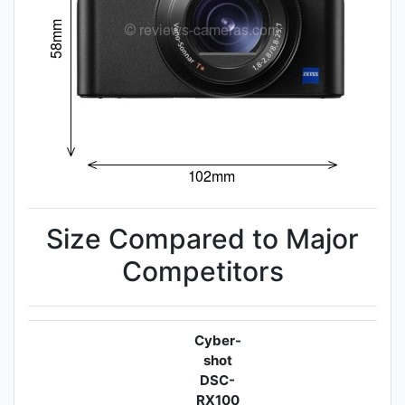
Size Compared to Major
Competitors
Cyber-
shot
DSC-
RX100