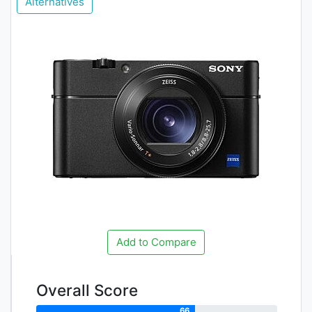
Alternatives
Add to Compare
Overall Score
66