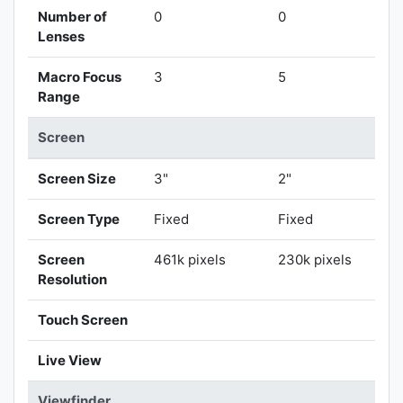
Number of
0
0
Lenses
Macro Focus
3
5
Range
Screen
Screen Size
3"
2"
Screen Type
Fixed
Fixed
Screen
461k pixels
230k pixels
Resolution
Touch Screen
Live View
Viewfinder