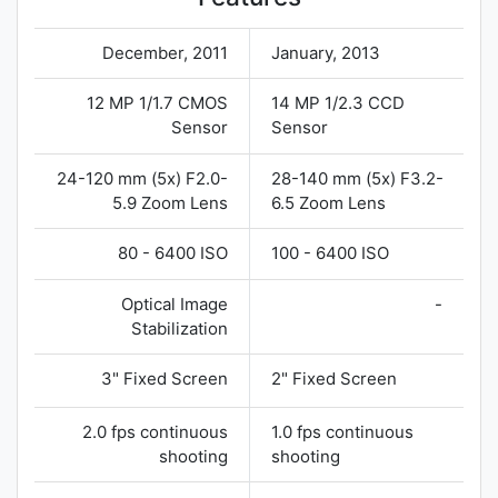
December, 2011
January, 2013
12 MP 1/1.7 CMOS
14 MP 1/2.3 CCD
Sensor
Sensor
24-120 mm (5x) F2.0-
28-140 mm (5x) F3.2-
5.9 Zoom Lens
6.5 Zoom Lens
80 - 6400 ISO
100 - 6400 ISO
Optical Image
-
Stabilization
3" Fixed Screen
2" Fixed Screen
2.0 fps continuous
1.0 fps continuous
shooting
shooting