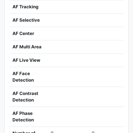
AF Tracking
AF Selective
AF Center
AF Multi Area
AF Live View
AF Face
Detection
AF Contrast
Detection
AF Phase
Detection