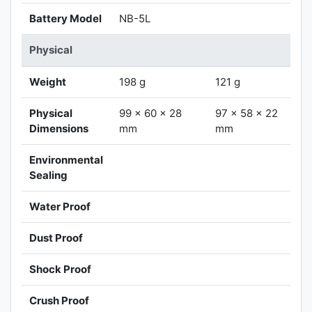
Battery Model
NB-5L
Physical
Weight
198 g
121 g
Physical
99 x 60 x 28
97 x 58 x 22
Dimensions
mm
mm
Environmental
Sealing
Water Proof
Dust Proof
Shock Proof
Crush Proof