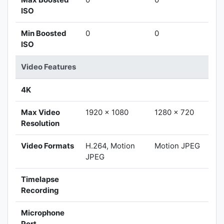
ISO
Min Boosted
0
0
ISO
Video Features
4K
Max Video
1920 x 1080
1280 x 720
Resolution
Video Formats
H.264, Motion
Motion JPEG
JPEG
Timelapse
Recording
Microphone
Port