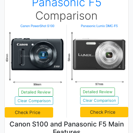
Panasonic F5
Comparison
Detailed Review
Detailed Review
Clear Comparison
Clear Comparison
Check Price
Check Price
Canon S100 and Panasonic F5 Main
Features