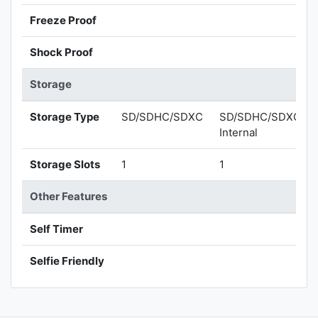
Freeze Proof
Shock Proof
Storage
Storage Type
SD/SDHC/SDXC
SD/SDHC/SDXC,
Internal
Storage Slots
1
1
Other Features
Self Timer
Selfie Friendly