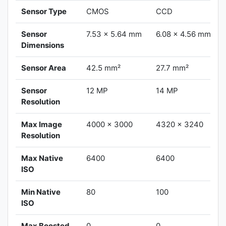
Sensor Type
CMOS
CCD
Sensor
7.53 x 5.64 mm
6.08 x 4.56 mm
Dimensions
Sensor Area
42.5 mm²
27.7 mm²
Sensor
12 MP
14 MP
Resolution
Max Image
4000 x 3000
4320 x 3240
Resolution
Max Native
6400
6400
ISO
Min Native
80
100
ISO
Max Boosted
0
0