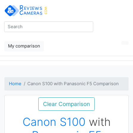
My comparison
Home
Canon S100 with Panasonic F5 Comparison
Clear Comparison
Canon S100
with