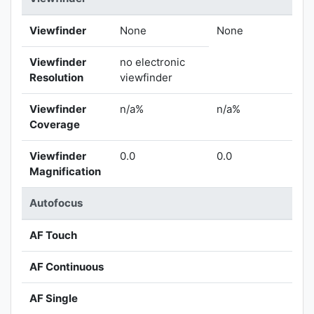
Viewfinder
None
None
Viewfinder
no electronic
Resolution
viewfinder
Viewfinder
n/a%
n/a%
Coverage
Viewfinder
0.0
0.0
Magnification
Autofocus
AF Touch
AF Continuous
AF Single