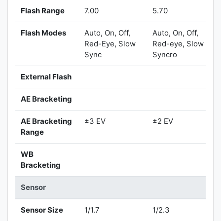
Flash Range
7.00
5.70
Flash Modes
Auto, On, Off,
Auto, On, Off,
Red-Eye, Slow
Red-eye, Slow
Sync
Syncro
External Flash
AE Bracketing
AE Bracketing
±3 EV
±2 EV
Range
WB
Bracketing
Sensor
Sensor Size
1/1.7
1/2.3