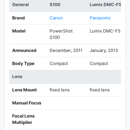
General
S100
Lumix DMC-F5
Brand
Canon
Panasonic
Model
PowerShot
Lumix DMC-F5
S100
Announced
December, 2011
January, 2013
Body Type
Compact
Compact
Lens
Lens Mount
fixed lens
fixed lens
Manual Focus
Focal Lens
Multiplier