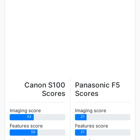
Canon S100
Panasonic F5
Scores
Scores
Imaging score
Imaging score
43
21
Features score
Features score
50
21