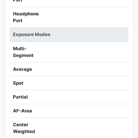
Headphone
Port
Exposure Modes
Multi-
Segment
Average
Spot
Partial
AF-Area
Center
Weighted