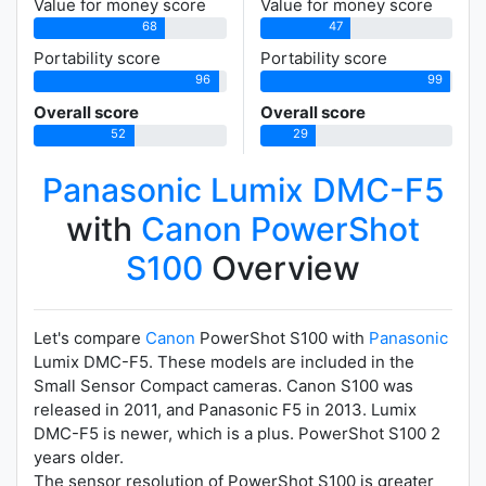
Value for money score
Value for money score
68
47
Portability score
Portability score
96
99
Overall score
Overall score
52
29
Panasonic Lumix DMC-F5
with
Canon PowerShot
S100
Overview
Let's compare
Canon
PowerShot S100 with
Panasonic
Lumix DMC-F5. These models are included in the
Small Sensor Compact cameras. Canon S100 was
released in 2011, and Panasonic F5 in 2013. Lumix
DMC-F5 is newer, which is a plus. PowerShot S100 2
years older.
The sensor resolution of PowerShot S100 is greater