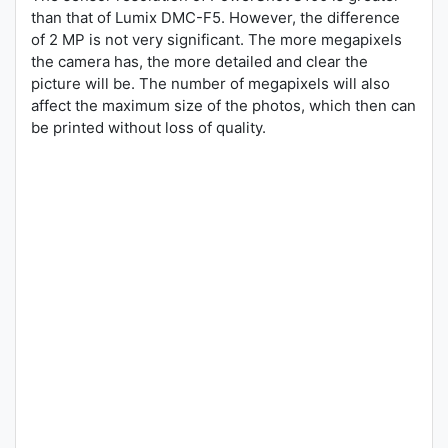
than that of Lumix DMC-F5. However, the difference
of 2 MP is not very significant. The more megapixels
the camera has, the more detailed and clear the
picture will be. The number of megapixels will also
affect the maximum size of the photos, which then can
be printed without loss of quality.