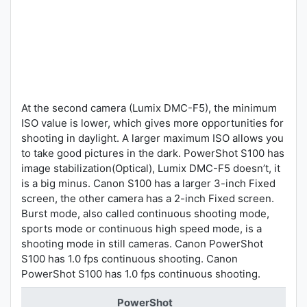
At the second camera (Lumix DMC-F5), the minimum
ISO value is lower, which gives more opportunities for
shooting in daylight. A larger maximum ISO allows you
to take good pictures in the dark. PowerShot S100 has
image stabilization(Optical), Lumix DMC-F5 doesn’t, it
is a big minus. Canon S100 has a larger 3-inch Fixed
screen, the other camera has a 2-inch Fixed screen.
Burst mode, also called continuous shooting mode,
sports mode or continuous high speed mode, is a
shooting mode in still cameras. Canon PowerShot
S100 has 1.0 fps continuous shooting. Canon
PowerShot S100 has 1.0 fps continuous shooting.
PowerShot