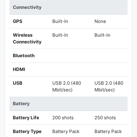
Connectivity
GPS
Built-In
None
Wireless
Built-In
Built-In
Connectivity
Bluetooth
HDMI
USB
USB 2.0 (480
USB 2.0 (480
Mbit/sec)
Mbit/sec)
Battery
Battery Life
200 shots
250 shots
Battery Type
Battery Pack
Battery Pack