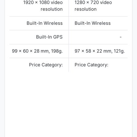
1920 x 1080 video
1280 x 720 video
resolution
resolution
Built-In Wireless
Built-In Wireless
Built-In GPS
-
99 x 60 x 28 mm, 198g.
97 x 58 x 22 mm, 121g.
Price Category:
Price Category: