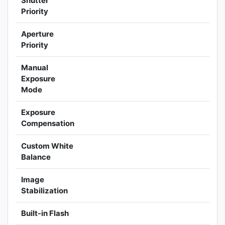
Shutter
Priority
Aperture
Priority
Manual
Exposure
Mode
Exposure
Compensation
Custom White
Balance
Image
Stabilization
Built-in Flash