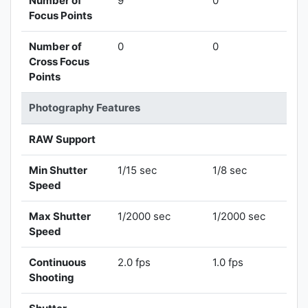
Number of
9
0
Focus Points
Number of
0
0
Cross Focus
Points
Photography Features
RAW Support
Min Shutter
1/15 sec
1/8 sec
Speed
Max Shutter
1/2000 sec
1/2000 sec
Speed
Continuous
2.0 fps
1.0 fps
Shooting