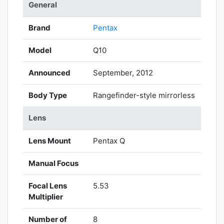
General
Brand
Pentax
Model
Q10
Announced
September, 2012
Body Type
Rangefinder-style mirrorless
Lens
Lens Mount
Pentax Q
Manual Focus
Focal Lens
5.53
Multiplier
Number of
8