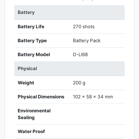
Battery
Battery Life
270 shots
Battery Type
Battery Pack
Battery Model
D-LI68
Physical
Weight
200 g
Physical Dimensions
102 x 58 x 34 mm
Environmental
Sealing
Water Proof