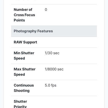
Number of
0
Cross Focus
Points
Photography Features
RAW Support
Min Shutter
1/30 sec
Speed
Max Shutter
1/8000 sec
Speed
Continuous
5.0 fps
Shooting
Shutter
Priority