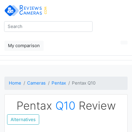
My comparison
Home
Cameras
Pentax
Pentax Q10
Pentax
Q10
Review
Alternatives