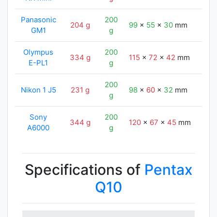
Panasonic
200
204 g
99
x
55
x
30
mm
102
GM1
g
Olympus
200
334 g
115
x
72
x
42
mm
102
E-PL1
g
200
Nikon 1 J5
231 g
98
x
60
x
32
mm
102
g
Sony
200
344 g
120
x
67
x
45
mm
102
A6000
g
Specifications of
Pentax
Q10