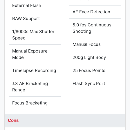
External Flash
AF Face Detection
RAW Support
5.0 fps Continuous
Shooting
1/8000s Max Shutter
Speed
Manual Focus
Manual Exposure
Mode
200g Light Body
Timelapse Recording
25 Focus Points
±3 AE Bracketing
Flash Sync Port
Range
Focus Bracketing
Cons