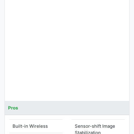
Pros
Built-in Wireless
Sensor-shift Image
Stabilization