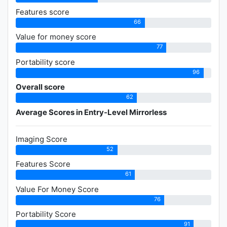
Features score
66
Value for money score
77
Portability score
96
Overall score
62
Average Scores in Entry-Level Mirrorless
Imaging Score
52
Features Score
61
Value For Money Score
76
Portability Score
91