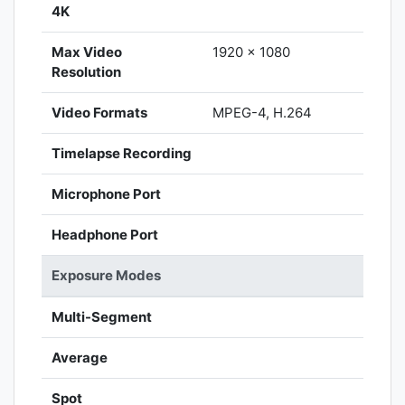
4K
Max Video
1920 x 1080
Resolution
Video Formats
MPEG-4, H.264
Timelapse Recording
Microphone Port
Headphone Port
Exposure Modes
Multi-Segment
Average
Spot