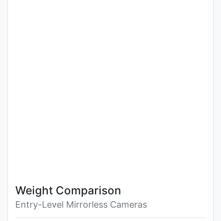
Weight Comparison
Entry-Level Mirrorless Cameras