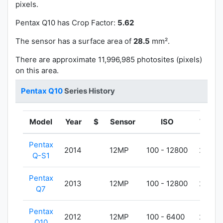
pixels.
Pentax Q10 has
Crop Factor:
5.62
The sensor has a surface area of
28.5
mm².
There are approximate 11,996,985 photosites (pixels)
on this area.
Pentax Q10
Series History
Model
Year
$
Sensor
ISO
Weigh
Pentax
2014
12MP
100 - 12800
203g
Q-S1
Pentax
2013
12MP
100 - 12800
200g
Q7
Pentax
2012
12MP
100 - 6400
200g
Q10