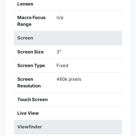
Lenses
Macro Focus
n/a
Range
Screen
Screen Size
3"
Screen Type
Fixed
Screen
460k pixels
Resolution
Touch Screen
Live View
Viewfinder