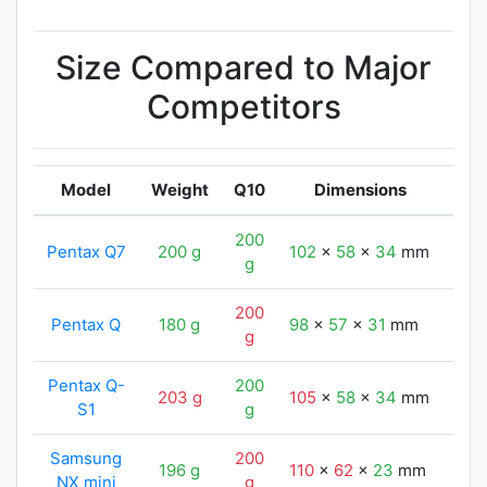
Size Compared to Major
Competitors
Model
Weight
Q10
Dimensions
200
Pentax Q7
200 g
102
x
58
x
34
mm
102
g
200
Pentax Q
180 g
98
x
57
x
31
mm
102
g
Pentax Q-
200
203 g
105
x
58
x
34
mm
102
S1
g
Samsung
200
196 g
110
x
62
x
23
mm
102
NX mini
g