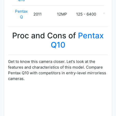
Pentax
2011
12MP
125 - 6400
180g
Q
Proc and Cons of
Pentax
Q10
Get to know this camera closer. Let's look at the
features and characteristics of this model. Compare
Pentax Q10 with competitors in entry-level mirrorless
cameras.