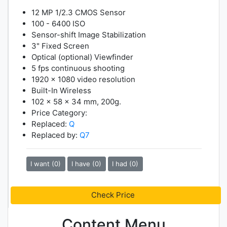
12 MP 1/2.3 CMOS Sensor
100 - 6400 ISO
Sensor-shift Image Stabilization
3" Fixed Screen
Optical (optional) Viewfinder
5 fps continuous shooting
1920 x 1080 video resolution
Built-In Wireless
102 x 58 x 34 mm, 200g.
Price Category:
Replaced:
Q
Replaced by:
Q7
I want (0)
I have (0)
I had (0)
Check Price
Content Menu