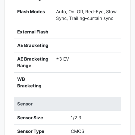
Flash Modes
Auto, On, Off, Red-Eye, Slow
Sync, Trailing-curtain sync
External Flash
AE Bracketing
AE Bracketing
±3 EV
Range
WB
Bracketing
Sensor
Sensor Size
1/2.3
Sensor Type
CMOS