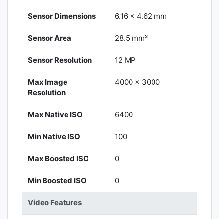
Sensor Dimensions
6.16 x 4.62 mm
Sensor Area
28.5 mm²
Sensor Resolution
12 MP
Max Image
4000 x 3000
Resolution
Max Native ISO
6400
Min Native ISO
100
Max Boosted ISO
0
Min Boosted ISO
0
Video Features