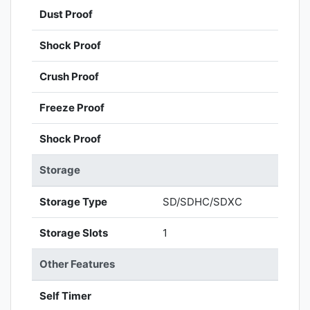
Dust Proof
Shock Proof
Crush Proof
Freeze Proof
Shock Proof
Storage
Storage Type
SD/SDHC/SDXC
Storage Slots
1
Other Features
Self Timer