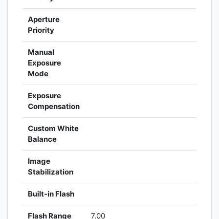
Aperture
Priority
Manual
Exposure
Mode
Exposure
Compensation
Custom White
Balance
Image
Stabilization
Built-in Flash
Flash Range
7.00