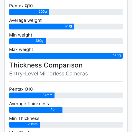
Pentax Q10
200g
Average weight
323g
Min weight
180g
Max weight
561g
Thickness Comparison
Entry-Level Mirrorless Cameras
Pentax Q10
34mm
Average Thickness
40mm
Min Thickness
23mm