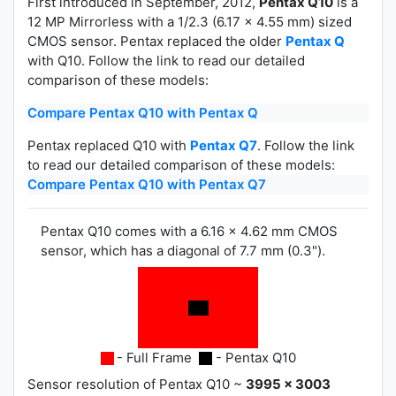
First introduced in September, 2012,
Pentax Q10
is a
12 MP Mirrorless with a 1/2.3 (6.17 x 4.55 mm) sized
CMOS sensor. Pentax replaced the older
Pentax Q
with Q10. Follow the link to read our detailed
comparison of these models:
Compare Pentax Q10 with Pentax Q
Pentax replaced Q10 with
Pentax Q7
. Follow the link
to read our detailed comparison of these models:
Compare Pentax Q10 with Pentax Q7
Pentax Q10 comes with a 6.16 x 4.62 mm CMOS
sensor, which has a diagonal of 7.7 mm (0.3").
- Full Frame
- Pentax Q10
Sensor resolution of Pentax Q10 ~
3995 x 3003