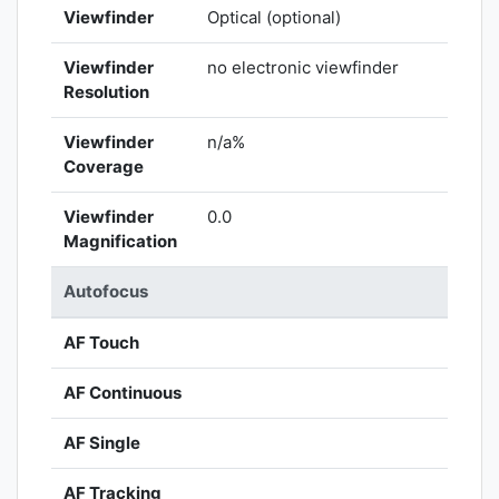
Viewfinder
Optical (optional)
Viewfinder
no electronic viewfinder
Resolution
Viewfinder
n/a%
Coverage
Viewfinder
0.0
Magnification
Autofocus
AF Touch
AF Continuous
AF Single
AF Tracking