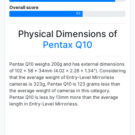
Overall score
63
Physical Dimensions of
Pentax Q10
Pentax Q10 weighs 200g and has external dimensions
of 102 x 58 x 34mm (4.02 x 2.28 x 1.34"). Considering
that the average weight of Entry-Level Mirrorless
cameras is 323g, Pentax Q10 is 123 grams less than
the average weight of cameras in this category.
Pentax Q10 is less by 13mm more than the average
length in Entry-Level Mirrorless.