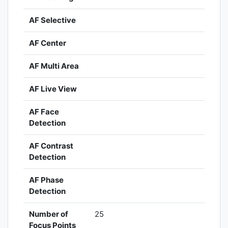
AF Selective
AF Center
AF Multi Area
AF Live View
AF Face
Detection
AF Contrast
Detection
AF Phase
Detection
Number of
25
Focus Points