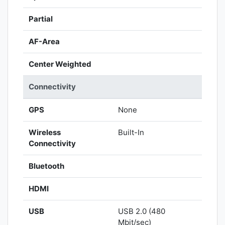
Partial
AF-Area
Center Weighted
Connectivity
GPS
None
Wireless
Built-In
Connectivity
Bluetooth
HDMI
USB
USB 2.0 (480
Mbit/sec)