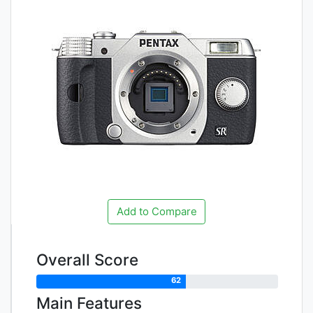
Add to Compare
Overall Score
62
Main Features