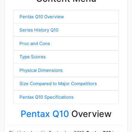
Pentax Q10 Overview
Series History Q10
Proc and Cons
Type Scores
Physical Dimensions
Size Compared to Major Competitors
Pentax Q10 Specifications
Pentax Q10
Overview