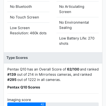
No Bluetooth
No Articulating
Screen
No Touch Screen
No Environmental
Sealing
Low Screen
Resolution: 460k dots
Low Battery Life: 270
shots
Type Scores
Pentax Q10 has an Overall Score of
62/100
and ranked
#139
out of 214 in Mirrorless cameras, and ranked
#295
out of 1222 in all cameras.
Pentax Q10 Scores
Imaging score
42