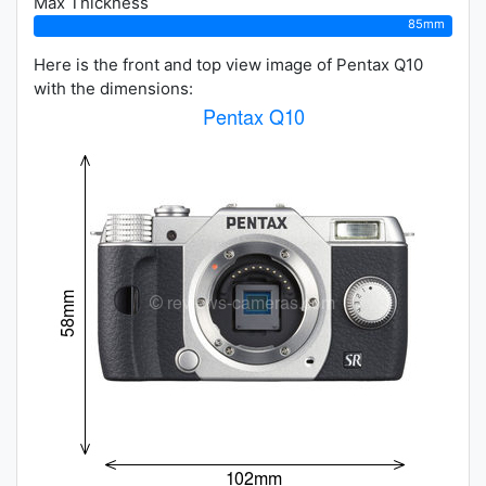
Max Thickness
85mm
Here is the front and top view image of Pentax Q10
with the dimensions: