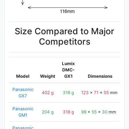
Size Compared to Major
Competitors
Lumix
DMC-
Model
Weight
GX1
Dimensions
L
Panasonic
402 g
318 g
123
x
71
x
55
mm
1
GX7
Panasonic
204 g
318 g
99
x
55
x
30
mm
1
GM1
Panasonic