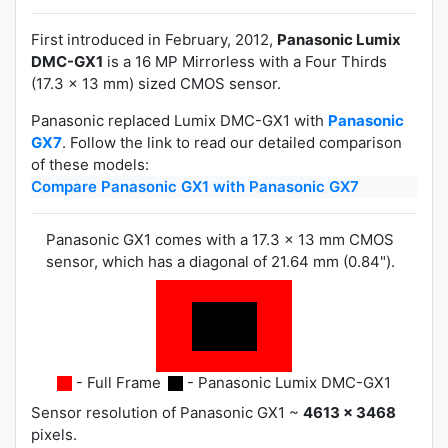
First introduced in February, 2012,
Panasonic Lumix
DMC-GX1
is a 16 MP Mirrorless with a Four Thirds
(17.3 x 13 mm) sized CMOS sensor.
Panasonic replaced Lumix DMC-GX1 with
Panasonic
GX7
. Follow the link to read our detailed comparison
of these models:
Compare Panasonic GX1 with Panasonic GX7
Panasonic GX1 comes with a 17.3 x 13 mm CMOS
sensor, which has a diagonal of 21.64 mm (0.84").
- Full Frame
- Panasonic Lumix DMC-GX1
Sensor resolution of Panasonic GX1 ~
4613 x 3468
pixels.