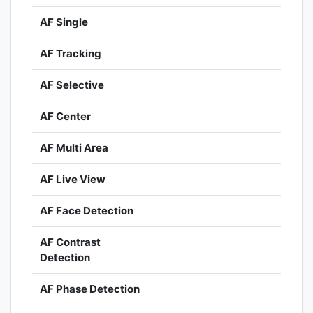
AF Single
AF Tracking
AF Selective
AF Center
AF Multi Area
AF Live View
AF Face Detection
AF Contrast
Detection
AF Phase Detection