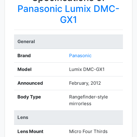
Panasonic Lumix DMC-
GX1
General
Brand
Panasonic
Model
Lumix DMC-GX1
Announced
February, 2012
Body Type
Rangefinder-style
mirrorless
Lens
Lens Mount
Micro Four Thirds