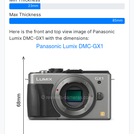
23mm
Max Thickness
85mm
Here is the front and top view image of Panasonic
Lumix DMC-GX1 with the dimensions: