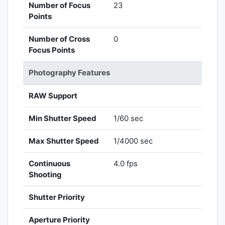
Number of Focus
23
Points
Number of Cross
0
Focus Points
Photography Features
RAW Support
Min Shutter Speed
1/60 sec
Max Shutter Speed
1/4000 sec
Continuous
4.0 fps
Shooting
Shutter Priority
Aperture Priority