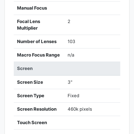
Manual Focus
Focal Lens
2
Multiplier
Number of Lenses
103
Macro Focus Range
n/a
Screen
Screen Size
3"
Screen Type
Fixed
Screen Resolution
460k pixels
Touch Screen