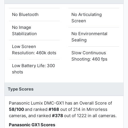
No Bluetooth
No Articulating
Screen
No Image
Stabilization
No Environmental
Sealing
Low Screen
Resolution: 460k dots
Slow Continuous
Shooting: 460 fps
Low Battery Life: 300
shots
Type Scores
Panasonic Lumix DMC-GX1 has an Overall Score of
58/100
and ranked
#168
out of 214 in Mirrorless
cameras, and ranked
#378
out of 1222 in all cameras.
Panasonic GX1 Scores