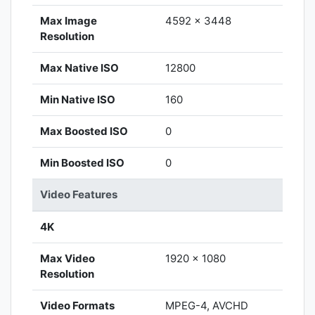
Max Image
4592 x 3448
Resolution
Max Native ISO
12800
Min Native ISO
160
Max Boosted ISO
0
Min Boosted ISO
0
Video Features
4K
Max Video
1920 x 1080
Resolution
Video Formats
MPEG-4, AVCHD