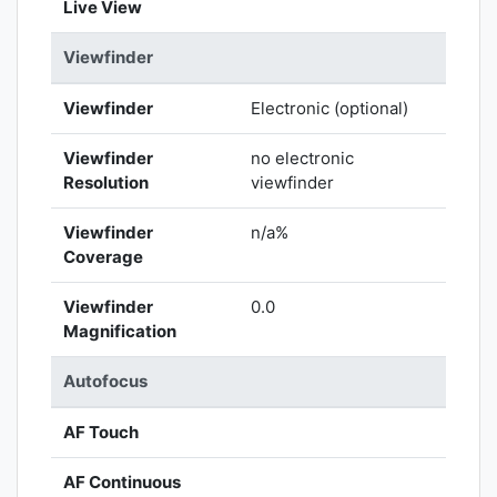
Live View
Viewfinder
Viewfinder
Electronic (optional)
Viewfinder
no electronic
Resolution
viewfinder
Viewfinder
n/a%
Coverage
Viewfinder
0.0
Magnification
Autofocus
AF Touch
AF Continuous