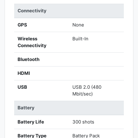
Connectivity
GPS
None
Wireless
Built-In
Connectivity
Bluetooth
HDMI
USB
USB 2.0 (480
Mbit/sec)
Battery
Battery Life
300 shots
Battery Type
Battery Pack