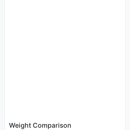
Weight Comparison