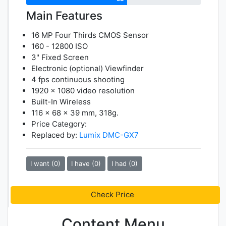
Main Features
16 MP Four Thirds CMOS Sensor
160 - 12800 ISO
3" Fixed Screen
Electronic (optional) Viewfinder
4 fps continuous shooting
1920 x 1080 video resolution
Built-In Wireless
116 x 68 x 39 mm, 318g.
Price Category:
Replaced by:
Lumix DMC-GX7
I want (0)
I have (0)
I had (0)
Check Price
Content Menu