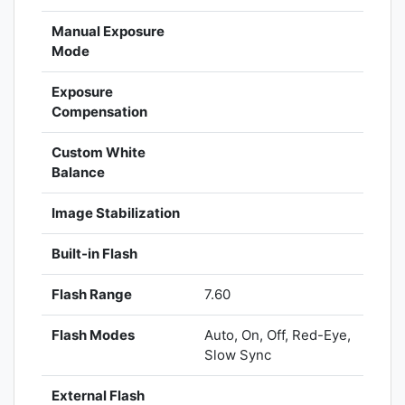
Manual Exposure
Mode
Exposure
Compensation
Custom White
Balance
Image Stabilization
Built-in Flash
Flash Range
7.60
Flash Modes
Auto, On, Off, Red-Eye,
Slow Sync
External Flash