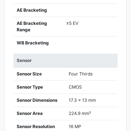
AE Bracketing
AE Bracketing
±5 EV
Range
WB Bracketing
Sensor
Sensor Size
Four Thirds
Sensor Type
CMOS
Sensor Dimensions
17.3 x 13 mm
Sensor Area
224.9 mm²
Sensor Resolution
16 MP