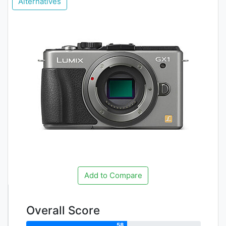
Alternatives
Add to Compare
Overall Score
58