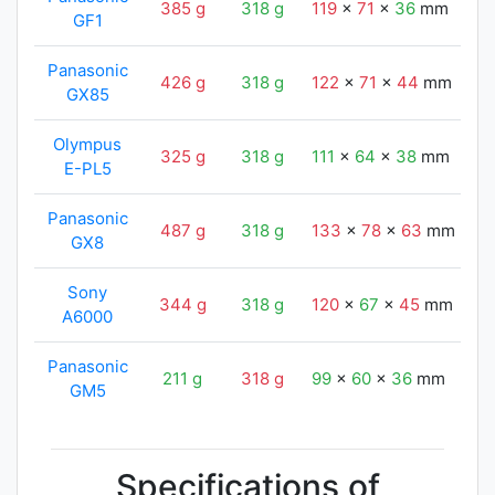
385 g
318 g
119
x
71
x
36
mm
1
GF1
Panasonic
426 g
318 g
122
x
71
x
44
mm
1
GX85
Olympus
325 g
318 g
111
x
64
x
38
mm
1
E-PL5
Panasonic
487 g
318 g
133
x
78
x
63
mm
1
GX8
Sony
344 g
318 g
120
x
67
x
45
mm
1
A6000
Panasonic
211 g
318 g
99
x
60
x
36
mm
1
GM5
Specifications of