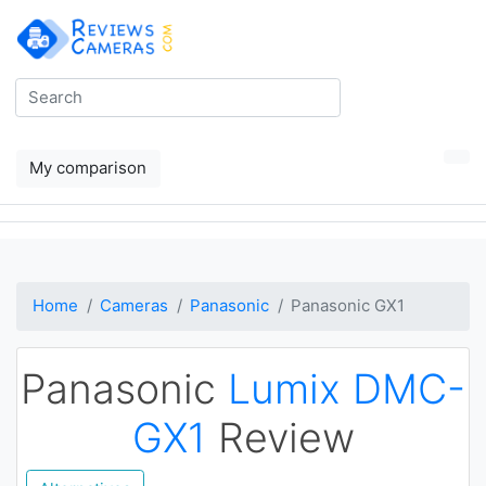
My comparison
Home
Cameras
Panasonic
Panasonic GX1
Panasonic
Lumix DMC-
GX1
Review