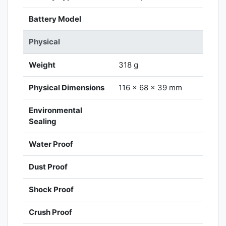
Battery Model
Physical
Weight
318 g
Physical Dimensions
116 x 68 x 39 mm
Environmental
Sealing
Water Proof
Dust Proof
Shock Proof
Crush Proof