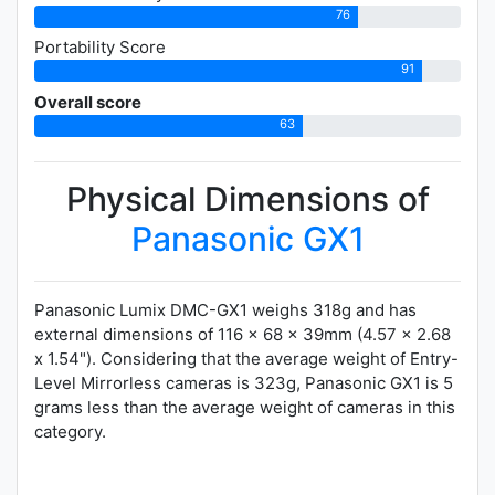
76
Portability Score
91
Overall score
63
Physical Dimensions of
Panasonic GX1
Panasonic Lumix DMC-GX1 weighs 318g and has
external dimensions of 116 x 68 x 39mm (4.57 x 2.68
x 1.54"). Considering that the average weight of Entry-
Level Mirrorless cameras is 323g, Panasonic GX1 is 5
grams less than the average weight of cameras in this
category.