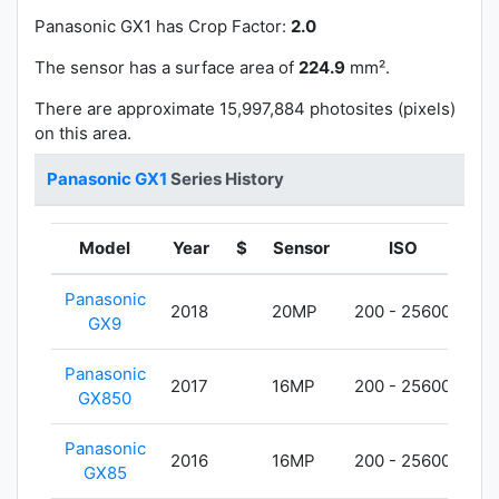
Panasonic GX1 has
Crop Factor:
2.0
The sensor has a surface area of
224.9
mm².
There are approximate 15,997,884 photosites (pixels)
on this area.
Panasonic GX1
Series History
Model
Year
$
Sensor
ISO
We
Panasonic
2018
20MP
200 - 25600
40
GX9
Panasonic
2017
16MP
200 - 25600
26
GX850
Panasonic
2016
16MP
200 - 25600
42
GX85