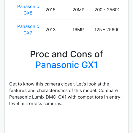
Panasonic
2015
20MP
200 - 25600
48
GX8
Panasonic
2013
16MP
125 - 25600
40
GX7
Proc and Cons of
Panasonic GX1
Get to know this camera closer. Let's look at the
features and characteristics of this model. Compare
Panasonic Lumix DMC-GX1 with competitors in entry-
level mirrorless cameras.