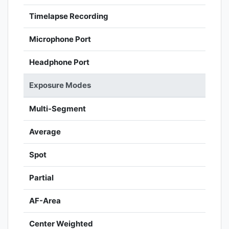
Timelapse Recording
Microphone Port
Headphone Port
Exposure Modes
Multi-Segment
Average
Spot
Partial
AF-Area
Center Weighted