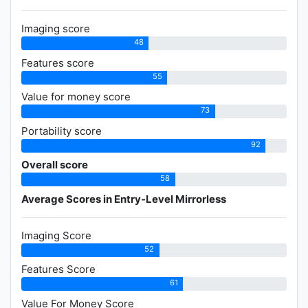
Imaging score
48
Features score
55
Value for money score
73
Portability score
92
Overall score
58
Average Scores in Entry-Level Mirrorless
Imaging Score
52
Features Score
61
Value For Money Score