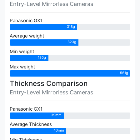
Entry-Level Mirrorless Cameras
Panasonic GX1
318g
Average weight
323g
Min weight
180g
Max weight
561g
Thickness Comparison
Entry-Level Mirrorless Cameras
Panasonic GX1
39mm
Average Thickness
40mm
Min Thickness