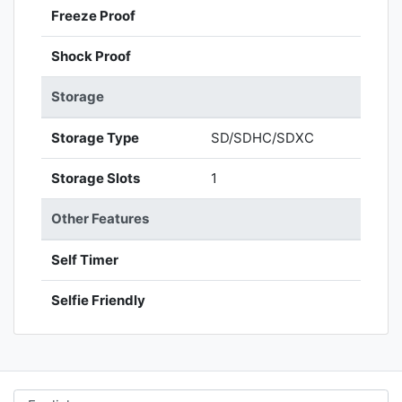
Freeze Proof
Shock Proof
Storage
Storage Type
SD/SDHC/SDXC
Storage Slots
1
Other Features
Self Timer
Selfie Friendly