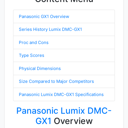
Panasonic GX1 Overview
Series History Lumix DMC-GX1
Proc and Cons
Type Scores
Physical Dimensions
Size Compared to Major Competitors
Panasonic Lumix DMC-GX1 Specifications
Panasonic Lumix DMC-
GX1
Overview