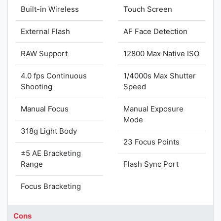
Built-in Wireless
Touch Screen
External Flash
AF Face Detection
RAW Support
12800 Max Native ISO
4.0 fps Continuous
1/4000s Max Shutter
Shooting
Speed
Manual Focus
Manual Exposure
Mode
318g Light Body
23 Focus Points
±5 AE Bracketing
Range
Flash Sync Port
Focus Bracketing
Cons