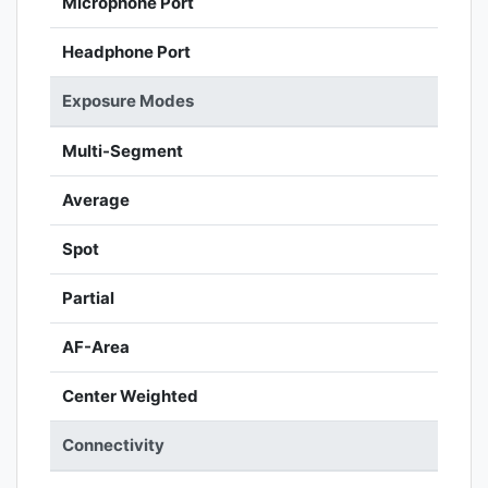
Microphone Port
Headphone Port
Exposure Modes
Multi-Segment
Average
Spot
Partial
AF-Area
Center Weighted
Connectivity