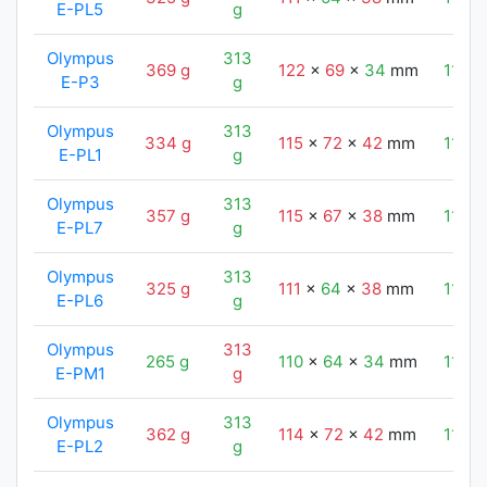
E-PL5
g
Olympus
313
369 g
122
x
69
x
34
mm
110
E-P3
g
Olympus
313
334 g
115
x
72
x
42
mm
110
E-PL1
g
Olympus
313
357 g
115
x
67
x
38
mm
110
E-PL7
g
Olympus
313
325 g
111
x
64
x
38
mm
110
E-PL6
g
Olympus
313
265 g
110
x
64
x
34
mm
110
E-PM1
g
Olympus
313
362 g
114
x
72
x
42
mm
110
E-PL2
g