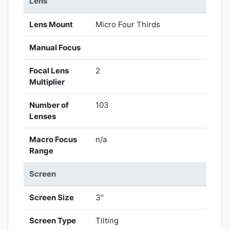
Lens
Lens Mount
Micro Four Thirds
Manual Focus
Focal Lens
2
Multiplier
Number of
103
Lenses
Macro Focus
n/a
Range
Screen
Screen Size
3"
Screen Type
Tilting