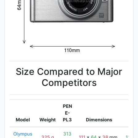
Size Compared to Major
Competitors
PEN
E-
Model
Weight
PL3
Dimensions
P
Olympus
313
325 g
111
x
64
x
38
mm
110