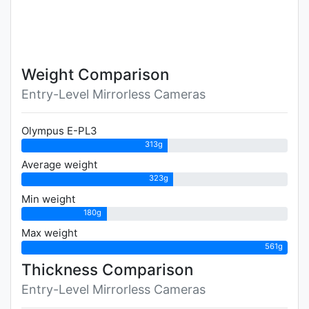
Weight Comparison
Entry-Level Mirrorless Cameras
Olympus E-PL3
313g
Average weight
323g
Min weight
180g
Max weight
561g
Thickness Comparison
Entry-Level Mirrorless Cameras