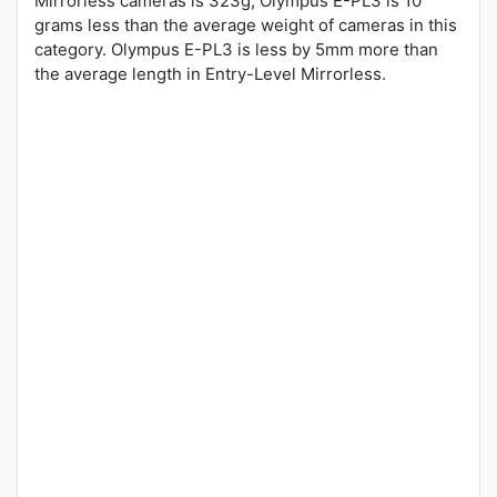
Mirrorless cameras is 323g, Olympus E-PL3 is 10
grams less than the average weight of cameras in this
category. Olympus E-PL3 is less by 5mm more than
the average length in Entry-Level Mirrorless.