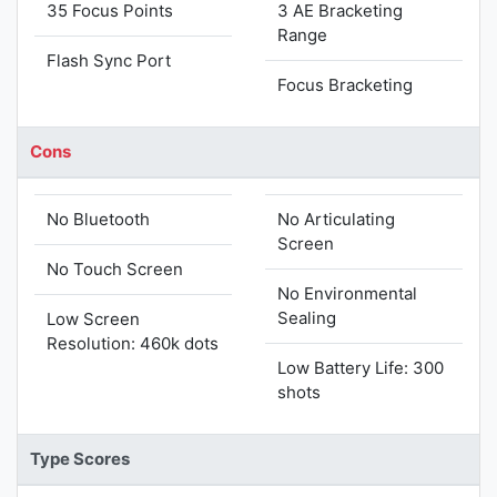
35 Focus Points
3 AE Bracketing
Range
Flash Sync Port
Focus Bracketing
Cons
No Bluetooth
No Articulating
Screen
No Touch Screen
No Environmental
Sealing
Low Screen
Resolution: 460k dots
Low Battery Life: 300
shots
Type Scores