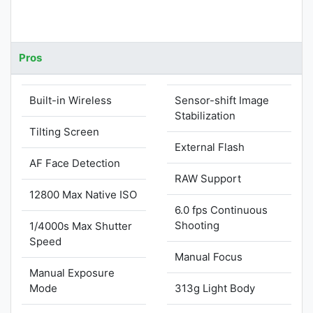
Pros
Built-in Wireless
Sensor-shift Image
Stabilization
Tilting Screen
External Flash
AF Face Detection
RAW Support
12800 Max Native ISO
6.0 fps Continuous
Shooting
1/4000s Max Shutter
Speed
Manual Focus
Manual Exposure
Mode
313g Light Body