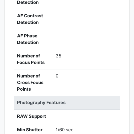
Detection
AF Contrast
Detection
AF Phase
Detection
Number of
35
Focus Points
Number of
0
Cross Focus
Points
Photography Features
RAW Support
Min Shutter
1/60 sec