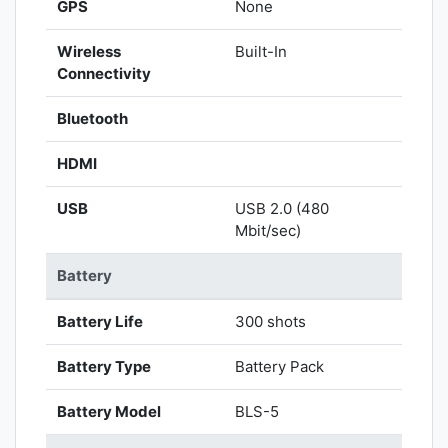
GPS
None
Wireless
Built-In
Connectivity
Bluetooth
HDMI
USB
USB 2.0 (480
Mbit/sec)
Battery
Battery Life
300 shots
Battery Type
Battery Pack
Battery Model
BLS-5