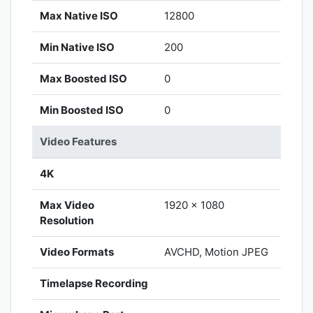
Max Native ISO
12800
Min Native ISO
200
Max Boosted ISO
0
Min Boosted ISO
0
Video Features
4K
Max Video
1920 x 1080
Resolution
Video Formats
AVCHD, Motion JPEG
Timelapse Recording