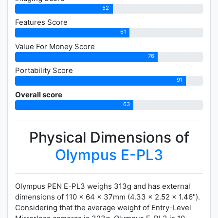
52
Features Score
61
Value For Money Score
76
Portability Score
91
Overall score
63
Physical Dimensions of
Olympus E-PL3
Olympus PEN E-PL3 weighs 313g and has external
dimensions of 110 x 64 x 37mm (4.33 x 2.52 x 1.46").
Considering that the average weight of Entry-Level