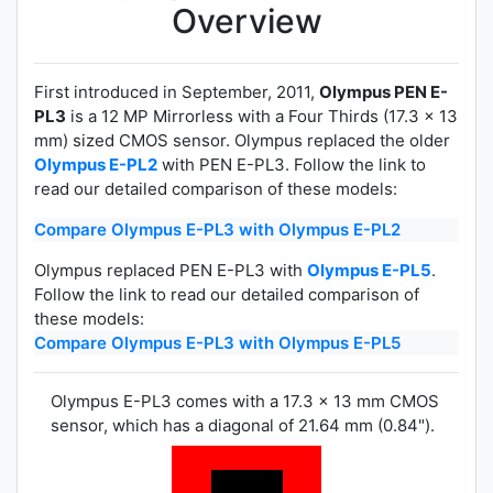
Overview
First introduced in September, 2011,
Olympus PEN E-
PL3
is a 12 MP Mirrorless with a Four Thirds (17.3 x 13
mm) sized CMOS sensor. Olympus replaced the older
Olympus E-PL2
with PEN E-PL3. Follow the link to
read our detailed comparison of these models:
Compare Olympus E-PL3 with Olympus E-PL2
Olympus replaced PEN E-PL3 with
Olympus E-PL5
.
Follow the link to read our detailed comparison of
these models:
Compare Olympus E-PL3 with Olympus E-PL5
Olympus E-PL3 comes with a 17.3 x 13 mm CMOS
sensor, which has a diagonal of 21.64 mm (0.84").