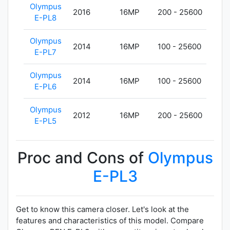
Olympus
2016
16MP
200 - 25600
357
E-PL8
Olympus
2014
16MP
100 - 25600
357
E-PL7
Olympus
2014
16MP
100 - 25600
325
E-PL6
Olympus
2012
16MP
200 - 25600
325
E-PL5
Proc and Cons of
Olympus
E-PL3
Get to know this camera closer. Let's look at the
features and characteristics of this model. Compare