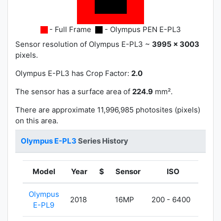
- Full Frame
- Olympus PEN E-PL3
Sensor resolution of Olympus E-PL3 ~
3995 x 3003
pixels.
Olympus E-PL3 has
Crop Factor:
2.0
The sensor has a surface area of
224.9
mm².
There are approximate 11,996,985 photosites (pixels)
on this area.
Olympus E-PL3
Series History
Model
Year
$
Sensor
ISO
Wei
Olympus
2018
16MP
200 - 6400
380
E-PL9