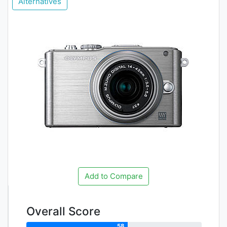
Alternatives
Add to Compare
Overall Score
58