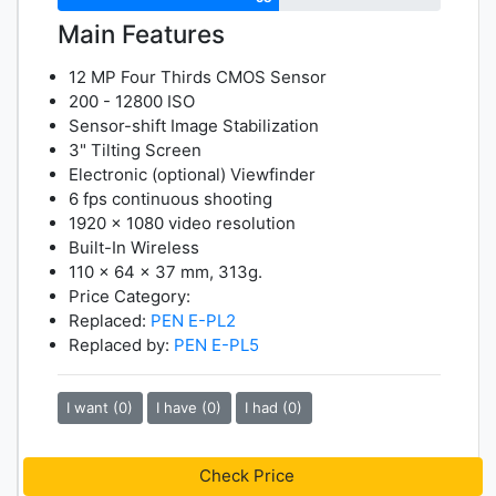
Main Features
12 MP Four Thirds CMOS Sensor
200 - 12800 ISO
Sensor-shift Image Stabilization
3" Tilting Screen
Electronic (optional) Viewfinder
6 fps continuous shooting
1920 x 1080 video resolution
Built-In Wireless
110 x 64 x 37 mm, 313g.
Price Category:
Replaced:
PEN E-PL2
Replaced by:
PEN E-PL5
I want (0)
I have (0)
I had (0)
Check Price