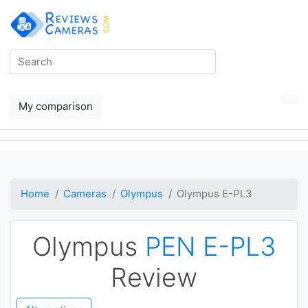
My comparison
Home
Cameras
Olympus
Olympus E-PL3
Olympus
PEN E-PL3
Review