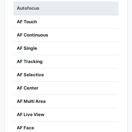
Autofocus
AF Touch
AF Continuous
AF Single
AF Tracking
AF Selective
AF Center
AF Multi Area
AF Live View
AF Face