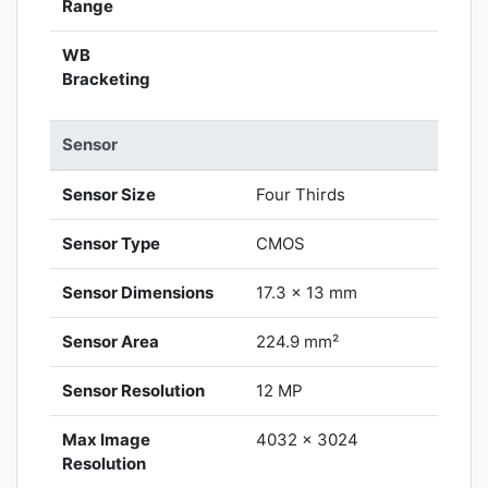
Range
WB
Bracketing
Sensor
Sensor Size
Four Thirds
Sensor Type
CMOS
Sensor Dimensions
17.3 x 13 mm
Sensor Area
224.9 mm²
Sensor Resolution
12 MP
Max Image
4032 x 3024
Resolution