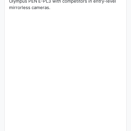
Olympus PEN E-PL3 with competitors in entry-level
mirrorless cameras.