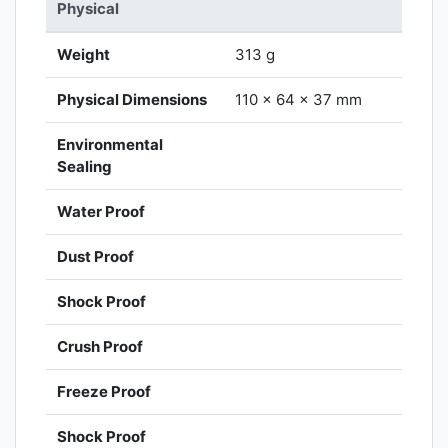
Physical
Weight
313 g
Physical Dimensions
110 x 64 x 37 mm
Environmental
Sealing
Water Proof
Dust Proof
Shock Proof
Crush Proof
Freeze Proof
Shock Proof