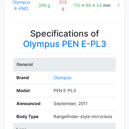
Olympus
313
269 g
110
x
64
x
34
mm
110
E-PM2
g
Specifications of
Olympus PEN E-PL3
General
Brand
Olympus
Model
PEN E-PL3
Announced
September, 2011
Body Type
Rangefinder-style mirrorless