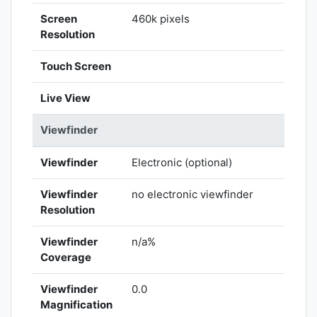
Screen
460k pixels
Resolution
Touch Screen
Live View
Viewfinder
Viewfinder
Electronic (optional)
Viewfinder
no electronic viewfinder
Resolution
Viewfinder
n/a%
Coverage
Viewfinder
0.0
Magnification