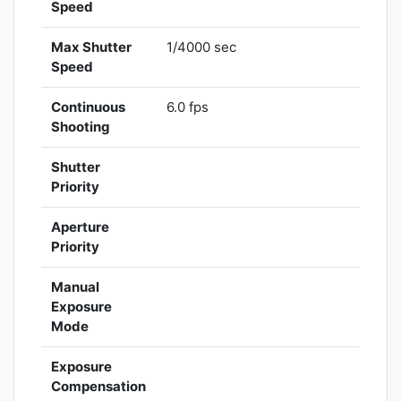
Speed
Max Shutter
1/4000 sec
Speed
Continuous
6.0 fps
Shooting
Shutter
Priority
Aperture
Priority
Manual
Exposure
Mode
Exposure
Compensation