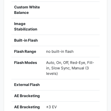
Custom White
Balance
Image
Stabilization
Built-in Flash
Flash Range
no built-in flash
Flash Modes
Auto, On, Off, Red-Eye, Fill-
in, Slow Sync, Manual (3
levels)
External Flash
AE Bracketing
AE Bracketing
±3 EV