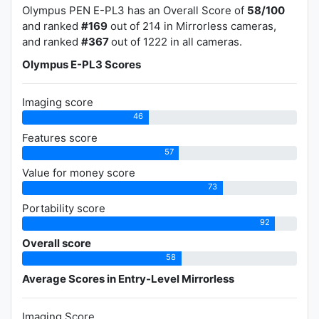
Olympus PEN E-PL3 has an Overall Score of
58/100
and ranked
#169
out of 214 in Mirrorless cameras,
and ranked
#367
out of 1222 in all cameras.
Olympus E-PL3 Scores
Imaging score
46
Features score
57
Value for money score
73
Portability score
92
Overall score
58
Average Scores in Entry-Level Mirrorless
Imaging Score