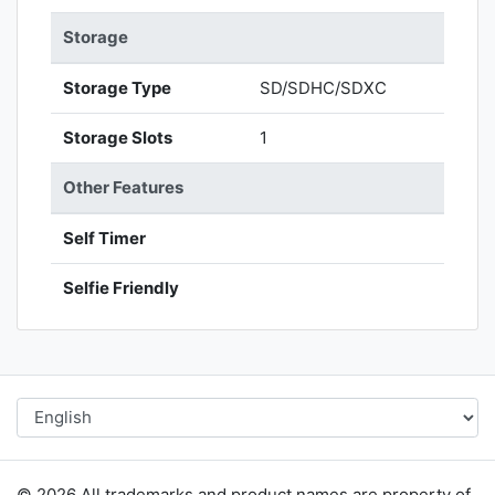
Storage
Storage Type
SD/SDHC/SDXC
Storage Slots
1
Other Features
Self Timer
Selfie Friendly
© 2026 All trademarks and product names are property of