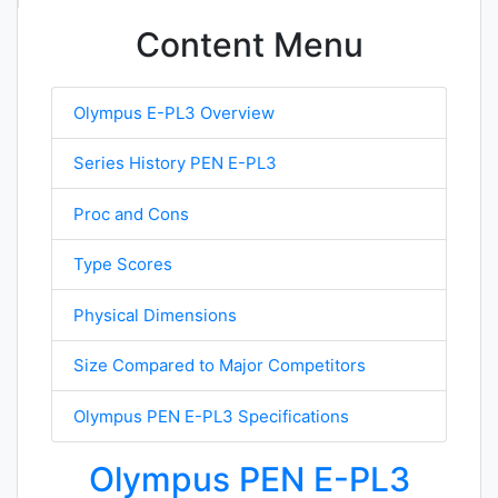
Content Menu
Olympus E-PL3 Overview
Series History PEN E-PL3
Proc and Cons
Type Scores
Physical Dimensions
Size Compared to Major Competitors
Olympus PEN E-PL3 Specifications
Olympus PEN E-PL3