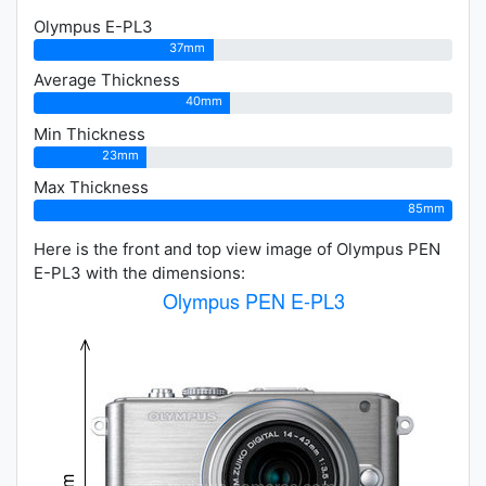
Olympus E-PL3
37mm
Average Thickness
40mm
Min Thickness
23mm
Max Thickness
85mm
Here is the front and top view image of Olympus PEN
E-PL3 with the dimensions: