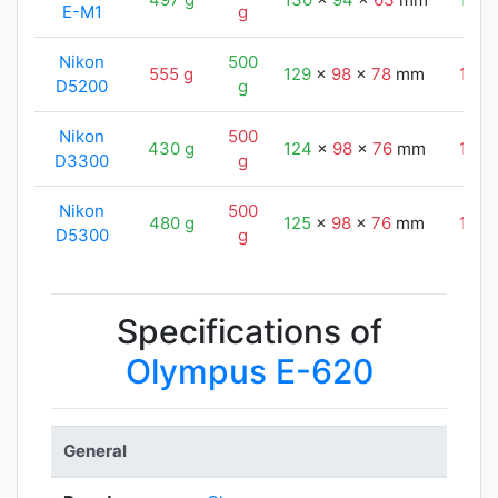
E-M1
g
Nikon
500
555 g
129
x
98
x
78
mm
130
D5200
g
Nikon
500
430 g
124
x
98
x
76
mm
130
D3300
g
Nikon
500
480 g
125
x
98
x
76
mm
130
D5300
g
Specifications of
Olympus E-620
General