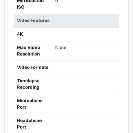
Min Boosted
0
ISO
Video Features
4K
Max Video
None
Resolution
Video Formats
Timelapse
Recording
Microphone
Port
Headphone
Port