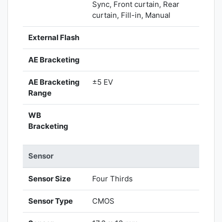
Sync, Front curtain, Rear
curtain, Fill-in, Manual
External Flash
AE Bracketing
AE Bracketing
±5 EV
Range
WB
Bracketing
Sensor
Sensor Size
Four Thirds
Sensor Type
CMOS