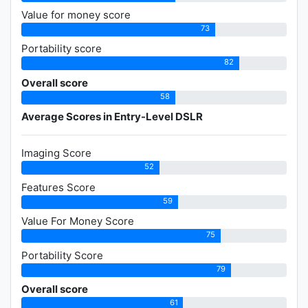
Value for money score
73
Portability score
82
Overall score
58
Average Scores in Entry-Level DSLR
Imaging Score
52
Features Score
59
Value For Money Score
75
Portability Score
79
Overall score
61