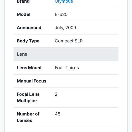
Brand
Olympus
Model
E-620
Announced
July, 2009
Body Type
Compact SLR
Lens
Lens Mount
Four Thirds
Manual Focus
Focal Lens
2
Multiplier
Number of
45
Lenses