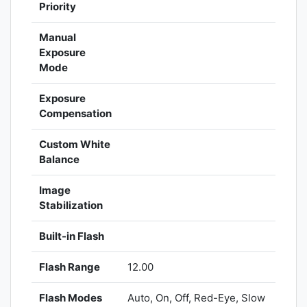
Priority
Manual
Exposure
Mode
Exposure
Compensation
Custom White
Balance
Image
Stabilization
Built-in Flash
Flash Range
12.00
Flash Modes
Auto, On, Off, Red-Eye, Slow