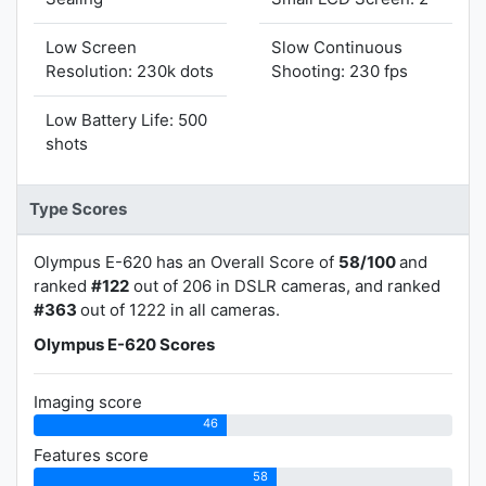
Low Screen
Slow Continuous
Resolution: 230k dots
Shooting: 230 fps
Low Battery Life: 500
shots
Type Scores
Olympus E-620 has an Overall Score of
58/100
and
ranked
#122
out of 206 in DSLR cameras, and ranked
#363
out of 1222 in all cameras.
Olympus E-620 Scores
Imaging score
46
Features score
58