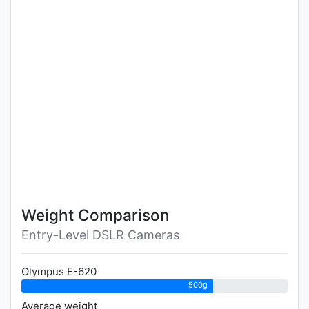
Weight Comparison
Entry-Level DSLR Cameras
Olympus E-620
500g
Average weight