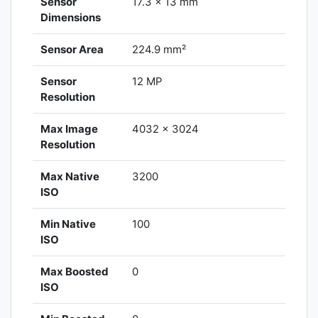
Sensor
17.3 x 13 mm
Dimensions
Sensor Area
224.9 mm²
Sensor
12 MP
Resolution
Max Image
4032 x 3024
Resolution
Max Native
3200
ISO
Min Native
100
ISO
Max Boosted
0
ISO