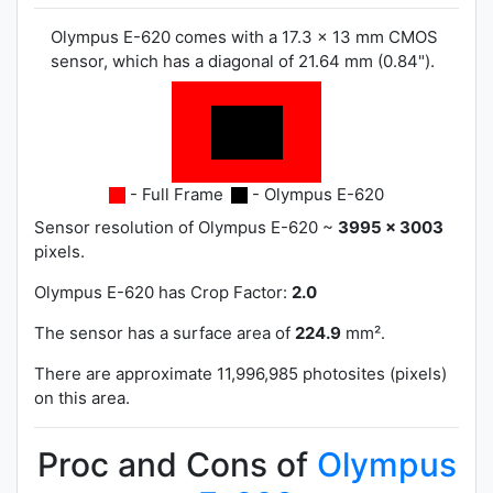
Olympus E-620 comes with a 17.3 x 13 mm CMOS
sensor, which has a diagonal of 21.64 mm (0.84").
- Full Frame
- Olympus E-620
Sensor resolution of Olympus E-620 ~
3995 x 3003
pixels.
Olympus E-620 has
Crop Factor:
2.0
The sensor has a surface area of
224.9
mm².
There are approximate 11,996,985 photosites (pixels)
on this area.
Proc and Cons of
Olympus