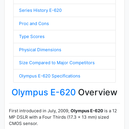
Series History E-620
Proc and Cons
Type Scores
Physical Dimensions
Size Compared to Major Competitors
Olympus E-620 Specifications
Olympus E-620
Overview
First introduced in July, 2009,
Olympus E-620
is a 12
MP DSLR with a Four Thirds (17.3 x 13 mm) sized
CMOS sensor.