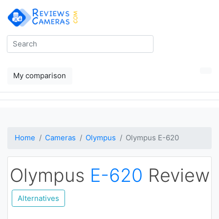
My comparison
Home
Cameras
Olympus
Olympus E-620
Olympus
E-620
Review
Alternatives