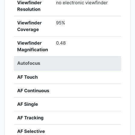
Viewfinder
no electronic viewfinder
Resolution
Viewfinder
95%
Coverage
Viewfinder
0.48
Magnification
Autofocus
AF Touch
AF Continuous
AF Single
AF Tracking
AF Selective