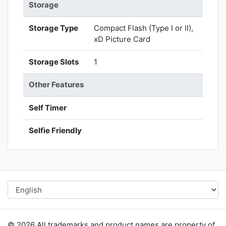
Storage
Storage Type
Compact Flash (Type I or II),
xD Picture Card
Storage Slots
1
Other Features
Self Timer
Selfie Friendly
© 2026 All trademarks and product names are property of