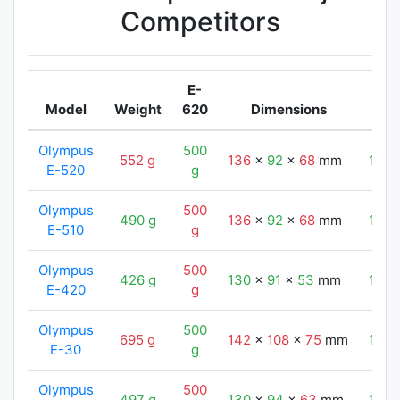
Competitors
E-
Model
Weight
620
Dimensions
Olympus
500
552 g
136
x
92
x
68
mm
130
E-520
g
Olympus
500
490 g
136
x
92
x
68
mm
130
E-510
g
Olympus
500
426 g
130
x
91
x
53
mm
130
E-420
g
Olympus
500
695 g
142
x
108
x
75
mm
130
E-30
g
Olympus
500
497 g
130
x
94
x
63
mm
130