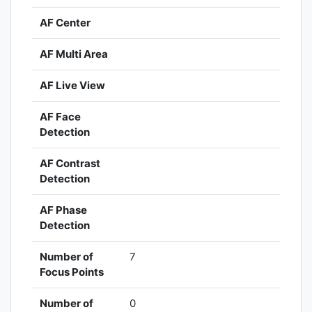
AF Center
AF Multi Area
AF Live View
AF Face
Detection
AF Contrast
Detection
AF Phase
Detection
Number of
7
Focus Points
Number of
0