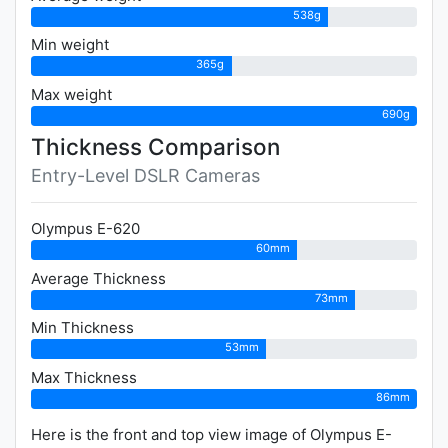
538g
Min weight
365g
Max weight
690g
Thickness Comparison
Entry-Level DSLR Cameras
Olympus E-620
60mm
Average Thickness
73mm
Min Thickness
53mm
Max Thickness
86mm
Here is the front and top view image of Olympus E-