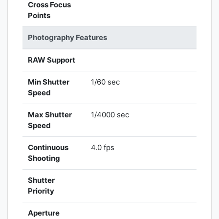
Cross Focus
Points
Photography Features
RAW Support
Min Shutter
1/60 sec
Speed
Max Shutter
1/4000 sec
Speed
Continuous
4.0 fps
Shooting
Shutter
Priority
Aperture