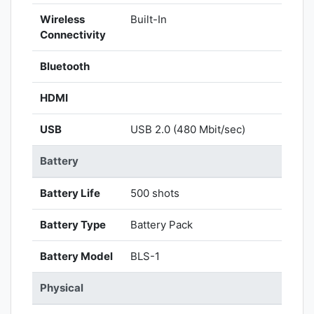
Wireless
Built-In
Connectivity
Bluetooth
HDMI
USB
USB 2.0 (480 Mbit/sec)
Battery
Battery Life
500 shots
Battery Type
Battery Pack
Battery Model
BLS-1
Physical