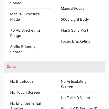
Speed
Manual Focus
Manual Exposure
Mode
500g Light Body
±5 AE Bracketing
Flash Sync Port
Range
Focus Bracketing
Selfie Friendly
Screen
Cons
No Bluetooth
No Articulating
Screen
No Touch Screen
No Full HD Video
No Environmental
Sealing
Small LCD Screen: 2"