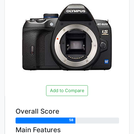
Add to Compare
Overall Score
58
Main Features