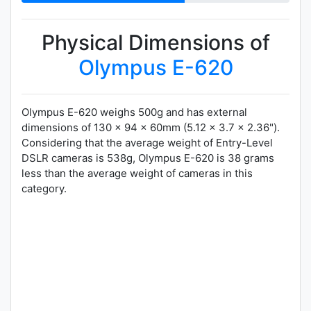
Physical Dimensions of
Olympus E-620
Olympus E-620 weighs 500g and has external
dimensions of 130 x 94 x 60mm (5.12 x 3.7 x 2.36").
Considering that the average weight of Entry-Level
DSLR cameras is 538g, Olympus E-620 is 38 grams
less than the average weight of cameras in this
category.