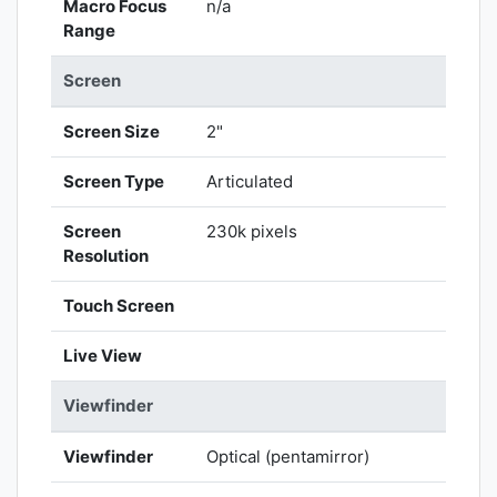
Macro Focus
n/a
Range
Screen
Screen Size
2"
Screen Type
Articulated
Screen
230k pixels
Resolution
Touch Screen
Live View
Viewfinder
Viewfinder
Optical (pentamirror)