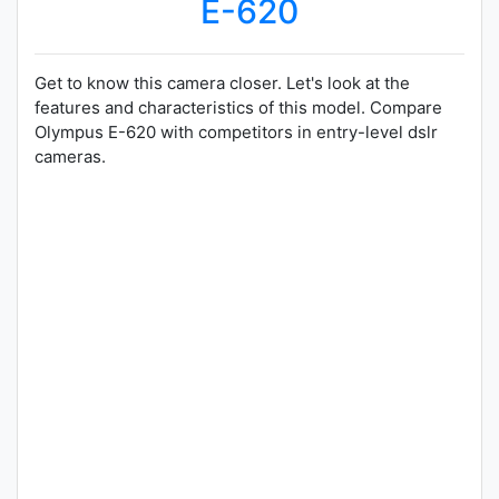
E-620
Get to know this camera closer. Let's look at the
features and characteristics of this model. Compare
Olympus E-620 with competitors in entry-level dslr
cameras.