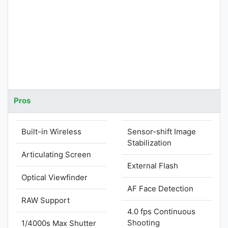
Pros
Built-in Wireless
Sensor-shift Image
Stabilization
Articulating Screen
External Flash
Optical Viewfinder
AF Face Detection
RAW Support
4.0 fps Continuous
Shooting
1/4000s Max Shutter