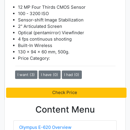
12 MP Four Thirds CMOS Sensor
100 - 3200 ISO
Sensor-shift Image Stabilization
2" Articulated Screen
Optical (pentamirror) Viewfinder
4 fps continuous shooting
Built-In Wireless
130 x 94 x 60 mm, 500g.
Price Category:
I want (3)
I have (0)
I had (0)
Check Price
Content Menu
Olympus E-620 Overview