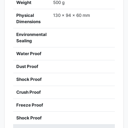
Weight
500 g
Physical
130 x 94 x 60 mm
Dimensions
Environmental
Sealing
Water Proof
Dust Proof
Shock Proof
Crush Proof
Freeze Proof
Shock Proof