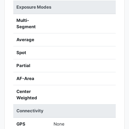
Exposure Modes
Multi-
Segment
Average
Spot
Partial
AF-Area
Center
Weighted
Connectivity
GPS
None