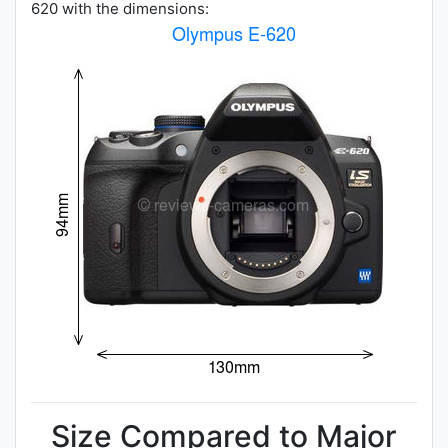
620 with the dimensions:
Size Compared to Major