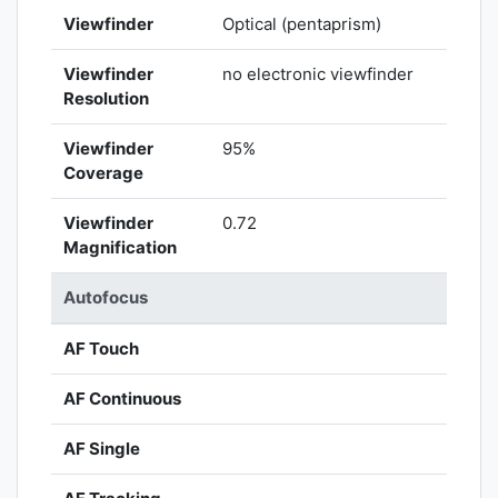
Viewfinder
Optical (pentaprism)
Viewfinder
no electronic viewfinder
Resolution
Viewfinder
95%
Coverage
Viewfinder
0.72
Magnification
Autofocus
AF Touch
AF Continuous
AF Single