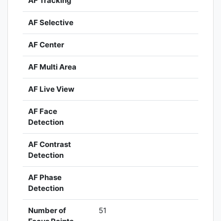
AF Tracking
AF Selective
AF Center
AF Multi Area
AF Live View
AF Face
Detection
AF Contrast
Detection
AF Phase
Detection
Number of
51