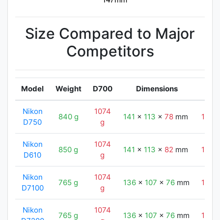
Size Compared to Major
Competitors
Model
Weight
D700
Dimensions
Nikon
1074
840 g
141
x
113
x
78
mm
147
D750
g
Nikon
1074
850 g
141
x
113
x
82
mm
147
D610
g
Nikon
1074
765 g
136
x
107
x
76
mm
147
D7100
g
Nikon
1074
765 g
136
x
107
x
76
mm
147