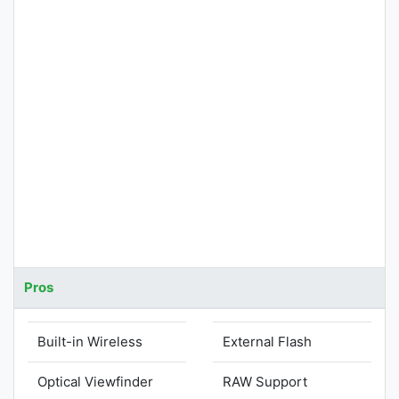
Pros
Built-in Wireless
External Flash
Optical Viewfinder
RAW Support