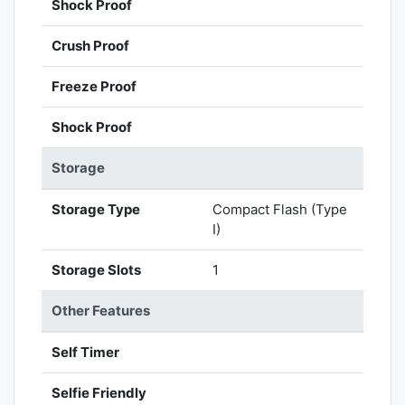
Shock Proof
Crush Proof
Freeze Proof
Shock Proof
Storage
Storage Type
Compact Flash (Type
I)
Storage Slots
1
Other Features
Self Timer
Selfie Friendly