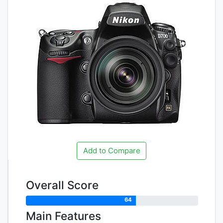
Add to Compare
Overall Score
64
Main Features