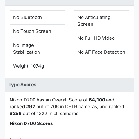
No Bluetooth
No Articulating
Screen
No Touch Screen
No Full HD Video
No Image
Stabilization
No AF Face Detection
Weight: 1074g
Type Scores
Nikon D700 has an Overall Score of
64/100
and
ranked
#92
out of 206 in DSLR cameras, and ranked
#256
out of 1222 in all cameras.
Nikon D700 Scores