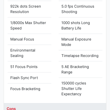
922k dots Screen
5.0 fps Continuous
Resolution
Shooting
1/8000s Max Shutter
1000 shots Long
Speed
Battery Life
Manual Focus
Manual Exposure
Mode
Environmental
Sealing
Timelapse Recording
51 Focus Points
5 AE Bracketing
Range
Flash Sync Port
150000 cycles
Shutter Life
Focus Bracketing
Expectancy
Cons