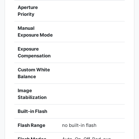
Aperture
Priority
Manual
Exposure Mode
Exposure
Compensation
Custom White
Balance
Image
Stabilization
Built-in Flash
Flash Range
no built-in flash