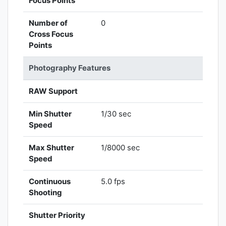
Focus Points
Number of
0
Cross Focus
Points
Photography Features
RAW Support
Min Shutter
1/30 sec
Speed
Max Shutter
1/8000 sec
Speed
Continuous
5.0 fps
Shooting
Shutter Priority