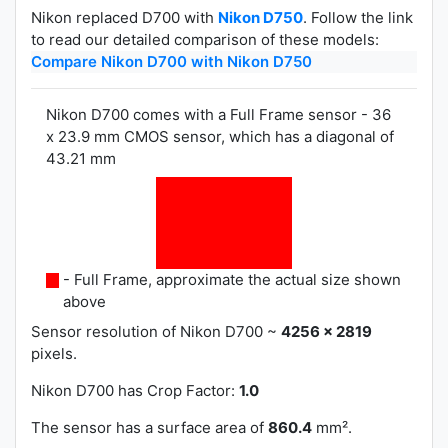
Nikon replaced D700 with
Nikon D750
. Follow the link
to read our detailed comparison of these models:
Compare Nikon D700 with Nikon D750
Nikon D700 comes with a Full Frame sensor - 36
x 23.9 mm CMOS sensor, which has a diagonal of
43.21 mm
- Full Frame, approximate the actual size shown
above
Sensor resolution of Nikon D700 ~
4256 x 2819
pixels.
Nikon D700 has
Crop Factor:
1.0
The sensor has a surface area of
860.4
mm².