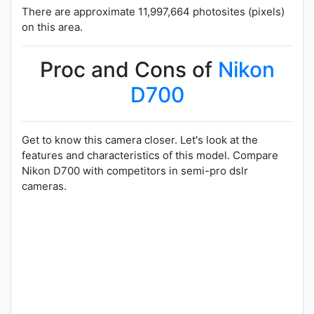
There are approximate 11,997,664 photosites (pixels)
on this area.
Proc and Cons of
Nikon
D700
Get to know this camera closer. Let's look at the
features and characteristics of this model. Compare
Nikon D700 with competitors in semi-pro dslr
cameras.