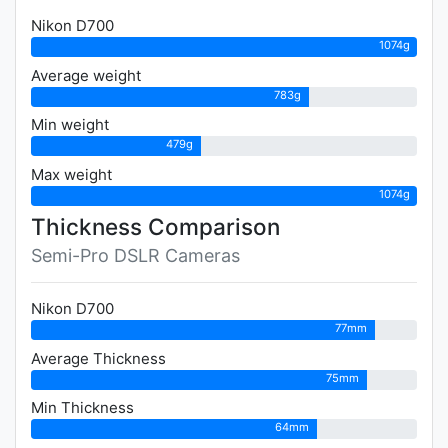
Nikon D700
1074g
Average weight
783g
Min weight
479g
Max weight
1074g
Thickness Comparison
Semi-Pro DSLR Cameras
Nikon D700
77mm
Average Thickness
75mm
Min Thickness
64mm