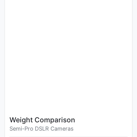
Weight Comparison
Semi-Pro DSLR Cameras