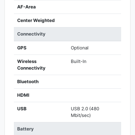
AF-Area
Center Weighted
Connectivity
GPS
Optional
Wireless
Built-In
Connectivity
Bluetooth
HDMI
USB
USB 2.0 (480
Mbit/sec)
Battery