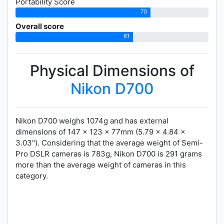
Portability Score
70
Overall score
61
Physical Dimensions of
Nikon D700
Nikon D700 weighs 1074g and has external
dimensions of 147 x 123 x 77mm (5.79 x 4.84 x
3.03"). Considering that the average weight of Semi-
Pro DSLR cameras is 783g, Nikon D700 is 291 grams
more than the average weight of cameras in this
category.