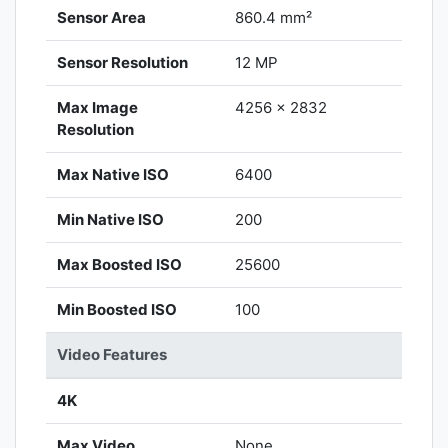
Sensor Area
860.4 mm²
Sensor Resolution
12 MP
Max Image
4256 x 2832
Resolution
Max Native ISO
6400
Min Native ISO
200
Max Boosted ISO
25600
Min Boosted ISO
100
Video Features
4K
Max Video
None