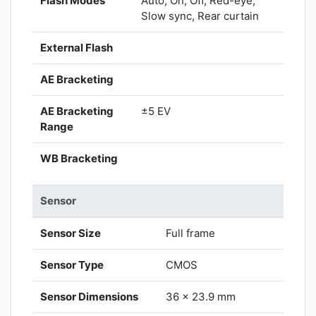
Flash Modes
Auto, On, Off, Red-eye,
Slow sync, Rear curtain
External Flash
AE Bracketing
AE Bracketing
±5 EV
Range
WB Bracketing
Sensor
Sensor Size
Full frame
Sensor Type
CMOS
Sensor Dimensions
36 x 23.9 mm