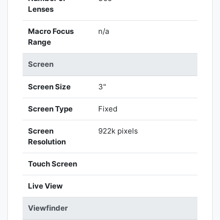
Lenses
Macro Focus
n/a
Range
Screen
Screen Size
3"
Screen Type
Fixed
Screen
922k pixels
Resolution
Touch Screen
Live View
Viewfinder