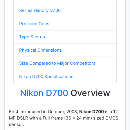
Series History D700
Proc and Cons
Type Scores
Physical Dimensions
Size Compared to Major Competitors
Nikon D700 Specifications
Nikon D700
Overview
First introduced in October, 2008,
Nikon D700
is a 12
MP DSLR with a Full frame (36 x 24 mm) sized CMOS
sensor.