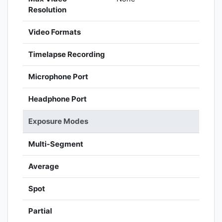
Resolution
Video Formats
Timelapse Recording
Microphone Port
Headphone Port
Exposure Modes
Multi-Segment
Average
Spot
Partial