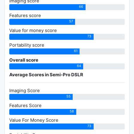
Imaging score
66
Features score
57
Value for money score
73
Portability score
61
Overall score
64
Average Scores in Semi-Pro DSLR
Imaging Score
55
Features Score
58
Value For Money Score
73