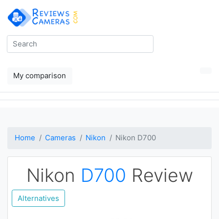
My comparison
Home
Cameras
Nikon
Nikon D700
Nikon
D700
Review
Alternatives