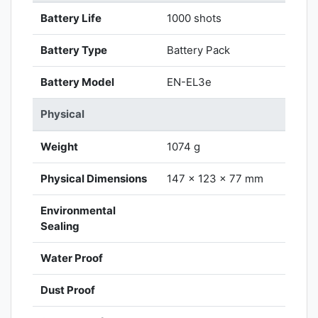
Battery Life
1000 shots
Battery Type
Battery Pack
Battery Model
EN-EL3e
Physical
Weight
1074 g
Physical Dimensions
147 x 123 x 77 mm
Environmental
Sealing
Water Proof
Dust Proof