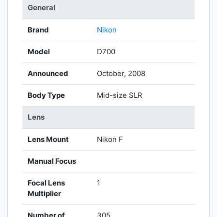
General
Brand
Nikon
Model
D700
Announced
October, 2008
Body Type
Mid-size SLR
Lens
Lens Mount
Nikon F
Manual Focus
Focal Lens
1
Multiplier
Number of
305