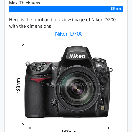
Max Thickness
86mm
Here is the front and top view image of Nikon D700
with the dimensions: