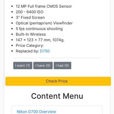
12 MP Full frame CMOS Sensor
200 - 6400 ISO
3" Fixed Screen
Optical (pentaprism) Viewfinder
5 fps continuous shooting
Built-In Wireless
147 x 123 x 77 mm, 1074g.
Price Category:
Replaced by:
D750
I want (1)
I have (0)
I had (0)
Check Price
Content Menu
Nikon D700 Overview