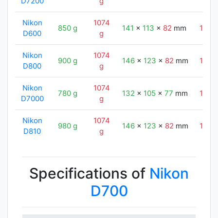
D7200
g
Nikon
1074
850 g
141
x
113
x
82
mm
147
D600
g
Nikon
1074
900 g
146
x
123
x
82
mm
147
D800
g
Nikon
1074
780 g
132
x
105
x
77
mm
147
D7000
g
Nikon
1074
980 g
146
x
123
x
82
mm
147
D810
g
Specifications of
Nikon
D700