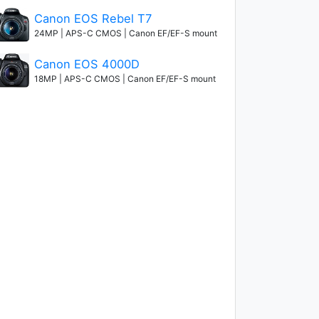
Canon EOS Rebel T7
24MP | APS-C CMOS | Canon EF/EF-S mount
Canon EOS 4000D
18MP | APS-C CMOS | Canon EF/EF-S mount