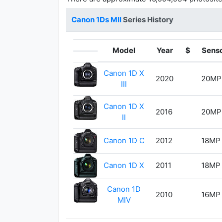
Canon 1Ds MII
Series History
Model
Year
$
Sens
Canon 1D X
2020
20MP
III
Canon 1D X
2016
20MP
II
Canon 1D C
2012
18MP
Canon 1D X
2011
18MP
Canon 1D
2010
16MP
MIV