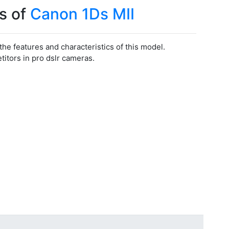
s of
Canon 1Ds MII
 the features and characteristics of this model.
tors in pro dslr cameras.