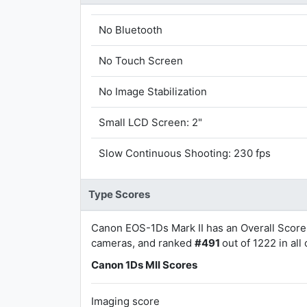
No Bluetooth
No Touch Screen
No Image Stabilization
Small LCD Screen: 2"
Slow Continuous Shooting: 230 fps
Type Scores
Canon EOS-1Ds Mark II has an Overall Score
cameras, and ranked
#491
out of 1222 in all
Canon 1Ds MII Scores
Imaging score