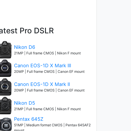
atest Pro DSLR
Nikon D6
21MP | Full frame CMOS | Nikon F mount
Canon EOS-1D X Mark III
20MP | Full frame CMOS | Canon EF mount
Canon EOS-1D X Mark II
20MP | Full frame CMOS | Canon EF mount
Nikon D5
21MP | Full frame CMOS | Nikon F mount
Pentax 645Z
51MP | Medium format CMOS | Pentax 645AF2
mount