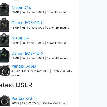
Nikon D4s
16MP | Full frame CMOS | Nikon F mount
Canon EOS-1D C
18MP | Full frame CMOS | Canon EF mount
Nikon D4
16MP | Full frame CMOS | Nikon F mount
Canon EOS-1D X
18MP | Full frame CMOS | Canon EF mount
Pentax 645D
40MP | Medium format CCD | Pentax 645AF2
mount
atest DSLR
Pentax K-3 III
26MP | APS-C CMOS | Pentax KAF2 mount