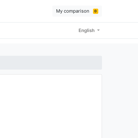
My comparison
0
English