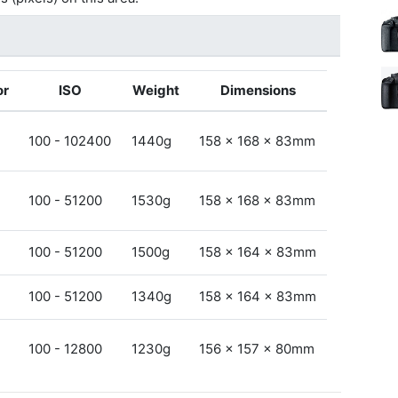
or
ISO
Weight
Dimensions
100 - 102400
1440g
158 x 168 x 83mm
100 - 51200
1530g
158 x 168 x 83mm
100 - 51200
1500g
158 x 164 x 83mm
100 - 51200
1340g
158 x 164 x 83mm
100 - 12800
1230g
156 x 157 x 80mm