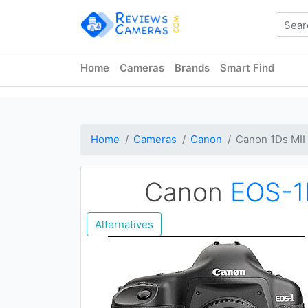
Home
Cameras
Brands
Smart Find
Home
Cameras
Canon
Canon 1Ds MII
Canon
EOS-1
Alternatives