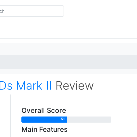
Ds Mark II
Review
Overall Score
51
Main Features