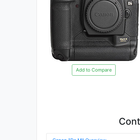
Add to Compare
Con