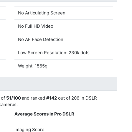
No Articulating Screen
No Full HD Video
No AF Face Detection
Low Screen Resolution: 230k dots
Weight: 1565g
 of
51/100
and ranked
#142
out of 206 in DSLR
 cameras.
Average Scores in Pro DSLR
Imaging Score