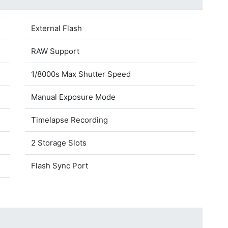
External Flash
RAW Support
1/8000s Max Shutter Speed
Manual Exposure Mode
Timelapse Recording
2 Storage Slots
Flash Sync Port