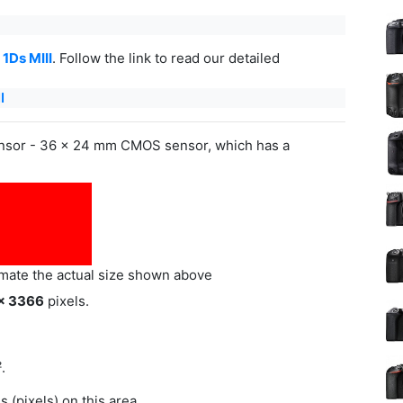
1Ds MIII
. Follow the link to read our detailed
I
ensor - 36 x 24 mm CMOS sensor, which has a
imate the actual size shown above
x 3366
pixels.
.
(pixels) on this area.