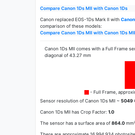
Compare Canon 1Ds MII with Canon 1Ds
Canon replaced EOS-1Ds Mark II with
Canon 
comparison of these models:
Compare Canon 1Ds MII with Canon 1Ds MII
Canon 1Ds MII comes with a Full Frame s
diagonal of 43.27 mm
- Full Frame, approx
Sensor resolution of Canon 1Ds MII ~
5049 
Canon 1Ds MII has
Crop Factor:
1.0
The sensor has a surface area of
864.0
mm²
There are approximate 16,994,934 photosites 