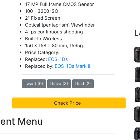
17 MP Full frame CMOS Sensor
100 - 3200 ISO
2" Fixed Screen
Optical (pentaprism) Viewfinder
L
4 fps continuous shooting
Built-In Wireless
156 x 158 x 80 mm, 1565g.
Price Category:
Replaced:
EOS-1Ds
Replaced by:
EOS-1Ds Mark III
I want (0)
I have (3)
I had (2)
Check Price
tent Menu