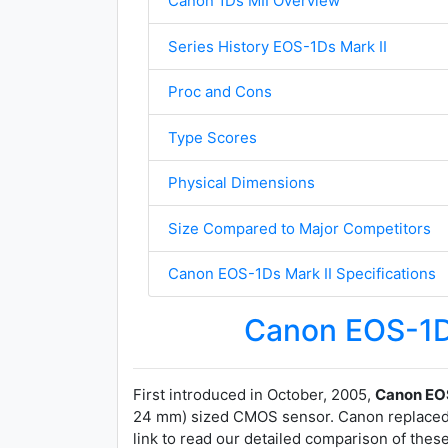
Canon 1Ds MII Overview
Series History EOS-1Ds Mark II
Proc and Cons
Type Scores
Physical Dimensions
Size Compared to Major Competitors
Canon EOS-1Ds Mark II Specifications
Canon EOS-1D
First introduced in October, 2005,
Canon EOS
24 mm) sized CMOS sensor. Canon replaced
link to read our detailed comparison of thes