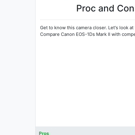
Proc and Con
Get to know this camera closer. Let's look at
Compare Canon EOS-1Ds Mark II with competi
Pros