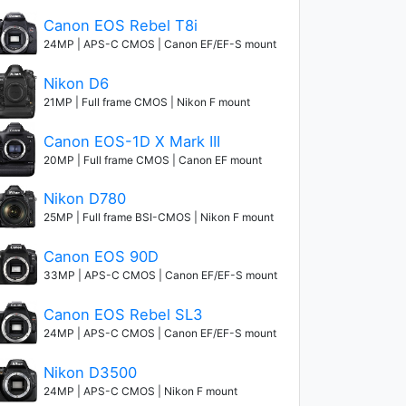
Canon EOS Rebel T8i
24MP | APS-C CMOS | Canon EF/EF-S mount
Nikon D6
21MP | Full frame CMOS | Nikon F mount
Canon EOS-1D X Mark III
20MP | Full frame CMOS | Canon EF mount
Nikon D780
25MP | Full frame BSI-CMOS | Nikon F mount
Canon EOS 90D
33MP | APS-C CMOS | Canon EF/EF-S mount
Canon EOS Rebel SL3
24MP | APS-C CMOS | Canon EF/EF-S mount
Nikon D3500
24MP | APS-C CMOS | Nikon F mount