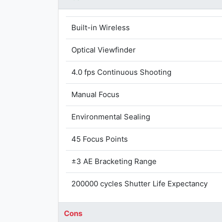
Built-in Wireless
Optical Viewfinder
4.0 fps Continuous Shooting
Manual Focus
Environmental Sealing
45 Focus Points
±3 AE Bracketing Range
200000 cycles Shutter Life Expectancy
Cons