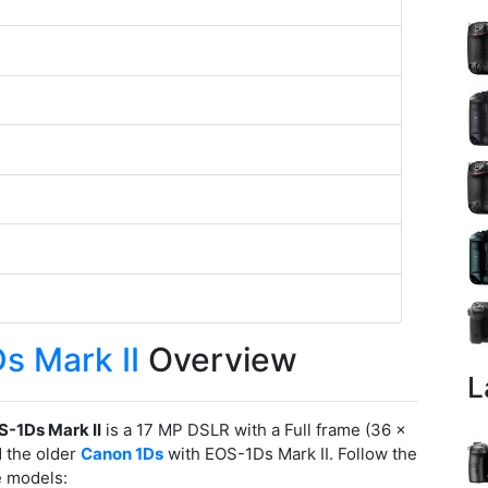
s Mark II
Overview
L
-1Ds Mark II
is a 17 MP DSLR with a Full frame (36 x
 the older
Canon 1Ds
with EOS-1Ds Mark II. Follow the
e models: