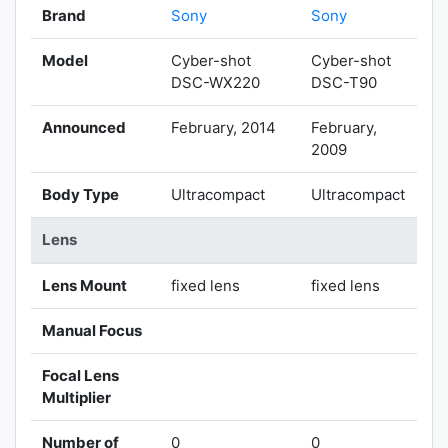
Brand
Sony
Sony
Model
Cyber-shot
Cyber-shot
DSC-WX220
DSC-T90
Announced
February, 2014
February,
2009
Body Type
Ultracompact
Ultracompact
Lens
Lens Mount
fixed lens
fixed lens
Manual Focus
Focal Lens
Multiplier
Number of
0
0