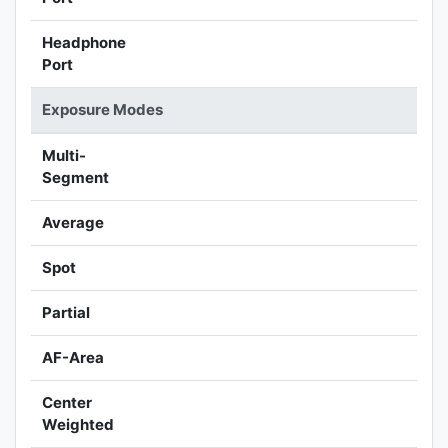
Headphone
Port
Exposure Modes
Multi-
Segment
Average
Spot
Partial
AF-Area
Center
Weighted