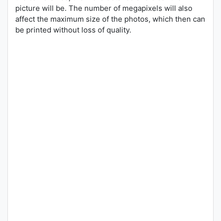
picture will be. The number of megapixels will also
affect the maximum size of the photos, which then can
be printed without loss of quality.