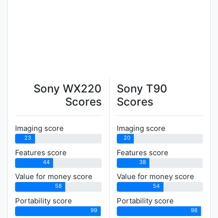
Sony WX220
Sony T90
Scores
Scores
Imaging score
Imaging score
23
20
Features score
Features score
44
38
Value for money score
Value for money score
58
54
Portability score
Portability score
99
98