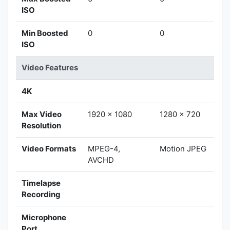
ISO
Min Boosted
0
0
ISO
Video Features
4K
Max Video
1920 x 1080
1280 x 720
Resolution
Video Formats
MPEG-4,
Motion JPEG
AVCHD
Timelapse
Recording
Microphone
Port