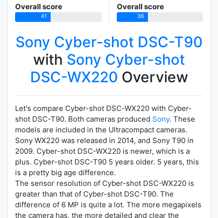
Overall score
Overall score
41
36
Sony Cyber-shot DSC-T90
with
Sony Cyber-shot
DSC-WX220
Overview
Let's compare Cyber-shot DSC-WX220 with Cyber-
shot DSC-T90. Both cameras produced
Sony
. These
models are included in the Ultracompact cameras.
Sony WX220 was released in 2014, and Sony T90 in
2009. Cyber-shot DSC-WX220 is newer, which is a
plus. Cyber-shot DSC-T90 5 years older. 5 years, this
is a pretty big age difference.
The sensor resolution of Cyber-shot DSC-WX220 is
greater than that of Cyber-shot DSC-T90. The
difference of 6 MP is quite a lot. The more megapixels
the camera has, the more detailed and clear the