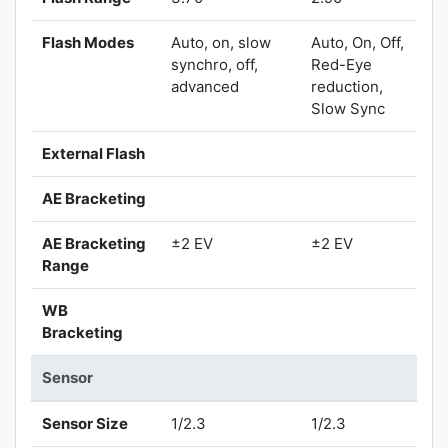
Flash Modes
Auto, on, slow
Auto, On, Off,
synchro, off,
Red-Eye
advanced
reduction,
Slow Sync
External Flash
AE Bracketing
AE Bracketing
±2 EV
±2 EV
Range
WB
Bracketing
Sensor
Sensor Size
1/2.3
1/2.3