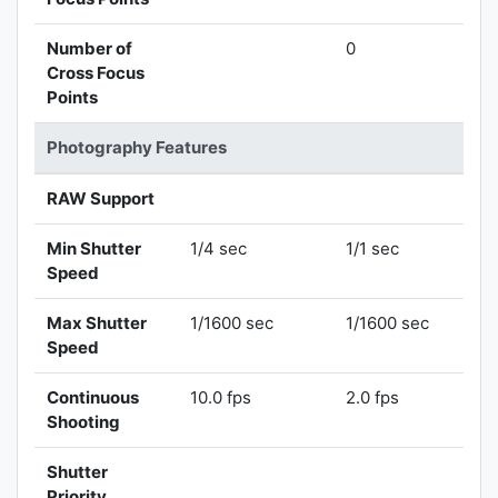
Number of
0
Cross Focus
Points
Photography Features
RAW Support
Min Shutter
1/4 sec
1/1 sec
Speed
Max Shutter
1/1600 sec
1/1600 sec
Speed
Continuous
10.0 fps
2.0 fps
Shooting
Shutter
Priority