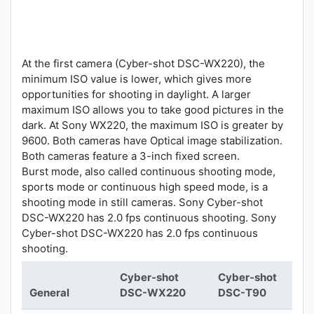
At the first camera (Cyber-shot DSC-WX220), the
minimum ISO value is lower, which gives more
opportunities for shooting in daylight. A larger
maximum ISO allows you to take good pictures in the
dark. At Sony WX220, the maximum ISO is greater by
9600. Both cameras have Optical image stabilization.
Both cameras feature a 3-inch fixed screen.
Burst mode, also called continuous shooting mode,
sports mode or continuous high speed mode, is a
shooting mode in still cameras. Sony Cyber-shot
DSC-WX220 has 2.0 fps continuous shooting. Sony
Cyber-shot DSC-WX220 has 2.0 fps continuous
shooting.
Cyber-shot
Cyber-shot
General
DSC-WX220
DSC-T90