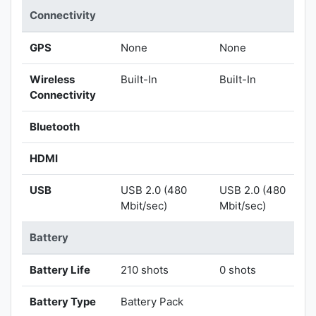
Connectivity
GPS
None
None
Wireless
Built-In
Built-In
Connectivity
Bluetooth
HDMI
USB
USB 2.0 (480
USB 2.0 (480
Mbit/sec)
Mbit/sec)
Battery
Battery Life
210 shots
0 shots
Battery Type
Battery Pack