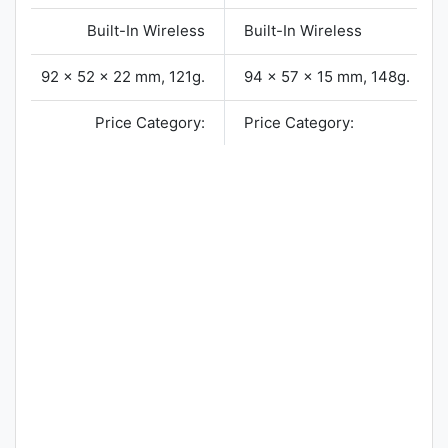
Built-In Wireless
Built-In Wireless
92 x 52 x 22 mm, 121g.
94 x 57 x 15 mm, 148g.
Price Category:
Price Category: