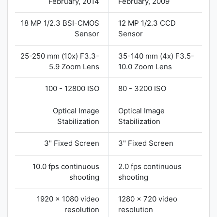
February, 2014
February, 2009
18 MP 1/2.3 BSI-CMOS
12 MP 1/2.3 CCD
Sensor
Sensor
25-250 mm (10x) F3.3-
35-140 mm (4x) F3.5-
5.9 Zoom Lens
10.0 Zoom Lens
100 - 12800 ISO
80 - 3200 ISO
Optical Image
Optical Image
Stabilization
Stabilization
3" Fixed Screen
3" Fixed Screen
10.0 fps continuous
2.0 fps continuous
shooting
shooting
1920 x 1080 video
1280 x 720 video
resolution
resolution