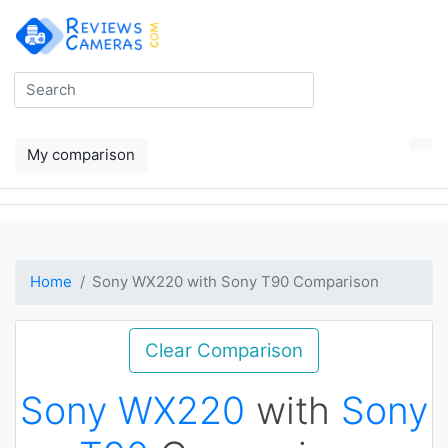
My comparison
Home
Sony WX220 with Sony T90 Comparison
Clear Comparison
Sony WX220
with
Sony