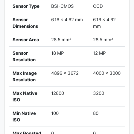
Sensor Type
BSI-CMOS
CCD
Sensor
6.16 x 4.62 mm
6.16 x 4.62
Dimensions
mm
Sensor Area
28.5 mm²
28.5 mm²
Sensor
18 MP
12 MP
Resolution
Max Image
4896 x 3672
4000 x 3000
Resolution
Max Native
12800
3200
ISO
Min Native
100
80
ISO
Max Boosted
0
0