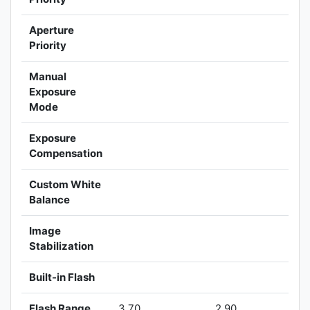
Aperture
Priority
Manual
Exposure
Mode
Exposure
Compensation
Custom White
Balance
Image
Stabilization
Built-in Flash
Flash Range
3.70
2.90