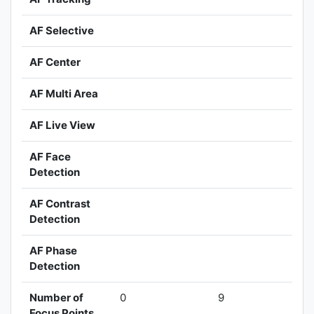
AF Selective
AF Center
AF Multi Area
AF Live View
AF Face
Detection
AF Contrast
Detection
AF Phase
Detection
Number of
0
9
Focus Points