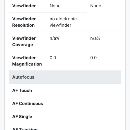
Viewfinder
None
None
Viewfinder
no electronic
Resolution
viewfinder
Viewfinder
n/a%
n/a%
Coverage
Viewfinder
0.0
0.0
Magnification
Autofocus
AF Touch
AF Continuous
AF Single
AF Tracking