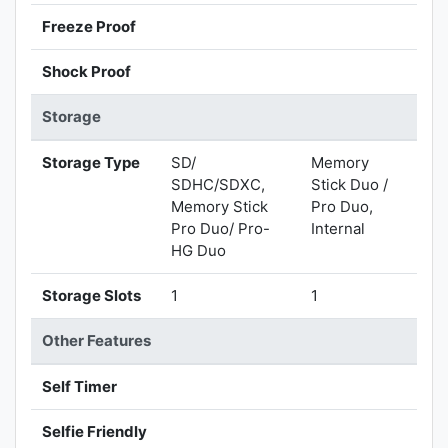
Freeze Proof
Shock Proof
Storage
Storage Type
SD/
Memory
SDHC/SDXC,
Stick Duo /
Memory Stick
Pro Duo,
Pro Duo/ Pro-
Internal
HG Duo
Storage Slots
1
1
Other Features
Self Timer
Selfie Friendly