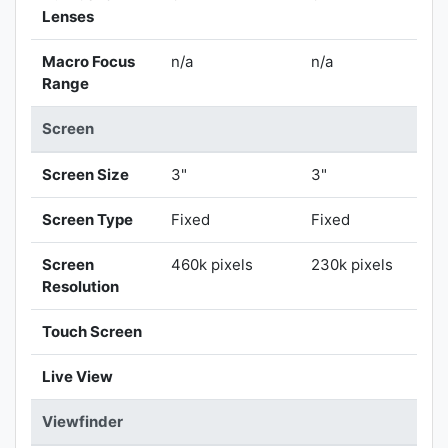
Lenses
Macro Focus
n/a
n/a
Range
Screen
Screen Size
3"
3"
Screen Type
Fixed
Fixed
Screen
460k pixels
230k pixels
Resolution
Touch Screen
Live View
Viewfinder