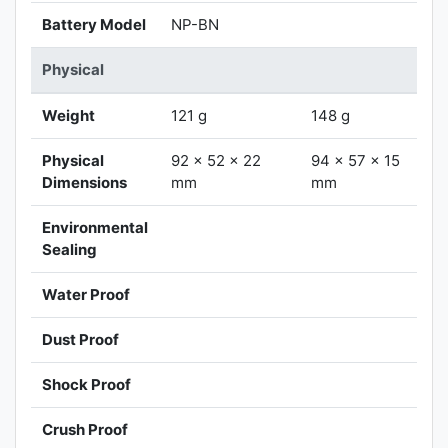
Battery Model
NP-BN
Physical
Weight
121 g
148 g
Physical
92 x 52 x 22
94 x 57 x 15
Dimensions
mm
mm
Environmental
Sealing
Water Proof
Dust Proof
Shock Proof
Crush Proof