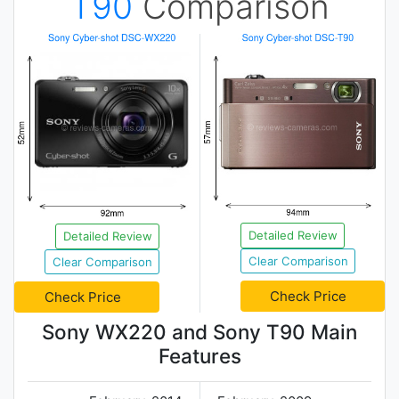
T90
Comparison
Detailed Review
Detailed Review
Clear Comparison
Clear Comparison
Check Price
Check Price
Sony WX220 and Sony T90 Main
Features