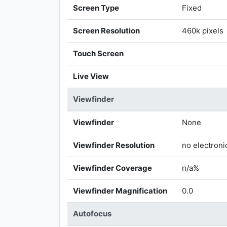
Screen Type
Fixed
Screen Resolution
460k pixels
Touch Screen
Live View
Viewfinder
Viewfinder
None
Viewfinder Resolution
no electroni
Viewfinder Coverage
n/a%
Viewfinder Magnification
0.0
Autofocus