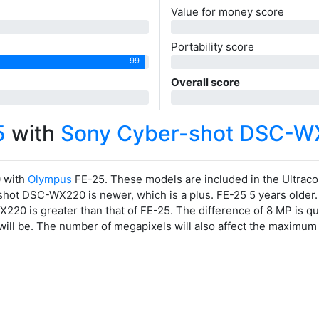
Value for money score
0
Portability score
99
0
Overall score
0
5
with
Sony Cyber-shot DSC-W
 with
Olympus
FE-25. These models are included in the Ultra
ot DSC-WX220 is newer, which is a plus. FE-25 5 years older. 5 
20 is greater than that of FE-25. The difference of 8 MP is qu
 will be. The number of megapixels will also affect the maximum