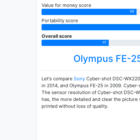
Value for money score
58
Portability score
Overall score
41
Olympus FE-2
Let's compare
Sony
Cyber-shot DSC-WX220
in 2014, and Olympus FE-25 in 2009. Cyber-sh
The sensor resolution of Cyber-shot DSC-WX2
has, the more detailed and clear the picture
printed without loss of quality.