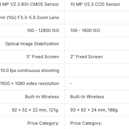
8 MP 1/2.3 BSI-CMOS Sensor
10 MP 1/2.3 CCD Sensor
mm (10x) F3.3-5.9 Zoom Lens
100 - 12800 ISO
100 - 1600 ISO
Optical Image Stabilization
3" Fixed Screen
2" Fixed Screen
10.0 fps continuous shooting
1920 x 1080 video resolution
-
Built-In Wireless
Built-In Wireless
92 x 52 x 22 mm, 121g.
93 x 62 x 24 mm, 188g.
Price Category:
Price Category: