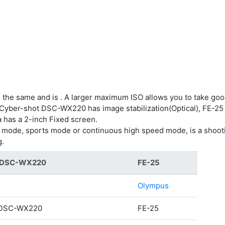
 the same and is . A larger maximum ISO allows you to take goo
. Cyber-shot DSC-WX220 has image stabilization(Optical), FE-25 
a has a 2-inch Fixed screen.
g mode, sports mode or continuous high speed mode, is a shoot
g.
t DSC-WX220
FE-25
Olympus
 DSC-WX220
FE-25