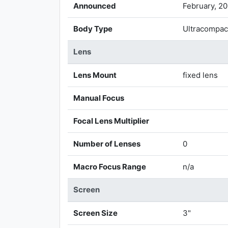
Announced
February, 2
Body Type
Ultracompac
Lens
Lens Mount
fixed lens
Manual Focus
Focal Lens Multiplier
Number of Lenses
0
Macro Focus Range
n/a
Screen
Screen Size
3"