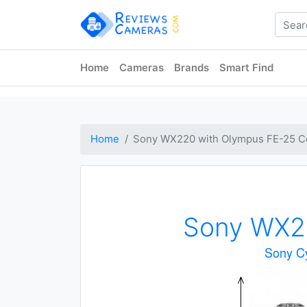
Home
Cameras
Brands
Smart Find
Home
Sony WX220 with Olympus FE-25 C
Sony WX2