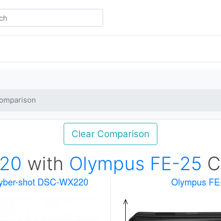
omparison
Clear Comparison
20
with
Olympus FE-25
C