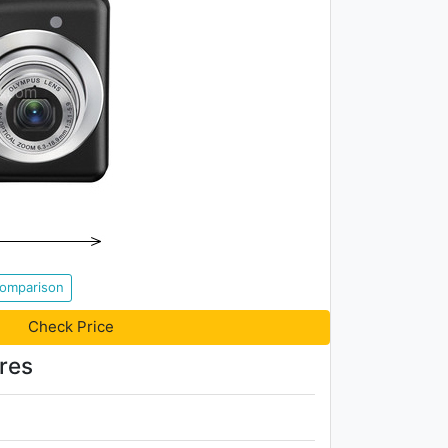
Comparison
Check Price
res