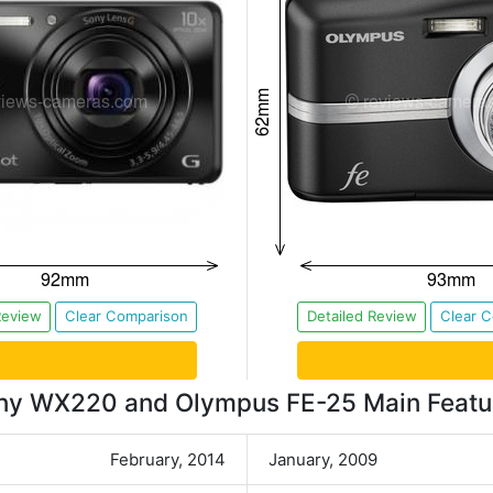
Review
Clear Comparison
Detailed Review
Clear 
ny WX220 and Olympus FE-25 Main Featu
February, 2014
January, 2009