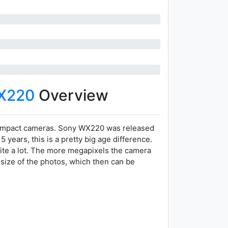
X220
Overview
compact cameras. Sony WX220 was released
years, this is a pretty big age difference.
ite a lot. The more megapixels the camera
 size of the photos, which then can be