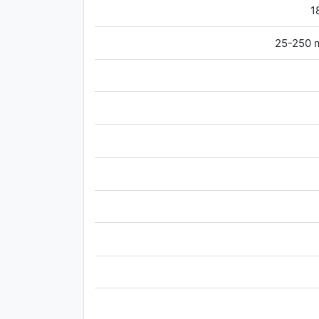
1
25-250 