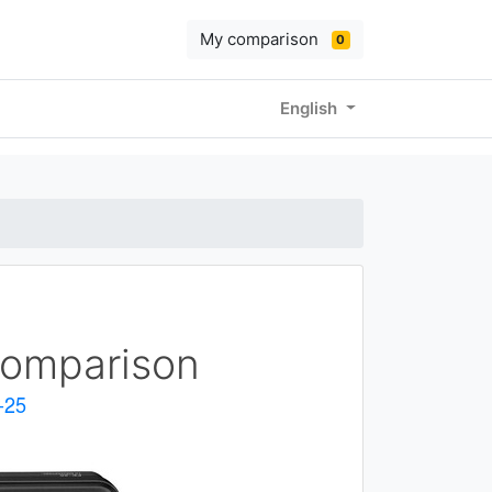
My comparison
0
English
omparison