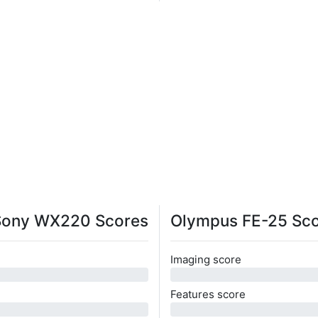
Sony WX220 Scores
Olympus FE-25 Sc
Imaging score
0
Features score
0