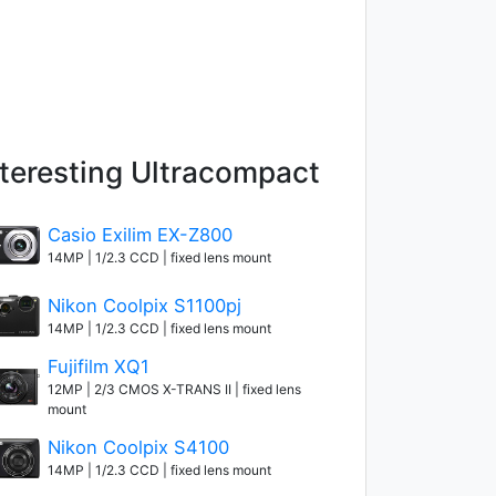
nteresting Ultracompact
Casio Exilim EX-Z800
14MP | 1/2.3 CCD | fixed lens mount
Nikon Coolpix S1100pj
14MP | 1/2.3 CCD | fixed lens mount
Fujifilm XQ1
12MP | 2/3 CMOS X-TRANS II | fixed lens
mount
Nikon Coolpix S4100
14MP | 1/2.3 CCD | fixed lens mount