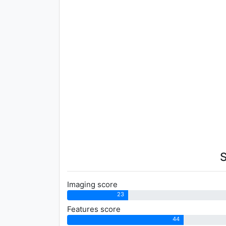
Imaging score
23
Features score
44