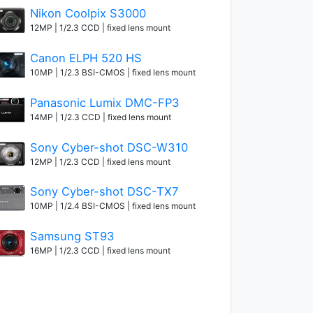
Nikon Coolpix S3000
12MP | 1/2.3 CCD | fixed lens mount
Canon ELPH 520 HS
10MP | 1/2.3 BSI-CMOS | fixed lens mount
Panasonic Lumix DMC-FP3
14MP | 1/2.3 CCD | fixed lens mount
Sony Cyber-shot DSC-W310
12MP | 1/2.3 CCD | fixed lens mount
Sony Cyber-shot DSC-TX7
10MP | 1/2.4 BSI-CMOS | fixed lens mount
Samsung ST93
16MP | 1/2.3 CCD | fixed lens mount