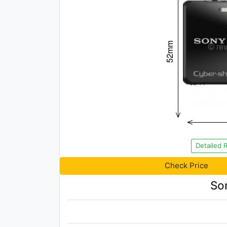
Detailed 
Check Price
So