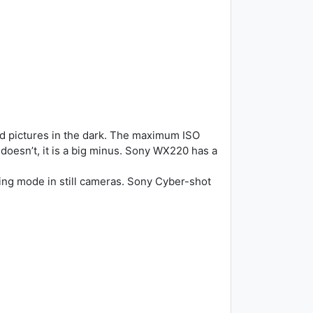
d pictures in the dark. The maximum ISO
doesn’t, it is a big minus. Sony WX220 has a
ing mode in still cameras. Sony Cyber-shot