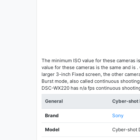
The minimum ISO value for these cameras is
value for these cameras is the same and is 
larger 3-inch Fixed screen, the other camer
Burst mode, also called continuous shootin
DSC-WX220 has n/a fps continuous shootin
General
Cyber-sho
Brand
Sony
Model
Cyber-shot