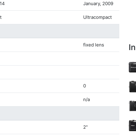
014
January, 2009
t
Ultracompact
fixed lens
I
0
n/a
2"