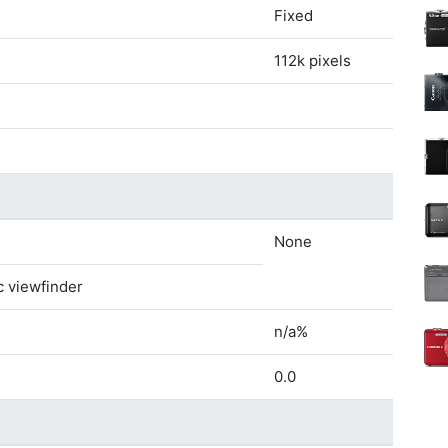
Fixed
112k pixels
None
c viewfinder
n/a%
0.0