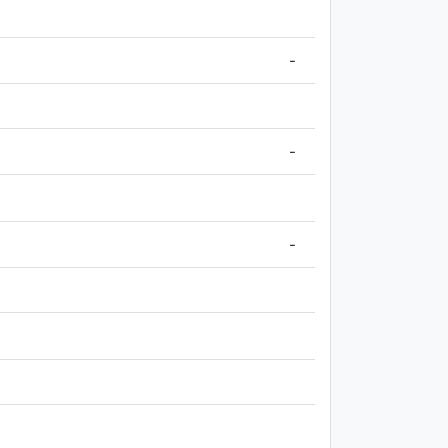
-
-
-