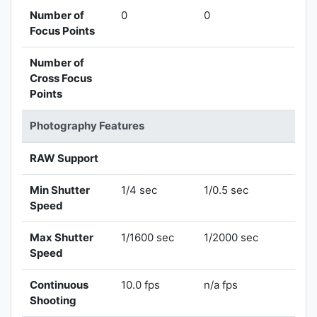
Number of
0
0
Focus Points
Number of
Cross Focus
Points
Photography Features
RAW Support
Min Shutter
1/4 sec
1/0.5 sec
Speed
Max Shutter
1/1600 sec
1/2000 sec
Speed
Continuous
10.0 fps
n/a fps
Shooting