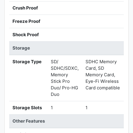
Crush Proof
Freeze Proof
Shock Proof
Storage
Storage Type
SD/
SDHC Memory
SDHC/SDXC,
Card, SD
Memory
Memory Card,
Stick Pro
Eye-Fi Wireless
Duo/ Pro-HG
Card compatible
Duo
Storage Slots
1
1
Other Features