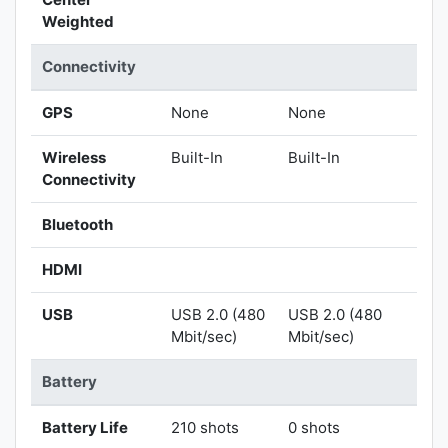
Weighted
Connectivity
GPS
None
None
Wireless
Built-In
Built-In
Connectivity
Bluetooth
HDMI
USB
USB 2.0 (480
USB 2.0 (480
Mbit/sec)
Mbit/sec)
Battery
Battery Life
210 shots
0 shots