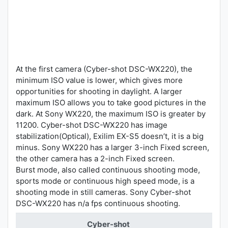
At the first camera (Cyber-shot DSC-WX220), the
minimum ISO value is lower, which gives more
opportunities for shooting in daylight. A larger
maximum ISO allows you to take good pictures in the
dark. At Sony WX220, the maximum ISO is greater by
11200. Cyber-shot DSC-WX220 has image
stabilization(Optical), Exilim EX-S5 doesn’t, it is a big
minus. Sony WX220 has a larger 3-inch Fixed screen,
the other camera has a 2-inch Fixed screen.
Burst mode, also called continuous shooting mode,
sports mode or continuous high speed mode, is a
shooting mode in still cameras. Sony Cyber-shot
DSC-WX220 has n/a fps continuous shooting.
Cyber-shot