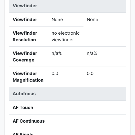
Viewfinder
Viewfinder
None
None
Viewfinder
no electronic
Resolution
viewfinder
Viewfinder
n/a%
n/a%
Coverage
Viewfinder
0.0
0.0
Magnification
Autofocus
AF Touch
AF Continuous
AF Single