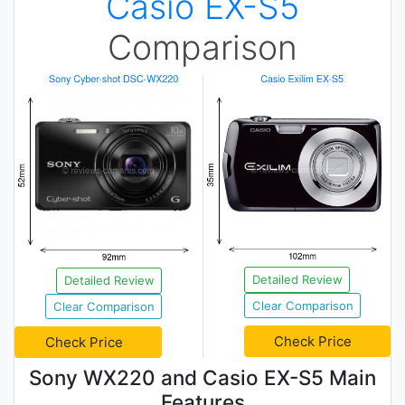
Casio EX-S5
Comparison
Detailed Review
Detailed Review
Clear Comparison
Clear Comparison
Check Price
Check Price
Sony WX220 and Casio EX-S5 Main
Features