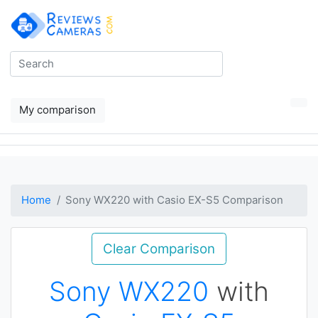
My comparison
Home
Sony WX220 with Casio EX-S5 Comparison
Clear Comparison
Sony WX220
with