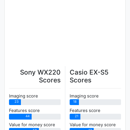
Sony WX220
Casio EX-S5
Scores
Scores
Imaging score
Imaging score
23
18
Features score
Features score
44
21
Value for money score
Value for money score