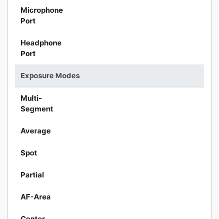
Microphone
Port
Headphone
Port
Exposure Modes
Multi-
Segment
Average
Spot
Partial
AF-Area
Center