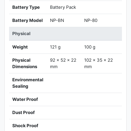
Battery Type
Battery Pack
Battery Model
NP-BN
NP-80
Physical
Weight
121 g
100 g
Physical
92 x 52 x 22
102 x 35 x 22
Dimensions
mm
mm
Environmental
Sealing
Water Proof
Dust Proof
Shock Proof