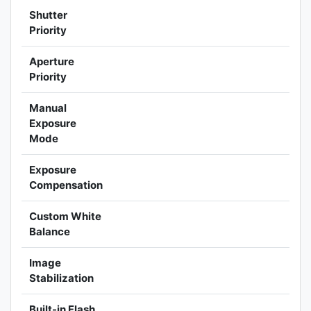
Shutter
Priority
Aperture
Priority
Manual
Exposure
Mode
Exposure
Compensation
Custom White
Balance
Image
Stabilization
Built-in Flash