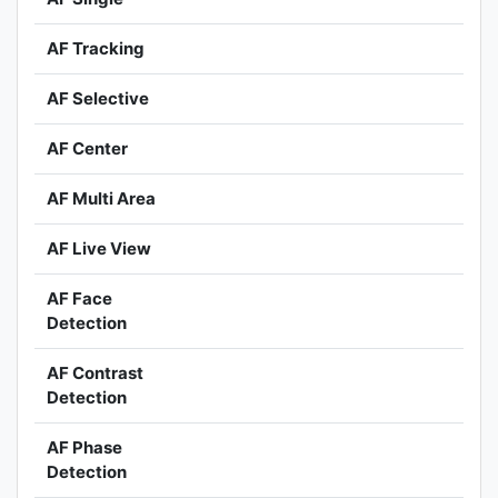
AF Tracking
AF Selective
AF Center
AF Multi Area
AF Live View
AF Face
Detection
AF Contrast
Detection
AF Phase
Detection