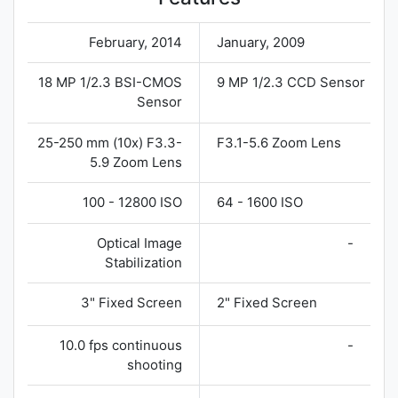
February, 2014
January, 2009
18 MP 1/2.3 BSI-CMOS
9 MP 1/2.3 CCD Sensor
Sensor
25-250 mm (10x) F3.3-
F3.1-5.6 Zoom Lens
5.9 Zoom Lens
100 - 12800 ISO
64 - 1600 ISO
Optical Image
-
Stabilization
3" Fixed Screen
2" Fixed Screen
10.0 fps continuous
-
shooting