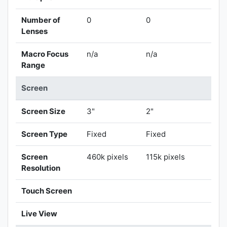
Number of
0
0
Lenses
Macro Focus
n/a
n/a
Range
Screen
Screen Size
3"
2"
Screen Type
Fixed
Fixed
Screen
460k pixels
115k pixels
Resolution
Touch Screen
Live View