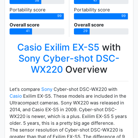
58
47
Portability score
Portability score
99
99
Overall score
Overall score
41
29
Casio Exilim EX-S5
with
Sony Cyber-shot DSC-
WX220
Overview
Let's compare
Sony
Cyber-shot DSC-WX220 with
Casio
Exilim EX-S5. These models are included in the
Ultracompact cameras. Sony WX220 was released in
2014, and Casio EX-S5 in 2009. Cyber-shot DSC-
WX220 is newer, which is a plus. Exilim EX-S5 5 years
older. 5 years, this is a pretty big age difference.
The sensor resolution of Cyber-shot DSC-WX220 is
greater than that of Exilim EX-S5. The difference of 9