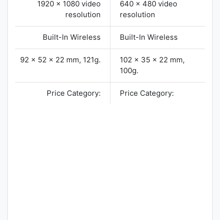
1920 x 1080 video
640 x 480 video
resolution
resolution
Built-In Wireless
Built-In Wireless
92 x 52 x 22 mm, 121g.
102 x 35 x 22 mm,
100g.
Price Category:
Price Category: