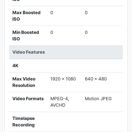
Max Boosted
0
0
ISO
Min Boosted
0
0
ISO
Video Features
4K
Max Video
1920 x 1080
640 x 480
Resolution
Video Formats
MPEG-4,
Motion JPEG
AVCHD
Timelapse
Recording