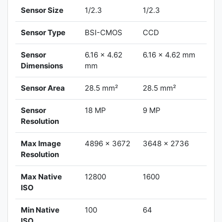
Sensor Size
1/2.3
1/2.3
Sensor Type
BSI-CMOS
CCD
Sensor
6.16 x 4.62
6.16 x 4.62 mm
Dimensions
mm
Sensor Area
28.5 mm²
28.5 mm²
Sensor
18 MP
9 MP
Resolution
Max Image
4896 x 3672
3648 x 2736
Resolution
Max Native
12800
1600
ISO
Min Native
100
64
ISO