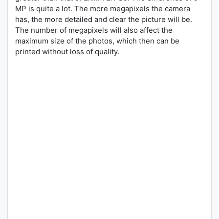
MP is quite a lot. The more megapixels the camera
has, the more detailed and clear the picture will be.
The number of megapixels will also affect the
maximum size of the photos, which then can be
printed without loss of quality.