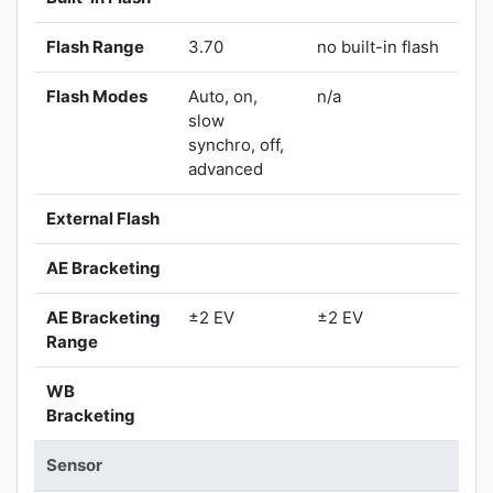
Flash Range
3.70
no built-in flash
Flash Modes
Auto, on,
n/a
slow
synchro, off,
advanced
External Flash
AE Bracketing
AE Bracketing
±2 EV
±2 EV
Range
WB
Bracketing
Sensor