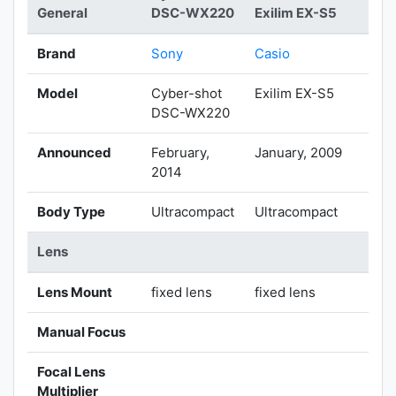
General
DSC-WX220
Exilim EX-S5
Brand
Sony
Casio
Model
Cyber-shot
Exilim EX-S5
DSC-WX220
Announced
February,
January, 2009
2014
Body Type
Ultracompact
Ultracompact
Lens
Lens Mount
fixed lens
fixed lens
Manual Focus
Focal Lens
Multiplier