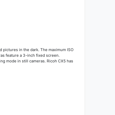
d pictures in the dark. The maximum ISO
as feature a 3-inch fixed screen.
ng mode in still cameras. Ricoh CX5 has