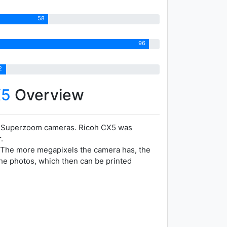
58
96
2
X5
Overview
r Superzoom cameras. Ricoh CX5 was
.
t. The more megapixels the camera has, the
the photos, which then can be printed