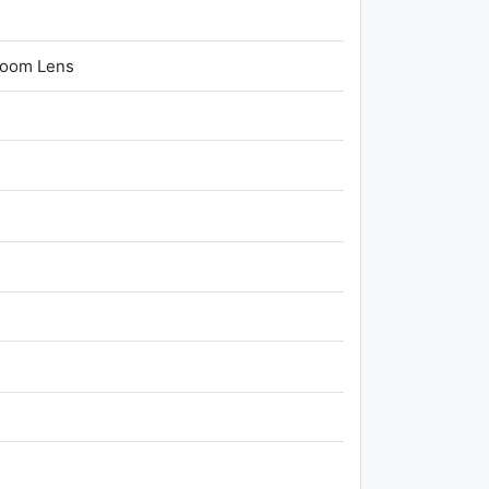
Zoom Lens
n