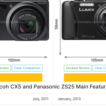
Review
Clear Comparison
Detailed Review
Clear 
coh CX5 and Panasonic ZS25 Main Featu
July, 2011
January, 2013