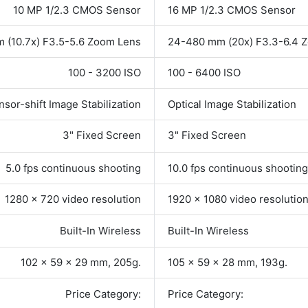
10 MP 1/2.3 CMOS Sensor
16 MP 1/2.3 CMOS Sensor
 (10.7x) F3.5-5.6 Zoom Lens
24-480 mm (20x) F3.3-6.4 
100 - 3200 ISO
100 - 6400 ISO
nsor-shift Image Stabilization
Optical Image Stabilization
3" Fixed Screen
3" Fixed Screen
5.0 fps continuous shooting
10.0 fps continuous shooting
1280 x 720 video resolution
1920 x 1080 video resolutio
Built-In Wireless
Built-In Wireless
102 x 59 x 29 mm, 205g.
105 x 59 x 28 mm, 193g.
Price Category:
Price Category: