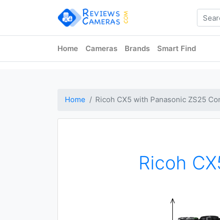
Home
Cameras
Brands
Smart Find
Home
Ricoh CX5 with Panasonic ZS25 Co
Ricoh CX