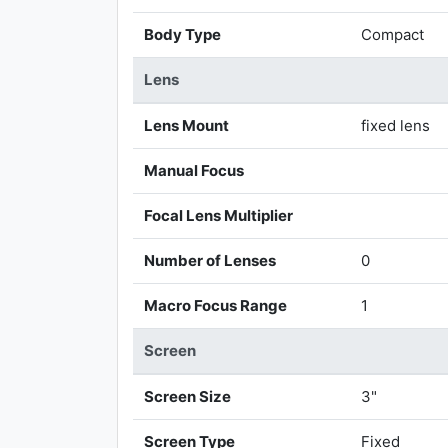
Body Type
Compact
Lens
Lens Mount
fixed lens
Manual Focus
Focal Lens Multiplier
Number of Lenses
0
Macro Focus Range
1
Screen
Screen Size
3"
Screen Type
Fixed