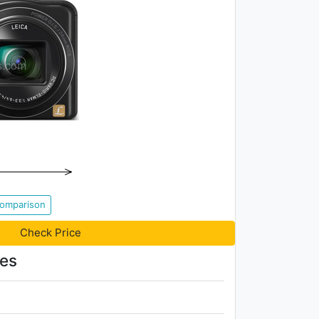
Comparison
Check Price
res