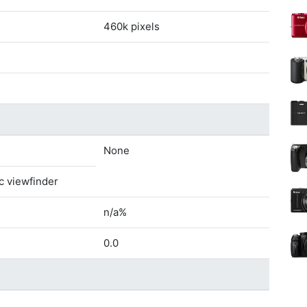
460k pixels
None
c viewfinder
n/a%
0.0