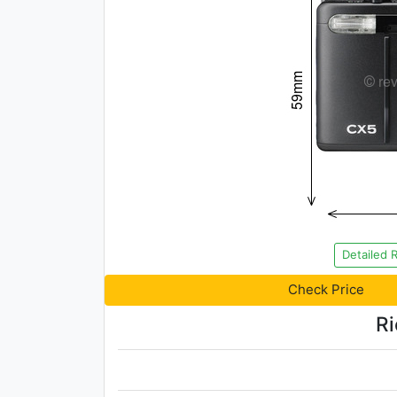
Detailed 
Check Price
Ri