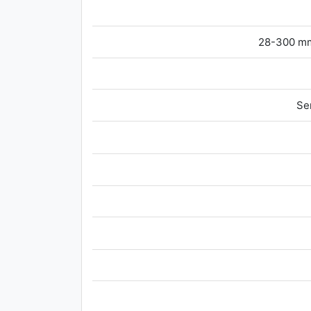
28-300 mm
Se