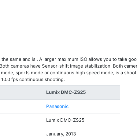
 the same and is . A larger maximum ISO allows you to take goo
 Both cameras have Sensor-shift image stabilization. Both camer
g mode, sports mode or continuous high speed mode, is a shooti
 10.0 fps continuous shooting.
Lumix DMC-ZS25
Panasonic
Lumix DMC-ZS25
January, 2013