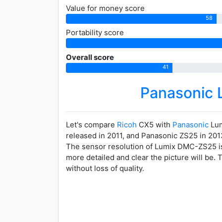
Value for money score
58
Portability score
Overall score
41
Panasonic
Let's compare
Ricoh
CX5 with
Panasonic
Lum
released in 2011, and Panasonic ZS25 in 201
The sensor resolution of Lumix DMC-ZS25 is 
more detailed and clear the picture will be.
without loss of quality.