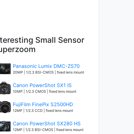
nteresting Small Sensor
uperzoom
Panasonic Lumix DMC-ZS70
20MP | 1/2.3 BSI-CMOS | fixed lens mount
Canon PowerShot SX1 IS
10MP | 1/2.3 CMOS | fixed lens mount
FujiFilm FinePix S2500HD
12MP | 1/2.3 CCD | fixed lens mount
Canon PowerShot SX280 HS
12MP | 1/2.3 BSI-CMOS | fixed lens mount