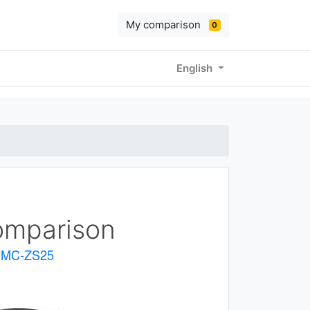
My comparison
0
English
mparison