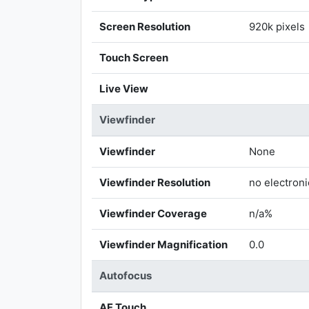
Screen Resolution
920k pixels
Touch Screen
Live View
Viewfinder
Viewfinder
None
Viewfinder Resolution
no electroni
Viewfinder Coverage
n/a%
Viewfinder Magnification
0.0
Autofocus
AF Touch