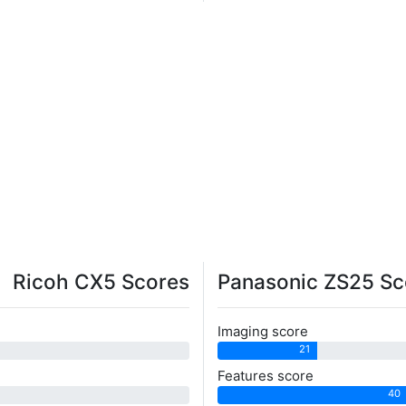
Ricoh CX5 Scores
Panasonic ZS25 Sc
Imaging score
21
Features score
40