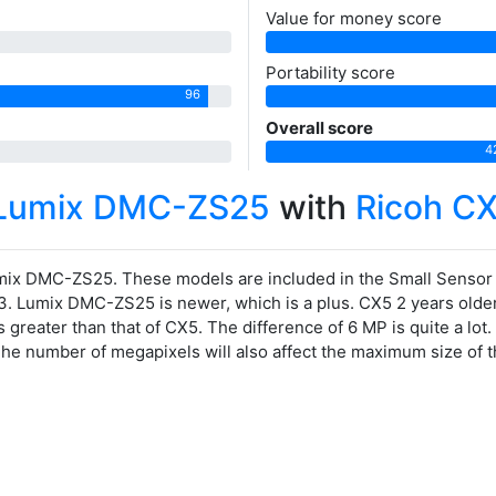
Value for money score
Portability score
96
Overall score
4
 Lumix DMC-ZS25
with
Ricoh C
ix DMC-ZS25. These models are included in the Small Senso
3. Lumix DMC-ZS25 is newer, which is a plus. CX5 2 years older
greater than that of CX5. The difference of 6 MP is quite a lo
 The number of megapixels will also affect the maximum size of 