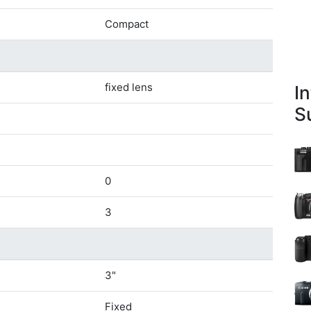
Compact
fixed lens
I
S
0
3
3"
Fixed