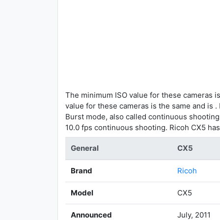
The minimum ISO value for these cameras is
value for these cameras is the same and is .
Burst mode, also called continuous shootin
10.0 fps continuous shooting. Ricoh CX5 has
General
CX5
Brand
Ricoh
Model
CX5
Announced
July, 2011