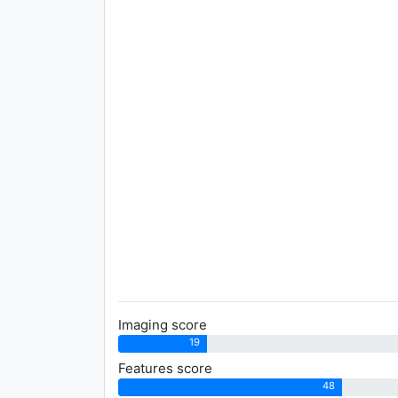
Imaging score
19
Features score
48