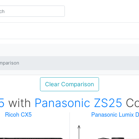
mparison
Clear Comparison
5
with
Panasonic ZS25
Co