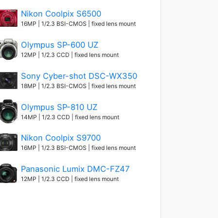
Nikon Coolpix S6500
16MP | 1/2.3 BSI-CMOS | fixed lens mount
Olympus SP-600 UZ
12MP | 1/2.3 CCD | fixed lens mount
Sony Cyber-shot DSC-WX350
18MP | 1/2.3 BSI-CMOS | fixed lens mount
Olympus SP-810 UZ
14MP | 1/2.3 CCD | fixed lens mount
Nikon Coolpix S9700
16MP | 1/2.3 BSI-CMOS | fixed lens mount
Panasonic Lumix DMC-FZ47
12MP | 1/2.3 CCD | fixed lens mount