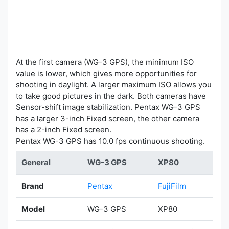
At the first camera (WG-3 GPS), the minimum ISO
value is lower, which gives more opportunities for
shooting in daylight. A larger maximum ISO allows you
to take good pictures in the dark. Both cameras have
Sensor-shift image stabilization. Pentax WG-3 GPS
has a larger 3-inch Fixed screen, the other camera
has a 2-inch Fixed screen.
Pentax WG-3 GPS has 10.0 fps continuous shooting.
General
WG-3 GPS
XP80
Brand
Pentax
FujiFilm
Model
WG-3 GPS
XP80