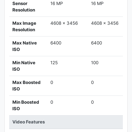
Sensor
16 MP
16 MP
Resolution
Max Image
4608 x 3456
4608 x 3456
Resolution
Max Native
6400
6400
ISO
Min Native
125
100
ISO
Max Boosted
0
0
ISO
Min Boosted
0
0
ISO
Video Features