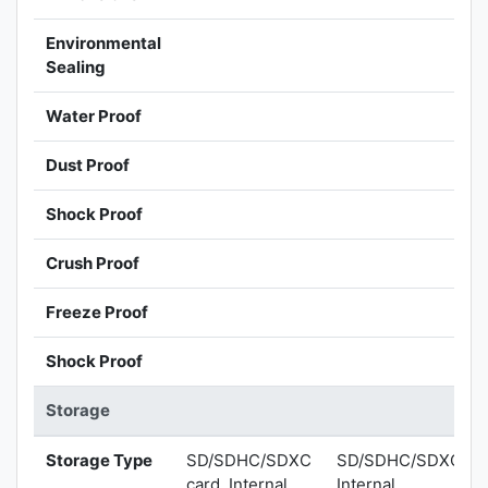
Environmental
Sealing
Water Proof
Dust Proof
Shock Proof
Crush Proof
Freeze Proof
Shock Proof
Storage
Storage Type
SD/SDHC/SDXC
SD/SDHC/SDXC,
card, Internal
Internal