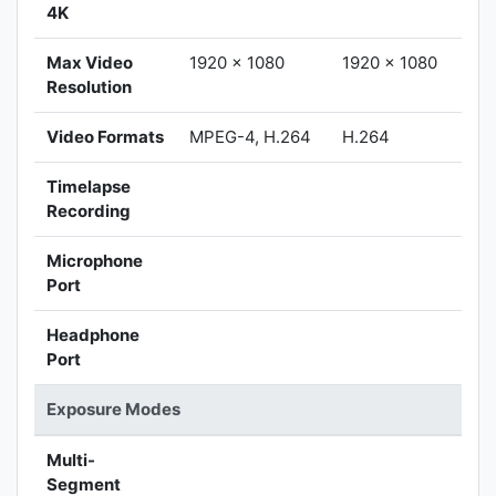
4K
Max Video
1920 x 1080
1920 x 1080
Resolution
Video Formats
MPEG-4, H.264
H.264
Timelapse
Recording
Microphone
Port
Headphone
Port
Exposure Modes
Multi-
Segment