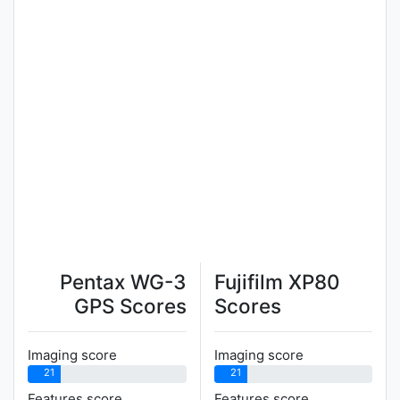
Pentax WG-3
Fujifilm XP80
GPS Scores
Scores
Imaging score
Imaging score
21
21
Features score
Features score