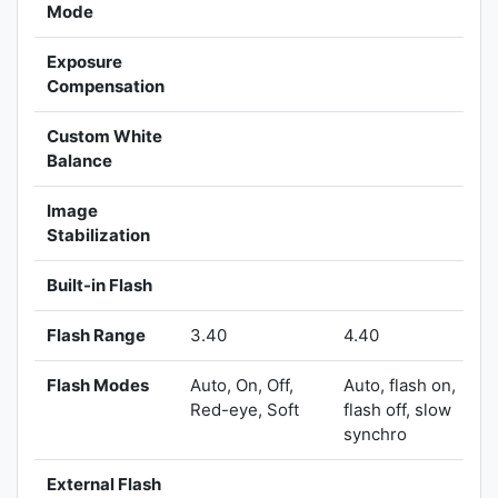
Mode
Exposure
Compensation
Custom White
Balance
Image
Stabilization
Built-in Flash
Flash Range
3.40
4.40
Flash Modes
Auto, On, Off,
Auto, flash on,
Red-eye, Soft
flash off, slow
synchro
External Flash