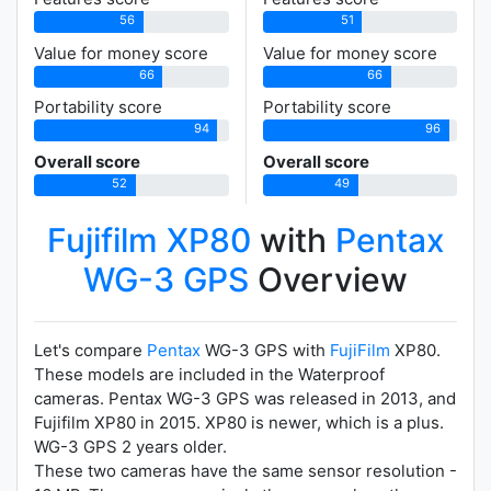
56
51
Value for money score
Value for money score
66
66
Portability score
Portability score
94
96
Overall score
Overall score
52
49
Fujifilm XP80
with
Pentax
WG-3 GPS
Overview
Let's compare
Pentax
WG-3 GPS with
FujiFilm
XP80.
These models are included in the Waterproof
cameras. Pentax WG-3 GPS was released in 2013, and
Fujifilm XP80 in 2015. XP80 is newer, which is a plus.
WG-3 GPS 2 years older.
These two cameras have the same sensor resolution -