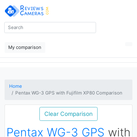
My comparison
Home
Pentax WG-3 GPS with Fujifilm XP80 Comparison
Clear Comparison
Pentax WG-3 GPS
with