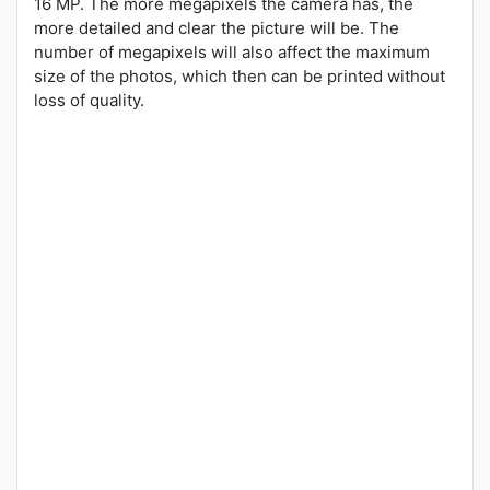
16 MP. The more megapixels the camera has, the
more detailed and clear the picture will be. The
number of megapixels will also affect the maximum
size of the photos, which then can be printed without
loss of quality.