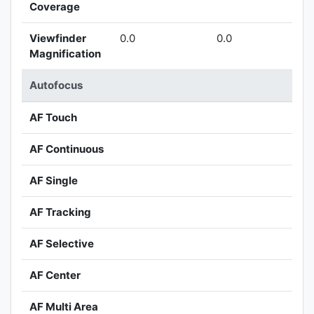
Coverage
Viewfinder
0.0
0.0
Magnification
Autofocus
AF Touch
AF Continuous
AF Single
AF Tracking
AF Selective
AF Center
AF Multi Area