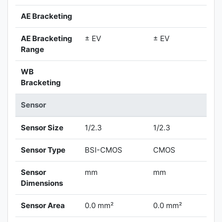
AE Bracketing
AE Bracketing
± EV
± EV
Range
WB
Bracketing
Sensor
Sensor Size
1/2.3
1/2.3
Sensor Type
BSI-CMOS
CMOS
Sensor
mm
mm
Dimensions
Sensor Area
0.0 mm²
0.0 mm²