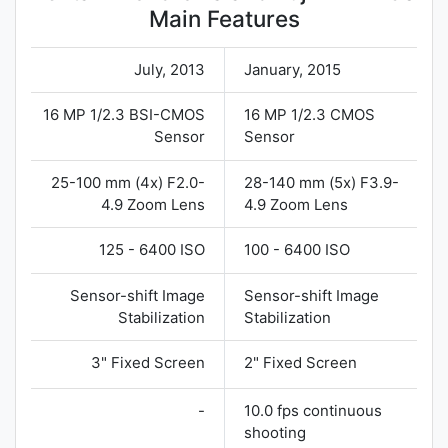
Main Features
July, 2013
January, 2015
16 MP 1/2.3 BSI-CMOS
16 MP 1/2.3 CMOS
Sensor
Sensor
25-100 mm (4x) F2.0-
28-140 mm (5x) F3.9-
4.9 Zoom Lens
4.9 Zoom Lens
125 - 6400 ISO
100 - 6400 ISO
Sensor-shift Image
Sensor-shift Image
Stabilization
Stabilization
3" Fixed Screen
2" Fixed Screen
-
10.0 fps continuous
shooting