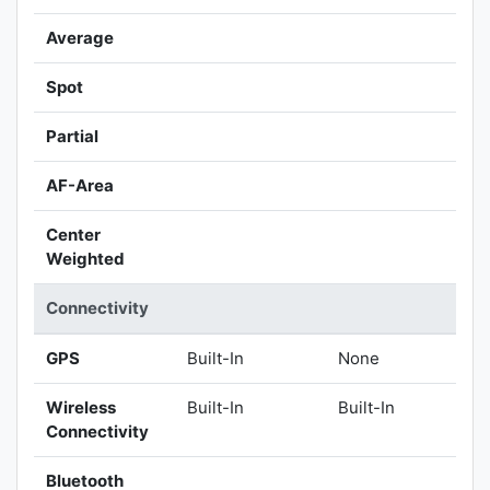
Average
Spot
Partial
AF-Area
Center
Weighted
Connectivity
GPS
Built-In
None
Wireless
Built-In
Built-In
Connectivity
Bluetooth