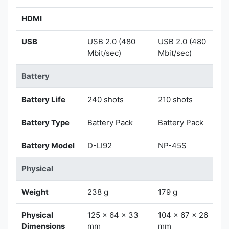
HDMI
USB
USB 2.0 (480
USB 2.0 (480
Mbit/sec)
Mbit/sec)
Battery
Battery Life
240 shots
210 shots
Battery Type
Battery Pack
Battery Pack
Battery Model
D-LI92
NP-45S
Physical
Weight
238 g
179 g
Physical
125 x 64 x 33
104 x 67 x 26
Dimensions
mm
mm