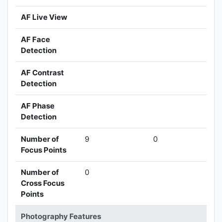
AF Live View
AF Face
Detection
AF Contrast
Detection
AF Phase
Detection
Number of
9
0
Focus Points
Number of
0
Cross Focus
Points
Photography Features