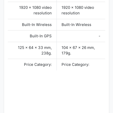
1920 x 1080 video
1920 x 1080 video
resolution
resolution
Built-In Wireless
Built-In Wireless
Built-In GPS
-
125 x 64 x 33 mm,
104 x 67 x 26 mm,
238g.
179g.
Price Category:
Price Category: