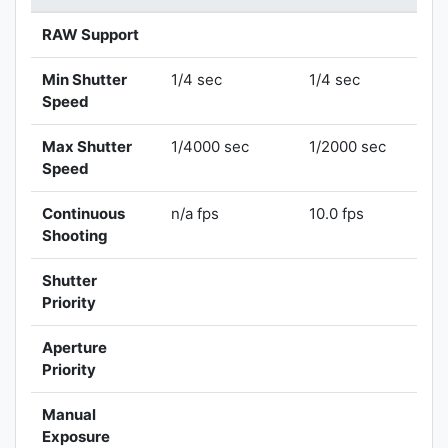
RAW Support
Min Shutter
1/4 sec
1/4 sec
Speed
Max Shutter
1/4000 sec
1/2000 sec
Speed
Continuous
n/a fps
10.0 fps
Shooting
Shutter
Priority
Aperture
Priority
Manual
Exposure