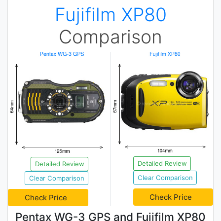
Fujifilm XP80
Comparison
Detailed Review
Detailed Review
Clear Comparison
Clear Comparison
Check Price
Check Price
Pentax WG-3 GPS and Fujifilm XP80