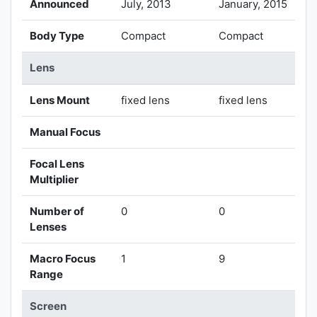
Announced
July, 2013
January, 2015
Body Type
Compact
Compact
Lens
Lens Mount
fixed lens
fixed lens
Manual Focus
Focal Lens
Multiplier
Number of
0
0
Lenses
Macro Focus
1
9
Range
Screen