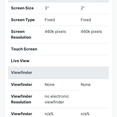
Screen Size
3"
2"
Screen Type
Fixed
Fixed
Screen
460k pixels
460k pixels
Resolution
Touch Screen
Live View
Viewfinder
Viewfinder
None
None
Viewfinder
no electronic
Resolution
viewfinder
Viewfinder
n/a%
n/a%