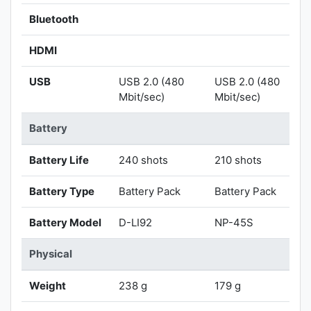
Bluetooth
HDMI
USB
USB 2.0 (480
USB 2.0 (480
Mbit/sec)
Mbit/sec)
Battery
Battery Life
240 shots
210 shots
Battery Type
Battery Pack
Battery Pack
Battery Model
D-LI92
NP-45S
Physical
Weight
238 g
179 g