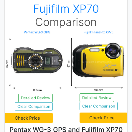
Fujifilm XP70
Comparison
Detailed Review
Detailed Review
Clear Comparison
Clear Comparison
Check Price
Check Price
Pentax WG-3 GPS and Fujifilm XP70