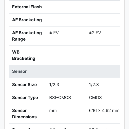
External Flash
AE Bracketing
AE Bracketing
± EV
±2 EV
Range
WB
Bracketing
Sensor
Sensor Size
1/2.3
1/2.3
Sensor Type
BSI-CMOS
CMOS
Sensor
mm
6.16 x 4.62 mm
Dimensions