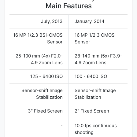
Main Features
July, 2013
January, 2014
16 MP 1/2.3 BSI-CMOS
16 MP 1/2.3 CMOS
Sensor
Sensor
25-100 mm (4x) F2.0-
28-140 mm (5x) F3.9-
4.9 Zoom Lens
4.9 Zoom Lens
125 - 6400 ISO
100 - 6400 ISO
Sensor-shift Image
Sensor-shift Image
Stabilization
Stabilization
3" Fixed Screen
2" Fixed Screen
-
10.0 fps continuous
shooting