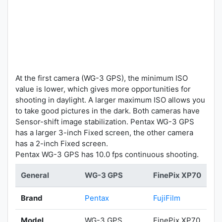
At the first camera (WG-3 GPS), the minimum ISO
value is lower, which gives more opportunities for
shooting in daylight. A larger maximum ISO allows you
to take good pictures in the dark. Both cameras have
Sensor-shift image stabilization. Pentax WG-3 GPS
has a larger 3-inch Fixed screen, the other camera
has a 2-inch Fixed screen.
Pentax WG-3 GPS has 10.0 fps continuous shooting.
General
WG-3 GPS
FinePix XP70
Brand
Pentax
FujiFilm
Model
WG-3 GPS
FinePix XP70