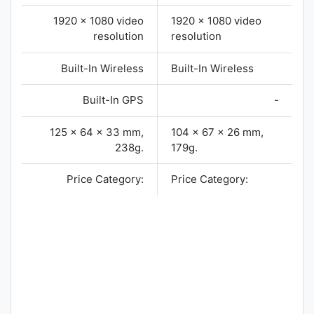
1920 x 1080 video
1920 x 1080 video
resolution
resolution
Built-In Wireless
Built-In Wireless
Built-In GPS
-
125 x 64 x 33 mm,
104 x 67 x 26 mm,
238g.
179g.
Price Category:
Price Category: