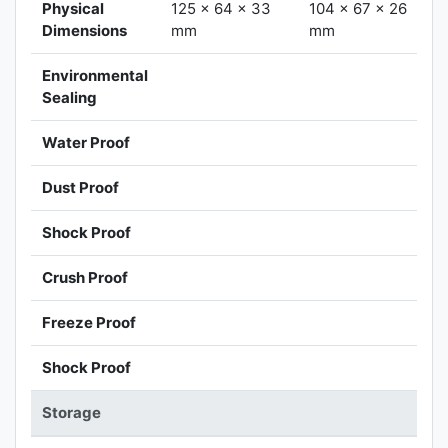
Physical
125 x 64 x 33
104 x 67 x 26
Dimensions
mm
mm
Environmental
Sealing
Water Proof
Dust Proof
Shock Proof
Crush Proof
Freeze Proof
Shock Proof
Storage