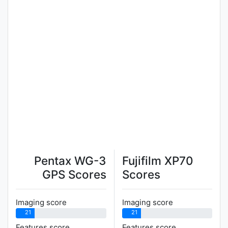
Pentax WG-3
Fujifilm XP70
GPS Scores
Scores
Imaging score
Imaging score
21
21
Features score
Features score