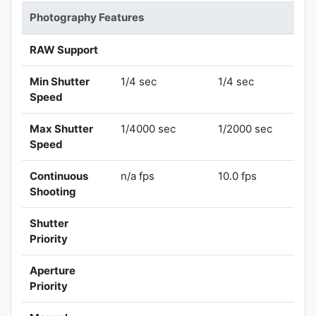
Photography Features
RAW Support
Min Shutter
1/4 sec
1/4 sec
Speed
Max Shutter
1/4000 sec
1/2000 sec
Speed
Continuous
n/a fps
10.0 fps
Shooting
Shutter
Priority
Aperture
Priority