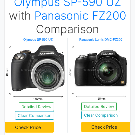
Olympus SP-590 UZ
with
Panasonic FZ200
Comparison
Detailed Review
Detailed Review
Clear Comparison
Clear Comparison
Check Price
Check Price