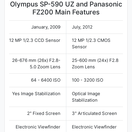
Olympus SP-590 UZ and Panasonic
FZ200 Main Features
January, 2009
July, 2012
12 MP 1/2.3 CCD Sensor
12 MP 1/2.3 CMOS
Sensor
26-676 mm (26x) F2.8-
25-600 mm (24x) F2.8
5.0 Zoom Lens
Zoom Lens
64 - 6400 ISO
100 - 3200 ISO
Yes Image Stabilization
Optical Image
Stabilization
2" Fixed Screen
3" Articulated Screen
Electronic Viewfinder
Electronic Viewfinder