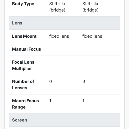
Body Type
SLR-like
SLR-like
(bridge)
(bridge)
Lens
Lens Mount
fixed lens
fixed lens
Manual Focus
Focal Lens
Multiplier
Number of
0
0
Lenses
Macro Focus
1
1
Range
Screen