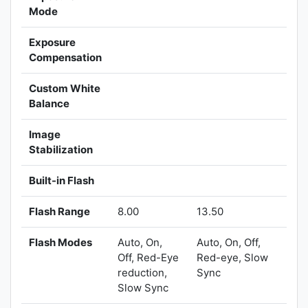
Mode
Exposure
Compensation
Custom White
Balance
Image
Stabilization
Built-in Flash
Flash Range
8.00
13.50
Flash Modes
Auto, On,
Auto, On, Off,
Off, Red-Eye
Red-eye, Slow
reduction,
Sync
Slow Sync