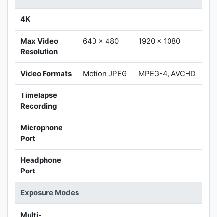
4K
Max Video
640 x 480
1920 x 1080
Resolution
Video Formats
Motion JPEG
MPEG-4, AVCHD
Timelapse
Recording
Microphone
Port
Headphone
Port
Exposure Modes
Multi-