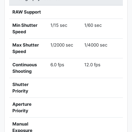
RAW Support
Min Shutter
1/15 sec
1/60 sec
Speed
Max Shutter
1/2000 sec
1/4000 sec
Speed
Continuous
6.0 fps
12.0 fps
Shooting
Shutter
Priority
Aperture
Priority
Manual
Exposure