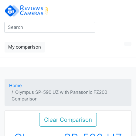
My comparison
Home
Olympus SP-590 UZ with Panasonic FZ200
Comparison
Clear Comparison