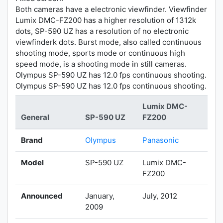
Both cameras have a electronic viewfinder. Viewfinder
Lumix DMC-FZ200 has a higher resolution of 1312k
dots, SP-590 UZ has a resolution of no electronic
viewfinderk dots. Burst mode, also called continuous
shooting mode, sports mode or continuous high
speed mode, is a shooting mode in still cameras.
Olympus SP-590 UZ has 12.0 fps continuous shooting.
Olympus SP-590 UZ has 12.0 fps continuous shooting.
Lumix DMC-
General
SP-590 UZ
FZ200
Brand
Olympus
Panasonic
Model
SP-590 UZ
Lumix DMC-
FZ200
Announced
January,
July, 2012
2009