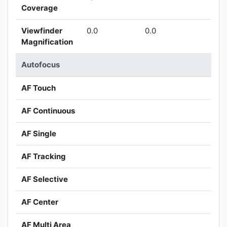
Coverage
Viewfinder
0.0
0.0
Magnification
Autofocus
AF Touch
AF Continuous
AF Single
AF Tracking
AF Selective
AF Center
AF Multi Area