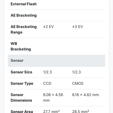
External Flash
AE Bracketing
AE Bracketing
±2 EV
±3 EV
Range
WB
Bracketing
Sensor
Sensor Size
1/2.3
1/2.3
Sensor Type
CCD
CMOS
Sensor
6.08 x 4.56
6.16 x 4.62 mm
Dimensions
mm
Sensor Area
27.7 mm²
28.5 mm²