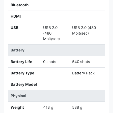
Bluetooth
HDMI
USB
USB 2.0
USB 2.0 (480
(480
Mbit/sec)
Mbit/sec)
Battery
Battery Life
0 shots
540 shots
Battery Type
Battery Pack
Battery Model
Physical
Weight
413 g
588 g