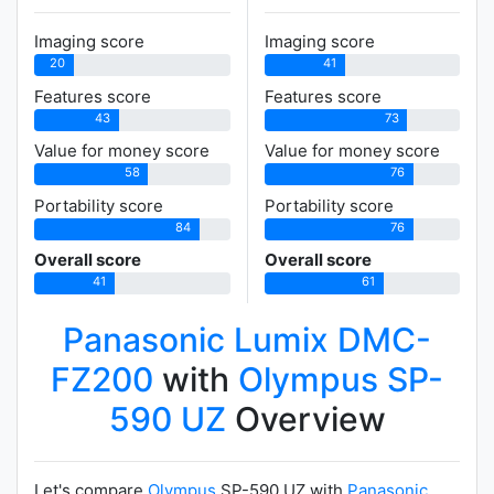
Imaging score
Imaging score
20
41
Features score
Features score
43
73
Value for money score
Value for money score
58
76
Portability score
Portability score
84
76
Overall score
Overall score
41
61
Panasonic Lumix DMC-
FZ200
with
Olympus SP-
590 UZ
Overview
Let's compare
Olympus
SP-590 UZ with
Panasonic