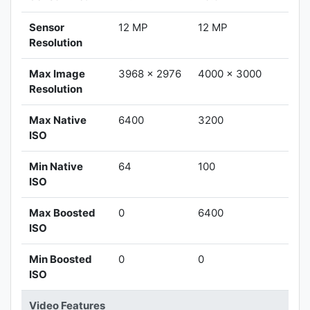
Sensor
12 MP
12 MP
Resolution
Max Image
3968 x 2976
4000 x 3000
Resolution
Max Native
6400
3200
ISO
Min Native
64
100
ISO
Max Boosted
0
6400
ISO
Min Boosted
0
0
ISO
Video Features