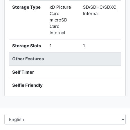
Storage Type
xD Picture
SD/SDHC/SDXC,
Card,
Internal
microSD
Card,
Internal
Storage Slots
1
1
Other Features
Self Timer
Selfie Friendly