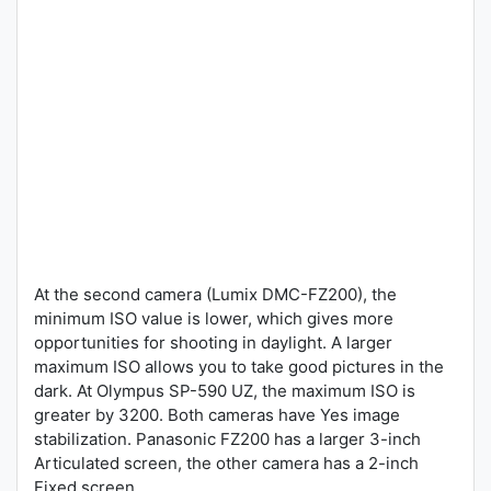
At the second camera (Lumix DMC-FZ200), the
minimum ISO value is lower, which gives more
opportunities for shooting in daylight. A larger
maximum ISO allows you to take good pictures in the
dark. At Olympus SP-590 UZ, the maximum ISO is
greater by 3200. Both cameras have Yes image
stabilization. Panasonic FZ200 has a larger 3-inch
Articulated screen, the other camera has a 2-inch
Fixed screen.