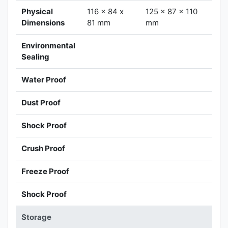
Physical
116 x 84 x
125 x 87 x 110
Dimensions
81 mm
mm
Environmental
Sealing
Water Proof
Dust Proof
Shock Proof
Crush Proof
Freeze Proof
Shock Proof
Storage