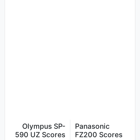
Olympus SP-
Panasonic
590 UZ Scores
FZ200 Scores