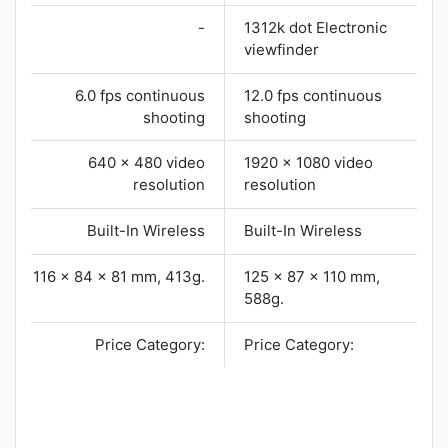
-
1312k dot Electronic
viewfinder
6.0 fps continuous
12.0 fps continuous
shooting
shooting
640 x 480 video
1920 x 1080 video
resolution
resolution
Built-In Wireless
Built-In Wireless
116 x 84 x 81 mm, 413g.
125 x 87 x 110 mm,
588g.
Price Category:
Price Category: