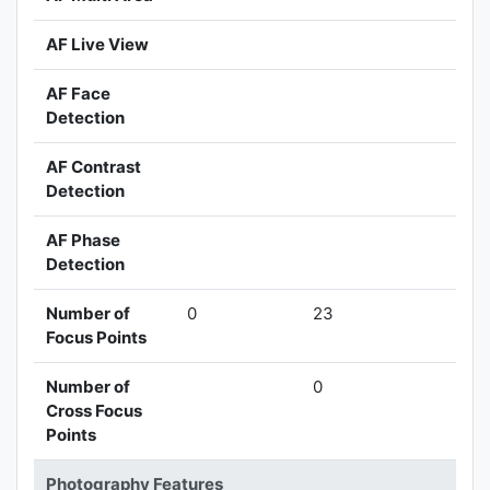
AF Live View
AF Face
Detection
AF Contrast
Detection
AF Phase
Detection
Number of
0
23
Focus Points
Number of
0
Cross Focus
Points
Photography Features