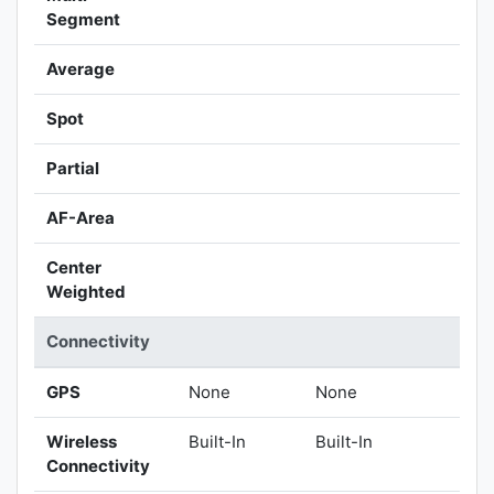
Segment
Average
Spot
Partial
AF-Area
Center
Weighted
Connectivity
GPS
None
None
Wireless
Built-In
Built-In
Connectivity