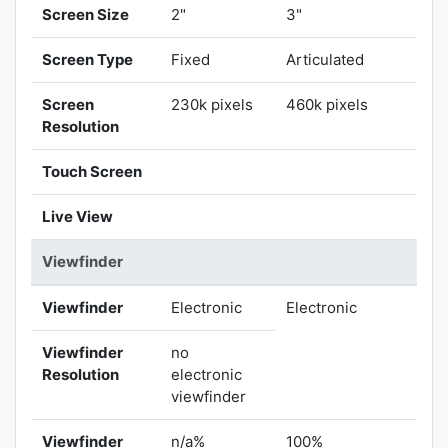
Screen Size
2"
3"
Screen Type
Fixed
Articulated
Screen
230k pixels
460k pixels
Resolution
Touch Screen
Live View
Viewfinder
Viewfinder
Electronic
Electronic
Viewfinder
no
Resolution
electronic
viewfinder
Viewfinder
n/a%
100%