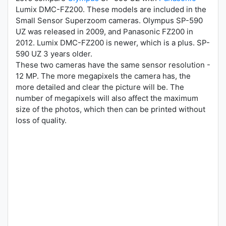
Lumix DMC-FZ200. These models are included in the
Small Sensor Superzoom cameras. Olympus SP-590
UZ was released in 2009, and Panasonic FZ200 in
2012. Lumix DMC-FZ200 is newer, which is a plus. SP-
590 UZ 3 years older.
These two cameras have the same sensor resolution -
12 MP. The more megapixels the camera has, the
more detailed and clear the picture will be. The
number of megapixels will also affect the maximum
size of the photos, which then can be printed without
loss of quality.