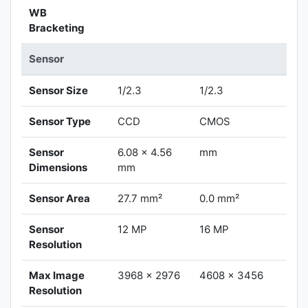
WB
Bracketing
Sensor
Sensor Size
1/2.3
1/2.3
Sensor Type
CCD
CMOS
Sensor
6.08 x 4.56
mm
Dimensions
mm
Sensor Area
27.7 mm²
0.0 mm²
Sensor
12 MP
16 MP
Resolution
Max Image
3968 x 2976
4608 x 3456
Resolution