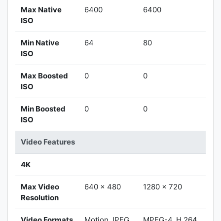
Max Native
6400
6400
ISO
Min Native
64
80
ISO
Max Boosted
0
0
ISO
Min Boosted
0
0
ISO
Video Features
4K
Max Video
640 x 480
1280 x 720
Resolution
Video Formats
Motion JPEG
MPEG-4, H.264