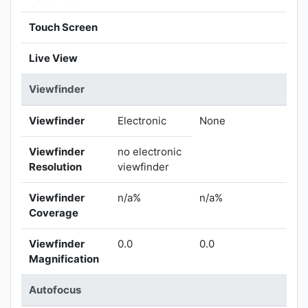
Touch Screen
Live View
Viewfinder
Viewfinder
Electronic
None
Viewfinder
no electronic
Resolution
viewfinder
Viewfinder
n/a%
n/a%
Coverage
Viewfinder
0.0
0.0
Magnification
Autofocus