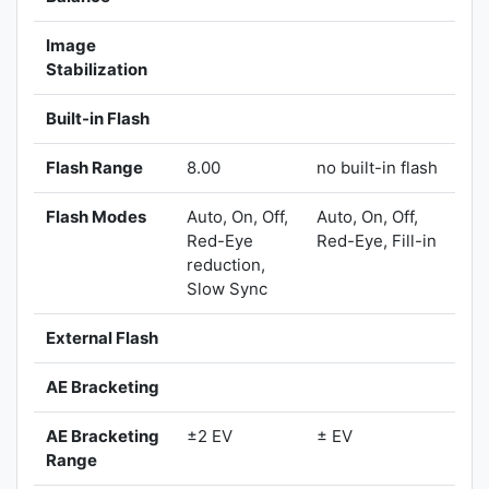
Image
Stabilization
Built-in Flash
Flash Range
8.00
no built-in flash
Flash Modes
Auto, On, Off,
Auto, On, Off,
Red-Eye
Red-Eye, Fill-in
reduction,
Slow Sync
External Flash
AE Bracketing
AE Bracketing
±2 EV
± EV
Range