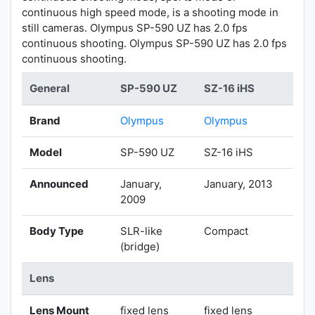
continuous high speed mode, is a shooting mode in
still cameras. Olympus SP-590 UZ has 2.0 fps
continuous shooting. Olympus SP-590 UZ has 2.0 fps
continuous shooting.
General
SP-590 UZ
SZ-16 iHS
Brand
Olympus
Olympus
Model
SP-590 UZ
SZ-16 iHS
Announced
January,
January, 2013
2009
Body Type
SLR-like
Compact
(bridge)
Lens
Lens Mount
fixed lens
fixed lens