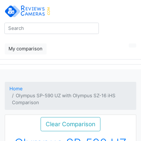
My comparison
Home
Olympus SP-590 UZ with Olympus SZ-16 iHS
Comparison
Clear Comparison