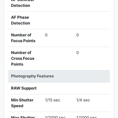
Detection
AF Phase
Detection
Number of
0
0
Focus Points
Number of
0
Cross Focus
Points
Photography Features
RAW Support
Min Shutter
1/15 sec
1/4 sec
Speed
Max Shutter
1/2000 sec
1/2000 sec