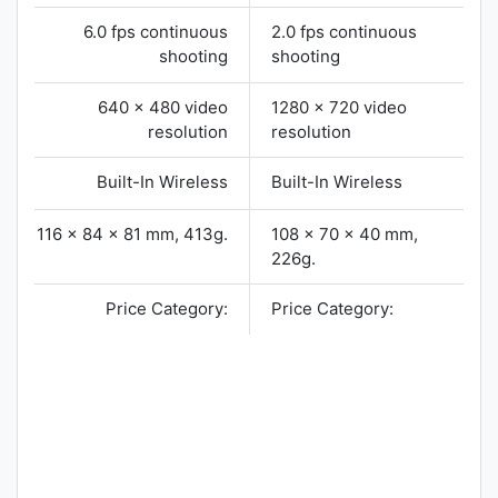
6.0 fps continuous
2.0 fps continuous
shooting
shooting
640 x 480 video
1280 x 720 video
resolution
resolution
Built-In Wireless
Built-In Wireless
116 x 84 x 81 mm, 413g.
108 x 70 x 40 mm,
226g.
Price Category:
Price Category: