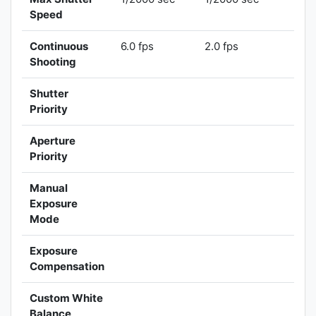
Speed
Continuous
6.0 fps
2.0 fps
Shooting
Shutter
Priority
Aperture
Priority
Manual
Exposure
Mode
Exposure
Compensation
Custom White
Balance