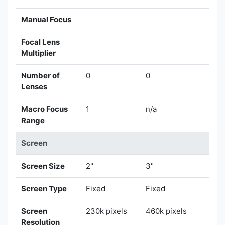
Manual Focus
Focal Lens
Multiplier
Number of
0
0
Lenses
Macro Focus
1
n/a
Range
Screen
Screen Size
2"
3"
Screen Type
Fixed
Fixed
Screen
230k pixels
460k pixels
Resolution