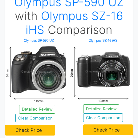
Olympus SP-590 UZ
with
Olympus SZ-16
iHS
Comparison
Detailed Review
Detailed Review
Clear Comparison
Clear Comparison
Check Price
Check Price