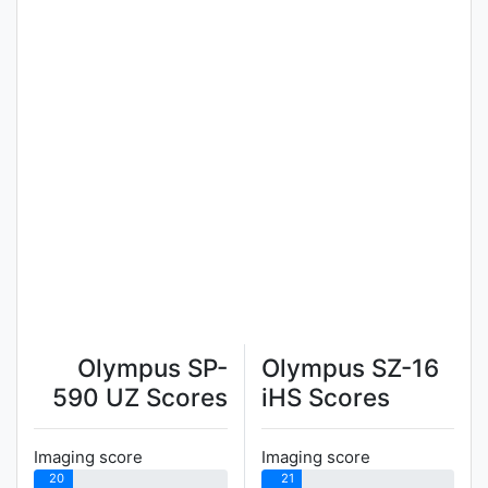
Olympus SP-
Olympus SZ-16
590 UZ Scores
iHS Scores
Imaging score
Imaging score
20
21