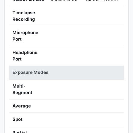
Timelapse
Recording
Microphone
Port
Headphone
Port
Exposure Modes
Multi-
Segment
Average
Spot
Partial