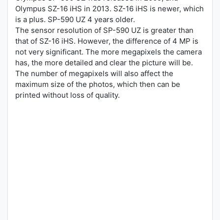
Olympus SZ-16 iHS in 2013. SZ-16 iHS is newer, which
is a plus. SP-590 UZ 4 years older.
The sensor resolution of SP-590 UZ is greater than
that of SZ-16 iHS. However, the difference of 4 MP is
not very significant. The more megapixels the camera
has, the more detailed and clear the picture will be.
The number of megapixels will also affect the
maximum size of the photos, which then can be
printed without loss of quality.