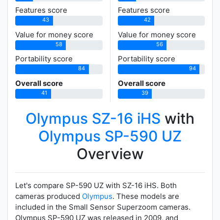
Features score
Features score
43
42
Value for money score
Value for money score
58
56
Portability score
Portability score
84
94
Overall score
Overall score
41
39
Olympus SZ-16 iHS
with
Olympus SP-590 UZ
Overview
Let's compare SP-590 UZ with SZ-16 iHS. Both
cameras produced
Olympus
. These models are
included in the Small Sensor Superzoom cameras.
Olympus SP-590 UZ was released in 2009, and