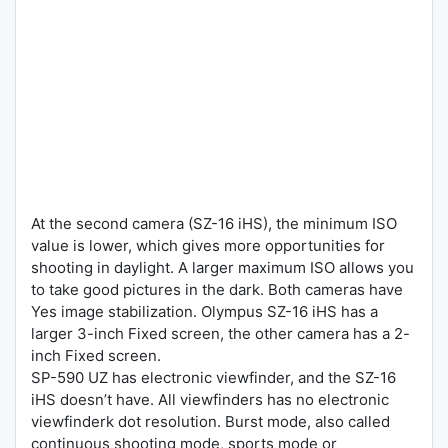
At the second camera (SZ-16 iHS), the minimum ISO
value is lower, which gives more opportunities for
shooting in daylight. A larger maximum ISO allows you
to take good pictures in the dark. Both cameras have
Yes image stabilization. Olympus SZ-16 iHS has a
larger 3-inch Fixed screen, the other camera has a 2-
inch Fixed screen.
SP-590 UZ has electronic viewfinder, and the SZ-16
iHS doesn’t have. All viewfinders has no electronic
viewfinderk dot resolution. Burst mode, also called
continuous shooting mode, sports mode or