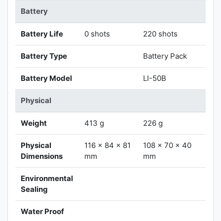
Battery
Battery Life
0 shots
220 shots
Battery Type
Battery Pack
Battery Model
LI-50B
Physical
Weight
413 g
226 g
Physical
116 x 84 x 81
108 x 70 x 40
Dimensions
mm
mm
Environmental
Sealing
Water Proof