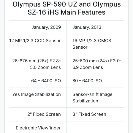
Olympus SP-590 UZ and Olympus
SZ-16 iHS Main Features
January, 2009
January, 2013
12 MP 1/2.3 CCD Sensor
16 MP 1/2.3 CMOS
Sensor
26-676 mm (26x) F2.8-
25-600 mm (24x) F3.0-
5.0 Zoom Lens
6.9 Zoom Lens
64 - 6400 ISO
80 - 6400 ISO
Yes Image Stabilization
Sensor-shift Image
Stabilization
2" Fixed Screen
3" Fixed Screen
Electronic Viewfinder
-