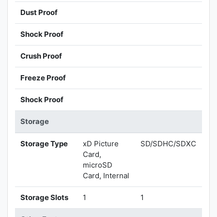
Dust Proof
Shock Proof
Crush Proof
Freeze Proof
Shock Proof
Storage
Storage Type
xD Picture
SD/SDHC/SDXC
Card,
microSD
Card, Internal
Storage Slots
1
1