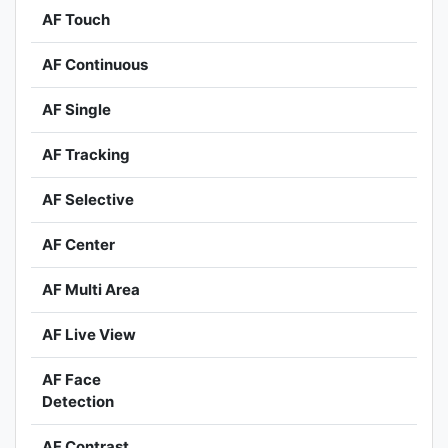
AF Touch
AF Continuous
AF Single
AF Tracking
AF Selective
AF Center
AF Multi Area
AF Live View
AF Face
Detection
AF Contrast