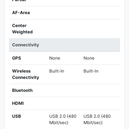
AF-Area
Center
Weighted
Connectivity
GPS
None
None
Wireless
Built-In
Built-In
Connectivity
Bluetooth
HDMI
USB
USB 2.0 (480
USB 2.0 (480
Mbit/sec)
Mbit/sec)