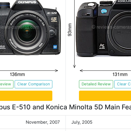
Review
Clear Comparison
Detailed Review
Clear 
us E-510 and Konica Minolta 5D Main Fe
November, 2007
July, 2005