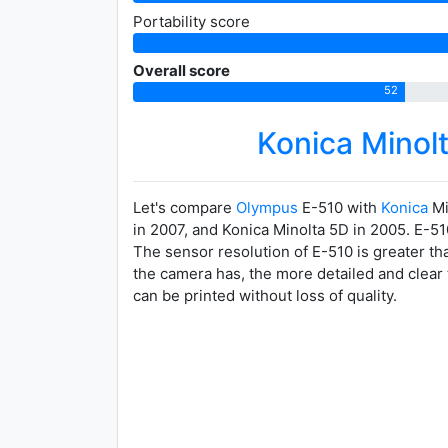
Portability score
Overall score
52
Konica Mino
Let's compare
Olympus
E-510 with
Konica
Mi
in 2007, and Konica Minolta 5D in 2005. E-51
The sensor resolution of E-510 is greater th
the camera has, the more detailed and clear 
can be printed without loss of quality.