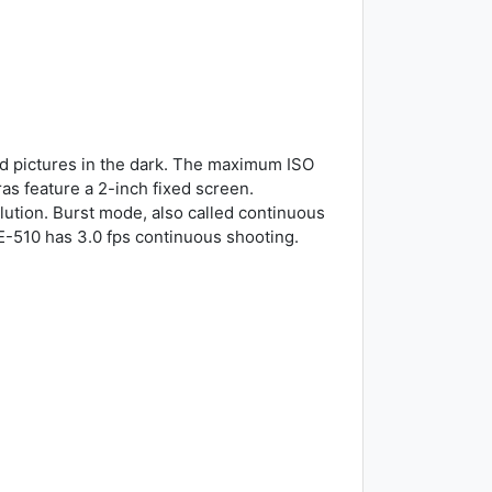
d pictures in the dark. The maximum ISO
as feature a 2-inch fixed screen.
lution. Burst mode, also called continuous
E-510 has 3.0 fps continuous shooting.