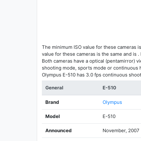
The minimum ISO value for these cameras is
value for these cameras is the same and is .
Both cameras have a optical (pentamirror) vi
shooting mode, sports mode or continuous h
Olympus E-510 has 3.0 fps continuous shoot
General
E-510
Brand
Olympus
Model
E-510
Announced
November, 2007