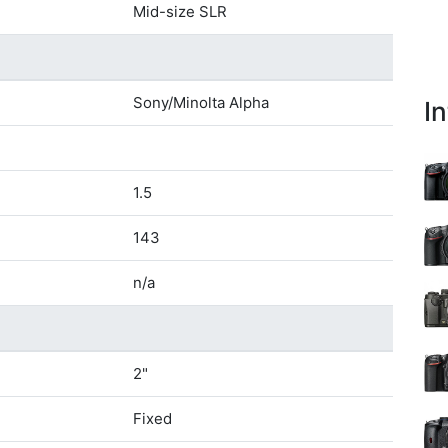
Mid-size SLR
Sony/Minolta Alpha
I
1.5
143
n/a
2"
Fixed