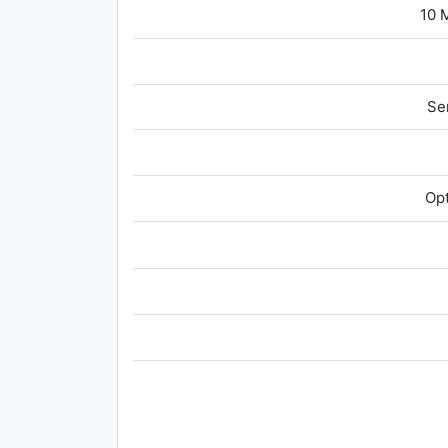
10 
Se
Opt