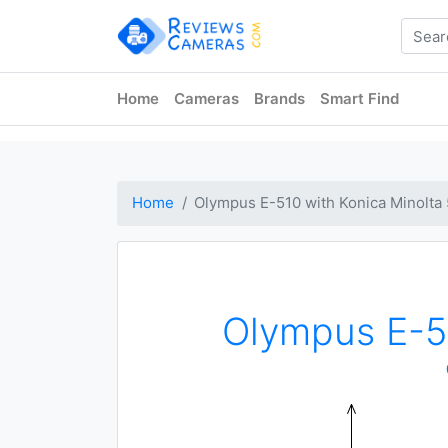
Home
Cameras
Brands
Smart Find
Home
Olympus E-510 with Konica Minolt
Olympus E-5