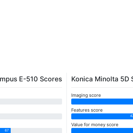
mpus E-510 Scores
Konica Minolta 5D 
Imaging score
Features score
4
Value for money score
67