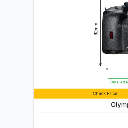
Detailed 
Check Price
Olymp