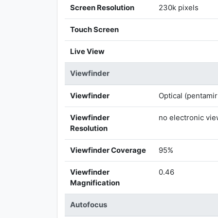
Screen Resolution
230k pixels
Touch Screen
Live View
Viewfinder
Viewfinder
Optical (pentamir
Viewfinder
no electronic vi
Resolution
Viewfinder Coverage
95%
Viewfinder
0.46
Magnification
Autofocus