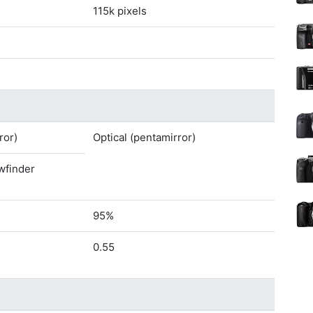
115k pixels
ror)
Optical (pentamirror)
ewfinder
95%
0.55