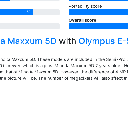
Portability score
82
Overall score
lta Maxxum 5D
with
Olympus E-
nolta Maxxum 5D. These models are included in the Semi-Pro
0 is newer, which is a plus. Minolta Maxxum 5D 2 years older. H
an that of Minolta Maxxum 5D. However, the difference of 4 MP 
the picture will be. The number of megapixels will also affect 