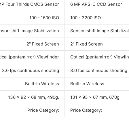
MP Four Thirds CMOS Sensor
6 MP APS-C CCD Sensor
100 - 1600 ISO
100 - 3200 ISO
nsor-shift Image Stabilization
Sensor-shift Image Stabiliza
2" Fixed Screen
2" Fixed Screen
ical (pentamirror) Viewfinder
Optical (pentamirror) Viewfi
3.0 fps continuous shooting
3.0 fps continuous shooting
Built-In Wireless
Built-In Wireless
136 x 92 x 68 mm, 490g.
131 x 93 x 67 mm, 670g.
Price Category:
Price Category: