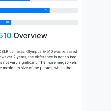
78
48
510
Overview
 DSLR cameras. Olympus E-510 was released
owever 2 years, the difference is not so bad.
is not very significant. The more megapixels
the maximum size of the photos, which then