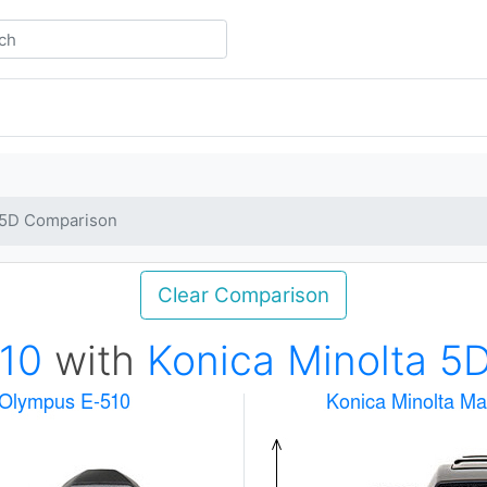
a 5D Comparison
Clear Comparison
10
with
Konica Minolta 5