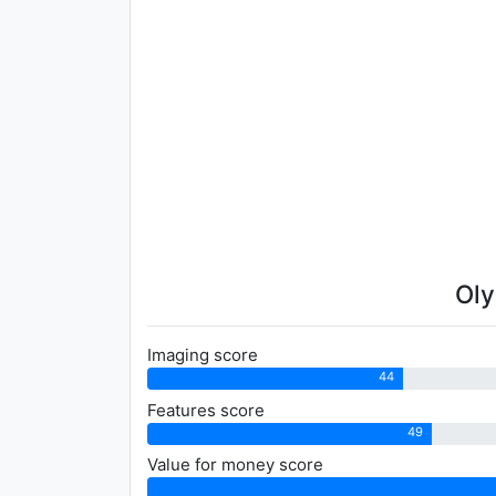
Oly
Imaging score
44
Features score
49
Value for money score