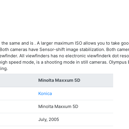
 the same and is . A larger maximum ISO allows you to take goo
 Both cameras have Sensor-shift image stabilization. Both camer
ewfinder. All viewfinders has no electronic viewfinderk dot reso
igh speed mode, is a shooting mode in still cameras. Olympus 
ing.
Minolta Maxxum 5D
Konica
Minolta Maxxum 5D
July, 2005