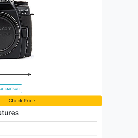
Comparison
Check Price
atures