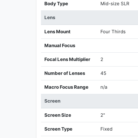
Body Type
Mid-size SLR
Lens
Lens Mount
Four Thirds
Manual Focus
Focal Lens Multiplier
2
Number of Lenses
45
Macro Focus Range
n/a
Screen
Screen Size
2"
Screen Type
Fixed