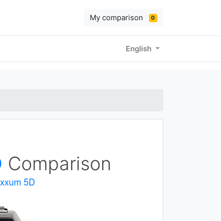
My comparison
0
English
D
Comparison