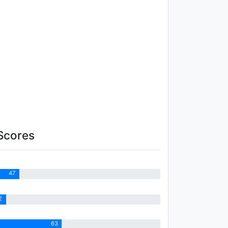
Scores
47
2
63