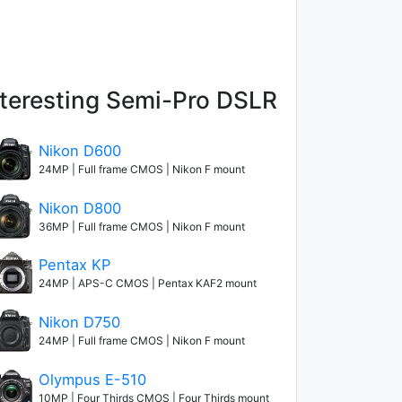
nteresting Semi-Pro DSLR
Nikon D600
24MP | Full frame CMOS | Nikon F mount
Nikon D800
36MP | Full frame CMOS | Nikon F mount
Pentax KP
24MP | APS-C CMOS | Pentax KAF2 mount
Nikon D750
24MP | Full frame CMOS | Nikon F mount
Olympus E-510
10MP | Four Thirds CMOS | Four Thirds mount