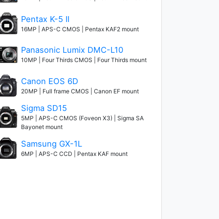
Pentax K-5 II
16MP | APS-C CMOS | Pentax KAF2 mount
Panasonic Lumix DMC-L10
10MP | Four Thirds CMOS | Four Thirds mount
Canon EOS 6D
20MP | Full frame CMOS | Canon EF mount
Sigma SD15
5MP | APS-C CMOS (Foveon X3) | Sigma SA
Bayonet mount
Samsung GX-1L
6MP | APS-C CCD | Pentax KAF mount