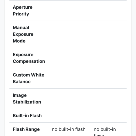
Aperture
Priority
Manual
Exposure
Mode
Exposure
Compensation
Custom White
Balance
Image
Stabilization
Built-in Flash
Flash Range
no built-in flash
no built-in
flash