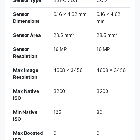
Sensor Type
BSI-CMOS
CCD
Sensor
6.16 x 4.62 mm
6.16 x 4.62
Dimensions
mm
Sensor Area
28.5 mm²
28.5 mm²
Sensor
16 MP
16 MP
Resolution
Max Image
4608 x 3456
4608 x 3456
Resolution
Max Native
3200
3200
ISO
Min Native
125
80
ISO
Max Boosted
0
0
ISO