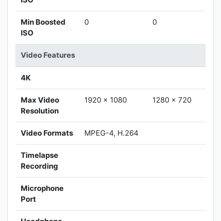
Min Boosted
0
0
ISO
Video Features
4K
Max Video
1920 x 1080
1280 x 720
Resolution
Video Formats
MPEG-4, H.264
Timelapse
Recording
Microphone
Port