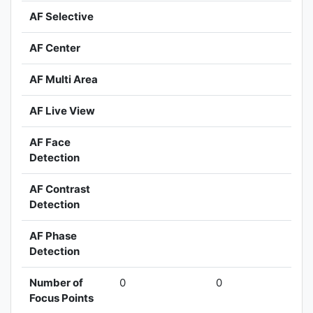
AF Selective
AF Center
AF Multi Area
AF Live View
AF Face
Detection
AF Contrast
Detection
AF Phase
Detection
Number of
0
0
Focus Points