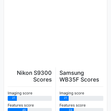
Nikon S9300
Samsung
Scores
WB35F Scores
Imaging score
Imaging score
21
21
Features score
Features score
45
33