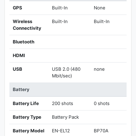
GPS
Built-In
None
Wireless
Built-In
Built-In
Connectivity
Bluetooth
HDMI
USB
USB 2.0 (480
none
Mbit/sec)
Battery
Battery Life
200 shots
0 shots
Battery Type
Battery Pack
Battery Model
EN-EL12
BP70A