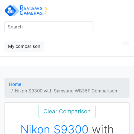
My comparison
Home
Nikon S9300 with Samsung WB35F Comparison
Clear Comparison
Nikon S9300
with