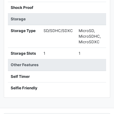
Shock Proof
Storage
Storage Type
SD/SDHC/SDXC
MicroSD,
MicroSDHC,
MicroSDXC
Storage Slots
1
1
Other Features
Self Timer
Selfie Friendly