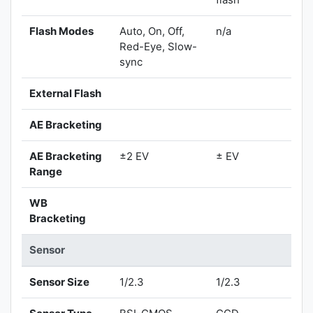
Flash Modes
Auto, On, Off,
n/a
Red-Eye, Slow-
sync
External Flash
AE Bracketing
AE Bracketing
±2 EV
± EV
Range
WB
Bracketing
Sensor
Sensor Size
1/2.3
1/2.3