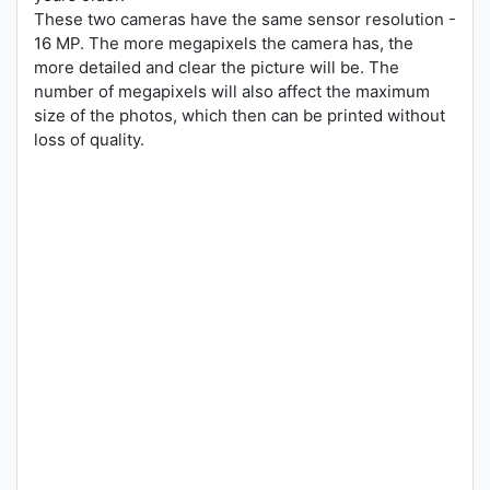
These two cameras have the same sensor resolution -
16 MP. The more megapixels the camera has, the
more detailed and clear the picture will be. The
number of megapixels will also affect the maximum
size of the photos, which then can be printed without
loss of quality.