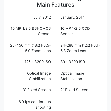
Main Features
July, 2012
January, 2014
16 MP 1/2.3 BSI-CMOS
16 MP 1/2.3 CCD
Sensor
Sensor
25-450 mm (18x) F3.5-
24-288 mm (12x) F3.1-
5.9 Zoom Lens
6.3 Zoom Lens
125 - 3200 ISO
80 - 3200 ISO
Optical Image
Optical Image
Stabilization
Stabilization
3" Fixed Screen
2" Fixed Screen
6.9 fps continuous
-
shooting