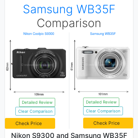
Samsung WB35F
Comparison
Detailed Review
Detailed Review
Clear Comparison
Clear Comparison
Check Price
Check Price
Nikon S9300 and Samsung WB35F