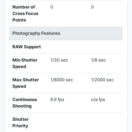
Number of
0
0
Cross Focus
Points
Photography Features
RAW Support
Min Shutter
1/30 sec
1/8 sec
Speed
Max Shutter
1/8000 sec
1/2000 sec
Speed
Continuous
6.9 fps
n/a fps
Shooting
Shutter
Priority