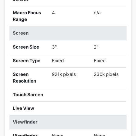
Macro Focus
4
n/a
Range
Screen
Screen Size
3"
2"
Screen Type
Fixed
Fixed
Screen
921k pixels
230k pixels
Resolution
Touch Screen
Live View
Viewfinder
Viewfinder
None
None