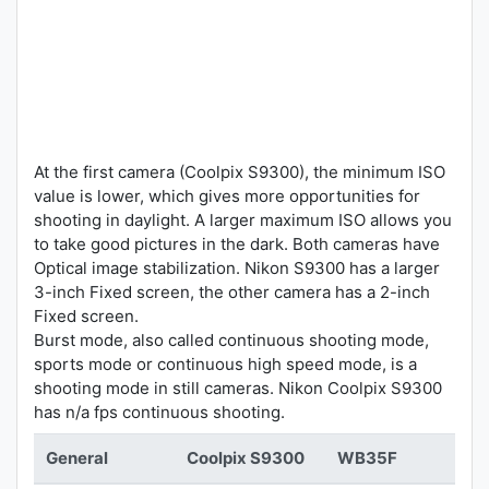
At the first camera (Coolpix S9300), the minimum ISO
value is lower, which gives more opportunities for
shooting in daylight. A larger maximum ISO allows you
to take good pictures in the dark. Both cameras have
Optical image stabilization. Nikon S9300 has a larger
3-inch Fixed screen, the other camera has a 2-inch
Fixed screen.
Burst mode, also called continuous shooting mode,
sports mode or continuous high speed mode, is a
shooting mode in still cameras. Nikon Coolpix S9300
has n/a fps continuous shooting.
General
Coolpix S9300
WB35F