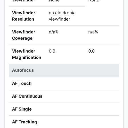
Viewfinder
no electronic
Resolution
viewfinder
Viewfinder
n/a%
n/a%
Coverage
Viewfinder
0.0
0.0
Magnification
Autofocus
AF Touch
AF Continuous
AF Single
AF Tracking