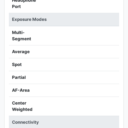
Headphone
Port
Exposure Modes
Multi-
Segment
Average
Spot
Partial
AF-Area
Center
Weighted
Connectivity