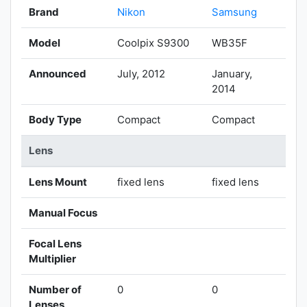
Brand
Nikon
Samsung
Model
Coolpix S9300
WB35F
Announced
July, 2012
January,
2014
Body Type
Compact
Compact
Lens
Lens Mount
fixed lens
fixed lens
Manual Focus
Focal Lens
Multiplier
Number of
0
0
Lenses