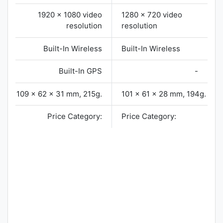
1920 x 1080 video
1280 x 720 video
resolution
resolution
Built-In Wireless
Built-In Wireless
Built-In GPS
-
109 x 62 x 31 mm, 215g.
101 x 61 x 28 mm, 194g.
Price Category:
Price Category: