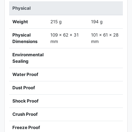
Physical
Weight
215 g
194 g
Physical
109 x 62 x 31
101 x 61 x 28
Dimensions
mm
mm
Environmental
Sealing
Water Proof
Dust Proof
Shock Proof
Crush Proof
Freeze Proof