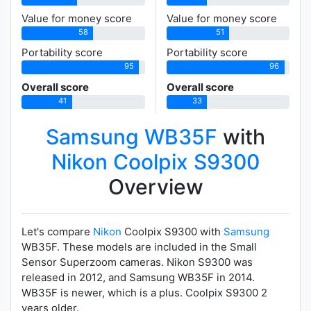
Value for money score
Value for money score
58
51
Portability score
Portability score
95
96
Overall score
Overall score
41
33
Samsung WB35F
with
Nikon Coolpix S9300
Overview
Let's compare
Nikon
Coolpix S9300 with
Samsung
WB35F. These models are included in the Small
Sensor Superzoom cameras. Nikon S9300 was
released in 2012, and Samsung WB35F in 2014.
WB35F is newer, which is a plus. Coolpix S9300 2
years older.