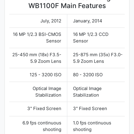
WB1100F Main Features
July, 2012
January, 2014
16 MP 1/2.3 BSI-CMOS
16 MP 1/2.3 CCD
Sensor
Sensor
25-450 mm (18x) F3.5-
25-875 mm (35x) F3.0-
5.9 Zoom Lens
5.9 Zoom Lens
125 - 3200 ISO
80 - 3200 ISO
Optical Image
Optical Image
Stabilization
Stabilization
3" Fixed Screen
3" Fixed Screen
6.9 fps continuous
1.0 fps continuous
shooting
shooting