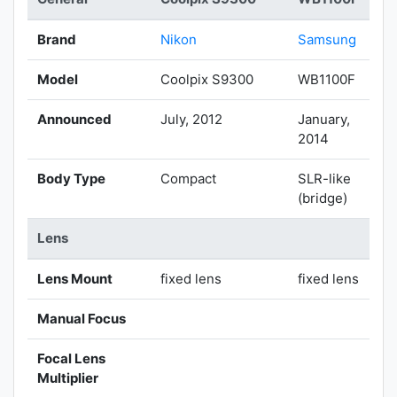
Brand
Nikon
Samsung
Model
Coolpix S9300
WB1100F
Announced
July, 2012
January,
2014
Body Type
Compact
SLR-like
(bridge)
Lens
Lens Mount
fixed lens
fixed lens
Manual Focus
Focal Lens
Multiplier