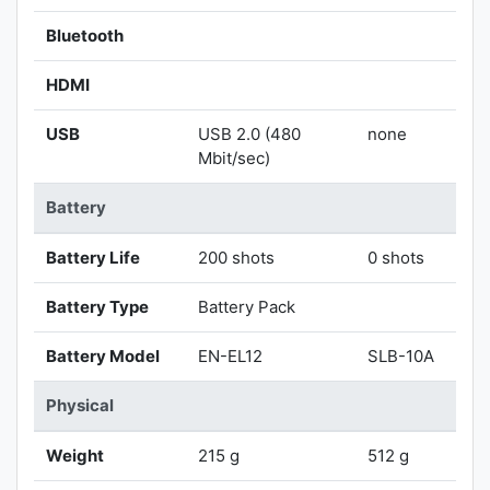
Bluetooth
HDMI
USB
USB 2.0 (480
none
Mbit/sec)
Battery
Battery Life
200 shots
0 shots
Battery Type
Battery Pack
Battery Model
EN-EL12
SLB-10A
Physical
Weight
215 g
512 g