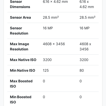
Sensor
6.16 x 4.62 mm
6.16 x
Dimensions
4.62 mm
Sensor Area
28.5 mm²
28.5 mm²
Sensor
16 MP
16 MP
Resolution
Max Image
4608 x 3456
4608 x
Resolution
3456
Max Native ISO
3200
3200
Min Native ISO
125
80
Max Boosted
0
0
ISO
Min Boosted
0
0
ISO