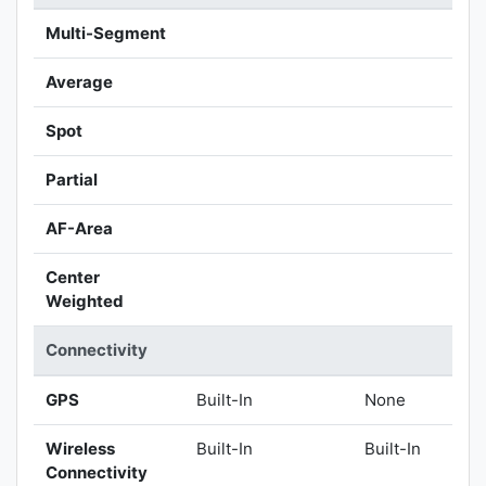
Multi-Segment
Average
Spot
Partial
AF-Area
Center
Weighted
Connectivity
GPS
Built-In
None
Wireless
Built-In
Built-In
Connectivity