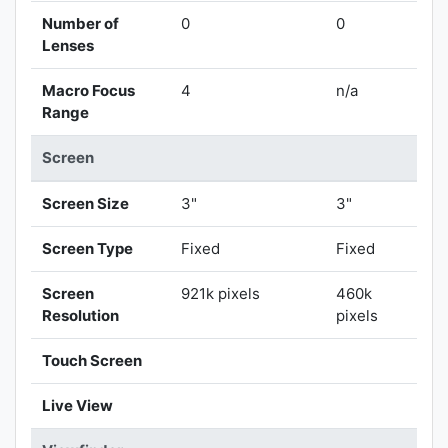
Number of
0
0
Lenses
Macro Focus
4
n/a
Range
Screen
Screen Size
3"
3"
Screen Type
Fixed
Fixed
Screen
921k pixels
460k
Resolution
pixels
Touch Screen
Live View