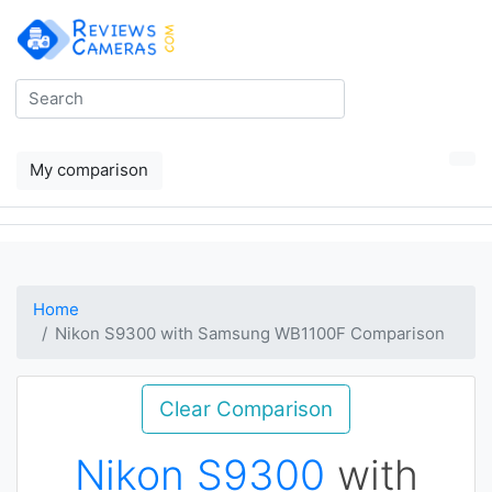
My comparison
Home
Nikon S9300 with Samsung WB1100F Comparison
Clear Comparison
Nikon S9300
with