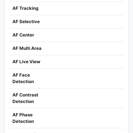
AF Tracking
AF Selective
AF Center
AF Multi Area
AF Live View
AF Face
Detection
AF Contrast
Detection
AF Phase
Detection