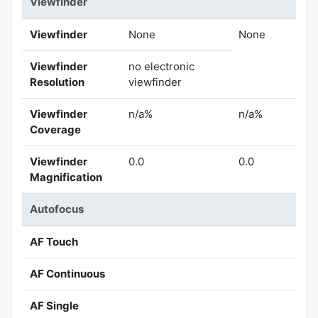
Viewfinder
Viewfinder
None
None
Viewfinder
no electronic
Resolution
viewfinder
Viewfinder
n/a%
n/a%
Coverage
Viewfinder
0.0
0.0
Magnification
Autofocus
AF Touch
AF Continuous
AF Single