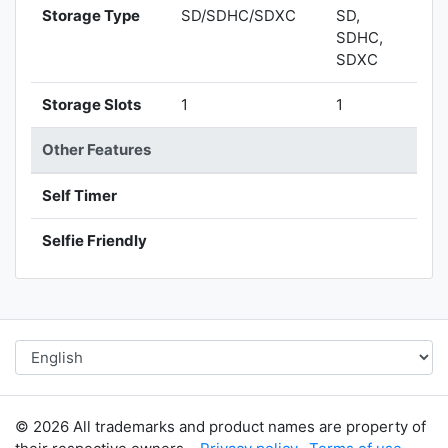
Storage Type
SD/SDHC/SDXC
SD,
SDHC,
SDXC
Storage Slots
1
1
Other Features
Self Timer
Selfie Friendly
© 2026 All trademarks and product names are property of