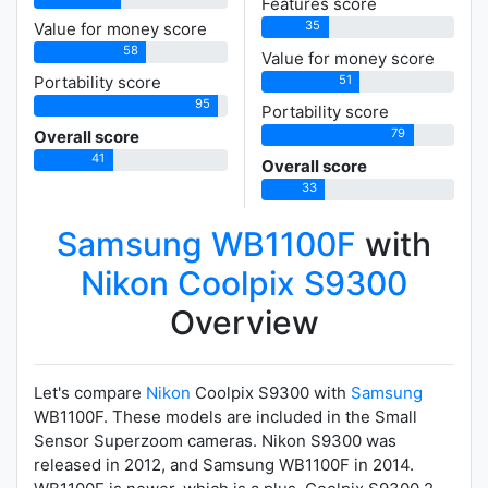
Features score
35
Value for money score
58
Value for money score
51
Portability score
95
Portability score
79
Overall score
41
Overall score
33
Samsung WB1100F
with
Nikon Coolpix S9300
Overview
Let's compare
Nikon
Coolpix S9300 with
Samsung
WB1100F. These models are included in the Small
Sensor Superzoom cameras. Nikon S9300 was
released in 2012, and Samsung WB1100F in 2014.