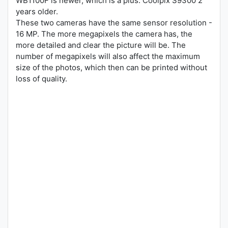
WB1100F is newer, which is a plus. Coolpix S9300 2
years older.
These two cameras have the same sensor resolution -
16 MP. The more megapixels the camera has, the
more detailed and clear the picture will be. The
number of megapixels will also affect the maximum
size of the photos, which then can be printed without
loss of quality.