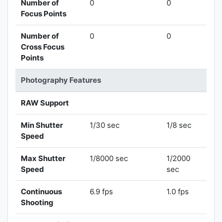
Number of
0
0
Focus Points
Number of
0
0
Cross Focus
Points
Photography Features
RAW Support
Min Shutter
1/30 sec
1/8 sec
Speed
Max Shutter
1/8000 sec
1/2000
Speed
sec
Continuous
6.9 fps
1.0 fps
Shooting