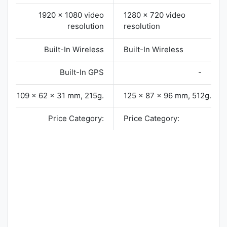
1920 x 1080 video
1280 x 720 video
resolution
resolution
Built-In Wireless
Built-In Wireless
Built-In GPS
-
109 x 62 x 31 mm, 215g.
125 x 87 x 96 mm, 512g.
Price Category:
Price Category: