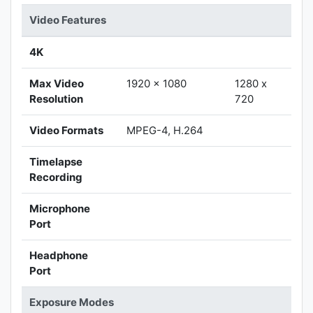
Video Features
4K
Max Video
1920 x 1080
1280 x
Resolution
720
Video Formats
MPEG-4, H.264
Timelapse
Recording
Microphone
Port
Headphone
Port
Exposure Modes