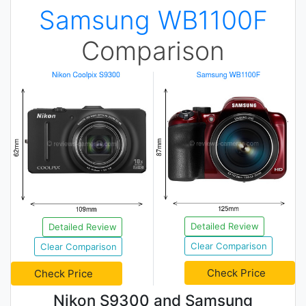
Samsung WB1100F
Comparison
Detailed Review
Detailed Review
Clear Comparison
Clear Comparison
Check Price
Check Price
Nikon S9300 and Samsung