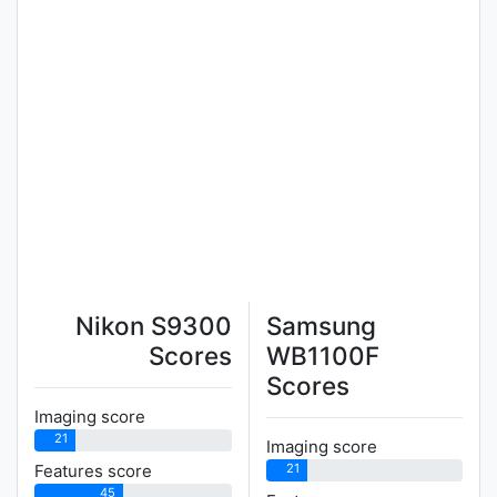
Nikon S9300
Samsung
Scores
WB1100F
Scores
Imaging score
21
Imaging score
21
Features score
45