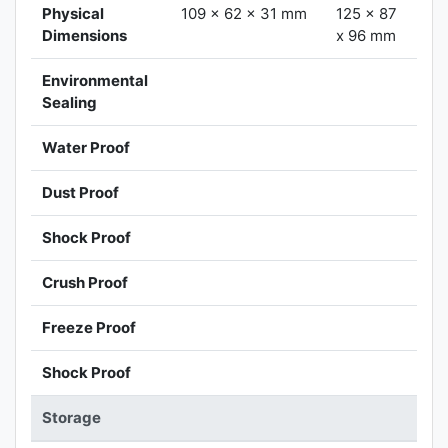
Physical
109 x 62 x 31 mm
125 x 87
Dimensions
x 96 mm
Environmental
Sealing
Water Proof
Dust Proof
Shock Proof
Crush Proof
Freeze Proof
Shock Proof
Storage