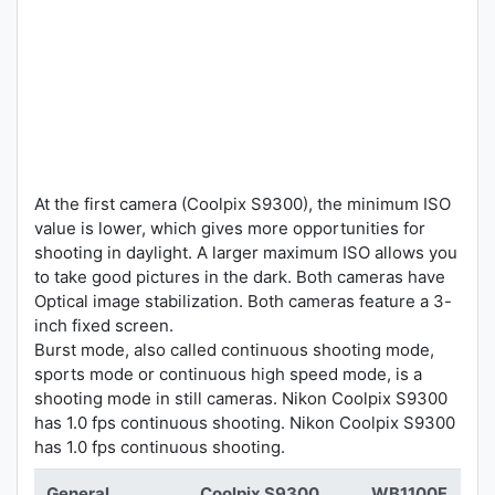
At the first camera (Coolpix S9300), the minimum ISO
value is lower, which gives more opportunities for
shooting in daylight. A larger maximum ISO allows you
to take good pictures in the dark. Both cameras have
Optical image stabilization. Both cameras feature a 3-
inch fixed screen.
Burst mode, also called continuous shooting mode,
sports mode or continuous high speed mode, is a
shooting mode in still cameras. Nikon Coolpix S9300
has 1.0 fps continuous shooting. Nikon Coolpix S9300
has 1.0 fps continuous shooting.
General
Coolpix S9300
WB1100F