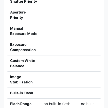
Shutter Priority
Aperture
Priority
Manual
Exposure Mode
Exposure
Compensation
Custom White
Balance
Image
Stabilization
Built-in Flash
Flash Range
no built-in flash
no built-