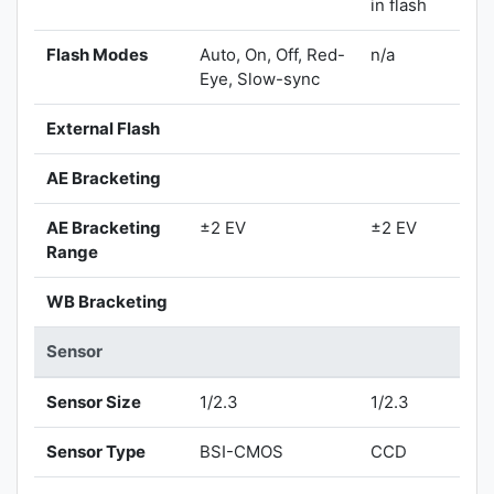
in flash
Flash Modes
Auto, On, Off, Red-
n/a
Eye, Slow-sync
External Flash
AE Bracketing
AE Bracketing
±2 EV
±2 EV
Range
WB Bracketing
Sensor
Sensor Size
1/2.3
1/2.3
Sensor Type
BSI-CMOS
CCD