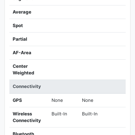
Average
Spot
Partial
AF-Area
Center
Weighted
Connectivity
GPS
None
None
Wireless
Built-In
Built-In
Connectivity
Bluetooth