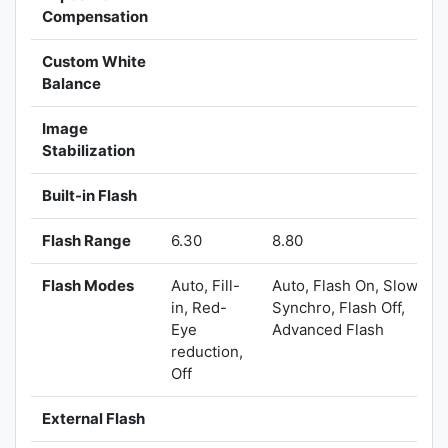
Compensation
Custom White
Balance
Image
Stabilization
Built-in Flash
Flash Range
6.30
8.80
Flash Modes
Auto, Fill-
Auto, Flash On, Slow
in, Red-
Synchro, Flash Off,
Eye
Advanced Flash
reduction,
Off
External Flash