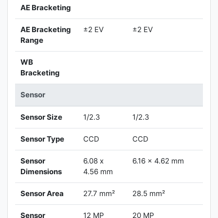
AE Bracketing
AE Bracketing
±2 EV
±2 EV
Range
WB
Bracketing
Sensor
Sensor Size
1/2.3
1/2.3
Sensor Type
CCD
CCD
Sensor
6.08 x
6.16 x 4.62 mm
Dimensions
4.56 mm
Sensor Area
27.7 mm²
28.5 mm²
Sensor
12 MP
20 MP