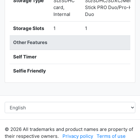
Storage Type
SD/SDHC
SD/SDHC/SDXC/Memor
card,
Stick PRO Duo/Pro-HG
Internal
Duo
Storage Slots
1
1
Other Features
Self Timer
Selfie Friendly
© 2026 All trademarks and product names are property of
their respective owners.
Privacy policy
Terms of use