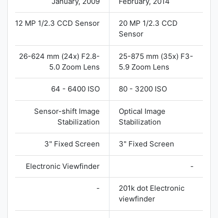
January, 2009
February, 2014
12 MP 1/2.3 CCD Sensor
20 MP 1/2.3 CCD
Sensor
26-624 mm (24x) F2.8-
25-875 mm (35x) F3-
5.0 Zoom Lens
5.9 Zoom Lens
64 - 6400 ISO
80 - 3200 ISO
Sensor-shift Image
Optical Image
Stabilization
Stabilization
3" Fixed Screen
3" Fixed Screen
Electronic Viewfinder
-
-
201k dot Electronic
viewfinder