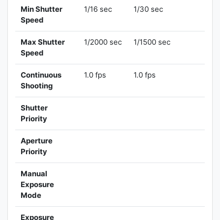
Min Shutter
1/16 sec
1/30 sec
Speed
Max Shutter
1/2000 sec
1/1500 sec
Speed
Continuous
1.0 fps
1.0 fps
Shooting
Shutter
Priority
Aperture
Priority
Manual
Exposure
Mode
Exposure