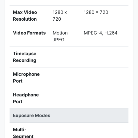
Max Video
1280 x
1280 x 720
Resolution
720
Video Formats
Motion
MPEG-4, H.264
JPEG
Timelapse
Recording
Microphone
Port
Headphone
Port
Exposure Modes
Multi-
Segment