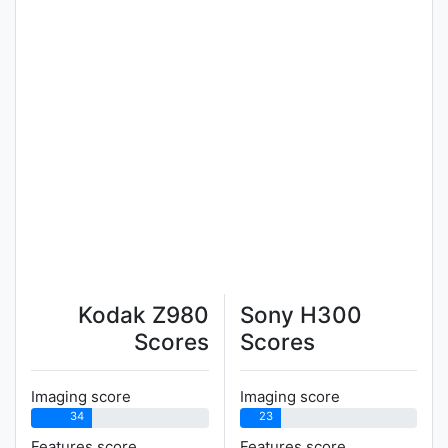
Kodak Z980
Sony H300
Scores
Scores
Imaging score
Imaging score
34
23
Features score
Features score