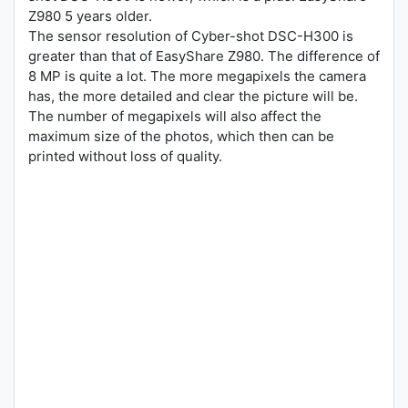
Z980 5 years older.
The sensor resolution of Cyber-shot DSC-H300 is
greater than that of EasyShare Z980. The difference of
8 MP is quite a lot. The more megapixels the camera
has, the more detailed and clear the picture will be.
The number of megapixels will also affect the
maximum size of the photos, which then can be
printed without loss of quality.