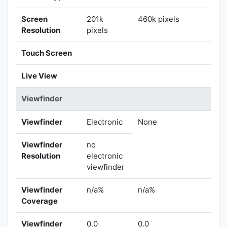
Screen
201k
460k pixels
Resolution
pixels
Touch Screen
Live View
Viewfinder
Viewfinder
Electronic
None
Viewfinder
no
Resolution
electronic
viewfinder
Viewfinder
n/a%
n/a%
Coverage
Viewfinder
0.0
0.0