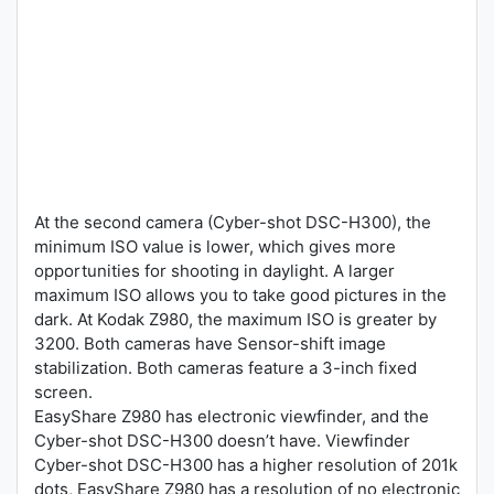
At the second camera (Cyber-shot DSC-H300), the
minimum ISO value is lower, which gives more
opportunities for shooting in daylight. A larger
maximum ISO allows you to take good pictures in the
dark. At Kodak Z980, the maximum ISO is greater by
3200. Both cameras have Sensor-shift image
stabilization. Both cameras feature a 3-inch fixed
screen.
EasyShare Z980 has electronic viewfinder, and the
Cyber-shot DSC-H300 doesn’t have. Viewfinder
Cyber-shot DSC-H300 has a higher resolution of 201k
dots, EasyShare Z980 has a resolution of no electronic