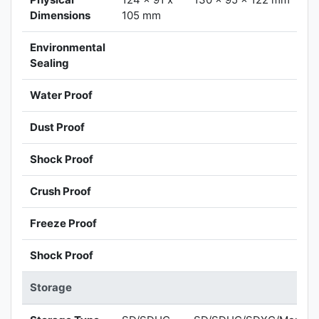
Dimensions
105 mm
Environmental
Sealing
Water Proof
Dust Proof
Shock Proof
Crush Proof
Freeze Proof
Shock Proof
Storage