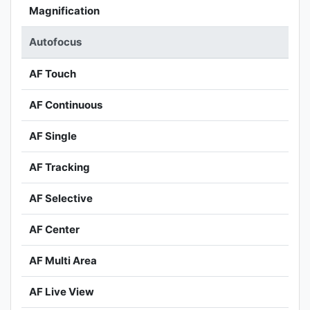
Magnification
Autofocus
AF Touch
AF Continuous
AF Single
AF Tracking
AF Selective
AF Center
AF Multi Area
AF Live View