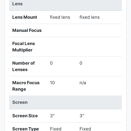
Lens
Lens Mount
fixed lens
fixed lens
Manual Focus
Focal Lens
Multiplier
Number of
0
0
Lenses
Macro Focus
10
n/a
Range
Screen
Screen Size
3"
3"
Screen Type
Fixed
Fixed