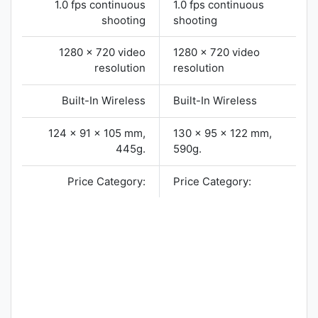
1.0 fps continuous
1.0 fps continuous
shooting
shooting
1280 x 720 video
1280 x 720 video
resolution
resolution
Built-In Wireless
Built-In Wireless
124 x 91 x 105 mm,
130 x 95 x 122 mm,
445g.
590g.
Price Category:
Price Category: