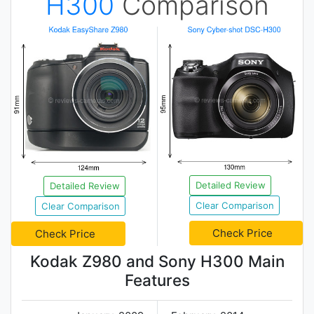
H300
Comparison
Detailed Review
Detailed Review
Clear Comparison
Clear Comparison
Check Price
Check Price
Kodak Z980 and Sony H300 Main
Features