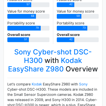
57
42
Value for money score
Value for money score
68
59
Portability score
Portability score
79
73
Overall score
Overall score
51
42
Sony Cyber-shot DSC-
H300
with
Kodak
EasyShare Z980
Overview
Let's compare
Kodak
EasyShare Z980 with
Sony
Cyber-shot DSC-H300. These models are included in
the Small Sensor Superzoom cameras. Kodak Z980
was released in 2009, and Sony H300 in 2014. Cyber-
shot DSC-H300 is newer, which is a plus. EasyShare