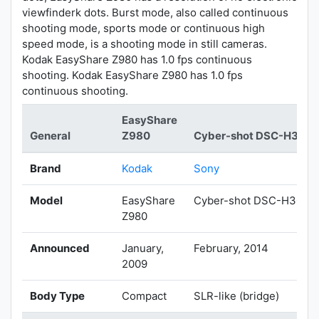
viewfinderk dots. Burst mode, also called continuous
shooting mode, sports mode or continuous high
speed mode, is a shooting mode in still cameras.
Kodak EasyShare Z980 has 1.0 fps continuous
shooting. Kodak EasyShare Z980 has 1.0 fps
continuous shooting.
EasyShare
General
Z980
Cyber-shot DSC-H300
Brand
Kodak
Sony
Model
EasyShare
Cyber-shot DSC-H300
Z980
Announced
January,
February, 2014
2009
Body Type
Compact
SLR-like (bridge)