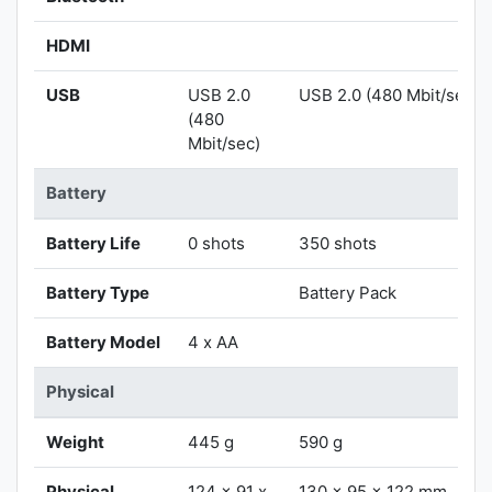
HDMI
USB
USB 2.0
USB 2.0 (480 Mbit/sec)
(480
Mbit/sec)
Battery
Battery Life
0 shots
350 shots
Battery Type
Battery Pack
Battery Model
4 x AA
Physical
Weight
445 g
590 g
Physical
124 x 91 x
130 x 95 x 122 mm