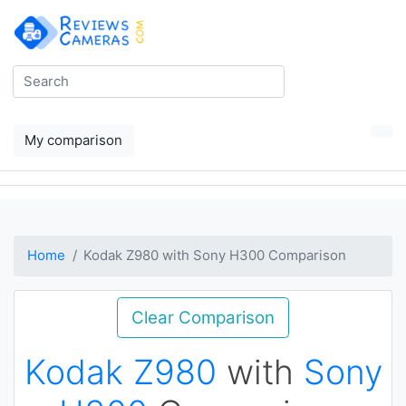
My comparison
Home
Kodak Z980 with Sony H300 Comparison
Clear Comparison
Kodak Z980
with
Sony