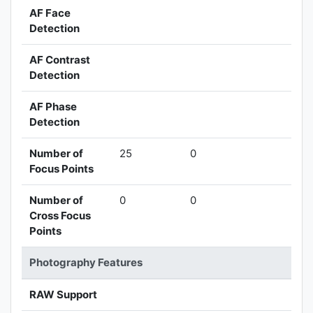
AF Face
Detection
AF Contrast
Detection
AF Phase
Detection
Number of
25
0
Focus Points
Number of
0
0
Cross Focus
Points
Photography Features
RAW Support