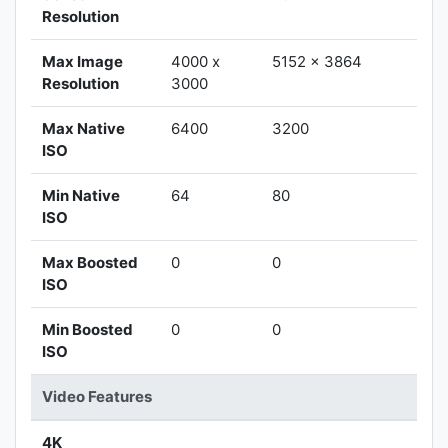
Resolution
Max Image
4000 x
5152 x 3864
Resolution
3000
Max Native
6400
3200
ISO
Min Native
64
80
ISO
Max Boosted
0
0
ISO
Min Boosted
0
0
ISO
Video Features
4K