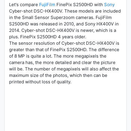
Let's compare
FujiFilm
FinePix S2500HD with
Sony
Cyber-shot DSC-HX400V. These models are included
in the Small Sensor Superzoom cameras. FujiFilm
S2500HD was released in 2010, and Sony HX400V in
2014. Cyber-shot DSC-HX400V is newer, which is a
plus. FinePix S2500HD 4 years older.
The sensor resolution of Cyber-shot DSC-HX400V is
greater than that of FinePix S2500HD. The difference
of 8 MP is quite a lot. The more megapixels the
camera has, the more detailed and clear the picture
will be. The number of megapixels will also affect the
maximum size of the photos, which then can be
printed without loss of quality.