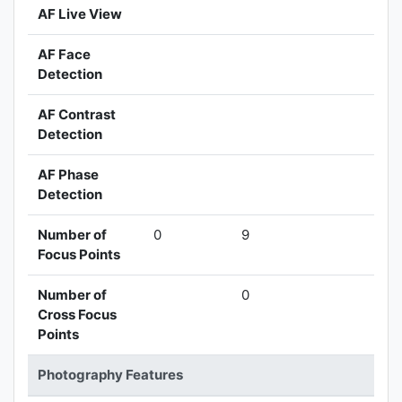
AF Live View
AF Face
Detection
AF Contrast
Detection
AF Phase
Detection
Number of
0
9
Focus Points
Number of
0
Cross Focus
Points
Photography Features