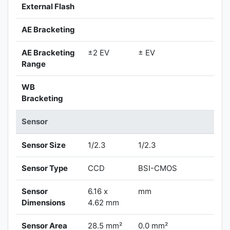
External Flash
AE Bracketing
AE Bracketing
±2 EV
± EV
Range
WB
Bracketing
Sensor
Sensor Size
1/2.3
1/2.3
Sensor Type
CCD
BSI-CMOS
Sensor
6.16 x
mm
Dimensions
4.62 mm
Sensor Area
28.5 mm²
0.0 mm²