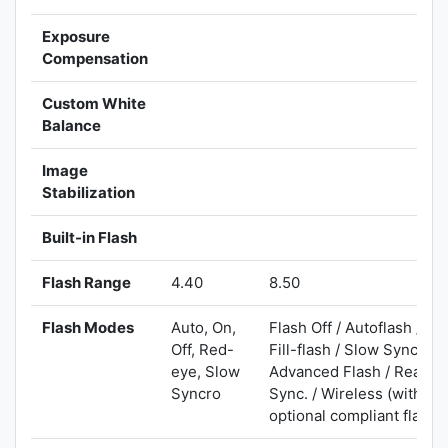
Exposure
Compensation
Custom White
Balance
Image
Stabilization
Built-in Flash
Flash Range
4.40
8.50
Flash Modes
Auto, On,
Flash Off / Autoflash /
Off, Red-
Fill-flash / Slow Sync. /
eye, Slow
Advanced Flash / Rear
Syncro
Sync. / Wireless (with
optional compliant flash)