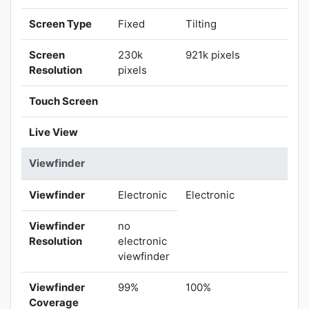
Screen Type
Fixed
Tilting
Screen
230k
921k pixels
Resolution
pixels
Touch Screen
Live View
Viewfinder
Viewfinder
Electronic
Electronic
Viewfinder
no
Resolution
electronic
viewfinder
Viewfinder
99%
100%
Coverage