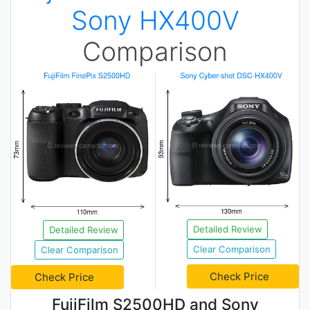
Sony HX400V
Comparison
Detailed Review
Detailed Review
Clear Comparison
Clear Comparison
Check Price
Check Price
FujiFilm S2500HD and Sony