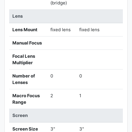
(bridge)
Lens
Lens Mount
fixed lens
fixed lens
Manual Focus
Focal Lens
Multiplier
Number of
0
0
Lenses
Macro Focus
2
1
Range
Screen
Screen Size
3"
3"