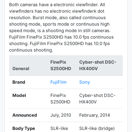
Both cameras have a electronic viewfinder. All
viewfinders has no electronic viewfinderk dot
resolution. Burst mode, also called continuous
shooting mode, sports mode or continuous high
speed mode, is a shooting mode in still cameras.
FujiFilm FinePix S2500HD has 10.0 fps continuous
shooting. FujiFilm FinePix S2500HD has 10.0 fps
continuous shooting.
FinePix
Cyber-shot DSC-
General
S2500HD
HX400V
Brand
FujiFilm
Sony
Model
FinePix
Cyber-shot DSC-
S2500HD
HX400V
Announced
July, 2010
February, 2014
Body Type
SLR-like
SLR-like (bridge)