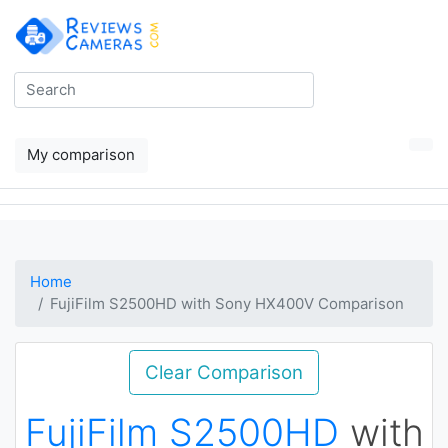
My comparison
Home
FujiFilm S2500HD with Sony HX400V Comparison
Clear Comparison
FujiFilm S2500HD
with