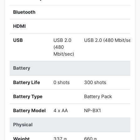
Bluetooth
HDMI
USB
USB 2.0
USB 2.0 (480 Mbit/sec)
(480
Mbit/sec)
Battery
Battery Life
0 shots
300 shots
Battery Type
Battery Pack
Battery Model
4 x AA
NP-BX1
Physical
Weight
337 g
660 g