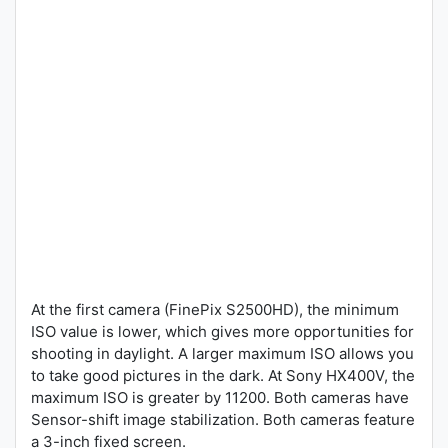
At the first camera (FinePix S2500HD), the minimum
ISO value is lower, which gives more opportunities for
shooting in daylight. A larger maximum ISO allows you
to take good pictures in the dark. At Sony HX400V, the
maximum ISO is greater by 11200. Both cameras have
Sensor-shift image stabilization. Both cameras feature
a 3-inch fixed screen.