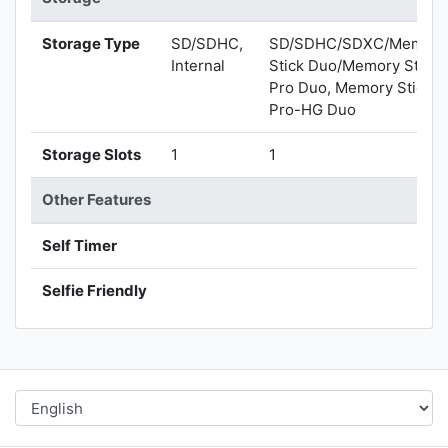
Storage Type
SD/SDHC,
SD/SDHC/SDXC/Memory
Internal
Stick Duo/Memory Stick
Pro Duo, Memory Stick
Pro-HG Duo
Storage Slots
1
1
Other Features
Self Timer
Selfie Friendly