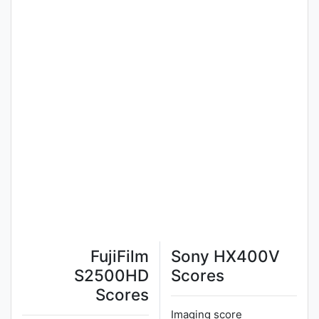
FujiFilm
Sony HX400V
S2500HD
Scores
Scores
Imaging score