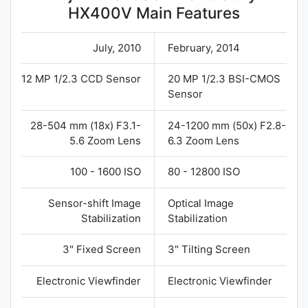
HX400V Main Features
July, 2010
February, 2014
12 MP 1/2.3 CCD Sensor
20 MP 1/2.3 BSI-CMOS
Sensor
28-504 mm (18x) F3.1-
24-1200 mm (50x) F2.8-
5.6 Zoom Lens
6.3 Zoom Lens
100 - 1600 ISO
80 - 12800 ISO
Sensor-shift Image
Optical Image
Stabilization
Stabilization
3" Fixed Screen
3" Tilting Screen
Electronic Viewfinder
Electronic Viewfinder