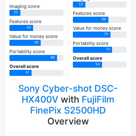
23
Imaging score
20
Features score
66
Features score
44
Value for money score
70
Value for money score
58
Portability score
73
Portability score
88
Overall score
54
Overall score
41
Sony Cyber-shot DSC-
HX400V
with
FujiFilm
FinePix S2500HD
Overview