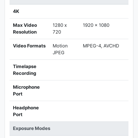
4K
Max Video
1280 x
1920 x 1080
Resolution
720
Video Formats
Motion
MPEG-4, AVCHD
JPEG
Timelapse
Recording
Microphone
Port
Headphone
Port
Exposure Modes