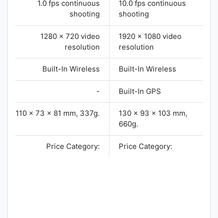
1.0 fps continuous
10.0 fps continuous
shooting
shooting
1280 x 720 video
1920 x 1080 video
resolution
resolution
Built-In Wireless
Built-In Wireless
-
Built-In GPS
110 x 73 x 81 mm, 337g.
130 x 93 x 103 mm,
660g.
Price Category:
Price Category: