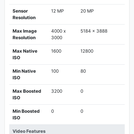
Sensor
12 MP
20 MP
Resolution
Max Image
4000 x
5184 x 3888
Resolution
3000
Max Native
1600
12800
ISO
Min Native
100
80
ISO
Max Boosted
3200
0
ISO
Min Boosted
0
0
ISO
Video Features