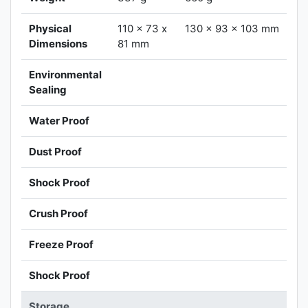
Physical
110 x 73 x
130 x 93 x 103 mm
Dimensions
81 mm
Environmental
Sealing
Water Proof
Dust Proof
Shock Proof
Crush Proof
Freeze Proof
Shock Proof
Storage