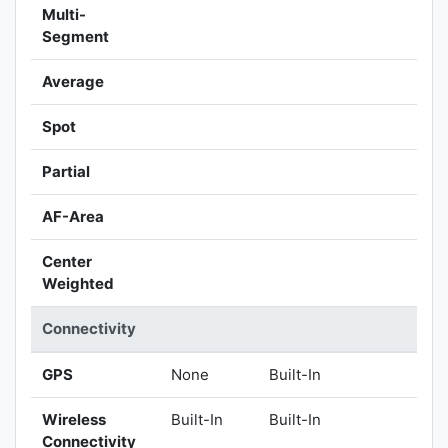
Multi-
Segment
Average
Spot
Partial
AF-Area
Center
Weighted
Connectivity
GPS
None
Built-In
Wireless
Built-In
Built-In
Connectivity