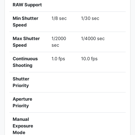
RAW Support
Min Shutter
1/8 sec
1/30 sec
Speed
Max Shutter
1/2000
1/4000 sec
Speed
sec
Continuous
1.0 fps
10.0 fps
Shooting
Shutter
Priority
Aperture
Priority
Manual
Exposure
Mode