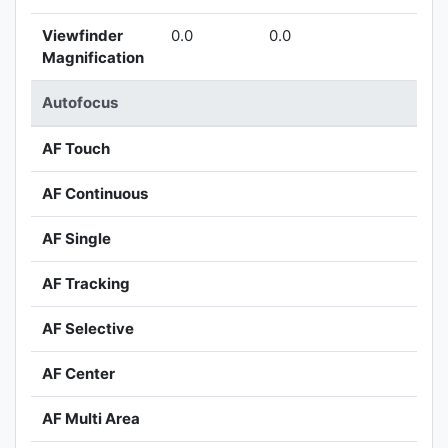
Viewfinder
0.0
0.0
Magnification
Autofocus
AF Touch
AF Continuous
AF Single
AF Tracking
AF Selective
AF Center
AF Multi Area