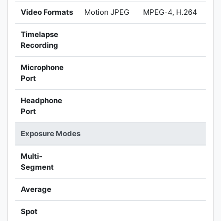
Video Formats
Motion JPEG
MPEG-4, H.264
Timelapse
Recording
Microphone
Port
Headphone
Port
Exposure Modes
Multi-
Segment
Average
Spot