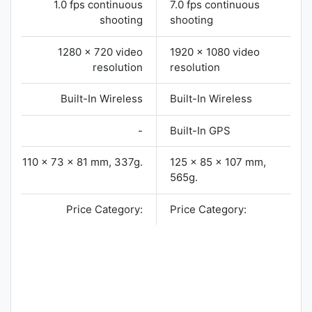
1.0 fps continuous
7.0 fps continuous
shooting
shooting
1280 x 720 video
1920 x 1080 video
resolution
resolution
Built-In Wireless
Built-In Wireless
-
Built-In GPS
110 x 73 x 81 mm, 337g.
125 x 85 x 107 mm,
565g.
Price Category:
Price Category: