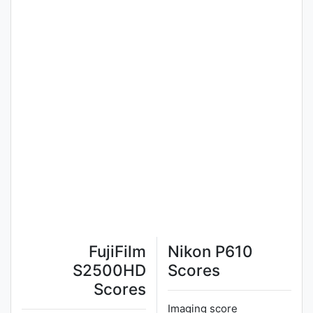
FujiFilm
Nikon P610
S2500HD
Scores
Scores
Imaging score