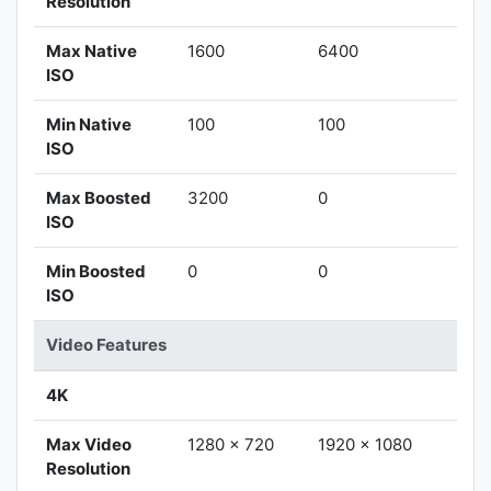
Resolution
Max Native
1600
6400
ISO
Min Native
100
100
ISO
Max Boosted
3200
0
ISO
Min Boosted
0
0
ISO
Video Features
4K
Max Video
1280 x 720
1920 x 1080
Resolution