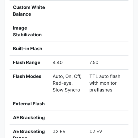
Custom White
Balance
Image
Stabilization
Built-in Flash
Flash Range
4.40
7.50
Flash Modes
Auto, On, Off,
TTL auto flash
Red-eye,
with monitor
Slow Syncro
preflashes
External Flash
AE Bracketing
AE Bracketing
±2 EV
±2 EV