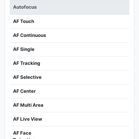
Autofocus
AF Touch
AF Continuous
AF Single
AF Tracking
AF Selective
AF Center
AF Multi Area
AF Live View
AF Face