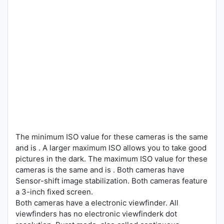
The minimum ISO value for these cameras is the same
and is . A larger maximum ISO allows you to take good
pictures in the dark. The maximum ISO value for these
cameras is the same and is . Both cameras have
Sensor-shift image stabilization. Both cameras feature
a 3-inch fixed screen.
Both cameras have a electronic viewfinder. All
viewfinders has no electronic viewfinderk dot