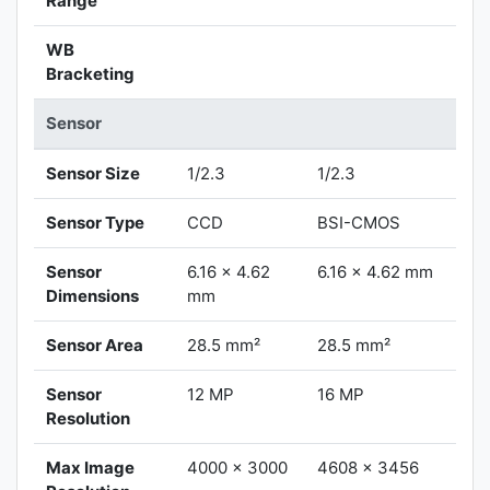
Range
WB
Bracketing
Sensor
Sensor Size
1/2.3
1/2.3
Sensor Type
CCD
BSI-CMOS
Sensor
6.16 x 4.62
6.16 x 4.62 mm
Dimensions
mm
Sensor Area
28.5 mm²
28.5 mm²
Sensor
12 MP
16 MP
Resolution
Max Image
4000 x 3000
4608 x 3456