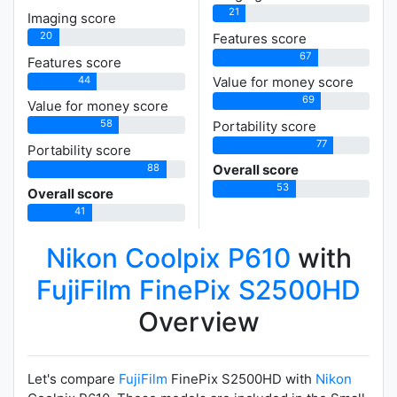
21
Imaging score
20
Features score
67
Features score
44
Value for money score
69
Value for money score
58
Portability score
77
Portability score
88
Overall score
53
Overall score
41
Nikon Coolpix P610
with
FujiFilm FinePix S2500HD
Overview
Let's compare
FujiFilm
FinePix S2500HD with
Nikon