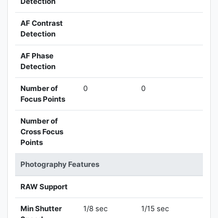
Detection
AF Contrast
Detection
AF Phase
Detection
Number of
0
0
Focus Points
Number of
Cross Focus
Points
Photography Features
RAW Support
Min Shutter
1/8 sec
1/15 sec