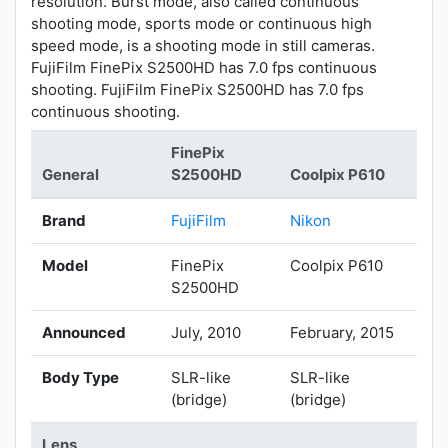
resolution. Burst mode, also called continuous
shooting mode, sports mode or continuous high
speed mode, is a shooting mode in still cameras.
FujiFilm FinePix S2500HD has 7.0 fps continuous
shooting. FujiFilm FinePix S2500HD has 7.0 fps
continuous shooting.
FinePix
General
S2500HD
Coolpix P610
Brand
FujiFilm
Nikon
Model
FinePix
Coolpix P610
S2500HD
Announced
July, 2010
February, 2015
Body Type
SLR-like
SLR-like
(bridge)
(bridge)
Lens