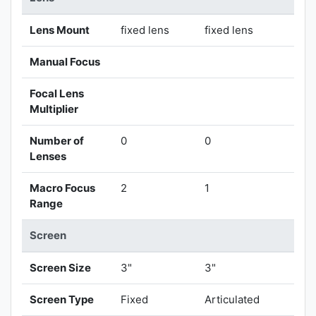
Lens Mount
fixed lens
fixed lens
Manual Focus
Focal Lens
Multiplier
Number of
0
0
Lenses
Macro Focus
2
1
Range
Screen
Screen Size
3"
3"
Screen Type
Fixed
Articulated