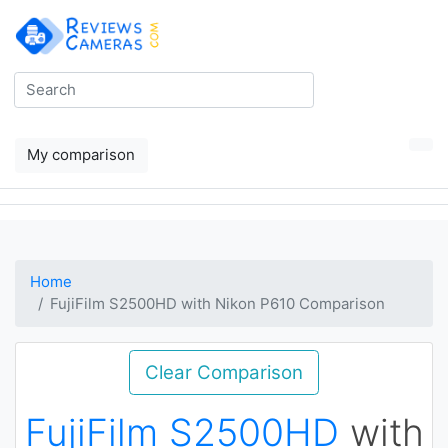
My comparison
Home
FujiFilm S2500HD with Nikon P610 Comparison
Clear Comparison
FujiFilm S2500HD
with