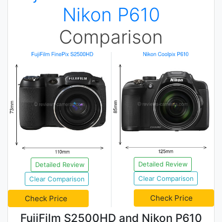
Nikon P610
Comparison
Detailed Review
Detailed Review
Clear Comparison
Clear Comparison
Check Price
Check Price
FujiFilm S2500HD and Nikon P610