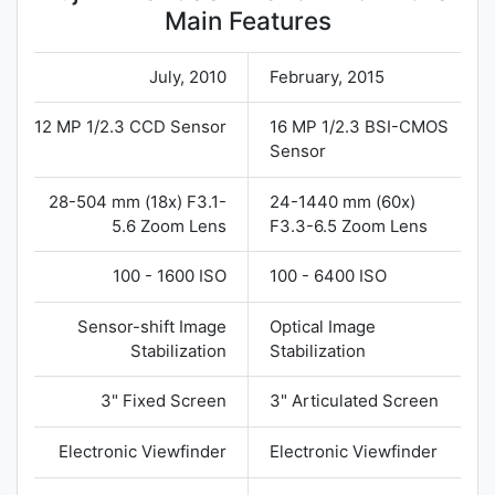
Main Features
July, 2010
February, 2015
12 MP 1/2.3 CCD Sensor
16 MP 1/2.3 BSI-CMOS
Sensor
28-504 mm (18x) F3.1-
24-1440 mm (60x)
5.6 Zoom Lens
F3.3-6.5 Zoom Lens
100 - 1600 ISO
100 - 6400 ISO
Sensor-shift Image
Optical Image
Stabilization
Stabilization
3" Fixed Screen
3" Articulated Screen
Electronic Viewfinder
Electronic Viewfinder