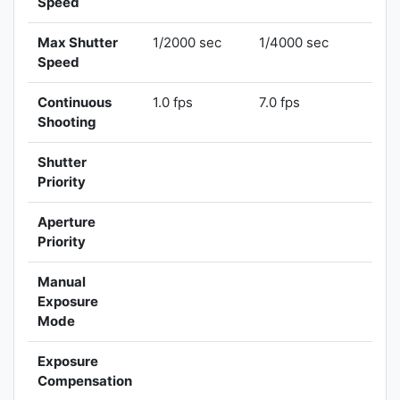
Speed
Max Shutter
1/2000 sec
1/4000 sec
Speed
Continuous
1.0 fps
7.0 fps
Shooting
Shutter
Priority
Aperture
Priority
Manual
Exposure
Mode
Exposure
Compensation