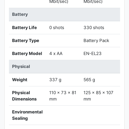
Mbit/sec)
Mbit/sec)
Battery
Battery Life
0 shots
330 shots
Battery Type
Battery Pack
Battery Model
4 x AA
EN-EL23
Physical
Weight
337 g
565 g
Physical
110 x 73 x 81
125 x 85 x 107
Dimensions
mm
mm
Environmental
Sealing