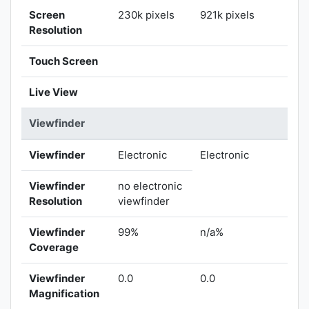
Screen
230k pixels
921k pixels
Resolution
Touch Screen
Live View
Viewfinder
Viewfinder
Electronic
Electronic
Viewfinder
no electronic
Resolution
viewfinder
Viewfinder
99%
n/a%
Coverage
Viewfinder
0.0
0.0
Magnification