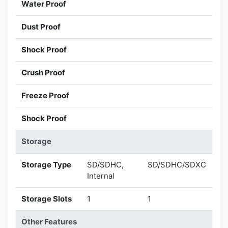
Water Proof
Dust Proof
Shock Proof
Crush Proof
Freeze Proof
Shock Proof
Storage
Storage Type
SD/SDHC,
SD/SDHC/SDXC
Internal
Storage Slots
1
1
Other Features