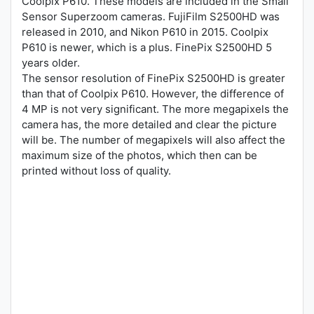
Coolpix P610. These models are included in the Small
Sensor Superzoom cameras. FujiFilm S2500HD was
released in 2010, and Nikon P610 in 2015. Coolpix
P610 is newer, which is a plus. FinePix S2500HD 5
years older.
The sensor resolution of FinePix S2500HD is greater
than that of Coolpix P610. However, the difference of
4 MP is not very significant. The more megapixels the
camera has, the more detailed and clear the picture
will be. The number of megapixels will also affect the
maximum size of the photos, which then can be
printed without loss of quality.