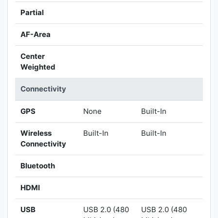
Partial
AF-Area
Center
Weighted
Connectivity
GPS
None
Built-In
Wireless
Built-In
Built-In
Connectivity
Bluetooth
HDMI
USB
USB 2.0 (480
USB 2.0 (480